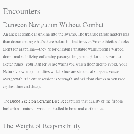
Encounters
Dungeon Navigation Without Combat
An ancient temple is sinking into the swamp. The treasure inside matters less
than documenting what’s there before it’s lost forever. Your Athletics checks
aren’t for grappling—they’re for climbing unstable walls, forcing warped
doors, and stabilizing collapsing passages long enough for the wizard to
sketch runes. Your Danger Sense warns you which floor tiles to avoid. Your
Nature knowledge identifies which vines are structural supports versus
overgrowth. The entire session is Strength and Wisdom checks as you race
against time and decay.
The
Blood Skeleton Ceramic Dice Set
captures that duality of the firbolg
barbarian—nature’s wrath embodied in bone and earth tones.
The Weight of Responsibility