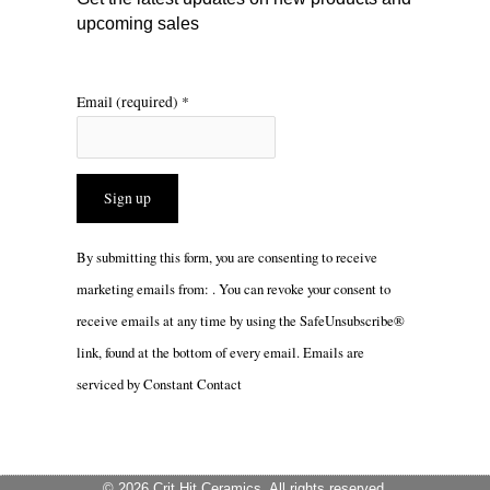
upcoming sales
Email (required)
*
Constant
By submitting this form, you are consenting to receive
Contact
marketing emails from: . You can revoke your consent to
Use.
receive emails at any time by using the SafeUnsubscribe®
Please
link, found at the bottom of every email.
Emails are
leave
serviced by Constant Contact
this
field
blank.
© 2026 Crit Hit Ceramics. All rights reserved.