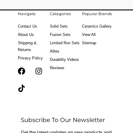
Navigate
Categories
Popular Brands
Contact Us
Solid Sets
Ceramics Gallery
About Us
Fusion Sets
View All
Shipping &
Limited Run Sets
Sitemap
Returns
Allies
Privacy Policy
Durability Videos
Reviews
F
T
I
a
i
n
c
k
s
e
t
t
b
o
a
o
k
g
o
r
Subscribe To Our Newsletter
k
a
m
Get the latest updates on new products and