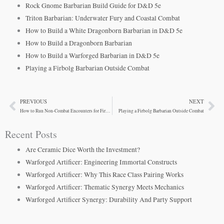
Rock Gnome Barbarian Build Guide for D&D 5e
Triton Barbarian: Underwater Fury and Coastal Combat
How to Build a White Dragonborn Barbarian in D&D 5e
How to Build a Dragonborn Barbarian
How to Build a Warforged Barbarian in D&D 5e
Playing a Firbolg Barbarian Outside Combat
PREVIOUS
NEXT
Prev
Ne
How to Run Non-Combat Encounters for Firbolg Barbarians
Playing a Firbolg Barbarian Outside Combat
Recent Posts
Are Ceramic Dice Worth the Investment?
Warforged Artificer: Engineering Immortal Constructs
Warforged Artificer: Why This Race Class Pairing Works
Warforged Artificer: Thematic Synergy Meets Mechanics
Warforged Artificer Synergy: Durability And Party Support