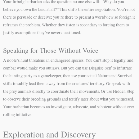
Your firbolg barbarian asks the question no one else will: “Why do you
believe you own the land at all?” This shifts the entire negotiation. You’re not
there to persuade or deceive; you’re there to present a worldview so foreign it
reframes the problem. Whether they listen is secondary to forcing them to
justify assumptions they’ve never questioned.
Speaking for Those Without Voice
A noble’s hunt threatens an endangered species. You can’t stop it legally, and
combat would make you outlaws. But you can use Disguise Self to infiltrate
the hunting party as a gamekeeper, then use your actual Nature and Survival
skills to subtly lead them away from the creatures’ territory. Or speak with
the prey animals directly to coordinate their movements. Or use Hidden Step
to observe their breeding grounds and testify later about what you witnessed.
Your barbarian becomes an investigator, advocate, and saboteur without ever
rolling initiative.
Exploration and Discovery