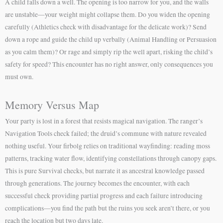
A child falls down a well. The opening is too narrow for you, and the walls
are unstable—your weight might collapse them. Do you widen the opening
carefully (Athletics check with disadvantage for the delicate work)? Send
down a rope and guide the child up verbally (Animal Handling or Persuasion
as you calm them)? Or rage and simply rip the well apart, risking the child’s
safety for speed? This encounter has no right answer, only consequences you
must own.
Memory Versus Map
Your party is lost in a forest that resists magical navigation. The ranger’s
Navigation Tools check failed; the druid’s commune with nature revealed
nothing useful. Your firbolg relies on traditional wayfinding: reading moss
patterns, tracking water flow, identifying constellations through canopy gaps.
This is pure Survival checks, but narrate it as ancestral knowledge passed
through generations. The journey becomes the encounter, with each
successful check providing partial progress and each failure introducing
complications—you find the path but the ruins you seek aren’t there, or you
reach the location but two days late.