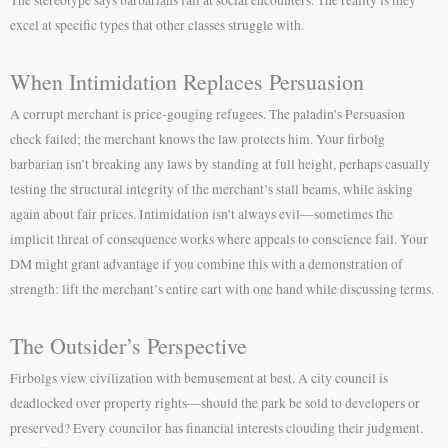
The stereotype says barbarians fail at social encounters. The reality is they
excel at specific types that other classes struggle with.
When Intimidation Replaces Persuasion
A corrupt merchant is price-gouging refugees. The paladin’s Persuasion
check failed; the merchant knows the law protects him. Your firbolg
barbarian isn’t breaking any laws by standing at full height, perhaps casually
testing the structural integrity of the merchant’s stall beams, while asking
again about fair prices. Intimidation isn’t always evil—sometimes the
implicit threat of consequence works where appeals to conscience fail. Your
DM might grant advantage if you combine this with a demonstration of
strength: lift the merchant’s entire cart with one hand while discussing terms.
The Outsider’s Perspective
Firbolgs view civilization with bemusement at best. A city council is
deadlocked over property rights—should the park be sold to developers or
preserved? Every councilor has financial interests clouding their judgment.