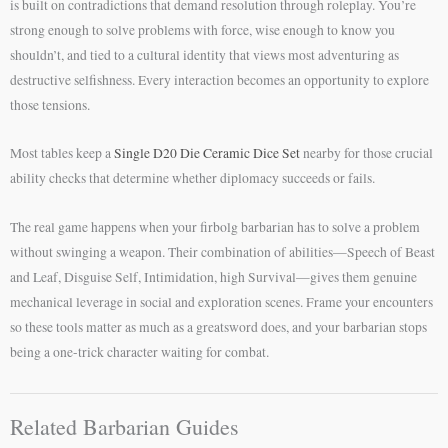
is built on contradictions that demand resolution through roleplay. You’re
strong enough to solve problems with force, wise enough to know you
shouldn’t, and tied to a cultural identity that views most adventuring as
destructive selfishness. Every interaction becomes an opportunity to explore
those tensions.
Most tables keep a
Single D20 Die Ceramic Dice Set
nearby for those crucial
ability checks that determine whether diplomacy succeeds or fails.
The real game happens when your firbolg barbarian has to solve a problem
without swinging a weapon. Their combination of abilities—Speech of Beast
and Leaf, Disguise Self, Intimidation, high Survival—gives them genuine
mechanical leverage in social and exploration scenes. Frame your encounters
so these tools matter as much as a greatsword does, and your barbarian stops
being a one-trick character waiting for combat.
Related Barbarian Guides