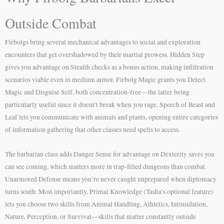
Outside Combat
Firbolgs bring several mechanical advantages to social and exploration
encounters that get overshadowed by their martial prowess. Hidden Step
gives you advantage on Stealth checks as a bonus action, making infiltration
scenarios viable even in medium armor. Firbolg Magic grants you Detect
Magic and Disguise Self, both concentration-free—the latter being
particularly useful since it doesn’t break when you rage. Speech of Beast and
Leaf lets you communicate with animals and plants, opening entire categories
of information gathering that other classes need spells to access.
The barbarian class adds Danger Sense for advantage on Dexterity saves you
can see coming, which matters more in trap-filled dungeons than combat.
Unarmored Defense means you’re never caught unprepared when diplomacy
turns south. Most importantly, Primal Knowledge (Tasha’s optional feature)
lets you choose two skills from Animal Handling, Athletics, Intimidation,
Nature, Perception, or Survival—skills that matter constantly outside