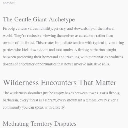
combat.
The Gentle Giant Archetype
Firbolg culture values humility, privacy, and stewardship of the natural
world. They’re reclusive, viewing themselves as caretakers rather than
owners of the forest. This creates immediate tension with typical adventuring
parties who kick down doors and loot tombs. A firbolg barbarian caught
between protecting their homeland and traveling with mercenaries produces
dozens of encounter opportunities that never involve initiative rolls.
Wilderness Encounters That Matter
The wilderness shouldn’t just be empty hexes between towns. For a firbolg
barbarian, every forest is a library, every mountain a temple, every river a
community you can speak with directly.
Mediating Territory Disputes