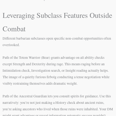
Leveraging Subclass Features Outside
Combat
Different barbarian subclasses open specific non-combat opportunities often
overlooked.
Path of the Totem Warrior (Bear) grants advantage on all ability checks
except Strength and Dexterity during rage. This means raging before an
Intimidation check, Investigation search, or Insight reading actually helps.
The image of a quietly furious firbolg conducting a tense negotiation while
visibly restraining themselves adds dramatic weight.
Path of the Ancestral Guardian lets you consult spirits for guidance. Use this
narratively: you’re not just making a History check about ancient ruins,
you’re asking ancestors who lived when those ruins were inhabited. Your DM
might grant advantage or reveal information automatic success wouldn’t