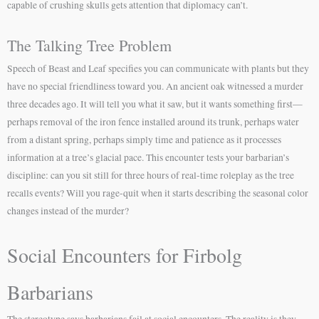
capable of crushing skulls gets attention that diplomacy can’t.
The Talking Tree Problem
Speech of Beast and Leaf specifies you can communicate with plants but they
have no special friendliness toward you. An ancient oak witnessed a murder
three decades ago. It will tell you what it saw, but it wants something first—
perhaps removal of the iron fence installed around its trunk, perhaps water
from a distant spring, perhaps simply time and patience as it processes
information at a tree’s glacial pace. This encounter tests your barbarian’s
discipline: can you sit still for three hours of real-time roleplay as the tree
recalls events? Will you rage-quit when it starts describing the seasonal color
changes instead of the murder?
Social Encounters for Firbolg
Barbarians