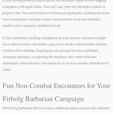
If your firbolg protects a sacred grove, an encounter might involve logging
companies with legal claims. You can’t rage your way through a system of
property law. You need evidence of historical significance, testimonials from
local communities, perhaps creative interpretation of ancient boundary
markers you’re uniquely qualified to read.
If your barbarian is seeking redemption for past failures, encounters might
force ethical choices: the bandit camp you’re hired to raid includes children.
Combat solves nothing. Negotiating safe passage for non-combatants,
arranging sanctuary, or exposing the employer who wants witnesses
eliminated—these advance your character arc in ways another ambush never
could.
Fun Non-Combat Encounters for Your
Firbolg Barbarian Campaign
The firbolg barbarian thrives in non-combat encounters because the character