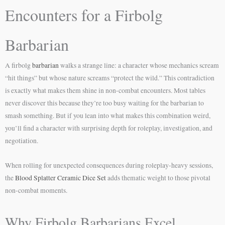
Encounters for a Firbolg
Barbarian
A firbolg
barbarian
walks a strange line: a character whose mechanics scream
“hit things” but whose nature screams “protect the wild.” This contradiction
is exactly what makes them shine in non-combat encounters. Most tables
never discover this because they’re too busy waiting for the barbarian to
smash something. But if you lean into what makes this combination weird,
you’ll find a character with surprising depth for roleplay, investigation, and
negotiation.
When rolling for unexpected consequences during roleplay-heavy sessions,
the
Blood Splatter Ceramic Dice Set
adds thematic weight to those pivotal
non-combat moments.
Why Firbolg Barbarians Excel