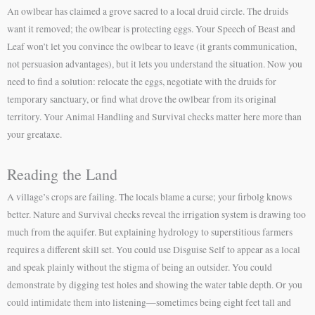
An owlbear has claimed a grove sacred to a local druid circle. The druids
want it removed; the owlbear is protecting eggs. Your Speech of Beast and
Leaf won’t let you convince the owlbear to leave (it grants communication,
not persuasion advantages), but it lets you understand the situation. Now you
need to find a solution: relocate the eggs, negotiate with the druids for
temporary sanctuary, or find what drove the owlbear from its original
territory. Your Animal Handling and Survival checks matter here more than
your greataxe.
Reading the Land
A village’s crops are failing. The locals blame a curse; your firbolg knows
better. Nature and Survival checks reveal the irrigation system is drawing too
much from the aquifer. But explaining hydrology to superstitious farmers
requires a different skill set. You could use Disguise Self to appear as a local
and speak plainly without the stigma of being an outsider. You could
demonstrate by digging test holes and showing the water table depth. Or you
could intimidate them into listening—sometimes being eight feet tall and