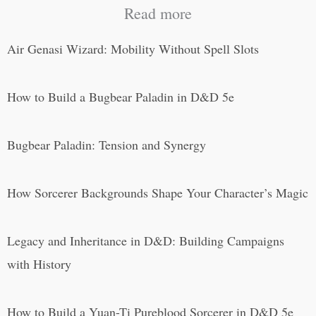
Read more
Air Genasi Wizard: Mobility Without Spell Slots
How to Build a Bugbear Paladin in D&D 5e
Bugbear Paladin: Tension and Synergy
How Sorcerer Backgrounds Shape Your Character’s Magic
Legacy and Inheritance in D&D: Building Campaigns
with History
How to Build a Yuan-Ti Pureblood Sorcerer in D&D 5e