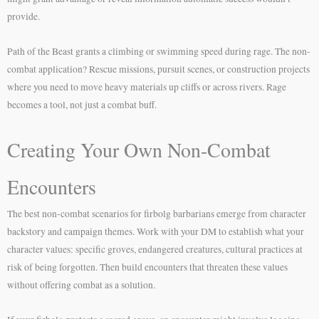
provide.
Path of the Beast grants a climbing or swimming speed during rage. The non-
combat application? Rescue missions, pursuit scenes, or construction projects
where you need to move heavy materials up cliffs or across rivers. Rage
becomes a tool, not just a combat buff.
Creating Your Own Non-Combat
Encounters
The best non-combat scenarios for firbolg barbarians emerge from character
backstory and campaign themes. Work with your DM to establish what your
character values: specific groves, endangered creatures, cultural practices at
risk of being forgotten. Then build encounters that threaten these values
without offering combat as a solution.