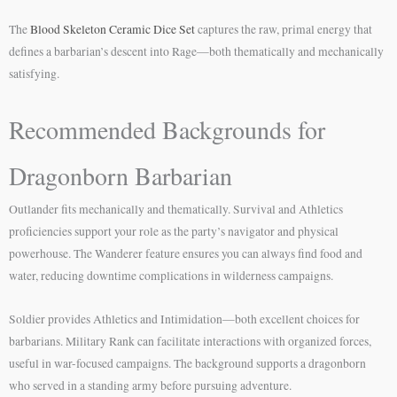
The
Blood Skeleton Ceramic Dice Set
captures the raw, primal energy that
defines a barbarian’s descent into Rage—both thematically and mechanically
satisfying.
Recommended Backgrounds for
Dragonborn Barbarian
Outlander fits mechanically and thematically. Survival and Athletics
proficiencies support your role as the party’s navigator and physical
powerhouse. The Wanderer feature ensures you can always find food and
water, reducing downtime complications in wilderness campaigns.
Soldier provides Athletics and Intimidation—both excellent choices for
barbarians. Military Rank can facilitate interactions with organized forces,
useful in war-focused campaigns. The background supports a dragonborn
who served in a standing army before pursuing adventure.