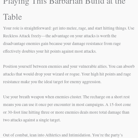
Playing This Barbarian Build at the
Table
Your role is straightforward: get into melee, rage, and start hitting things. Use
Reckless Attack freely—the advantage on your attacks is worth the
disadvantage enemies gain because your damage resistance from rage
effectively doubles your hit points against most attacks.
Position yourself between enemies and your vulnerable allies. You can absorb
attacks that would drop your wizard or rogue. Your high hit points and rage
resistance make you the ideal target for enemy aggression.
Use your breath weapon when enemies cluster. The recharge on a short rest
means you can use it once per encounter in most campaigns. A 15-foot cone
or 30-foot line hitting three or more enemies deals more total damage than
two attacks against a single target.
Out of combat, lean into Athletics and Intimidation. You’re the party’s