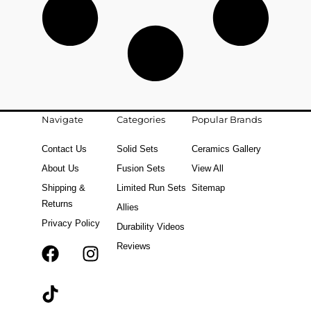
Navigate
Categories
Popular Brands
Contact Us
Solid Sets
Ceramics Gallery
About Us
Fusion Sets
View All
Shipping &
Limited Run Sets
Sitemap
Returns
Allies
Privacy Policy
Durability Videos
Reviews
F
T
I
a
i
n
c
k
s
e
t
t