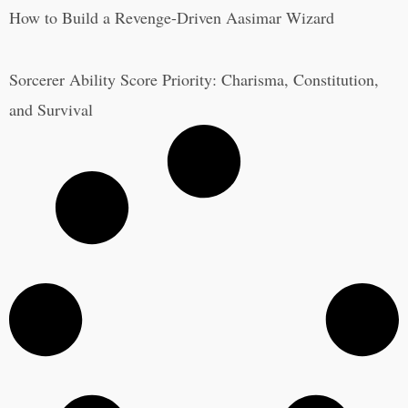
How to Build a Revenge-Driven Aasimar Wizard
Sorcerer Ability Score Priority: Charisma, Constitution,
and Survival