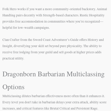
Folk Hero works if you want a more community-oriented backstory. Animal
Handling pairs decently with Strength-based characters. Rustic Hospitality
provides free accommodation in communities where you’re recognized—
helpful for low-wealth campaigns.
Clan Crafter from the Sword Coast Adventurer’s Guide offers History and
Insight, diversifying your skill set beyond pure physicality. The ability to
receive free lodging from your guild and sell goods at higher prices adds
practical utility.
Dragonborn Barbarian Multiclassing
Options
Multiclassing dilutes barbarian effectiveness more often than it enhances it.
Every level you don’t take in barbarian delays your extra attack, ability score
increases, and critical features like Brutal Critical and Persistent Rage.