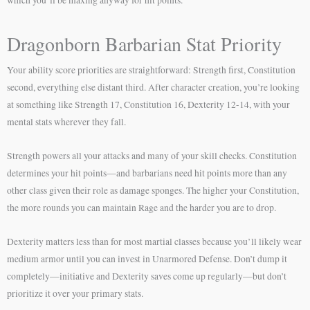
Dragonborn Barbarian Stat Priority
Your ability score priorities are straightforward: Strength first, Constitution
second, everything else distant third. After character creation, you’re looking
at something like Strength 17, Constitution 16, Dexterity 12-14, with your
mental stats wherever they fall.
Strength powers all your attacks and many of your skill checks. Constitution
determines your hit points—and barbarians need hit points more than any
other class given their role as damage sponges. The higher your Constitution,
the more rounds you can maintain Rage and the harder you are to drop.
Dexterity matters less than for most martial classes because you’ll likely wear
medium armor until you can invest in Unarmored Defense. Don’t dump it
completely—initiative and Dexterity saves come up regularly—but don’t
prioritize it over your primary stats.