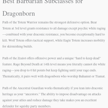
Best Barbarian Subclasses for
Dragonborn
Path of the Totem Warrior remains the strongest defensive option. Bear
Totem at 3rd level grants resistance to all damage except psychic while raging
—combined with your draconic resistance, you become exceptionally hard to
kill. Wolf Totem offers tactical support, while Eagle Totem increases mobility
for skirmishing builds.
Path of the Zealot offers offensive power and a unique “hard to keep dead”
feature. Rage Beyond Death at 14th level means you literally cannot die while
raging—you drop to 0 hit points but keep fighting until your rage ends.
Thematically, it pairs well with dragonborn who worship Bahamut or Tiamat.
Path of the Ancestral Guardian works thematically if you lean into draconic
heritage as your “ancestors.” The ability to impose disadvantage on attacks
against your allies and reduce damage they take makes you an excellent
defender for squishy party members.