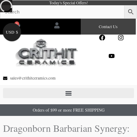
Today's Special Offers!
Skip
to
content
0
Cart
Contact Us
USD $
F
Y
I
a
o
n
c
u
s
e
t
t
b
u
a
o
b
g
o
e
r
sales@crithitceramics.com
k
a
m
Orders of $99 or more FREE SHIPPING
Dragonborn Barbarian Synergy: