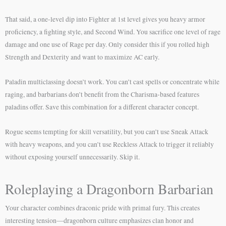
That said, a one-level dip into Fighter at 1st level gives you heavy armor
proficiency, a fighting style, and Second Wind. You sacrifice one level of rage
damage and one use of Rage per day. Only consider this if you rolled high
Strength and Dexterity and want to maximize AC early.
Paladin multiclassing doesn’t work. You can’t cast spells or concentrate while
raging, and barbarians don’t benefit from the Charisma-based features
paladins offer. Save this combination for a different character concept.
Rogue seems tempting for skill versatility, but you can’t use Sneak Attack
with heavy weapons, and you can’t use Reckless Attack to trigger it reliably
without exposing yourself unnecessarily. Skip it.
Roleplaying a Dragonborn Barbarian
Your character combines draconic pride with primal fury. This creates
interesting tension—dragonborn culture emphasizes clan honor and