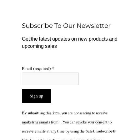
b
o
a
o
k
g
o
r
Subscribe To Our Newsletter
k
a
m
Get the latest updates on new products and
upcoming sales
Email (required)
*
Constant
By submitting this form, you are consenting to receive
Contact
marketing emails from: . You can revoke your consent to
Use.
receive emails at any time by using the SafeUnsubscribe®
Please
link, found at the bottom of every email.
Emails are