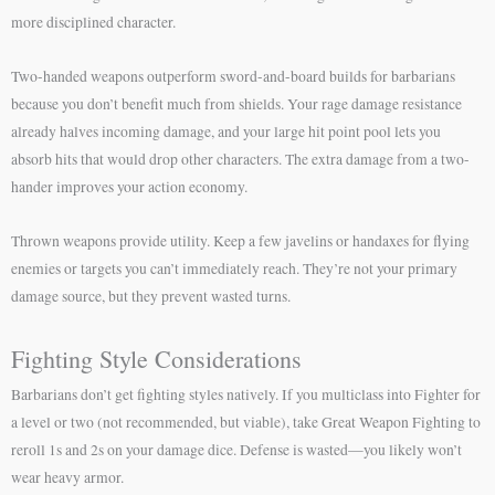
more disciplined character.
Two-handed weapons outperform sword-and-board builds for barbarians
because you don’t benefit much from shields. Your rage damage resistance
already halves incoming damage, and your large hit point pool lets you
absorb hits that would drop other characters. The extra damage from a two-
hander improves your action economy.
Thrown weapons provide utility. Keep a few javelins or handaxes for flying
enemies or targets you can’t immediately reach. They’re not your primary
damage source, but they prevent wasted turns.
Fighting Style Considerations
Barbarians don’t get fighting styles natively. If you multiclass into Fighter for
a level or two (not recommended, but viable), take Great Weapon Fighting to
reroll 1s and 2s on your damage dice. Defense is wasted—you likely won’t
wear heavy armor.