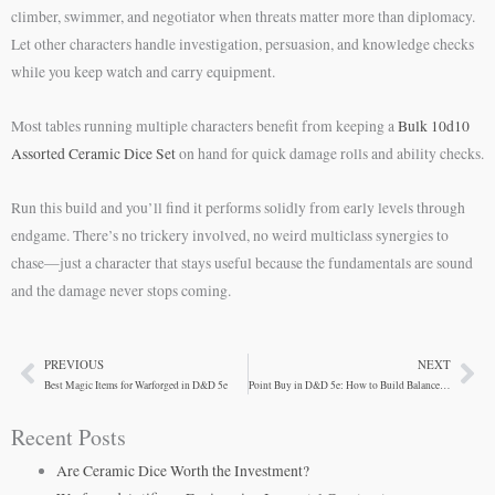
climber, swimmer, and negotiator when threats matter more than diplomacy.
Let other characters handle investigation, persuasion, and knowledge checks
while you keep watch and carry equipment.
Most tables running multiple characters benefit from keeping a
Bulk 10d10
Assorted Ceramic Dice Set
on hand for quick damage rolls and ability checks.
Run this build and you’ll find it performs solidly from early levels through
endgame. There’s no trickery involved, no weird multiclass synergies to
chase—just a character that stays useful because the fundamentals are sound
and the damage never stops coming.
PREVIOUS
NEXT
Prev
Ne
Best Magic Items for Warforged in D&D 5e
Point Buy in D&D 5e: How to Build Balanced Characters
Recent Posts
Are Ceramic Dice Worth the Investment?