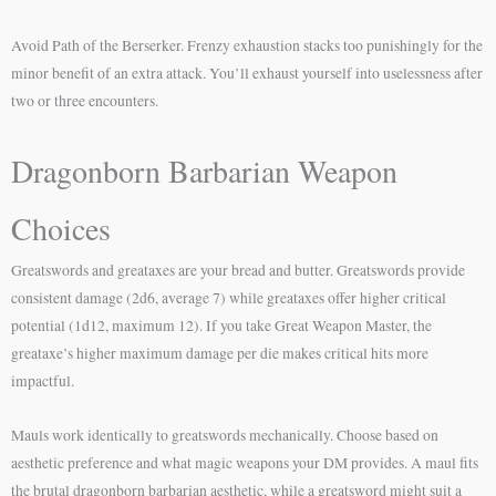
Avoid Path of the Berserker. Frenzy exhaustion stacks too punishingly for the
minor benefit of an extra attack. You’ll exhaust yourself into uselessness after
two or three encounters.
Dragonborn Barbarian Weapon
Choices
Greatswords and greataxes are your bread and butter. Greatswords provide
consistent damage (2d6, average 7) while greataxes offer higher critical
potential (1d12, maximum 12). If you take Great Weapon Master, the
greataxe’s higher maximum damage per die makes critical hits more
impactful.
Mauls work identically to greatswords mechanically. Choose based on
aesthetic preference and what magic weapons your DM provides. A maul fits
the brutal dragonborn barbarian aesthetic, while a greatsword might suit a