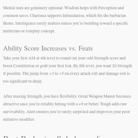
Mental stats are genuinely optional. Wisdom helps with Perception and
common saves. Charisma supports Intimidation, which fits the barbarian
theme. Intelligence rarely matters unless you’re building toward a specific
multiclass or roleplay concept.
Ability Score Increases vs. Feats
Take your first ASI at 4th level to round out your odd Strength score and
boost Constitution or grab your first feat. By 8th level, you want 20 Strength
if possible. The jump from +3 to +5 on every attack roll and damage roll is
too significant to delay.
After maxing Strength, you have flexibility. Great Weapon Master becomes
attractive once you’re reliably hitting with a +9 or better. Tough adds raw
survivability. Alert ensures you’re rarely surprised and improves your poor
initiative modifier.