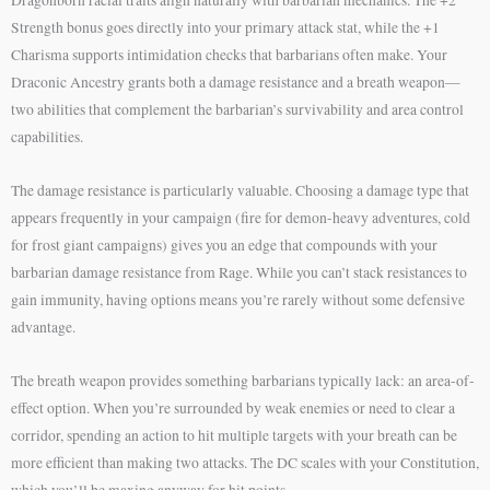
Strength bonus goes directly into your primary attack stat, while the +1
Charisma supports intimidation checks that barbarians often make. Your
Draconic Ancestry grants both a damage resistance and a breath weapon—
two abilities that complement the barbarian’s survivability and area control
capabilities.
The damage resistance is particularly valuable. Choosing a damage type that
appears frequently in your campaign (fire for demon-heavy adventures, cold
for frost giant campaigns) gives you an edge that compounds with your
barbarian damage resistance from Rage. While you can’t stack resistances to
gain immunity, having options means you’re rarely without some defensive
advantage.
The breath weapon provides something barbarians typically lack: an area-of-
effect option. When you’re surrounded by weak enemies or need to clear a
corridor, spending an action to hit multiple targets with your breath can be
more efficient than making two attacks. The DC scales with your Constitution,
which you’ll be maxing anyway for hit points.