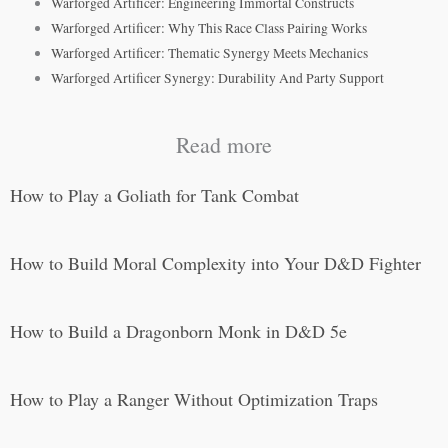
Warforged Artificer: Engineering Immortal Constructs
Warforged Artificer: Why This Race Class Pairing Works
Warforged Artificer: Thematic Synergy Meets Mechanics
Warforged Artificer Synergy: Durability And Party Support
Read more
How to Play a Goliath for Tank Combat
How to Build Moral Complexity into Your D&D Fighter
How to Build a Dragonborn Monk in D&D 5e
How to Play a Ranger Without Optimization Traps