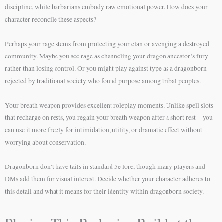
discipline, while barbarians embody raw emotional power. How does your
character reconcile these aspects?
Perhaps your rage stems from protecting your clan or avenging a destroyed
community. Maybe you see rage as channeling your dragon ancestor’s fury
rather than losing control. Or you might play against type as a dragonborn
rejected by traditional society who found purpose among tribal peoples.
Your breath weapon provides excellent roleplay moments. Unlike spell slots
that recharge on rests, you regain your breath weapon after a short rest—you
can use it more freely for intimidation, utility, or dramatic effect without
worrying about conservation.
Dragonborn don’t have tails in standard 5e lore, though many players and
DMs add them for visual interest. Decide whether your character adheres to
this detail and what it means for their identity within dragonborn society.