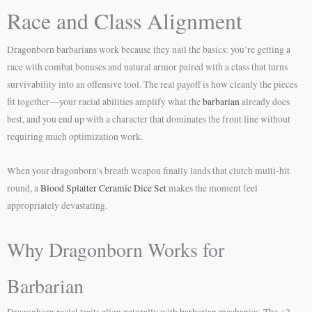
Race and Class Alignment
Dragonborn barbarians work because they nail the basics: you’re getting a
race with combat bonuses and natural armor paired with a class that turns
survivability into an offensive tool. The real payoff is how cleanly the pieces
fit together—your racial abilities amplify what the
barbarian
already does
best, and you end up with a character that dominates the front line without
requiring much optimization work.
When your dragonborn’s breath weapon finally lands that clutch multi-hit
round, a
Blood Splatter Ceramic Dice Set
makes the moment feel
appropriately devastating.
Why Dragonborn Works for
Barbarian
Dragonborn racial traits align naturally with barbarian mechanics. The +2