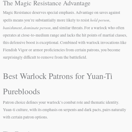
The Magic Resistance Advantage
Magic Resistance deserves special emphasis. Advantage on saves against
hold person
spells means you’re substantially more likely to resist
,
banishment
dominate person
,
, and similar threats. For a warlock who often
operates at close-to-medium range and lacks the hit points of martial classes,
this defensive boost is exceptional. Combined with warlock invocations like
Fiendish Vigor or armor proficiencies from certain patrons, you become
surprisingly difficult to remove from the battlefield.
Best Warlock Patrons for Yuan-Ti
Purebloods
Patron choice defines your warlock’s combat role and thematic identity.
Yuan-ti culture, with its emphasis on serpents and dark pacts, pairs naturally
with certain patron options.