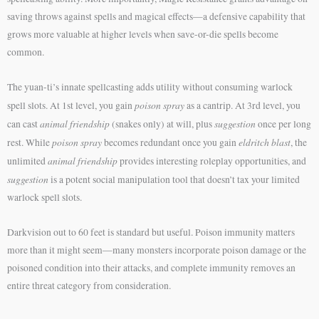
saving throws against spells and magical effects—a defensive capability that
grows more valuable at higher levels when save-or-die spells become
common.
The yuan-ti’s innate spellcasting adds utility without consuming warlock
poison spray
spell slots. At 1st level, you gain
as a cantrip. At 3rd level, you
animal friendship
suggestion
can cast
(snakes only) at will, plus
once per long
poison spray
eldritch blast
rest. While
becomes redundant once you gain
, the
animal friendship
unlimited
provides interesting roleplay opportunities, and
suggestion
is a potent social manipulation tool that doesn’t tax your limited
warlock spell slots.
Darkvision out to 60 feet is standard but useful. Poison immunity matters
more than it might seem—many monsters incorporate poison damage or the
poisoned condition into their attacks, and complete immunity removes an
entire threat category from consideration.