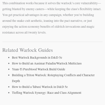
This combination works because it solves the warlock’s core vulnerability—
getting blasted by enemy casters—while keeping the class’s flexibility intact.
You get practical advantages in any campaign, whether you’re building
around the snake-cult aesthetic, leaning into the pact narrative, or just
enjoying the action economy benefits of eldritch invocations and magic
resistance across all twenty levels.
Related Warlock Guides
Best Warlock Backgrounds in D&D 5e
How to Build an Aasimar Paladin/Warlock Multiclass
Yuan-Ti Pureblood Warlock Build Guide
Building a Triton Warlock: Roleplaying Conflicts and Character
Depth
How to Build a Tabaxi Warlock in D&D 5e
Tiefling Warlock Synergy: Race and Class Alignment