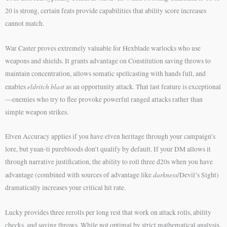
20 is strong, certain feats provide capabilities that ability score increases
cannot match.
War Caster proves extremely valuable for Hexblade warlocks who use
weapons and shields. It grants advantage on Constitution saving throws to
maintain concentration, allows somatic spellcasting with hands full, and
eldritch blast
enables
as an opportunity attack. That last feature is exceptional
—enemies who try to flee provoke powerful ranged attacks rather than
simple weapon strikes.
Elven Accuracy applies if you have elven heritage through your campaign’s
lore, but yuan-ti purebloods don’t qualify by default. If your DM allows it
through narrative justification, the ability to roll three d20s when you have
darkness
advantage (combined with sources of advantage like
/Devil’s Sight)
dramatically increases your critical hit rate.
Lucky provides three rerolls per long rest that work on attack rolls, ability
checks, and saving throws. While not optimal by strict mathematical analysis,