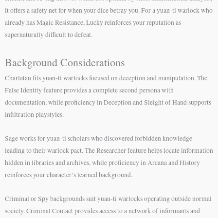
it offers a safety net for when your dice betray you. For a yuan-ti warlock who
already has Magic Resistance, Lucky reinforces your reputation as
supernaturally difficult to defeat.
Background Considerations
Charlatan fits yuan-ti warlocks focused on deception and manipulation. The
False Identity feature provides a complete second persona with
documentation, while proficiency in Deception and Sleight of Hand supports
infiltration playstyles.
Sage works for yuan-ti scholars who discovered forbidden knowledge
leading to their warlock pact. The Researcher feature helps locate information
hidden in libraries and archives, while proficiency in Arcana and History
reinforces your character’s learned background.
Criminal or Spy backgrounds suit yuan-ti warlocks operating outside normal
society. Criminal Contact provides access to a network of informants and