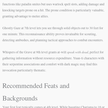
functions like paladin smites but uses warlock spell slots, adding damage and
knocking targets prone on a hit. The prone condition is particularly valuable,
granting advantage to melee allies.
Ghostly Gaze at 7th level lets you see through solid objects out to 30 feet for
one minute. This reconnaissance ability proves invaluable for scouting,
detecting ambushes, and planning tactical approaches to combat encounters.
speak with dead
Whispers of the Grave at 9th level grants at-will
, perfect for
gathering information without resource expenditure. Yuan-ti characters with
their serpentine associations and comfort with dark magic may find this
invocation particularly thematic.
Recommended Feats and
Backgrounds
Your first feat typically comes at 4th level. While boosting Charisma to 18 or