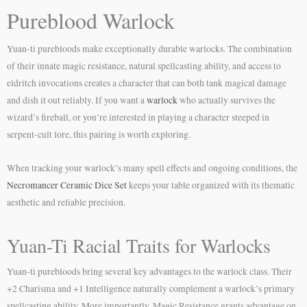
Pureblood Warlock
Yuan-ti purebloods make exceptionally durable warlocks. The combination
of their innate magic resistance, natural spellcasting ability, and access to
eldritch invocations creates a character that can both tank magical damage
and dish it out reliably. If you want a
warlock
who actually survives the
wizard’s fireball, or you’re interested in playing a character steeped in
serpent-cult lore, this pairing is worth exploring.
When tracking your warlock’s many spell effects and ongoing conditions, the
Necromancer Ceramic Dice Set
keeps your table organized with its thematic
aesthetic and reliable precision.
Yuan-Ti Racial Traits for Warlocks
Yuan-ti purebloods bring several key advantages to the warlock class. Their
+2 Charisma and +1 Intelligence naturally complement a warlock’s primary
spellcasting ability. More importantly, Magic Resistance grants advantage on