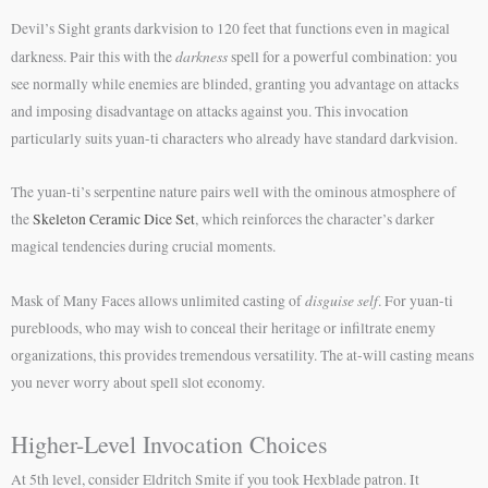
Devil’s Sight grants darkvision to 120 feet that functions even in magical
darkness
darkness. Pair this with the
spell for a powerful combination: you
see normally while enemies are blinded, granting you advantage on attacks
and imposing disadvantage on attacks against you. This invocation
particularly suits yuan-ti characters who already have standard darkvision.
The yuan-ti’s serpentine nature pairs well with the ominous atmosphere of
the
Skeleton Ceramic Dice Set
, which reinforces the character’s darker
magical tendencies during crucial moments.
disguise self
Mask of Many Faces allows unlimited casting of
. For yuan-ti
purebloods, who may wish to conceal their heritage or infiltrate enemy
organizations, this provides tremendous versatility. The at-will casting means
you never worry about spell slot economy.
Higher-Level Invocation Choices
At 5th level, consider Eldritch Smite if you took Hexblade patron. It