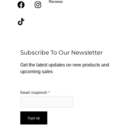
Reviews
F
T
I
a
i
n
c
k
s
e
t
t
b
o
a
o
k
g
o
r
Subscribe To Our Newsletter
k
a
m
Get the latest updates on new products and
upcoming sales
Email (required)
*