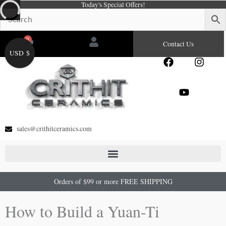
Today's Special Offers!
Skip
to
content
0
Cart
Contact Us
USD $
F
Y
I
a
o
n
c
u
s
e
t
t
b
u
a
o
b
g
o
e
r
sales@crithitceramics.com
k
a
m
Orders of $99 or more FREE SHIPPING
How to Build a Yuan-Ti