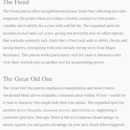
The Fiend
The Fiend patron offers straightforward power. Dark One’s Blessing provides
temporary hit points when you reduce a hostile creature to 0 hit points—
valuable survivability for a class with a d8 hit die. The expanded spell list
fireball
wall of fire
includes
and
, giving you powerful area-of-effect options
that warlocks normally lack. Dark One’s Own Luck adds to ability checks and
saving throws, synergizing with your already-strong saves from Magic
Resistance. This patron works particularly well for yuan-ti characters who
view their warlock pact as another tool for accumulating power.
The Great Old One
The Great Old One patron emphasizes manipulation and mind control.
Awakened Mind allows telepathic communication within 30 feet—useful for
a yuan-ti character who might hide their true nature. The expanded spell list
detect thoughts
dominate person
telekinesis
includes
,
, and
, supporting a
controller playstyle. Entropic Ward at 6th level imposes disadvantage on
attacks against you and grants advantage on your next attack when triggered,