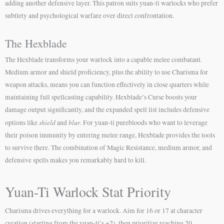
adding another defensive layer. This patron suits yuan-ti warlocks who prefer
subtlety and psychological warfare over direct confrontation.
The Hexblade
The Hexblade transforms your warlock into a capable melee combatant.
Medium armor and shield proficiency, plus the ability to use Charisma for
weapon attacks, means you can function effectively in close quarters while
maintaining full spellcasting capability. Hexblade’s Curse boosts your
damage output significantly, and the expanded spell list includes defensive
shield
blur
options like
and
. For yuan-ti purebloods who want to leverage
their poison immunity by entering melee range, Hexblade provides the tools
to survive there. The combination of Magic Resistance, medium armor, and
defensive spells makes you remarkably hard to kill.
Yuan-Ti Warlock Stat Priority
Charisma drives everything for a warlock. Aim for 16 or 17 at character
creation (starting from the yuan-ti’s +2), then prioritize reaching 20