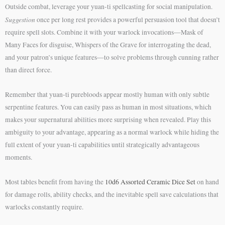
Outside combat, leverage your yuan-ti spellcasting for social manipulation.
Suggestion
once per long rest provides a powerful persuasion tool that doesn’t
require spell slots. Combine it with your warlock invocations—Mask of
Many Faces for disguise, Whispers of the Grave for interrogating the dead,
and your patron’s unique features—to solve problems through cunning rather
than direct force.
Remember that yuan-ti purebloods appear mostly human with only subtle
serpentine features. You can easily pass as human in most situations, which
makes your supernatural abilities more surprising when revealed. Play this
ambiguity to your advantage, appearing as a normal warlock while hiding the
full extent of your yuan-ti capabilities until strategically advantageous
moments.
Most tables benefit from having the
10d6 Assorted Ceramic Dice Set
on hand
for damage rolls, ability checks, and the inevitable spell save calculations that
warlocks constantly require.