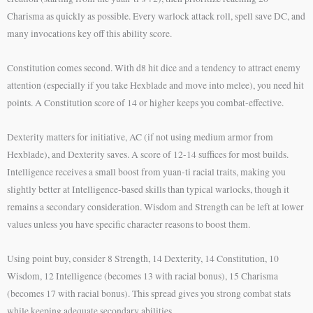
Charisma as quickly as possible. Every warlock attack roll, spell save DC, and
many invocations key off this ability score.
Constitution comes second. With d8 hit dice and a tendency to attract enemy
attention (especially if you take Hexblade and move into melee), you need hit
points. A Constitution score of 14 or higher keeps you combat-effective.
Dexterity matters for initiative, AC (if not using medium armor from
Hexblade), and Dexterity saves. A score of 12-14 suffices for most builds.
Intelligence receives a small boost from yuan-ti racial traits, making you
slightly better at Intelligence-based skills than typical warlocks, though it
remains a secondary consideration. Wisdom and Strength can be left at lower
values unless you have specific character reasons to boost them.
Using point buy, consider 8 Strength, 14 Dexterity, 14 Constitution, 10
Wisdom, 12 Intelligence (becomes 13 with racial bonus), 15 Charisma
(becomes 17 with racial bonus). This spread gives you strong combat stats
while keeping adequate secondary abilities.