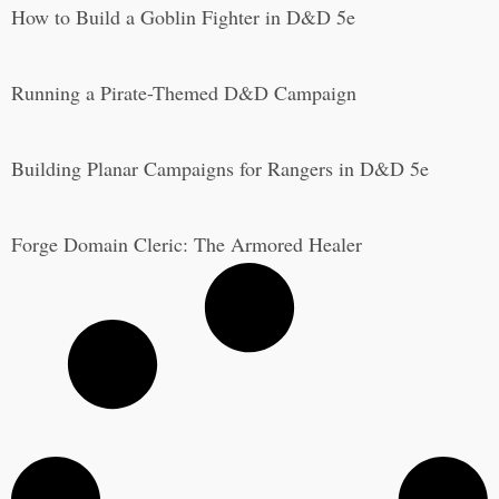
How to Build a Goblin Fighter in D&D 5e
Running a Pirate-Themed D&D Campaign
Building Planar Campaigns for Rangers in D&D 5e
Forge Domain Cleric: The Armored Healer