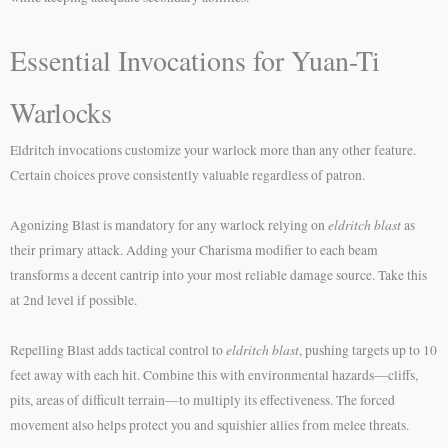
Essential Invocations for Yuan-Ti
Warlocks
Eldritch invocations customize your warlock more than any other feature.
Certain choices prove consistently valuable regardless of patron.
eldritch blast
Agonizing Blast is mandatory for any warlock relying on
as
their primary attack. Adding your Charisma modifier to each beam
transforms a decent cantrip into your most reliable damage source. Take this
at 2nd level if possible.
eldritch blast
Repelling Blast adds tactical control to
, pushing targets up to 10
feet away with each hit. Combine this with environmental hazards—cliffs,
pits, areas of difficult terrain—to multiply its effectiveness. The forced
movement also helps protect you and squishier allies from melee threats.