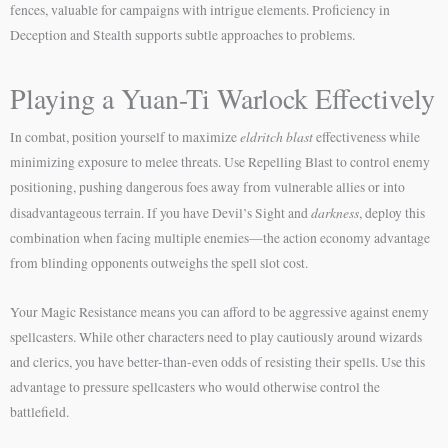
fences, valuable for campaigns with intrigue elements. Proficiency in
Deception and Stealth supports subtle approaches to problems.
Playing a Yuan-Ti Warlock Effectively
eldritch blast
In combat, position yourself to maximize
effectiveness while
minimizing exposure to melee threats. Use Repelling Blast to control enemy
positioning, pushing dangerous foes away from vulnerable allies or into
darkness
disadvantageous terrain. If you have Devil’s Sight and
, deploy this
combination when facing multiple enemies—the action economy advantage
from blinding opponents outweighs the spell slot cost.
Your Magic Resistance means you can afford to be aggressive against enemy
spellcasters. While other characters need to play cautiously around wizards
and clerics, you have better-than-even odds of resisting their spells. Use this
advantage to pressure spellcasters who would otherwise control the
battlefield.