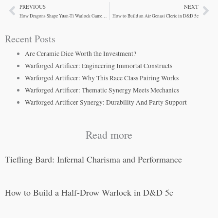
PREVIOUS
NEXT
Prev
Ne
How Dragons Shape Yuan-Ti Warlock Gameplay in D&D
How to Build an Air Genasi Cleric in D&D 5e
Recent Posts
Are Ceramic Dice Worth the Investment?
Warforged Artificer: Engineering Immortal Constructs
Warforged Artificer: Why This Race Class Pairing Works
Warforged Artificer: Thematic Synergy Meets Mechanics
Warforged Artificer Synergy: Durability And Party Support
Read more
Tiefling Bard: Infernal Charisma and Performance
How to Build a Half-Drow Warlock in D&D 5e