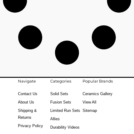
Navigate
Categories
Popular Brands
Contact Us
Solid Sets
Ceramics Gallery
About Us
Fusion Sets
View All
Shipping &
Limited Run Sets
Sitemap
Returns
Allies
Privacy Policy
Durability Videos