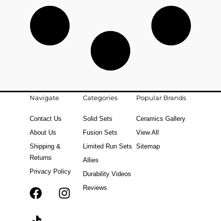
Navigate
Categories
Popular Brands
Contact Us
Solid Sets
Ceramics Gallery
About Us
Fusion Sets
View All
Shipping &
Limited Run Sets
Sitemap
Returns
Allies
Privacy Policy
Durability Videos
Reviews
F
T
I
a
i
n
c
k
s