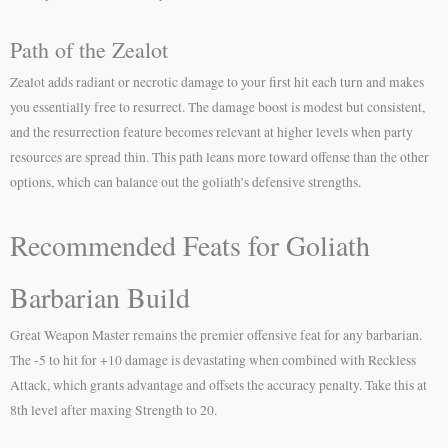
Path of the Zealot
Zealot adds radiant or necrotic damage to your first hit each turn and makes
you essentially free to resurrect. The damage boost is modest but consistent,
and the resurrection feature becomes relevant at higher levels when party
resources are spread thin. This path leans more toward offense than the other
options, which can balance out the goliath’s defensive strengths.
Recommended Feats for Goliath
Barbarian Build
Great Weapon Master remains the premier offensive feat for any barbarian.
The -5 to hit for +10 damage is devastating when combined with Reckless
Attack, which grants advantage and offsets the accuracy penalty. Take this at
8th level after maxing Strength to 20.