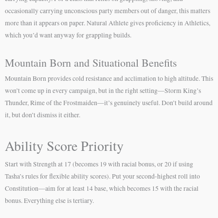
occasionally carrying unconscious party members out of danger, this matters
more than it appears on paper. Natural Athlete gives proficiency in Athletics,
which you’d want anyway for grappling builds.
Mountain Born and Situational Benefits
Mountain Born provides cold resistance and acclimation to high altitude. This
won’t come up in every campaign, but in the right setting—Storm King’s
Thunder, Rime of the Frostmaiden—it’s genuinely useful. Don’t build around
it, but don’t dismiss it either.
Ability Score Priority
Start with Strength at 17 (becomes 19 with racial bonus, or 20 if using
Tasha’s rules for flexible ability scores). Put your second-highest roll into
Constitution—aim for at least 14 base, which becomes 15 with the racial
bonus. Everything else is tertiary.