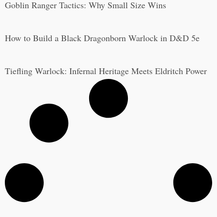
Goblin Ranger Tactics: Why Small Size Wins
How to Build a Black Dragonborn Warlock in D&D 5e
Tiefling Warlock: Infernal Heritage Meets Eldritch Power