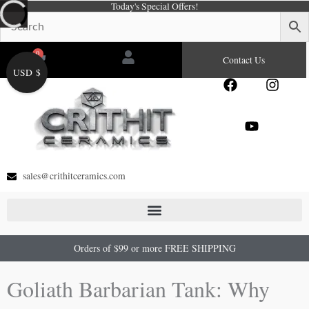
Today's Special Offers!
Skip
to
content
0
Cart
Contact Us
USD $
F
Y
I
a
o
n
c
u
s
e
t
t
b
u
a
o
b
g
o
e
r
sales@crithitceramics.com
k
a
m
Orders of $99 or more FREE SHIPPING
Goliath Barbarian Tank: Why