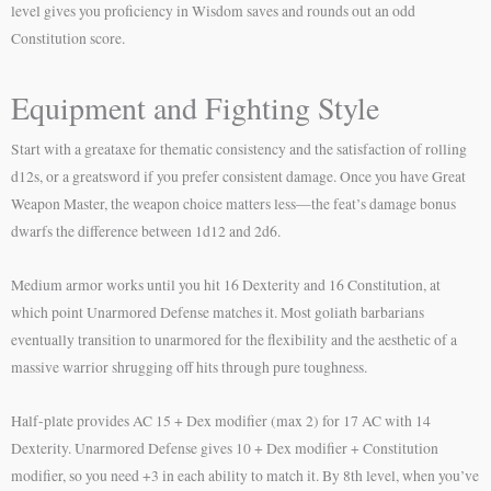
level gives you proficiency in Wisdom saves and rounds out an odd
Constitution score.
Equipment and Fighting Style
Start with a greataxe for thematic consistency and the satisfaction of rolling
d12s, or a greatsword if you prefer consistent damage. Once you have Great
Weapon Master, the weapon choice matters less—the feat’s damage bonus
dwarfs the difference between 1d12 and 2d6.
Medium armor works until you hit 16 Dexterity and 16 Constitution, at
which point Unarmored Defense matches it. Most goliath barbarians
eventually transition to unarmored for the flexibility and the aesthetic of a
massive warrior shrugging off hits through pure toughness.
Half-plate provides AC 15 + Dex modifier (max 2) for 17 AC with 14
Dexterity. Unarmored Defense gives 10 + Dex modifier + Constitution
modifier, so you need +3 in each ability to match it. By 8th level, when you’ve