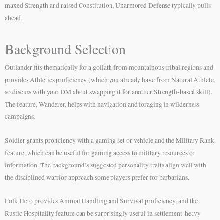
maxed Strength and raised Constitution, Unarmored Defense typically pulls
ahead.
Background Selection
Outlander fits thematically for a goliath from mountainous tribal regions and
provides Athletics proficiency (which you already have from Natural Athlete,
so discuss with your DM about swapping it for another Strength-based skill).
The feature, Wanderer, helps with navigation and foraging in wilderness
campaigns.
Soldier grants proficiency with a gaming set or vehicle and the Military Rank
feature, which can be useful for gaining access to military resources or
information. The background’s suggested personality traits align well with
the disciplined warrior approach some players prefer for barbarians.
Folk Hero provides Animal Handling and Survival proficiency, and the
Rustic Hospitality feature can be surprisingly useful in settlement-heavy