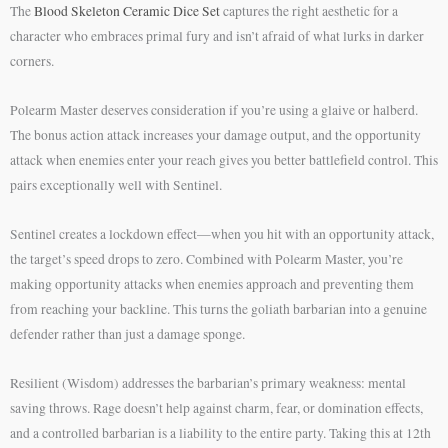
The
Blood Skeleton Ceramic Dice Set
captures the right aesthetic for a
character who embraces primal fury and isn’t afraid of what lurks in darker
corners.
Polearm Master deserves consideration if you’re using a glaive or halberd.
The bonus action attack increases your damage output, and the opportunity
attack when enemies enter your reach gives you better battlefield control. This
pairs exceptionally well with Sentinel.
Sentinel creates a lockdown effect—when you hit with an opportunity attack,
the target’s speed drops to zero. Combined with Polearm Master, you’re
making opportunity attacks when enemies approach and preventing them
from reaching your backline. This turns the goliath barbarian into a genuine
defender rather than just a damage sponge.
Resilient (Wisdom) addresses the barbarian’s primary weakness: mental
saving throws. Rage doesn’t help against charm, fear, or domination effects,
and a controlled barbarian is a liability to the entire party. Taking this at 12th