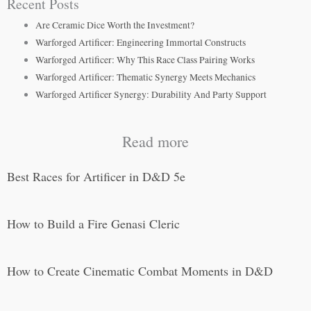
Recent Posts
Are Ceramic Dice Worth the Investment?
Warforged Artificer: Engineering Immortal Constructs
Warforged Artificer: Why This Race Class Pairing Works
Warforged Artificer: Thematic Synergy Meets Mechanics
Warforged Artificer Synergy: Durability And Party Support
Read more
Best Races for Artificer in D&D 5e
How to Build a Fire Genasi Cleric
How to Create Cinematic Combat Moments in D&D