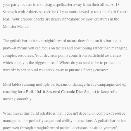
your party focuses fire, or drag a spellcaster away from their allies. At 18
Strength with Athletics expertise (if you multiclassed or took the Skill Expert
feat), your grapple checks are nearly unbeatable by most creatures in the
Monster Manual.
The goliath barbarian’s straightforward nature doesn’t mean it’s boring to
play—it means you can focus on tactics and positioning rather than managing
complex resources. Your decision points come from battlefield awareness:
which enemy is the biggest threat? Where do you need to be to protect the
wizard? When should you break away to pursue a fleeing enemy?
Most tables running multiple barbarians or damage-heavy campaigns end up
reaching for a
Bulk 10d10 Assorted Ceramic Dice Set
just to keep rolls
moving smoothly.
What makes this build reliable is that it doesn’t depend on complex resource
management or perfectly sequenced ability interactions. A goliath barbarian
plays well through straightforward tactical decisions: position yourself