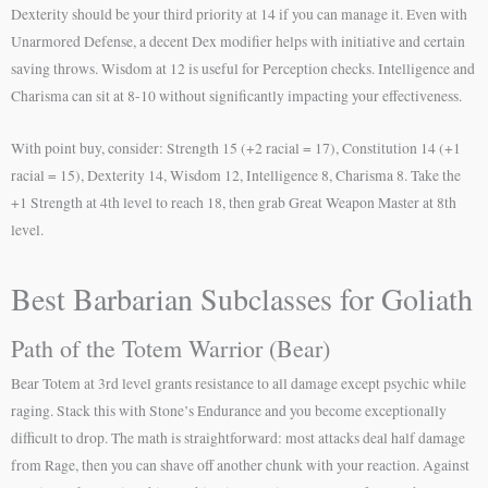
Dexterity should be your third priority at 14 if you can manage it. Even with
Unarmored Defense, a decent Dex modifier helps with initiative and certain
saving throws. Wisdom at 12 is useful for Perception checks. Intelligence and
Charisma can sit at 8-10 without significantly impacting your effectiveness.
With point buy, consider: Strength 15 (+2 racial = 17), Constitution 14 (+1
racial = 15), Dexterity 14, Wisdom 12, Intelligence 8, Charisma 8. Take the
+1 Strength at 4th level to reach 18, then grab Great Weapon Master at 8th
level.
Best Barbarian Subclasses for Goliath
Path of the Totem Warrior (Bear)
Bear Totem at 3rd level grants resistance to all damage except psychic while
raging. Stack this with Stone’s Endurance and you become exceptionally
difficult to drop. The math is straightforward: most attacks deal half damage
from Rage, then you can shave off another chunk with your reaction. Against