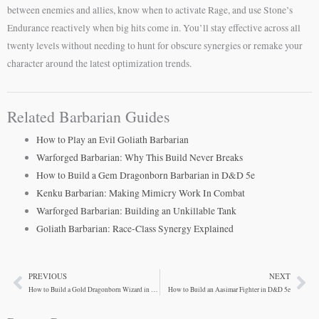
between enemies and allies, know when to activate Rage, and use Stone’s
Endurance reactively when big hits come in. You’ll stay effective across all
twenty levels without needing to hunt for obscure synergies or remake your
character around the latest optimization trends.
Related Barbarian Guides
How to Play an Evil Goliath Barbarian
Warforged Barbarian: Why This Build Never Breaks
How to Build a Gem Dragonborn Barbarian in D&D 5e
Kenku Barbarian: Making Mimicry Work In Combat
Warforged Barbarian: Building an Unkillable Tank
Goliath Barbarian: Race-Class Synergy Explained
PREVIOUS
NEXT
Prev
Ne
How to Build a Gold Dragonborn Wizard in D&D 5e
How to Build an Aasimar Fighter in D&D 5e