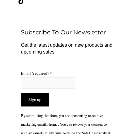
e
t
t
b
o
a
o
k
g
o
r
Subscribe To Our Newsletter
k
a
m
Get the latest updates on new products and
upcoming sales
Email (required)
*
Constant
By submitting this form, you are consenting to receive
Contact
marketing emails from: . You can revoke your consent to
Use.
receive emails at any time by using the SafeUnsubscribe®