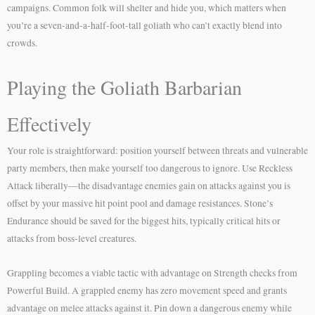
campaigns. Common folk will shelter and hide you, which matters when
you’re a seven-and-a-half-foot-tall goliath who can’t exactly blend into
crowds.
Playing the Goliath Barbarian
Effectively
Your role is straightforward: position yourself between threats and vulnerable
party members, then make yourself too dangerous to ignore. Use Reckless
Attack liberally—the disadvantage enemies gain on attacks against you is
offset by your massive hit point pool and damage resistances. Stone’s
Endurance should be saved for the biggest hits, typically critical hits or
attacks from boss-level creatures.
Grappling becomes a viable tactic with advantage on Strength checks from
Powerful Build. A grappled enemy has zero movement speed and grants
advantage on melee attacks against it. Pin down a dangerous enemy while