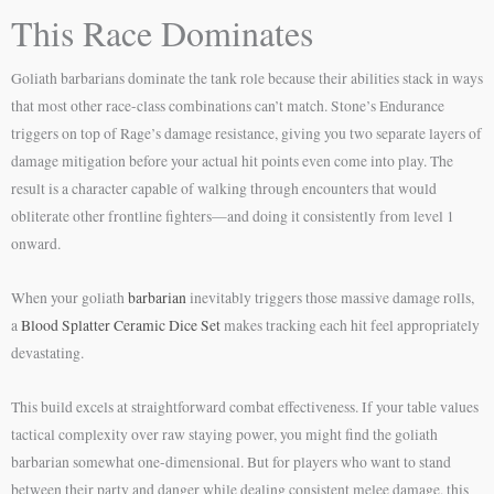
This Race Dominates
Goliath barbarians dominate the tank role because their abilities stack in ways
that most other race-class combinations can’t match. Stone’s Endurance
triggers on top of Rage’s damage resistance, giving you two separate layers of
damage mitigation before your actual hit points even come into play. The
result is a character capable of walking through encounters that would
obliterate other frontline fighters—and doing it consistently from level 1
onward.
When your goliath
barbarian
inevitably triggers those massive damage rolls,
a
Blood Splatter Ceramic Dice Set
makes tracking each hit feel appropriately
devastating.
This build excels at straightforward combat effectiveness. If your table values
tactical complexity over raw staying power, you might find the goliath
barbarian somewhat one-dimensional. But for players who want to stand
between their party and danger while dealing consistent melee damage, this