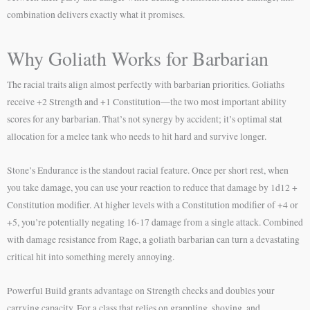
combination delivers exactly what it promises.
Why Goliath Works for Barbarian
The racial traits align almost perfectly with barbarian priorities. Goliaths
receive +2 Strength and +1 Constitution—the two most important ability
scores for any barbarian. That’s not synergy by accident; it’s optimal stat
allocation for a melee tank who needs to hit hard and survive longer.
Stone’s Endurance is the standout racial feature. Once per short rest, when
you take damage, you can use your reaction to reduce that damage by 1d12 +
Constitution modifier. At higher levels with a Constitution modifier of +4 or
+5, you’re potentially negating 16-17 damage from a single attack. Combined
with damage resistance from Rage, a goliath barbarian can turn a devastating
critical hit into something merely annoying.
Powerful Build grants advantage on Strength checks and doubles your
carrying capacity. For a class that relies on grappling, shoving, and