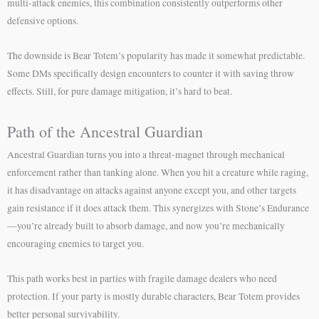
multi-attack enemies, this combination consistently outperforms other
defensive options.
The downside is Bear Totem’s popularity has made it somewhat predictable.
Some DMs specifically design encounters to counter it with saving throw
effects. Still, for pure damage mitigation, it’s hard to beat.
Path of the Ancestral Guardian
Ancestral Guardian turns you into a threat-magnet through mechanical
enforcement rather than tanking alone. When you hit a creature while raging,
it has disadvantage on attacks against anyone except you, and other targets
gain resistance if it does attack them. This synergizes with Stone’s Endurance
—you’re already built to absorb damage, and now you’re mechanically
encouraging enemies to target you.
This path works best in parties with fragile damage dealers who need
protection. If your party is mostly durable characters, Bear Totem provides
better personal survivability.