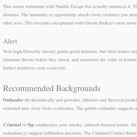
This seems redundant with Nimble Escape but actually enhances it. T
distance. The immunity to opportunity attacks from creatures you att
other uses. This becomes exceptional with Gloom Stalker’s extra mov
Alert
Your high Dexterity already grants good initiative, but Alert makes you
eliminate threats before they attack, and maximize the value of featu
further reinforces your scout role.
Recommended Backgrounds
Outlander
fits thematically and provides Athletics and Survival prof
extended time away from civilization. The goblin outlander suggests a
Criminal
Spy
or
emphasizes your sneaky, ambush-focused nature. Decept
redundancy) support infiltration missions. The Criminal Contact featu