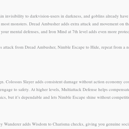
ain invisibility to darkvision-users in darkness, and goblins already hav
 most monsters. Dread Ambusher adds extra attack and movement on the fi
your mental defenses, and Iron Mind at 7th level adds even more protec
us attack from Dread Ambusher, Nimble Escape to Hide, repeat from a ne
paign. Colossus Slayer adds consistent damage without action economy co
sengage to safety. At higher levels, Multiattack Defense helps compensa
nics, but it’s dependable and lets Nimble Escape shine without competiti
Fey Wanderer adds Wisdom to Charisma checks, giving you genuine social 