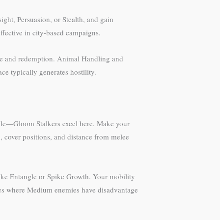
ight, Persuasion, or Stealth, and gain
ffective in city-based campaigns.
ice and redemption. Animal Handling and
e typically generates hostility.
ible—Gloom Stalkers excel here. Make your
d, cover positions, and distance from melee
like Entangle or Spike Growth. Your mobility
ages where Medium enemies have disadvantage