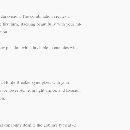
e darkvision. The combination creates a
rst turn, stacking beautifully with your hit-
tion.
w position while invisible to enemies with
st. Horde Breaker synergizes with your
te for lower AC from light armor, and Evasion
on.
capability despite the goblin’s typical -2