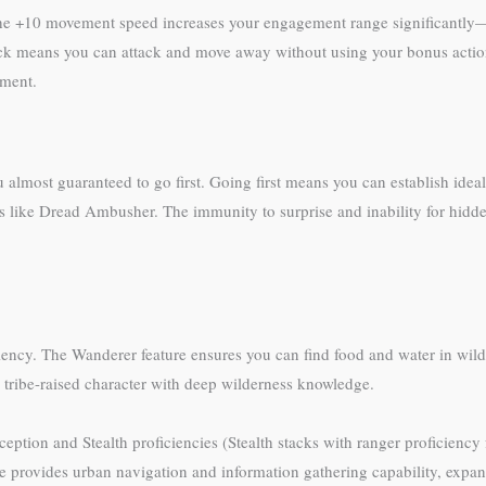
he +10 movement speed increases your engagement range significantly—3
ack means you can attack and move away without using your bonus action
ement.
 almost guaranteed to go first. Going first means you can establish ideal
res like Dread Ambusher. The immunity to surprise and inability for hid
iciency. The Wanderer feature ensures you can find food and water in wil
 tribe-raised character with deep wilderness knowledge.
ion and Stealth proficiencies (Stealth stacks with ranger proficiency fo
re provides urban navigation and information gathering capability, expan