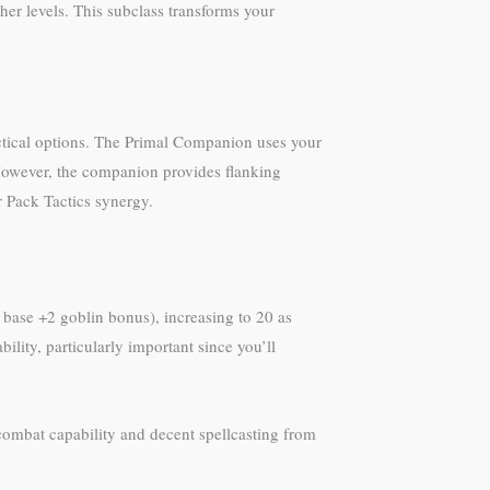
r levels. This subclass transforms your
ctical options. The Primal Companion uses your
However, the companion provides flanking
r Pack Tactics synergy.
4 base +2 goblin bonus), increasing to 20 as
lity, particularly important since you’ll
 combat capability and decent spellcasting from