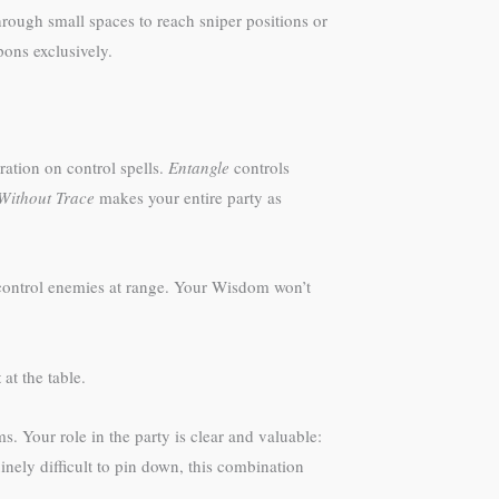
rough small spaces to reach sniper positions or
ons exclusively.
ation on control spells.
Entangle
controls
Without Trace
makes your entire party as
r control enemies at range. Your Wisdom won’t
t
at the table.
. Your role in the party is clear and valuable:
inely difficult to pin down, this combination