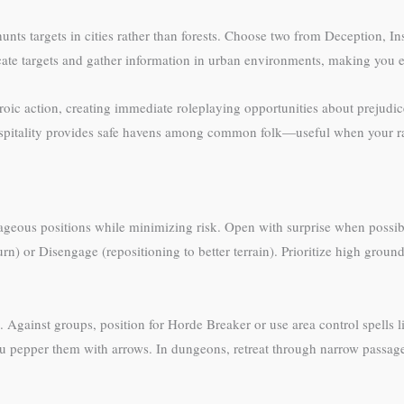
nts targets in cities rather than forests. Choose two from Deception, Ins
ocate targets and gather information in urban environments, making you e
roic action, creating immediate roleplaying opportunities about prejud
Hospitality provides safe havens among common folk—useful when your rac
ageous positions while minimizing risk. Open with surprise when poss
rn) or Disengage (repositioning to better terrain). Prioritize high groun
 Against groups, position for Horde Breaker or use area control spells 
you pepper them with arrows. In dungeons, retreat through narrow pass