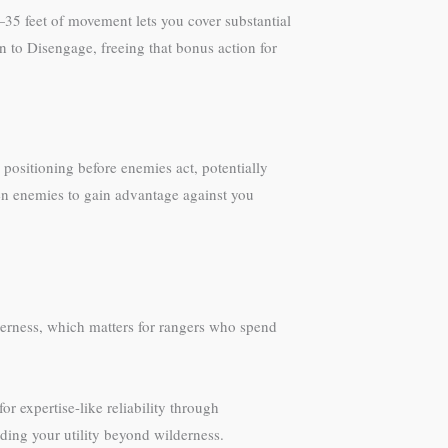
5 feet of movement lets you cover substantial
 to Disengage, freeing that bonus action for
 positioning before enemies act, potentially
den enemies to gain advantage against you
derness, which matters for rangers who spend
r expertise-like reliability through
ding your utility beyond wilderness.