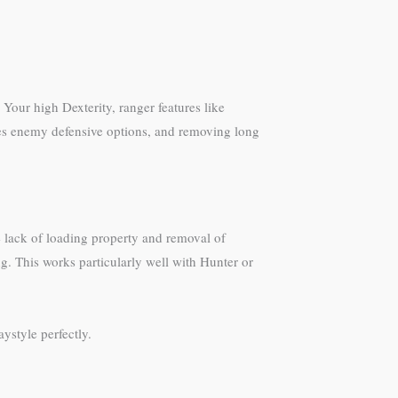
Your high Dexterity, ranger features like
oves enemy defensive options, and removing long
e lack of loading property and removal of
g. This works particularly well with Hunter or
ystyle perfectly.