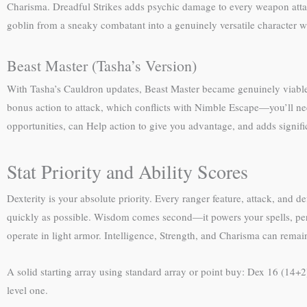
Charisma. Dreadful Strikes adds psychic damage to every weapon atta
goblin from a sneaky combatant into a genuinely versatile character w
Beast Master (Tasha’s Version)
With Tasha’s Cauldron updates, Beast Master became genuinely viable
bonus action to attack, which conflicts with Nimble Escape—you’ll n
opportunities, can Help action to give you advantage, and adds signific
Stat Priority and Ability Scores
Dexterity is your absolute priority. Every ranger feature, attack, and 
quickly as possible. Wisdom comes second—it powers your spells, percep
operate in light armor. Intelligence, Strength, and Charisma can rem
A solid starting array using standard array or point buy: Dex 16 (14+2
level one.