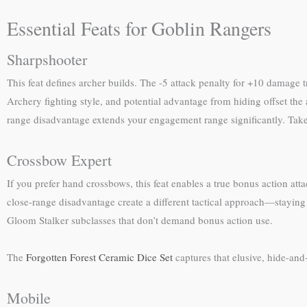
Essential Feats for Goblin Rangers
Sharpshooter
This feat defines archer builds. The -5 attack penalty for +10 damage 
Archery fighting style, and potential advantage from hiding offset the
range disadvantage extends your engagement range significantly. Take th
Crossbow Expert
If you prefer hand crossbows, this feat enables a true bonus action a
close-range disadvantage create a different tactical approach—staying
Gloom Stalker subclasses that don’t demand bonus action use.
The
Forgotten Forest Ceramic Dice Set
captures that elusive, hide-and
Mobile