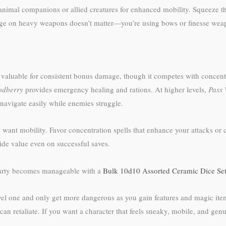
animal companions or allied creatures for enhanced mobility. Squeeze th
tage on heavy weapons doesn’t matter—you’re using bows or finesse weap
valuable for consistent bonus damage, though it competes with concentr
dberry
provides emergency healing and rations. At higher levels,
Pass 
 navigate easily while enemies struggle.
u want mobility. Favor concentration spells that enhance your attacks o
ide value even on successful saves.
 party becomes manageable with a
Bulk 10d10 Assorted Ceramic Dice Se
evel one and only get more dangerous as you gain features and magic items
an retaliate. If you want a character that feels sneaky, mobile, and genu