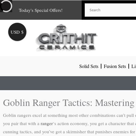
Skip
Today's Special Offers!
to
content
USD $
Solid Sets
Fusion Sets
Li
Goblin Ranger Tactics: Masterin
Goblin rangers excel at something most other combinations can’t pull
you pair that with a
ranger
‘s action economy, you get a character that 
cunning tactics, and you’ve got a skirmisher that punishes enemies for