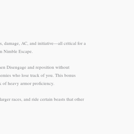
s, damage, AC, and initiative—all critical for a
rom Nimble Escape.
then Disengage and reposition without
nemies who lose track of you. This bonus
k of heavy armor proficiency.
rger races, and ride certain beasts that other