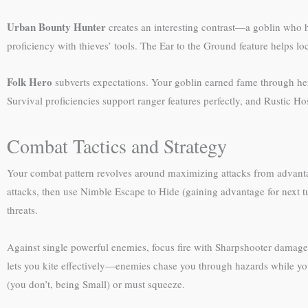
Urban Bounty Hunter
creates an interesting contrast—a goblin who hu
proficiency with thieves’ tools. The Ear to the Ground feature helps l
Folk Hero
subverts expectations. Your goblin earned fame through he
Survival proficiencies support ranger features perfectly, and Rustic 
Combat Tactics and Strategy
Your combat pattern revolves around maximizing attacks from advant
attacks, then use Nimble Escape to Hide (gaining advantage for next tu
threats.
Against single powerful enemies, focus fire with Sharpshooter damage.
lets you kite effectively—enemies chase you through hazards while 
(you don’t, being Small) or must squeeze.