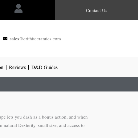
Contact Us
sales@crithitceramics.com
on
Reviews
D&D Guides
ape lets you dash as a bonus action, and when
 natural Dexterity, small size, and access to