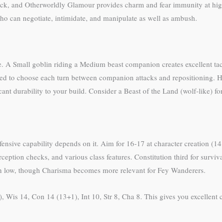
ck, and Otherworldly Glamour provides charm and fear immunity at highe
ho can negotiate, intimidate, and manipulate as well as ambush.
. A Small goblin riding a Medium beast companion creates excellent ta
eed to choose each turn between companion attacks and repositioning. 
ant durability to your build. Consider a Beast of the Land (wolf-like) fo
defensive capability depends on it. Aim for 16-17 at character creation (1
tion checks, and various class features. Constitution third for survivabi
ain low, though Charisma becomes more relevant for Fey Wanderers.
), Wis 14, Con 14 (13+1), Int 10, Str 8, Cha 8. This gives you excellent