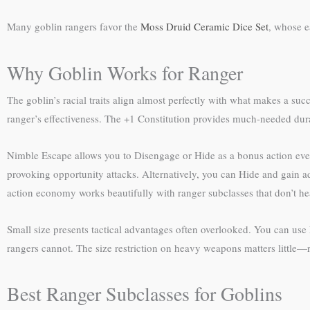
Many goblin rangers favor the
Moss Druid Ceramic Dice Set
, whose e
Why Goblin Works for Ranger
The goblin’s racial traits align almost perfectly with what makes a succ
ranger’s effectiveness. The +1 Constitution provides much-needed dura
Nimble Escape allows you to Disengage or Hide as a bonus action every
provoking opportunity attacks. Alternatively, you can Hide and gain a
action economy works beautifully with ranger subclasses that don’t he
Small size presents tactical advantages often overlooked. You can use 
rangers cannot. The size restriction on heavy weapons matters little
Best Ranger Subclasses for Goblins