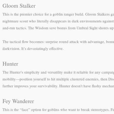
Gloom Stalker
This is the premier choice for a goblin ranger build. Gloom Stalkers g
nightmare scout who literally disappears in dark environments against
and-run tactics. The Wisdom save bonus from Umbral Sight shores up 
The tactical flow becomes: surprise round attack with advantage, bon
darkvision. It’s devastatingly effective.
Hunter
The Hunter’s simplicity and versatility make it reliable for any cam
mobility—position yourself to hit multiple clustered enemies, then Di
further improves your survivability. Hunter doesn’t have flashy mecha
Fey Wanderer
This is the “face” option for goblins who want to break stereotypes. 