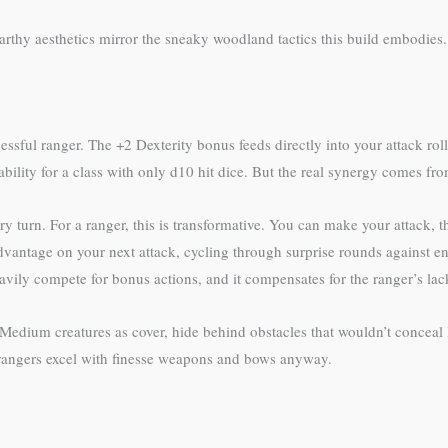
arthy aesthetics mirror the sneaky woodland tactics this build embodies.
essful ranger. The +2 Dexterity bonus feeds directly into your attack roll
bility for a class with only d10 hit dice. But the real synergy comes f
 turn. For a ranger, this is transformative. You can make your attack, 
dvantage on your next attack, cycling through surprise rounds against e
avily compete for bonus actions, and it compensates for the ranger’s lac
Medium creatures as cover, hide behind obstacles that wouldn’t conceal la
—rangers excel with finesse weapons and bows anyway.