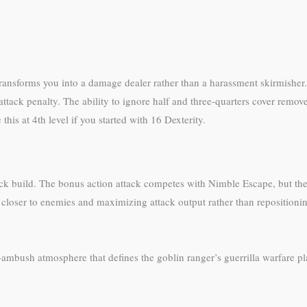
transforms you into a damage dealer rather than a harassment skirmisher. 
 attack penalty. The ability to ignore half and three-quarters cover rem
is at 4th level if you started with 16 Dexterity.
ttack build. The bonus action attack competes with Nimble Escape, but th
 closer to enemies and maximizing attack output rather than repositionin
-ambush atmosphere that defines the goblin ranger’s guerrilla warfare pla