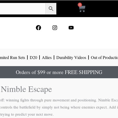
0
Cart
F
I
Y
a
n
o
c
s
u
e
t
t
b
a
u
o
g
b
mited Run Sets
D20
Allies
Durability Videos
Out of Producti
o
r
e
k
a
m
Orders of $99 or more FREE SHIPPING
g Nimble Escape
 off: winning fights through pure movement and positioning. Nimble Esc
controls the battlefield by simply not being where enemies expect. Add in
 trying to predict your next move.