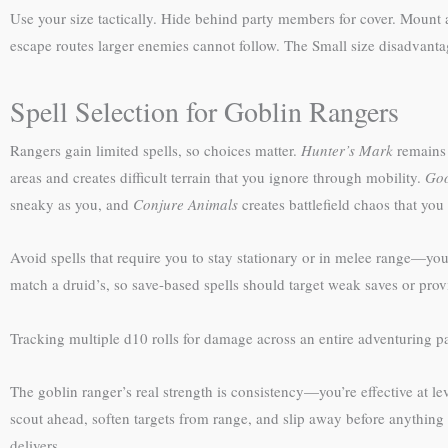
Use your size tactically. Hide behind party members for cover. Mount 
escape routes larger enemies cannot follow. The Small size disadvan
Spell Selection for Goblin Rangers
Rangers gain limited spells, so choices matter.
Hunter’s Mark
remains 
areas and creates difficult terrain that you ignore through mobility.
Goo
sneaky as you, and
Conjure Animals
creates battlefield chaos that you
Avoid spells that require you to stay stationary or in melee range—yo
match a druid’s, so save-based spells should target weak saves or prov
Tracking multiple d10 rolls for damage across an entire adventuring
The goblin ranger’s real strength is consistency—you’re effective at l
scout ahead, soften targets from range, and slip away before anything c
delivers.