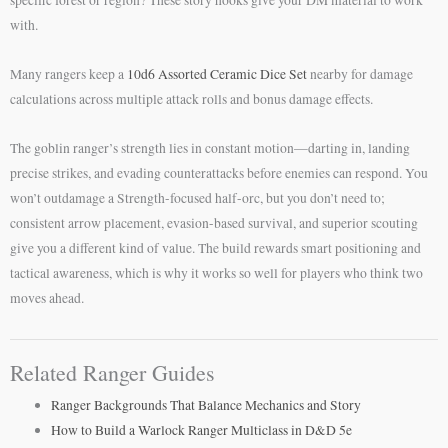
specific forest or region? These story hooks give your DM material to work
with.
Many rangers keep a
10d6 Assorted Ceramic Dice Set
nearby for damage
calculations across multiple attack rolls and bonus damage effects.
The goblin ranger’s strength lies in constant motion—darting in, landing
precise strikes, and evading counterattacks before enemies can respond. You
won’t outdamage a Strength-focused half-orc, but you don’t need to;
consistent arrow placement, evasion-based survival, and superior scouting
give you a different kind of value. The build rewards smart positioning and
tactical awareness, which is why it works so well for players who think two
moves ahead.
Related Ranger Guides
Ranger Backgrounds That Balance Mechanics and Story
How to Build a Warlock Ranger Multiclass in D&D 5e