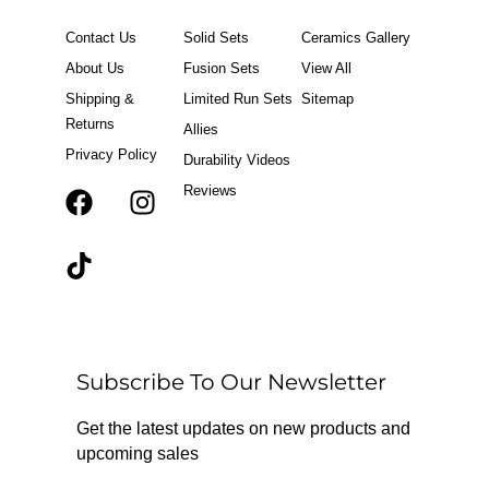
Contact Us
Solid Sets
Ceramics Gallery
About Us
Fusion Sets
View All
Shipping &
Limited Run Sets
Sitemap
Returns
Allies
Privacy Policy
Durability Videos
Reviews
F
T
I
a
i
n
c
k
s
e
t
t
b
o
a
o
k
g
o
r
Subscribe To Our Newsletter
k
a
m
Get the latest updates on new products and
upcoming sales