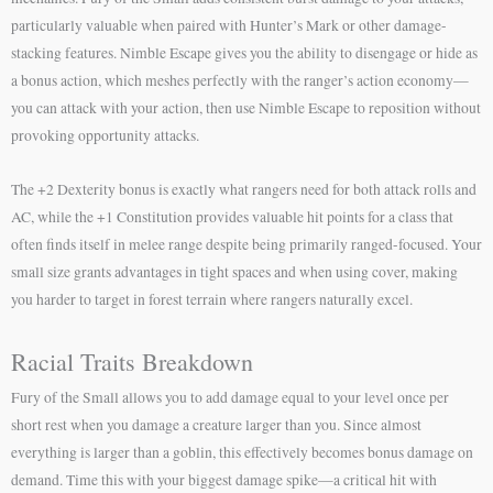
particularly valuable when paired with Hunter’s Mark or other damage-
stacking features. Nimble Escape gives you the ability to disengage or hide as
a bonus action, which meshes perfectly with the ranger’s action economy—
you can attack with your action, then use Nimble Escape to reposition without
provoking opportunity attacks.
The +2 Dexterity bonus is exactly what rangers need for both attack rolls and
AC, while the +1 Constitution provides valuable hit points for a class that
often finds itself in melee range despite being primarily ranged-focused. Your
small size grants advantages in tight spaces and when using cover, making
you harder to target in forest terrain where rangers naturally excel.
Racial Traits Breakdown
Fury of the Small allows you to add damage equal to your level once per
short rest when you damage a creature larger than you. Since almost
everything is larger than a goblin, this effectively becomes bonus damage on
demand. Time this with your biggest damage spike—a critical hit with