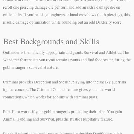
reroll one piercing damage die per turn and add an extra damage die on
critical hits. If you’re using longbows or hand crossbows (both piercing), this
is solid damage optimization while rounding out an odd Dexterity score.
Best Backgrounds and Skills
Outlander is thematically appropriate and grants Survival and Athletics. The
Wanderer feature lets you recall terrain layouts and find food/water, fitting the
goblin ranger’s survivalist nature.
Criminal provides Deception and Stealth, playing into the sneaky guerrilla
fighter concept. The Criminal Contact feature gives you underworld
connections, which works for goblins with criminal pasts.
Folk Hero works if your goblin ranger is protecting their tribe. You gain
Animal Handling and Survival, plus the Rustic Hospitality feature.
For skill selection beyond your background, prioritize Stealth (essential),