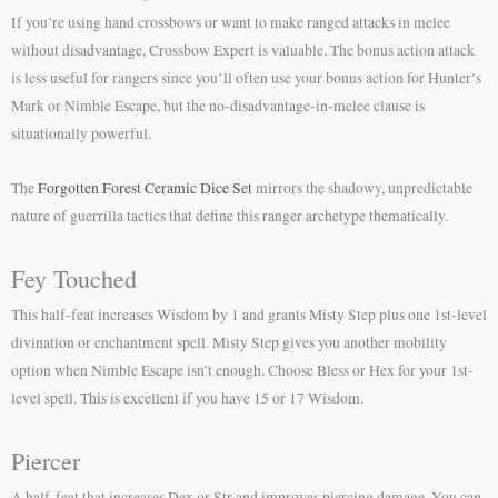
If you’re using hand crossbows or want to make ranged attacks in melee
without disadvantage, Crossbow Expert is valuable. The bonus action attack
is less useful for rangers since you’ll often use your bonus action for Hunter’s
Mark or Nimble Escape, but the no-disadvantage-in-melee clause is
situationally powerful.
The
Forgotten Forest Ceramic Dice Set
mirrors the shadowy, unpredictable
nature of guerrilla tactics that define this ranger archetype thematically.
Fey Touched
This half-feat increases Wisdom by 1 and grants Misty Step plus one 1st-level
divination or enchantment spell. Misty Step gives you another mobility
option when Nimble Escape isn’t enough. Choose Bless or Hex for your 1st-
level spell. This is excellent if you have 15 or 17 Wisdom.
Piercer
A half-feat that increases Dex or Str and improves piercing damage. You can