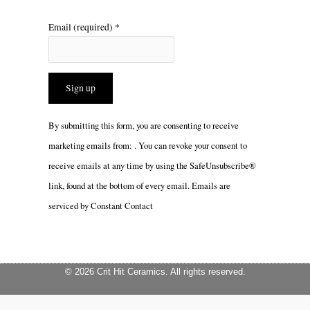
Email (required)
*
Constant
By submitting this form, you are consenting to receive
Contact
marketing emails from: . You can revoke your consent to
Use.
receive emails at any time by using the SafeUnsubscribe®
Please
link, found at the bottom of every email.
Emails are
leave
serviced by Constant Contact
this
field
blank.
© 2026 Crit Hit Ceramics. All rights reserved.