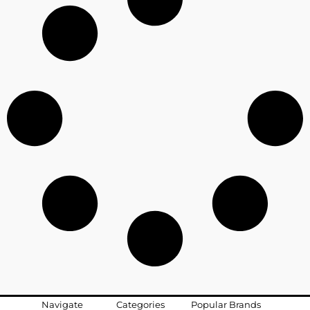
Navigate
Categories
Popular Brands