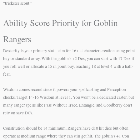
“trickster scout.”
Ability Score Priority for Goblin
Rangers
Dexterity is your primary stat—aim for 16+ at character creation using point
buy or standard array. With the goblin’s +2 Dex, you can start with 17 Dex if
you roll well or allocate a 15 in point buy, reaching 18 at level 4 with a half-
feat.
Wisdom comes second since it powers your spellcasting and Perception
checks. Target 14-16 Wisdom at level 1. You won’t be a dedicated caster, but
many ranger spells like Pass Without Trace, Entangle, and Goodberry don’t
rely on save DCs.
Constitution should be 14 minimum. Rangers have d10 hit dice but often
operate at medium range where they can still get hit. The goblin’s +1 Con