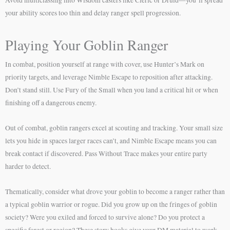
your ability scores too thin and delay ranger spell progression.
Playing Your Goblin Ranger
In combat, position yourself at range with cover, use Hunter’s Mark on
priority targets, and leverage Nimble Escape to reposition after attacking.
Don’t stand still. Use Fury of the Small when you land a critical hit or when
finishing off a dangerous enemy.
Out of combat, goblin rangers excel at scouting and tracking. Your small size
lets you hide in spaces larger races can’t, and Nimble Escape means you can
break contact if discovered. Pass Without Trace makes your entire party
harder to detect.
Thematically, consider what drove your goblin to become a ranger rather than
a typical goblin warrior or rogue. Did you grow up on the fringes of goblin
society? Were you exiled and forced to survive alone? Do you protect a