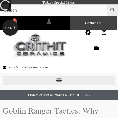
Today's Special Offers!
Skip
to
content
0
Cart
Contact Us
USD $
F
Y
I
a
o
n
c
u
s
e
t
t
b
u
a
o
b
g
o
e
r
sales@crithitceramics.com
k
a
m
Orders of $99 or more FREE SHIPPING
Goblin Ranger Tactics: Why