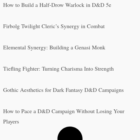
How to Build a Half-Drow Warlock in D&D 5e
Firbolg Twilight Cleric’s Synergy in Combat
Elemental Synergy: Building a Genasi Monk
Tiefling Fighter: Turning Charisma Into Strength
Gothic Aesthetics for Dark Fantasy D&D Campaigns
How to Pace a D&D Campaign Without Losing Your
Players