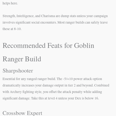
helps here.
Strength, Intelligence, and Charisma are dump stats unless your campaign
involves significant social encounters. Most ranger builds can safely leave
these at 8-10.
Recommended Feats for Goblin
Ranger Build
Sharpshooter
Essential for any ranged ranger build. The -5/+10 power attack option
dramatically increases your damage output in tier 2 and beyond. Combined
with Archery fighting style, you offset the attack penalty while adding
significant damage. Take this at level 4 unless your Dex is below 16.
Crossbow Expert