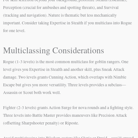
Perception (crucial for ambushes and spotting threats), and Survival
(tracking and navigation). Nature is thematic but less mechanically
important. Consider taking Expertise in Stealth if you multiclass into Rogue
for one level.
Multiclassing Considerations
Rogue (1-3 levels) is the most common multiclass for goblin rangers. One
level gives you Expertise in Stealth and another skill, plus Sneak Attack
damage. Two levels grants Cunning Action, which overlaps with Nimble
Escape but gives you more versatility. Three levels provides a subclass—
Assassin or Scout both work well.
Fighter (2-3 levels) grants Action Surge for nova rounds and a fighting style.
Three levels into Battle Master provides maneuvers like Precision Attack
(offsetting Sharpshooter penalty) or Riposte.
Avoid multiclassing into Wisdom casters like Cleric or Druid—you’ll spread