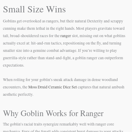
Small Size Wins
Goblins get overlooked as rangers, but their natural Dexterity and scrappy
cunning make them lethal in the right hands. Most players gravitate toward
tall, broad-shouldered races for the
ranger
slot, missing out on what goblins
actually excel at: hit-and-run tactics, repositioning on the fly, and turning
smaller size into a genuine combat advantage. If you’re willing to play
guerrilla-style rather than stand-and-fight, a goblin ranger can outperform
expectations.
When rolling for your goblin’s sneak attack damage in dense woodland
encounters, the
Moss Druid Ceramic Dice Set
captures that natural ambush
aesthetic perfectly.
Why Goblin Works for Ranger
The goblin’s racial traits synergize remarkably well with ranger core
mechanics. Fury of the Small adds consistent burst damage to your attacks,