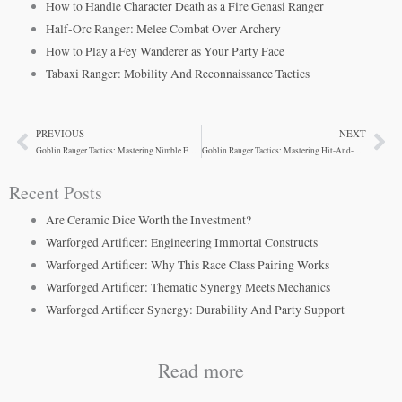
How to Handle Character Death as a Fire Genasi Ranger
Half-Orc Ranger: Melee Combat Over Archery
How to Play a Fey Wanderer as Your Party Face
Tabaxi Ranger: Mobility And Reconnaissance Tactics
PREVIOUS
NEXT
Prev
Ne
Goblin Ranger Tactics: Mastering Nimble Escape
Goblin Ranger Tactics: Mastering Hit-And-Run Combat
Recent Posts
Are Ceramic Dice Worth the Investment?
Warforged Artificer: Engineering Immortal Constructs
Warforged Artificer: Why This Race Class Pairing Works
Warforged Artificer: Thematic Synergy Meets Mechanics
Warforged Artificer Synergy: Durability And Party Support
Read more