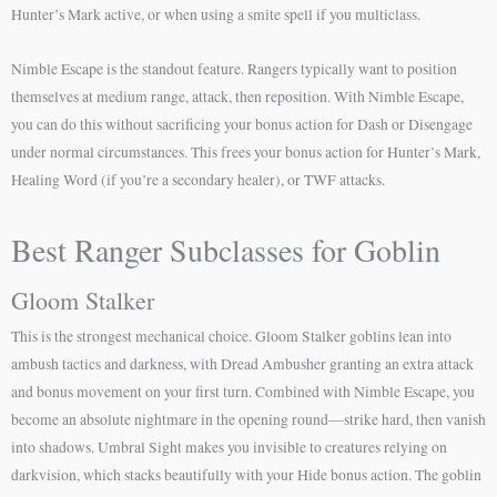
Hunter’s Mark active, or when using a smite spell if you multiclass.
Nimble Escape is the standout feature. Rangers typically want to position
themselves at medium range, attack, then reposition. With Nimble Escape,
you can do this without sacrificing your bonus action for Dash or Disengage
under normal circumstances. This frees your bonus action for Hunter’s Mark,
Healing Word (if you’re a secondary healer), or TWF attacks.
Best Ranger Subclasses for Goblin
Gloom Stalker
This is the strongest mechanical choice. Gloom Stalker goblins lean into
ambush tactics and darkness, with Dread Ambusher granting an extra attack
and bonus movement on your first turn. Combined with Nimble Escape, you
become an absolute nightmare in the opening round—strike hard, then vanish
into shadows. Umbral Sight makes you invisible to creatures relying on
darkvision, which stacks beautifully with your Hide bonus action. The goblin