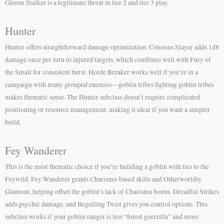
Gloom Stalker is a legitimate threat in tier 2 and tier 3 play.
Hunter
Hunter offers straightforward damage optimization. Colossus Slayer adds 1d8
damage once per turn to injured targets, which combines well with Fury of
the Small for consistent burst. Horde Breaker works well if you’re in a
campaign with many grouped enemies—goblin tribes fighting goblin tribes
makes thematic sense. The Hunter subclass doesn’t require complicated
positioning or resource management, making it ideal if you want a simpler
build.
Fey Wanderer
This is the most thematic choice if you’re building a goblin with ties to the
Feywild. Fey Wanderer grants Charisma-based skills and Otherworldly
Glamour, helping offset the goblin’s lack of Charisma bonus. Dreadful Strikes
adds psychic damage, and Beguiling Twist gives you control options. This
subclass works if your goblin ranger is less “forest guerrilla” and more