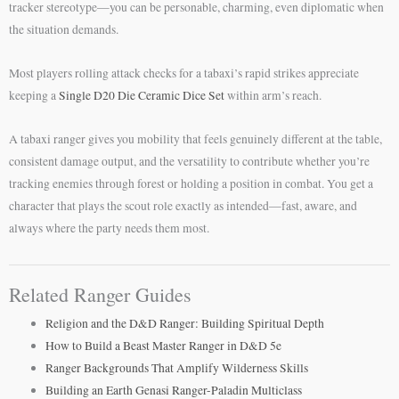
tracker stereotype—you can be personable, charming, even diplomatic when
the situation demands.
Most players rolling attack checks for a tabaxi’s rapid strikes appreciate
keeping a
Single D20 Die Ceramic Dice Set
within arm’s reach.
A tabaxi ranger gives you mobility that feels genuinely different at the table,
consistent damage output, and the versatility to contribute whether you’re
tracking enemies through forest or holding a position in combat. You get a
character that plays the scout role exactly as intended—fast, aware, and
always where the party needs them most.
Related Ranger Guides
Religion and the D&D Ranger: Building Spiritual Depth
How to Build a Beast Master Ranger in D&D 5e
Ranger Backgrounds That Amplify Wilderness Skills
Building an Earth Genasi Ranger-Paladin Multiclass