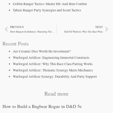
Goblin Ranger Tactics: Master Hit-And-Run Combat
Tabaxi Ranger Party Synergies and Scout Tactics
PREVIOUS
NEXT
Prev
Ne
Drow Rangers In Darkness: Mastering The Underdark Scout
Half-Elf Warlock: Why This Race Wins
Recent Posts
Are Ceramic Dice Worth the Investment?
Warforged Artificer: Engineering Immortal Constructs
Warforged Artificer: Why This Race Class Pairing Works
Warforged Artificer: Thematic Synergy Meets Mechanics
Warforged Artificer Synergy: Durability And Party Support
Read more
How to Build a Bugbear Rogue in D&D 5e