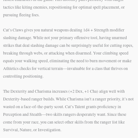
tactics like kiting enemies, repositioning for optimal spell placement, or
pursuing fleeing foes.
Cat’s Claws gives you natural weapons dealing 1d4 + Strength modifier
slashing damage. While not your primary offensive tool, having unarmed
strikes that deal slashing damage can be surprisingly useful for cutting ropes,
breaking through webs, or attacking when disarmed. Your climbing speed
equals your walking speed, eliminating the need to burn movement or make
Athletics checks for vertical terrain—invaluable for a class that thrives on
controlling positioning.
The Dexterity and Charisma increases (+2 Dex, +1 Cha) align well with
Dexterity-based ranger builds. While Charisma isn’t a ranger priority, it’s not
wasted on a face-of-the-party scout. Cat’s Talent grants proficiency in
Perception and Stealth—two skills rangers desperately want. Since these
come from your race, you can select other skills from the ranger list like
Survival, Nature, or Investigation.