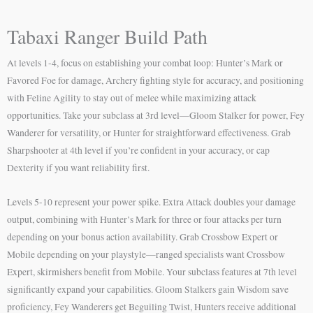
Tabaxi Ranger Build Path
At levels 1-4, focus on establishing your combat loop: Hunter’s Mark or
Favored Foe for damage, Archery fighting style for accuracy, and positioning
with Feline Agility to stay out of melee while maximizing attack
opportunities. Take your subclass at 3rd level—Gloom Stalker for power, Fey
Wanderer for versatility, or Hunter for straightforward effectiveness. Grab
Sharpshooter at 4th level if you’re confident in your accuracy, or cap
Dexterity if you want reliability first.
Levels 5-10 represent your power spike. Extra Attack doubles your damage
output, combining with Hunter’s Mark for three or four attacks per turn
depending on your bonus action availability. Grab Crossbow Expert or
Mobile depending on your playstyle—ranged specialists want Crossbow
Expert, skirmishers benefit from Mobile. Your subclass features at 7th level
significantly expand your capabilities. Gloom Stalkers gain Wisdom save
proficiency, Fey Wanderers get Beguiling Twist, Hunters receive additional