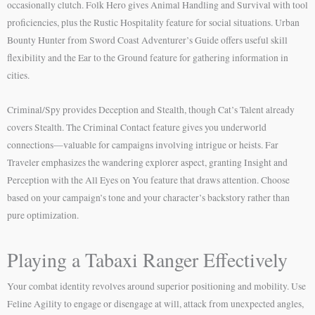
occasionally clutch. Folk Hero gives Animal Handling and Survival with tool
proficiencies, plus the Rustic Hospitality feature for social situations. Urban
Bounty Hunter from Sword Coast Adventurer’s Guide offers useful skill
flexibility and the Ear to the Ground feature for gathering information in
cities.
Criminal/Spy provides Deception and Stealth, though Cat’s Talent already
covers Stealth. The Criminal Contact feature gives you underworld
connections—valuable for campaigns involving intrigue or heists. Far
Traveler emphasizes the wandering explorer aspect, granting Insight and
Perception with the All Eyes on You feature that draws attention. Choose
based on your campaign’s tone and your character’s backstory rather than
pure optimization.
Playing a Tabaxi Ranger Effectively
Your combat identity revolves around superior positioning and mobility. Use
Feline Agility to engage or disengage at will, attack from unexpected angles,