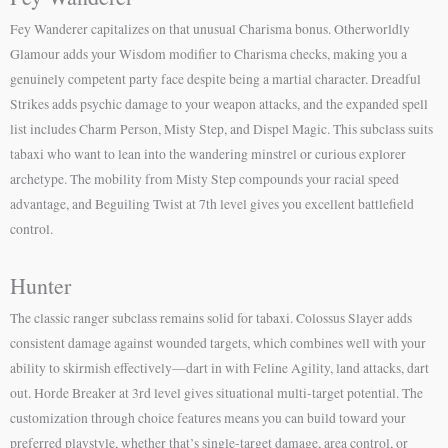
Fey Wanderer capitalizes on that unusual Charisma bonus. Otherworldly
Glamour adds your Wisdom modifier to Charisma checks, making you a
genuinely competent party face despite being a martial character. Dreadful
Strikes adds psychic damage to your weapon attacks, and the expanded spell
list includes Charm Person, Misty Step, and Dispel Magic. This subclass suits
tabaxi who want to lean into the wandering minstrel or curious explorer
archetype. The mobility from Misty Step compounds your racial speed
advantage, and Beguiling Twist at 7th level gives you excellent battlefield
control.
Hunter
The classic ranger subclass remains solid for tabaxi. Colossus Slayer adds
consistent damage against wounded targets, which combines well with your
ability to skirmish effectively—dart in with Feline Agility, land attacks, dart
out. Horde Breaker at 3rd level gives situational multi-target potential. The
customization through choice features means you can build toward your
preferred playstyle, whether that’s single-target damage, area control, or