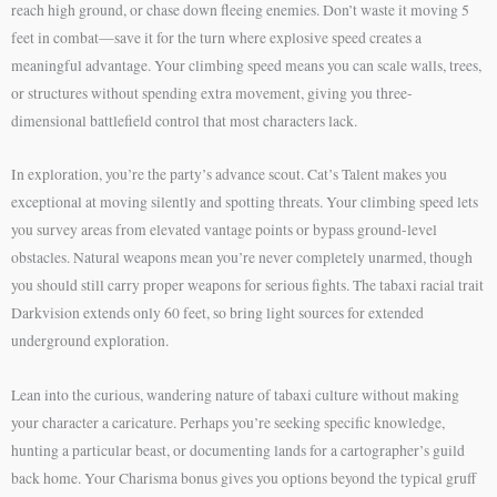
reach high ground, or chase down fleeing enemies. Don’t waste it moving 5
feet in combat—save it for the turn where explosive speed creates a
meaningful advantage. Your climbing speed means you can scale walls, trees,
or structures without spending extra movement, giving you three-
dimensional battlefield control that most characters lack.
In exploration, you’re the party’s advance scout. Cat’s Talent makes you
exceptional at moving silently and spotting threats. Your climbing speed lets
you survey areas from elevated vantage points or bypass ground-level
obstacles. Natural weapons mean you’re never completely unarmed, though
you should still carry proper weapons for serious fights. The tabaxi racial trait
Darkvision extends only 60 feet, so bring light sources for extended
underground exploration.
Lean into the curious, wandering nature of tabaxi culture without making
your character a caricature. Perhaps you’re seeking specific knowledge,
hunting a particular beast, or documenting lands for a cartographer’s guild
back home. Your Charisma bonus gives you options beyond the typical gruff