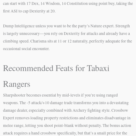
can start with 17 Dex, 14 Wisdom, 14 Constitution using point buy, taking the
first ASI to cap Dexterity at 20.
Dump Intelligence unless you want to be the party’s Nature expert. Strength
is largely unnecessary—you rely on Dexterity for attacks and already have a
climbing speed. Charisma sits at 11 or 12 naturally, perfectly adequate for the
occasional social encounter.
Recommended Feats for Tabaxi
Rangers
Sharpshooter becomes essential by mid-levels if you’re using ranged
weapons. The -5 attack/+10 damage trade transforms you into a devastating
damage dealer, especially combined with Archery fighting style. Crossbow
Expert removes loading property restrictions and eliminates disadvantage in
melee range, letting you shoot point-blank without penalty. The bonus action
attack requires a hand crossbow specifically, but that’s a small price for the