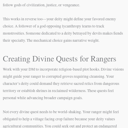
follow gods of civilization, justice, or vengeance.
This works in reverse too—your deity might define your favored enemy
choice. A follower of a god opposing lycanthropy learns to track
monstrosities. Someone dedicated to a deity betrayed by devils makes fiends
their specialty. The mechanical choice gains narrative weight.
Creating Divine Quests for Rangers
Work with your DM to incorporate religion-based plot hooks. Divine visions
might guide your ranger to corrupted groves requiring cleansing. Your
character’s deity could demand they retrieve sacred relics from dangerous
territory or establish shrines in reclaimed wilderness. These quests feel
personal while advancing broader campaign goals.
Not every divine quest needs to be world-shaking. Your ranger might feel
obligated to help a village facing crop failure because your deity values
agricultural communities. You could seek out and protect an endangered