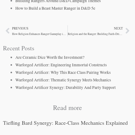
Building Rangers Around D&D Campaign Themes
How to Build a Beast Master Ranger in D&D 5e
PREVIOUS
NEXT
Prev
Ne
How Religion Enhances Ranger Gameplay in D&D Campaigns
Religion and the Ranger: Building Faith-Driven Wilderness Champions
Recent Posts
Are Ceramic Dice Worth the Investment?
Warforged Artificer: Engineering Immortal Constructs
Warforged Artificer: Why This Race Class Pairing Works
Warforged Artificer: Thematic Synergy Meets Mechanics
Warforged Artificer Synergy: Durability And Party Support
Read more
Tiefling Bard Synergy: Race-Class Mechanics Explained