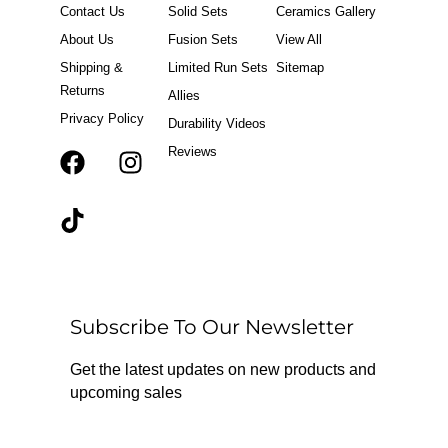
Contact Us
Solid Sets
Ceramics Gallery
About Us
Fusion Sets
View All
Shipping &
Limited Run Sets
Sitemap
Returns
Allies
Privacy Policy
Durability Videos
Reviews
F
T
I
a
i
n
c
k
s
e
t
t
b
o
a
o
k
g
o
r
Subscribe To Our Newsletter
k
a
m
Get the latest updates on new products and
upcoming sales