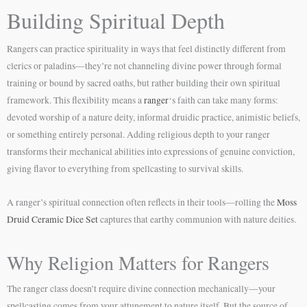
Building Spiritual Depth
Rangers can practice spirituality in ways that feel distinctly different from
clerics or paladins—they’re not channeling divine power through formal
training or bound by sacred oaths, but rather building their own spiritual
framework. This flexibility means a
ranger
‘s faith can take many forms:
devoted worship of a nature deity, informal druidic practice, animistic beliefs,
or something entirely personal. Adding religious depth to your ranger
transforms their mechanical abilities into expressions of genuine conviction,
giving flavor to everything from spellcasting to survival skills.
A ranger’s spiritual connection often reflects in their tools—rolling the
Moss
Druid Ceramic Dice Set
captures that earthy communion with nature deities.
Why Religion Matters for Rangers
The ranger class doesn’t require divine connection mechanically—your
spellcasting comes from your attunement to nature itself. But the source of