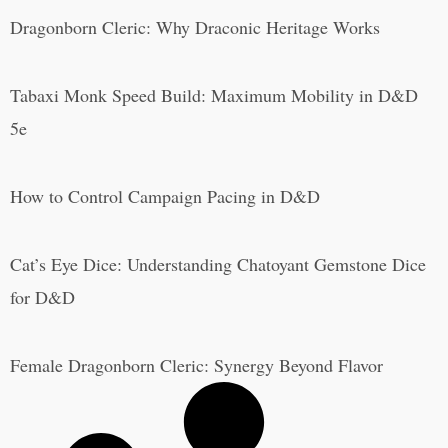
Dragonborn Cleric: Why Draconic Heritage Works
Tabaxi Monk Speed Build: Maximum Mobility in D&D
5e
How to Control Campaign Pacing in D&D
Cat’s Eye Dice: Understanding Chatoyant Gemstone Dice
for D&D
Female Dragonborn Cleric: Synergy Beyond Flavor