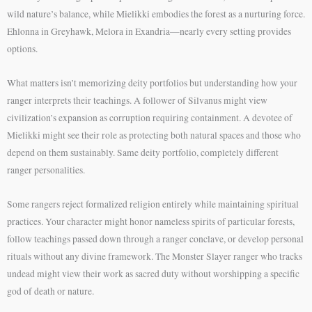
wild nature’s balance, while Mielikki embodies the forest as a nurturing force.
Ehlonna in Greyhawk, Melora in Exandria—nearly every setting provides
options.
What matters isn’t memorizing deity portfolios but understanding how your
ranger interprets their teachings. A follower of Silvanus might view
civilization’s expansion as corruption requiring containment. A devotee of
Mielikki might see their role as protecting both natural spaces and those who
depend on them sustainably. Same deity portfolio, completely different
ranger personalities.
Some rangers reject formalized religion entirely while maintaining spiritual
practices. Your character might honor nameless spirits of particular forests,
follow teachings passed down through a ranger conclave, or develop personal
rituals without any divine framework. The Monster Slayer ranger who tracks
undead might view their work as sacred duty without worshipping a specific
god of death or nature.