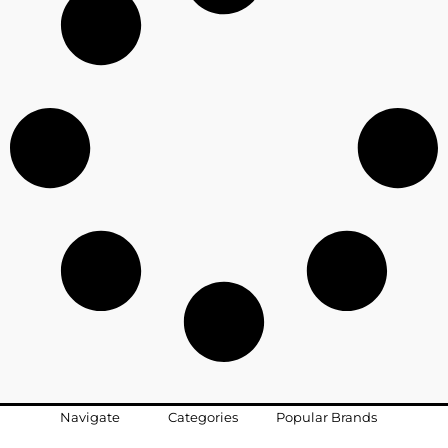
Navigate
Categories
Popular Brands