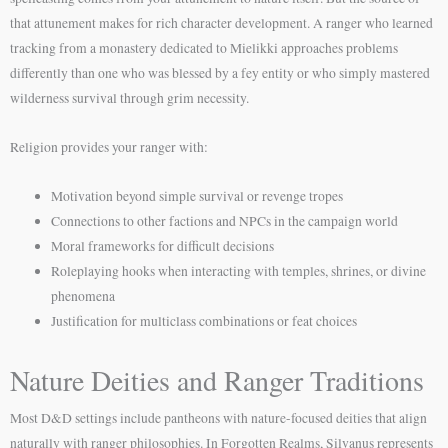
that attunement makes for rich character development. A ranger who learned
tracking from a monastery dedicated to Mielikki approaches problems
differently than one who was blessed by a fey entity or who simply mastered
wilderness survival through grim necessity.
Religion provides your ranger with:
Motivation beyond simple survival or revenge tropes
Connections to other factions and NPCs in the campaign world
Moral frameworks for difficult decisions
Roleplaying hooks when interacting with temples, shrines, or divine
phenomena
Justification for multiclass combinations or feat choices
Nature Deities and Ranger Traditions
Most D&D settings include pantheons with nature-focused deities that align
naturally with ranger philosophies. In Forgotten Realms, Silvanus represents