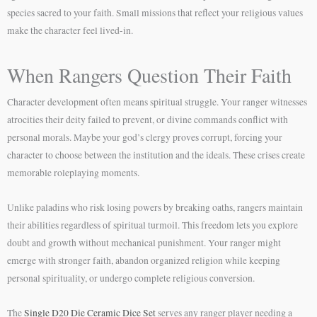
species sacred to your faith. Small missions that reflect your religious values
make the character feel lived-in.
When Rangers Question Their Faith
Character development often means spiritual struggle. Your ranger witnesses
atrocities their deity failed to prevent, or divine commands conflict with
personal morals. Maybe your god’s clergy proves corrupt, forcing your
character to choose between the institution and the ideals. These crises create
memorable roleplaying moments.
Unlike paladins who risk losing powers by breaking oaths, rangers maintain
their abilities regardless of spiritual turmoil. This freedom lets you explore
doubt and growth without mechanical punishment. Your ranger might
emerge with stronger faith, abandon organized religion while keeping
personal spirituality, or undergo complete religious conversion.
The
Single D20 Die Ceramic Dice Set
serves any ranger player needing a