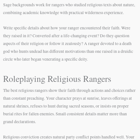
Sage backgrounds work for rangers who studied religious texts about nature,
combining academic knowledge with practical wilderness experience.
Write specific details about how your ranger encountered their faith. Were
they raised in it? Converted after a life-changing event? Do they question
aspects of their religion or follow it zealously? A ranger devoted to a death
god who hunts undead has different motivations than one raised in a druidic
circle who later began venerating a specific deity.
Roleplaying Religious Rangers
The best religious rangers show their faith through actions and choices rather
than constant preaching. Your character prays at sunrise, leaves offerings at
natural shrines, refuses to hunt during sacred seasons, or insists on proper
burial rites for fallen enemies. Small consistent details matter more than
grand declarations.
Religious conviction creates natural party conflict points handled well. Your