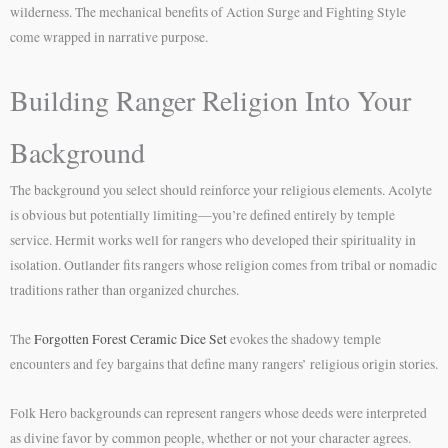
wilderness. The mechanical benefits of Action Surge and Fighting Style
come wrapped in narrative purpose.
Building Ranger Religion Into Your
Background
The background you select should reinforce your religious elements. Acolyte
is obvious but potentially limiting—you’re defined entirely by temple
service. Hermit works well for rangers who developed their spirituality in
isolation. Outlander fits rangers whose religion comes from tribal or nomadic
traditions rather than organized churches.
The
Forgotten Forest Ceramic Dice Set
evokes the shadowy temple
encounters and fey bargains that define many rangers’ religious origin stories.
Folk Hero backgrounds can represent rangers whose deeds were interpreted
as divine favor by common people, whether or not your character agrees.