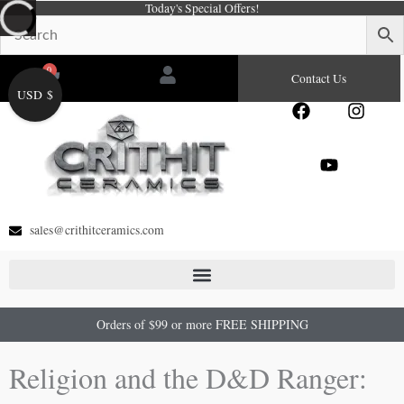
Today's Special Offers!
Skip
to
content
0
Cart
Contact Us
USD $
F
Y
I
a
o
n
c
u
s
e
t
t
b
u
a
o
b
g
o
e
r
sales@crithitceramics.com
k
a
m
Orders of $99 or more FREE SHIPPING
Religion and the D&D Ranger: