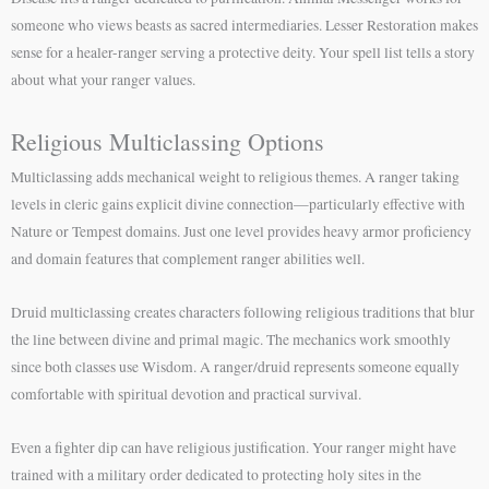
someone who views beasts as sacred intermediaries. Lesser Restoration makes
sense for a healer-ranger serving a protective deity. Your spell list tells a story
about what your ranger values.
Religious Multiclassing Options
Multiclassing adds mechanical weight to religious themes. A ranger taking
levels in cleric gains explicit divine connection—particularly effective with
Nature or Tempest domains. Just one level provides heavy armor proficiency
and domain features that complement ranger abilities well.
Druid multiclassing creates characters following religious traditions that blur
the line between divine and primal magic. The mechanics work smoothly
since both classes use Wisdom. A ranger/druid represents someone equally
comfortable with spiritual devotion and practical survival.
Even a fighter dip can have religious justification. Your ranger might have
trained with a military order dedicated to protecting holy sites in the