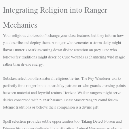
Integrating Religion into Ranger
Mechanics
Your religious choices don’t change your class features, but they inform how
you describe and deploy them. A ranger who venerates a storm deity might
flavor Hunter’s Mark as calling down divine attention on prey. One who
follows fey traditions might describe Cure Wounds as channeling wild magic
rather than divine energy.
Subclass selection offers natural religious tie-ins. The Fey Wanderer works
perfectly for a ranger bound to archfey patrons or who guards crossing points
between material and feywild realms. Horizon Walker rangers might serve
deities concerned with planar balance. Beast Master rangers could follow
totemic traditions or believe their companion is a divine gift.
Spell selection provides subtle opportunities too. Taking Detect Poison and
Disease fits a ranger dedicated to purification. Animal Messenger works for