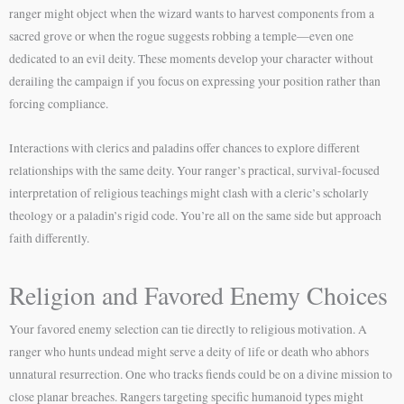
ranger might object when the wizard wants to harvest components from a
sacred grove or when the rogue suggests robbing a temple—even one
dedicated to an evil deity. These moments develop your character without
derailing the campaign if you focus on expressing your position rather than
forcing compliance.
Interactions with clerics and paladins offer chances to explore different
relationships with the same deity. Your ranger’s practical, survival-focused
interpretation of religious teachings might clash with a cleric’s scholarly
theology or a paladin’s rigid code. You’re all on the same side but approach
faith differently.
Religion and Favored Enemy Choices
Your favored enemy selection can tie directly to religious motivation. A
ranger who hunts undead might serve a deity of life or death who abhors
unnatural resurrection. One who tracks fiends could be on a divine mission to
close planar breaches. Rangers targeting specific humanoid types might