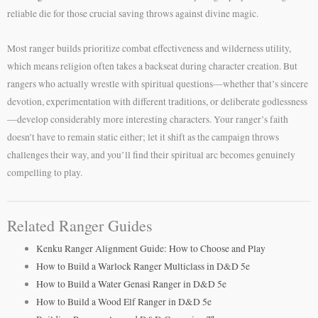
reliable die for those crucial saving throws against divine magic.
Most ranger builds prioritize combat effectiveness and wilderness utility,
which means religion often takes a backseat during character creation. But
rangers who actually wrestle with spiritual questions—whether that’s sincere
devotion, experimentation with different traditions, or deliberate godlessness
—develop considerably more interesting characters. Your ranger’s faith
doesn’t have to remain static either; let it shift as the campaign throws
challenges their way, and you’ll find their spiritual arc becomes genuinely
compelling to play.
Related Ranger Guides
Kenku Ranger Alignment Guide: How to Choose and Play
How to Build a Warlock Ranger Multiclass in D&D 5e
How to Build a Water Genasi Ranger in D&D 5e
How to Build a Wood Elf Ranger in D&D 5e