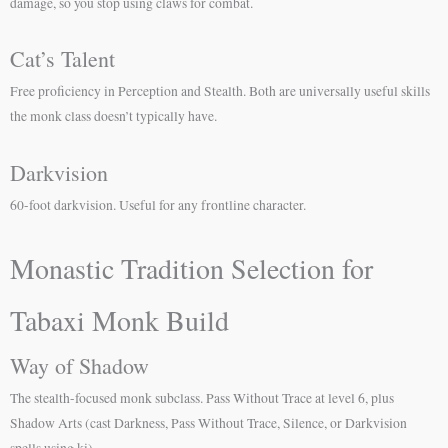
damage, so you stop using claws for combat.
Cat’s Talent
Free proficiency in Perception and Stealth. Both are universally useful skills
the monk class doesn’t typically have.
Darkvision
60-foot darkvision. Useful for any frontline character.
Monastic Tradition Selection for
Tabaxi Monk Build
Way of Shadow
The stealth-focused monk subclass. Pass Without Trace at level 6, plus
Shadow Arts (cast Darkness, Pass Without Trace, Silence, or Darkvision