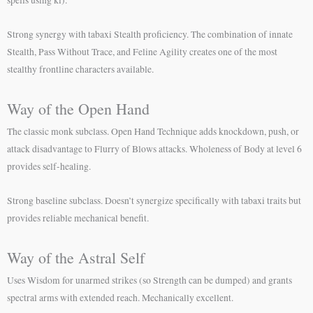
spells using ki).
Strong synergy with tabaxi Stealth proficiency. The combination of innate
Stealth, Pass Without Trace, and Feline Agility creates one of the most
stealthy frontline characters available.
Way of the Open Hand
The classic monk subclass. Open Hand Technique adds knockdown, push, or
attack disadvantage to Flurry of Blows attacks. Wholeness of Body at level 6
provides self-healing.
Strong baseline subclass. Doesn’t synergize specifically with tabaxi traits but
provides reliable mechanical benefit.
Way of the Astral Self
Uses Wisdom for unarmed strikes (so Strength can be dumped) and grants
spectral arms with extended reach. Mechanically excellent.