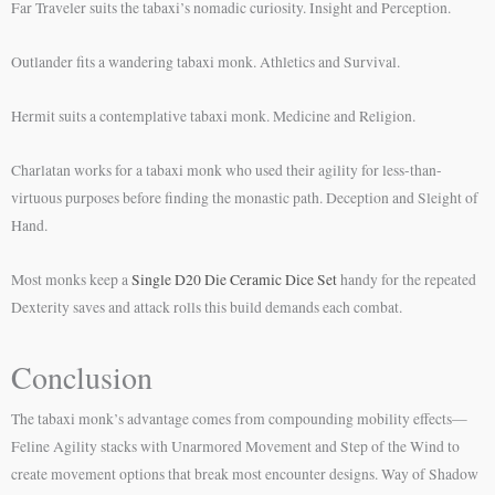
Far Traveler suits the tabaxi’s nomadic curiosity. Insight and Perception.
Outlander fits a wandering tabaxi monk. Athletics and Survival.
Hermit suits a contemplative tabaxi monk. Medicine and Religion.
Charlatan works for a tabaxi monk who used their agility for less-than-
virtuous purposes before finding the monastic path. Deception and Sleight of
Hand.
Most monks keep a
Single D20 Die Ceramic Dice Set
handy for the repeated
Dexterity saves and attack rolls this build demands each combat.
Conclusion
The tabaxi monk’s advantage comes from compounding mobility effects—
Feline Agility stacks with Unarmored Movement and Step of the Wind to
create movement options that break most encounter designs. Way of Shadow