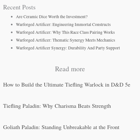
Recent Posts
Are Ceramic Dice Worth the Investment?
Warforged Artificer: Engineering Immortal Constructs
Warforged Artificer: Why This Race Class Pairing Works
Warforged Artificer: Thematic Synergy Meets Mechanics
Warforged Artificer Synergy: Durability And Party Support
Read more
How to Build the Ultimate Tiefling Warlock in D&D 5e
Tiefling Paladin: Why Charisma Beats Strength
Goliath Paladin: Standing Unbreakable at the Front