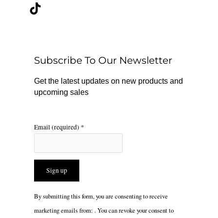
c
k
s
e
t
t
b
o
a
o
k
g
o
r
Subscribe To Our Newsletter
k
a
m
Get the latest updates on new products and
upcoming sales
Email (required)
*
Constant
By submitting this form, you are consenting to receive
Contact
marketing emails from: . You can revoke your consent to
Use.