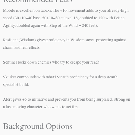
Mobile is excellent on tabaxi. The +10 movement adds to your already-high
speed (30+10=40 base, 50+10=60 at level 18, doubled to 120 with Feline
Agility, doubled again with Step of the Wind = 240 feet).
Resilient (Wisdom) gives proficiency in Wisdom saves, protecting against
charm and fear effects.
Sentinel locks down enemies who try to escape your reach.
Skulker compounds with tabaxi Stealth proficiency for a deep stealth
specialist build.
Alert gives +5 to initiative and prevents you from being surprised. Strong on
a fast-moving character who wants to act first.
Background Options