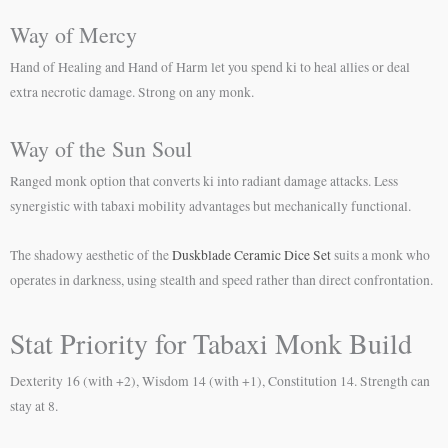
Way of Mercy
Hand of Healing and Hand of Harm let you spend ki to heal allies or deal
extra necrotic damage. Strong on any monk.
Way of the Sun Soul
Ranged monk option that converts ki into radiant damage attacks. Less
synergistic with tabaxi mobility advantages but mechanically functional.
The shadowy aesthetic of the
Duskblade Ceramic Dice Set
suits a monk who
operates in darkness, using stealth and speed rather than direct confrontation.
Stat Priority for Tabaxi Monk Build
Dexterity 16 (with +2), Wisdom 14 (with +1), Constitution 14. Strength can
stay at 8.