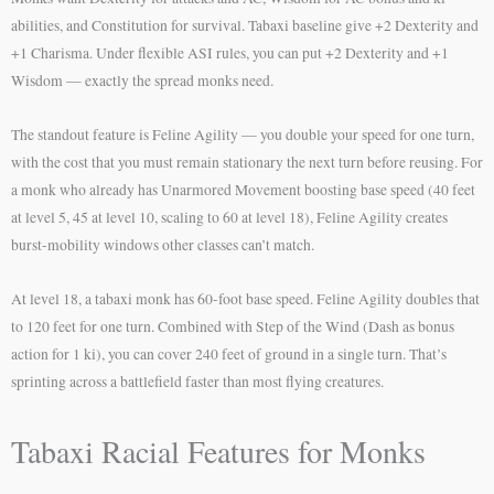
abilities, and Constitution for survival. Tabaxi baseline give +2 Dexterity and
+1 Charisma. Under flexible ASI rules, you can put +2 Dexterity and +1
Wisdom — exactly the spread monks need.
The standout feature is Feline Agility — you double your speed for one turn,
with the cost that you must remain stationary the next turn before reusing. For
a monk who already has Unarmored Movement boosting base speed (40 feet
at level 5, 45 at level 10, scaling to 60 at level 18), Feline Agility creates
burst-mobility windows other classes can’t match.
At level 18, a tabaxi monk has 60-foot base speed. Feline Agility doubles that
to 120 feet for one turn. Combined with Step of the Wind (Dash as bonus
action for 1 ki), you can cover 240 feet of ground in a single turn. That’s
sprinting across a battlefield faster than most flying creatures.
Tabaxi Racial Features for Monks