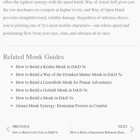
offers the tightest synergy with the speed build, Way of Astral Self gives you
the raw mechanics to compete at higher levels, and Way of Open Hand
provides straightforward, reliable damage. Regardless of subclass choice,
you’re piloting one of 5e’s most mobile characters—one where speed and
positioning flow from your race, class, and subclass all at once.
Related Monk Guides
How to Build a Kenku Monk in D&D 5e
How to Build a Way of the Drunken Master Monk in D&D 5e
How to Build a Lizardfolk Monk for Planar Adventures
How to Build a Goliath Monk in D&D 5e
How to Build a Monk in D&D 5e
Genasi Monk Synergy: Elemental Powers in Combat
PREVIOUS
NEXT
Prev
Ne
How to Build a Life Cleric in D&D 5e
How to Build a Dragonborn Barbarian (Detailed Build)