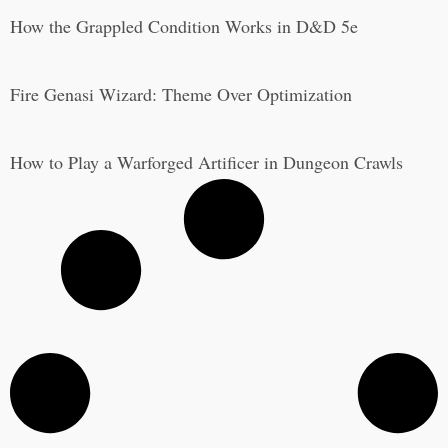
How the Grappled Condition Works in D&D 5e
Fire Genasi Wizard: Theme Over Optimization
How to Play a Warforged Artificer in Dungeon Crawls