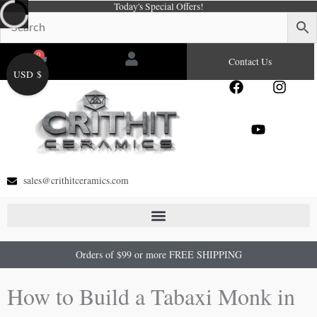
Today's Special Offers!
Skip
to
content
0
Cart
Contact Us
USD $
F
Y
I
a
o
n
c
u
s
e
t
t
b
u
a
o
b
g
o
e
r
sales@crithitceramics.com
k
a
m
Orders of $99 or more FREE SHIPPING
How to Build a Tabaxi Monk in