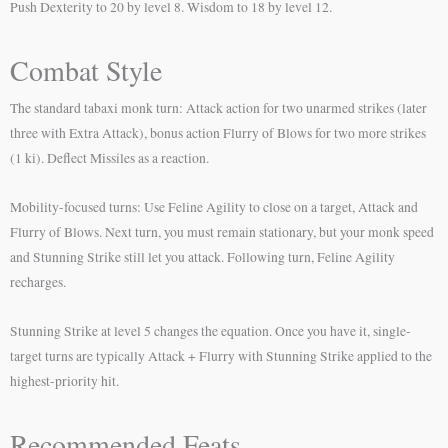
Push Dexterity to 20 by level 8. Wisdom to 18 by level 12.
Combat Style
The standard tabaxi monk turn: Attack action for two unarmed strikes (later
three with Extra Attack), bonus action Flurry of Blows for two more strikes
(1 ki). Deflect Missiles as a reaction.
Mobility-focused turns: Use Feline Agility to close on a target, Attack and
Flurry of Blows. Next turn, you must remain stationary, but your monk speed
and Stunning Strike still let you attack. Following turn, Feline Agility
recharges.
Stunning Strike at level 5 changes the equation. Once you have it, single-
target turns are typically Attack + Flurry with Stunning Strike applied to the
highest-priority hit.
Recommended Feats