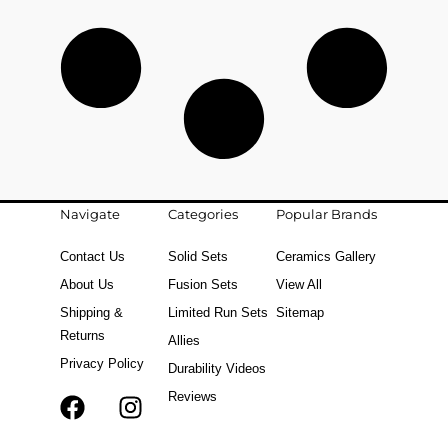
Navigate
Categories
Popular Brands
Contact Us
Solid Sets
Ceramics Gallery
About Us
Fusion Sets
View All
Shipping &
Limited Run Sets
Sitemap
Returns
Allies
Privacy Policy
Durability Videos
Reviews
F
T
I
a
i
n