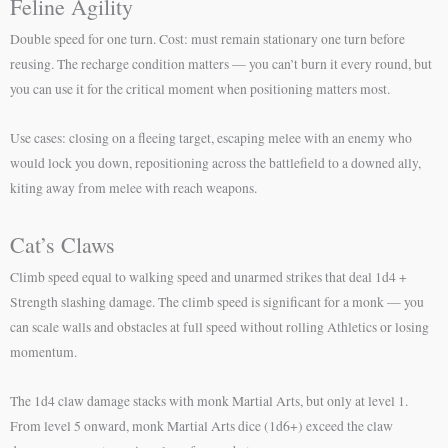
Feline Agility
Double speed for one turn. Cost: must remain stationary one turn before
reusing. The recharge condition matters — you can’t burn it every round, but
you can use it for the critical moment when positioning matters most.
Use cases: closing on a fleeing target, escaping melee with an enemy who
would lock you down, repositioning across the battlefield to a downed ally,
kiting away from melee with reach weapons.
Cat’s Claws
Climb speed equal to walking speed and unarmed strikes that deal 1d4 +
Strength slashing damage. The climb speed is significant for a monk — you
can scale walls and obstacles at full speed without rolling Athletics or losing
momentum.
The 1d4 claw damage stacks with monk Martial Arts, but only at level 1.
From level 5 onward, monk Martial Arts dice (1d6+) exceed the claw