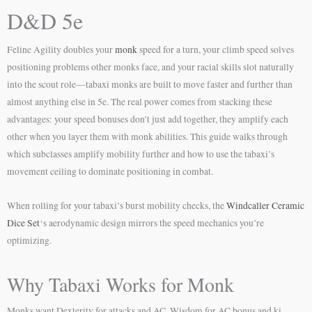
D&D 5e
Feline Agility doubles your
monk
speed for a turn, your climb speed solves
positioning problems other monks face, and your racial skills slot naturally
into the scout role—tabaxi monks are built to move faster and further than
almost anything else in 5e. The real power comes from stacking these
advantages: your speed bonuses don’t just add together, they amplify each
other when you layer them with monk abilities. This guide walks through
which subclasses amplify mobility further and how to use the tabaxi’s
movement ceiling to dominate positioning in combat.
When rolling for your tabaxi’s burst mobility checks, the
Windcaller Ceramic
Dice Set
‘s aerodynamic design mirrors the speed mechanics you’re
optimizing.
Why Tabaxi Works for Monk
Monks want Dexterity for attacks and AC, Wisdom for AC bonus and ki