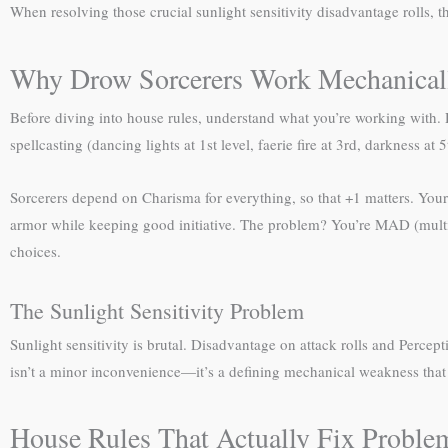
When resolving those crucial sunlight sensitivity disadvantage rolls, 
Why Drow Sorcerers Work Mechanical
Before diving into house rules, understand what you’re working with
spellcasting (dancing lights at 1st level, faerie fire at 3rd, darkness at
Sorcerers depend on Charisma for everything, so that +1 matters. Your s
armor while keeping good initiative. The problem? You’re MAD (multipl
choices.
The Sunlight Sensitivity Problem
Sunlight sensitivity is brutal. Disadvantage on attack rolls and Per
isn’t a minor inconvenience—it’s a defining mechanical weakness that
House Rules That Actually Fix Proble