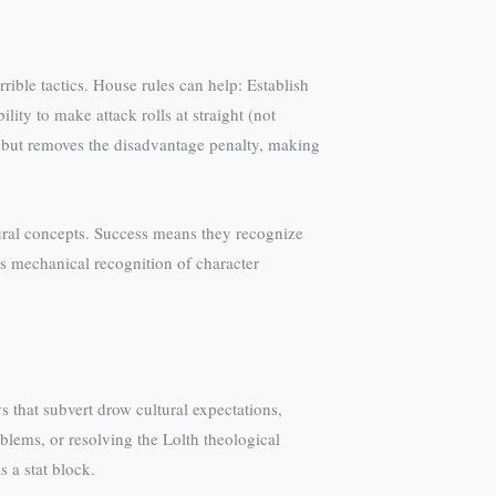
rible tactics. House rules can help: Establish
ity to make attack rolls at straight (not
ht, but removes the disadvantage penalty, making
ural concepts. Success means they recognize
es mechanical recognition of character
s that subvert drow cultural expectations,
lems, or resolving the Lolth theological
 a stat block.