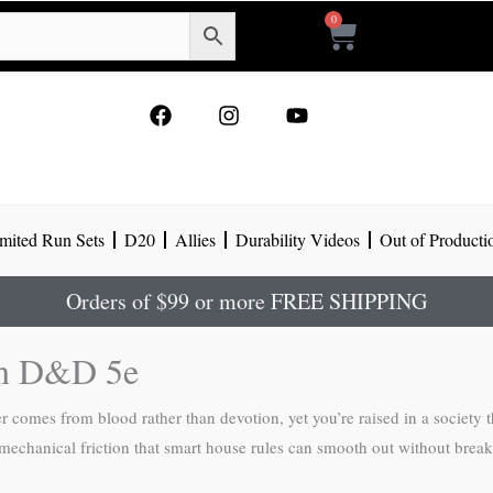
0
Cart
F
I
Y
a
n
o
c
s
u
e
t
t
b
a
u
o
g
b
mited Run Sets
D20
Allies
Durability Videos
Out of Producti
o
r
e
k
a
m
Orders of $99 or more FREE SHIPPING
in D&D 5e
r comes from blood rather than devotion, yet you’re raised in a society
 mechanical friction that smart house rules can smooth out without break