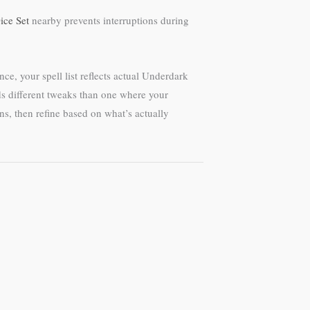
ice Set
nearby prevents interruptions during
ce, your spell list reflects actual Underdark
eds different tweaks than one where your
ns, then refine based on what’s actually