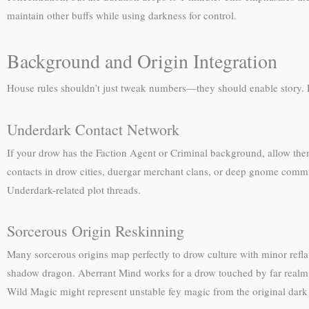
maintain other buffs while using darkness for control.
Background and Origin Integration
House rules shouldn’t just tweak numbers—they should enable story. F
Underdark Contact Network
If your drow has the Faction Agent or Criminal background, allow the
contacts in drow cities, duergar merchant clans, or deep gnome commu
Underdark-related plot threads.
Sorcerous Origin Reskinning
Many sorcerous origins map perfectly to drow culture with minor refl
shadow dragon. Aberrant Mind works for a drow touched by far realm e
Wild Magic might represent unstable fey magic from the original dark