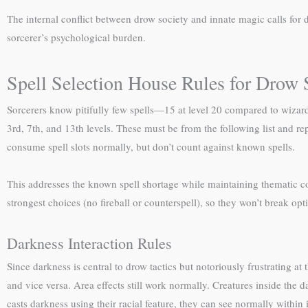
The internal conflict between drow society and innate magic calls for 
sorcerer’s psychological burden.
Spell Selection House Rules for Drow 
Sorcerers know pitifully few spells—15 at level 20 compared to wizar
3rd, 7th, and 13th levels. These must be from the following list and repre
consume spell slots normally, but don’t count against known spells.
This addresses the known spell shortage while maintaining thematic coh
strongest choices (no fireball or counterspell), so they won’t break opt
Darkness Interaction Rules
Since darkness is central to drow tactics but notoriously frustrating at
and vice versa. Area effects still work normally. Creatures inside the
casts darkness using their racial feature, they can see normally within i