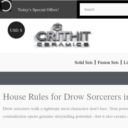
Skip
Today's Special Offers!
to
content
USD $
Solid Sets
Fusion Sets
Li
House Rules for Drow Sorcerers 
Drow sorcerers walk a tightrope most characters don’t face. Your powe
contradiction opens genuine storytelling potential—but it also creates