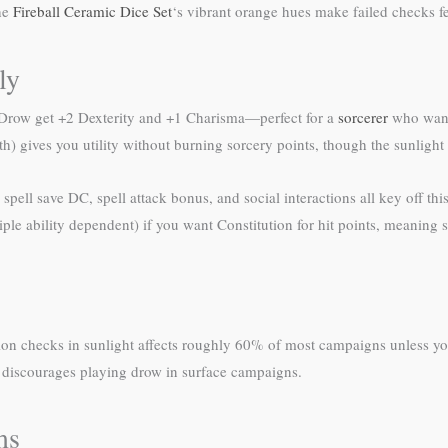
the
Fireball Ceramic Dice Set
‘s vibrant orange hues make failed checks fe
ly
. Drow get +2 Dexterity and +1 Charisma—perfect for a
sorcerer
who want
 5th) gives you utility without burning sorcery points, though the sunlight 
pell save DC, spell attack bonus, and social interactions all key off this
e ability dependent) if you want Constitution for hit points, meaning s
ception checks in sunlight affects roughly 60% of most campaigns unles
 discourages playing drow in surface campaigns.
ms