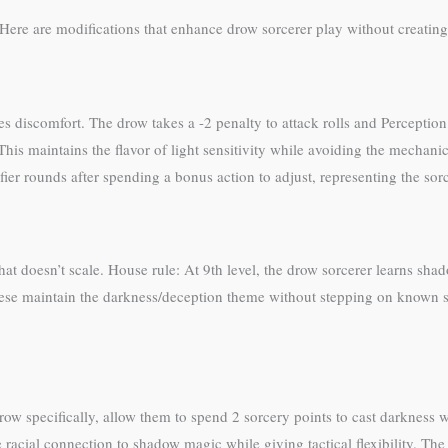
Here are modifications that enhance drow sorcerer play without creating
ses discomfort. The drow takes a -2 penalty to attack rolls and Perception
his maintains the flavor of light sensitivity while avoiding the mechani
fier rounds after spending a bonus action to adjust, representing the so
that doesn’t scale. House rule: At 9th level, the drow sorcerer learns shad
These maintain the darkness/deception theme without stepping on known sp
ow specifically, allow them to spend 2 sorcery points to cast darkness w
 racial connection to shadow magic while giving tactical flexibility. The