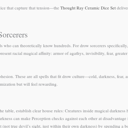
dice that capture that tension—the
Thought Ray Ceramic Dice Set
delive
Sorcerers
ds who can theoretically know hundreds. For drow sorcerers specifically
sent racial magical affinity: armor of agathys, invisibility, fear, greater i
esion. These are all spells that fit drow culture—cold, darkness, fear, 
imization but will feel rewarding.
 the table, establish clear house rules: Creatures inside magical darkness
 darkness can make Perception checks against each other at disadvantage 
t (not true devil’s sight, just within their own darkness) by spending a bo