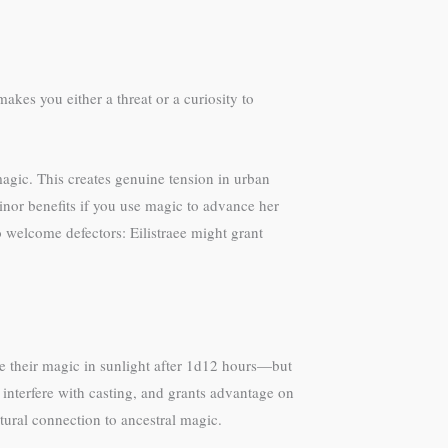
kes you either a threat or a curiosity to
magic. This creates genuine tension in urban
nor benefits if you use magic to advance her
o welcome defectors: Eilistraee might grant
se their magic in sunlight after 1d12 hours—but
 interfere with casting, and grants advantage on
ltural connection to ancestral magic.