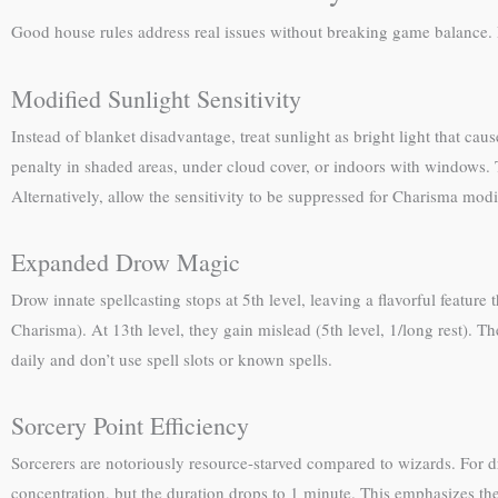
Good house rules address real issues without breaking game balance. 
Modified Sunlight Sensitivity
Instead of blanket disadvantage, treat sunlight as bright light that cau
penalty in shaded areas, under cloud cover, or indoors with windows. T
Alternatively, allow the sensitivity to be suppressed for Charisma modi
Expanded Drow Magic
Drow innate spellcasting stops at 5th level, leaving a flavorful feature 
Charisma). At 13th level, they gain mislead (5th level, 1/long rest). 
daily and don’t use spell slots or known spells.
Sorcery Point Efficiency
Sorcerers are notoriously resource-starved compared to wizards. For dr
concentration, but the duration drops to 1 minute. This emphasizes the