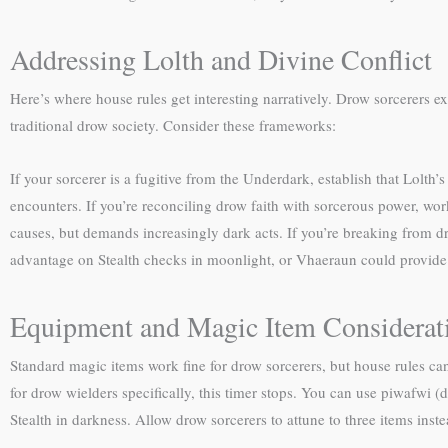
Addressing Lolth and Divine Conflict
Here’s where house rules get interesting narratively. Drow sorcerers e
traditional drow society. Consider these frameworks:
If your sorcerer is a fugitive from the Underdark, establish that Lolth
encounters. If you’re reconciling drow faith with sorcerous power, w
causes, but demands increasingly dark acts. If you’re breaking from dr
advantage on Stealth checks in moonlight, or Vhaeraun could provide
Equipment and Magic Item Considerat
Standard magic items work fine for drow sorcerers, but house rules ca
for drow wielders specifically, this timer stops. You can use piwafwi 
Stealth in darkness. Allow drow sorcerers to attune to three items inste