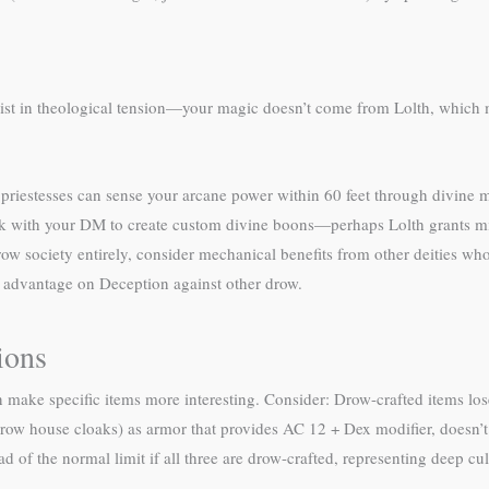
xist in theological tension—your magic doesn’t come from Lolth, which ma
’s priestesses can sense your arcane power within 60 feet through divine 
ork with your DM to create custom divine boons—perhaps Lolth grants mi
ow society entirely, consider mechanical benefits from other deities wh
 advantage on Deception against other drow.
ions
n make specific items more interesting. Consider: Drow-crafted items lo
(drow house cloaks) as armor that provides AC 12 + Dex modifier, doesn’t
ad of the normal limit if all three are drow-crafted, representing deep cu