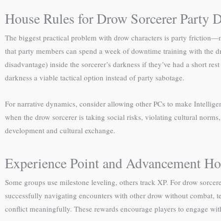
House Rules for Drow Sorcerer Party 
The biggest practical problem with drow characters is party friction—me
that party members can spend a week of downtime training with the drow
disadvantage) inside the sorcerer’s darkness if they’ve had a short res
darkness a viable tactical option instead of party sabotage.
For narrative dynamics, consider allowing other PCs to make Intellig
when the drow sorcerer is taking social risks, violating cultural nor
development and cultural exchange.
Experience Point and Advancement Ho
Some groups use milestone leveling, others track XP. For drow sorcerer
successfully navigating encounters with other drow without combat, t
conflict meaningfully. These rewards encourage players to engage with t