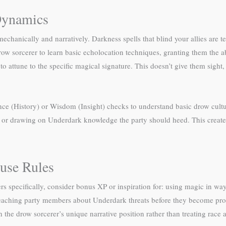
Dynamics
chanically and narratively. Darkness spells that blind your allies are ter
 sorcerer to learn basic echolocation techniques, granting them the abil
t to attune to the specific magical signature. This doesn’t give them sig
ence (History) or Wisdom (Insight) checks to understand basic drow cult
ms, or drawing on Underdark knowledge the party should heed. This creat
use Rules
s specifically, consider bonus XP or inspiration for: using magic in way
eaching party members about Underdark threats before they become prob
he drow sorcerer’s unique narrative position rather than treating race as