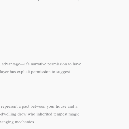
l advantage—it’s narrative permission to have
ayer has explicit permission to suggest
 represent a pact between your house and a
e-dwelling drow who inherited tempest magic.
 changing mechanics.