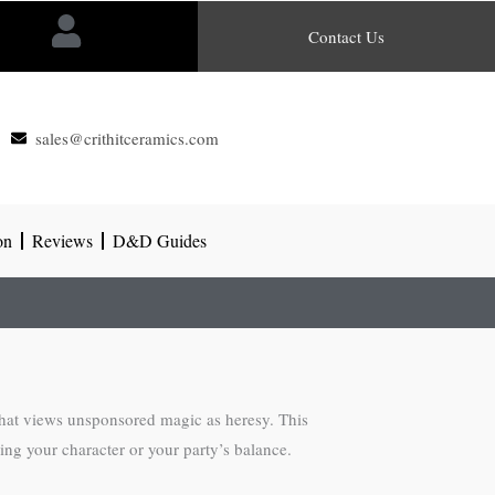
Contact Us
sales@crithitceramics.com
on
Reviews
D&D Guides
 that views unsponsored magic as heresy. This
ing your character or your party’s balance.