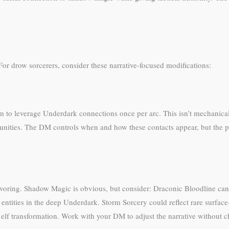
or drow sorcerers, consider these narrative-focused modifications:
m to leverage Underdark connections once per arc. This isn’t mechanica
nities. The DM controls when and how these contacts appear, but the pl
avoring. Shadow Magic is obvious, but consider: Draconic Bloodline can
ntities in the deep Underdark. Storm Sorcery could reflect rare surfac
 elf transformation. Work with your DM to adjust the narrative without