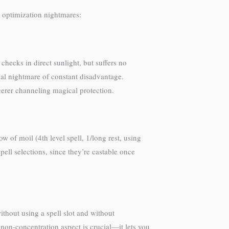
 optimization nightmares:
 checks in direct sunlight, but suffers no
cal nightmare of constant disadvantage.
rcerer channeling magical protection.
ow of moil (4th level spell, 1/long rest, using
ell selections, since they’re castable once
ithout using a spell slot and without
 non-concentration aspect is crucial—it lets you