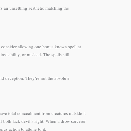
rs an unsettling aesthetic matching the
, consider allowing one bonus known spell at
nvisibility, or mislead. The spells still
and deception. They’re not the absolute
 have total concealment from creatures outside it
if both lack devil’s sight. When a drow sorcerer
nus action to attune to it.