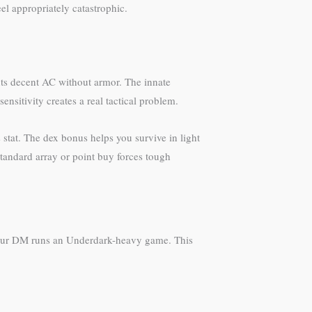
el appropriately catastrophic.
s decent AC without armor. The innate
sensitivity creates a real tactical problem.
 stat. The dex bonus helps you survive in light
tandard array or point buy forces tough
s your DM runs an Underdark-heavy game. This