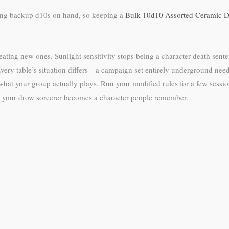
ing backup d10s on hand, so keeping a
Bulk 10d10 Assorted Ceramic D
ating new ones. Sunlight sensitivity stops being a character death senten
. Every table’s situation differs—a campaign set entirely underground ne
 what your group actually plays. Run your modified rules for a few sessio
, your drow sorcerer becomes a character people remember.