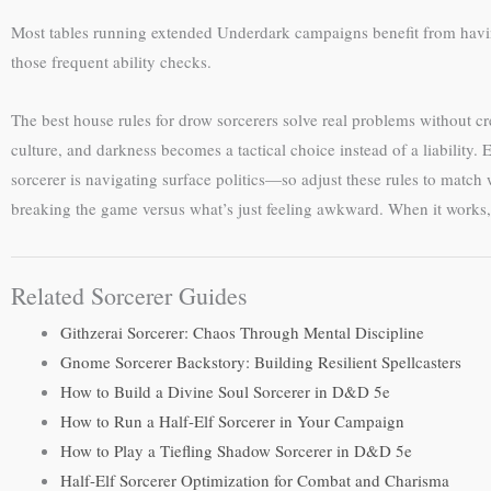
Most tables running extended Underdark campaigns benefit from hav
those frequent ability checks.
The best house rules for drow sorcerers solve real problems without cre
culture, and darkness becomes a tactical choice instead of a liability
sorcerer is navigating surface politics—so adjust these rules to match
breaking the game versus what’s just feeling awkward. When it works
Related Sorcerer Guides
Githzerai Sorcerer: Chaos Through Mental Discipline
Gnome Sorcerer Backstory: Building Resilient Spellcasters
How to Build a Divine Soul Sorcerer in D&D 5e
How to Run a Half-Elf Sorcerer in Your Campaign
How to Play a Tiefling Shadow Sorcerer in D&D 5e
Half-Elf Sorcerer Optimization for Combat and Charisma