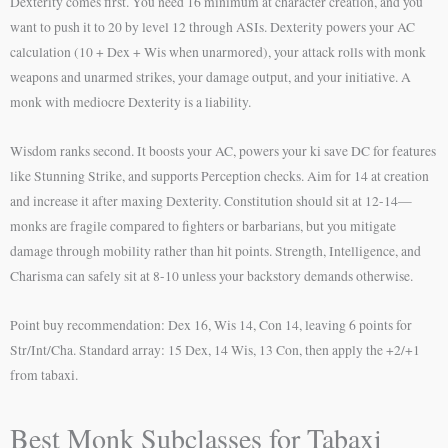
Dexterity comes first. You need 16 minimum at character creation, and you
want to push it to 20 by level 12 through ASIs. Dexterity powers your AC
calculation (10 + Dex + Wis when unarmored), your attack rolls with monk
weapons and unarmed strikes, your damage output, and your initiative. A
monk with mediocre Dexterity is a liability.
Wisdom ranks second. It boosts your AC, powers your ki save DC for features
like Stunning Strike, and supports Perception checks. Aim for 14 at creation
and increase it after maxing Dexterity. Constitution should sit at 12-14—
monks are fragile compared to fighters or barbarians, but you mitigate
damage through mobility rather than hit points. Strength, Intelligence, and
Charisma can safely sit at 8-10 unless your backstory demands otherwise.
Point buy recommendation: Dex 16, Wis 14, Con 14, leaving 6 points for
Str/Int/Cha. Standard array: 15 Dex, 14 Wis, 13 Con, then apply the +2/+1
from tabaxi.
Best Monk Subclasses for Tabaxi