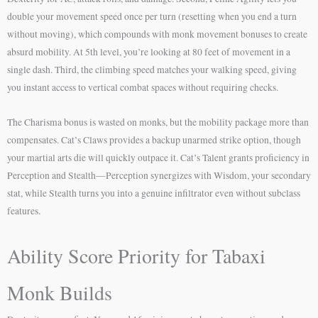
double your movement speed once per turn (resetting when you end a turn
without moving), which compounds with monk movement bonuses to create
absurd mobility. At 5th level, you’re looking at 80 feet of movement in a
single dash. Third, the climbing speed matches your walking speed, giving
you instant access to vertical combat spaces without requiring checks.
The Charisma bonus is wasted on monks, but the mobility package more than
compensates. Cat’s Claws provides a backup unarmed strike option, though
your martial arts die will quickly outpace it. Cat’s Talent grants proficiency in
Perception and Stealth—Perception synergizes with Wisdom, your secondary
stat, while Stealth turns you into a genuine infiltrator even without subclass
features.
Ability Score Priority for Tabaxi
Monk Builds