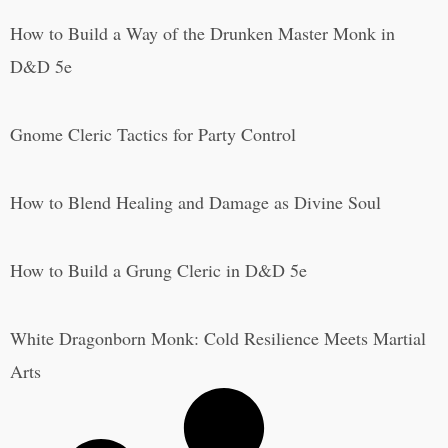
How to Build a Way of the Drunken Master Monk in
D&D 5e
Gnome Cleric Tactics for Party Control
How to Blend Healing and Damage as Divine Soul
How to Build a Grung Cleric in D&D 5e
White Dragonborn Monk: Cold Resilience Meets Martial
Arts