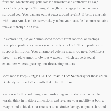
firsthand. Mechanically, your role is skirmisher and controller. Engage
priority targets, apply Stunning Strike, then disengage before enemies
surround you. Your damage output peaks around levels 5-11 before martials
with Extra Attack and feats overtake you, but your battlefield control remains
relevant through 20th level.
In exploration, use your climb speed to scout from rooftops or treetops.
Perception proficiency makes you the party’s lookout. Stealth proficiency
supports infiltration. Your unarmored defense means you never look like a
threat—no plate armor or obvious weapons—which supports social
encounters where appearing non-threatening matters.
Most monks keep a
Single D20 Die Ceramic Dice Set
nearby for those crucial
Dexterity saves and attack rolls that define the class.
Success with this build hinges on positioning and spatial awareness. Use
terrain, think in multiple dimensions, and leverage your mobility as both a
weapon and a shield. Your role isn’t to maximize damage output each round