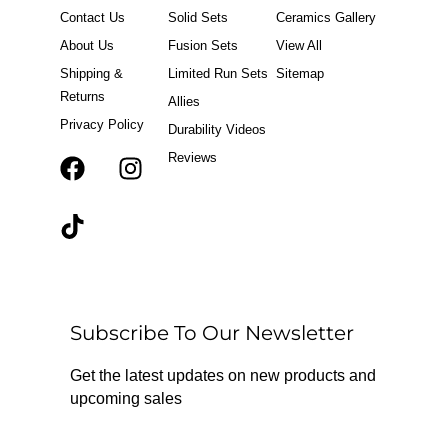
Contact Us
Solid Sets
Ceramics Gallery
About Us
Fusion Sets
View All
Shipping &
Limited Run Sets
Sitemap
Returns
Allies
Privacy Policy
Durability Videos
Reviews
F
T
I
a
i
n
c
k
s
e
t
t
b
o
a
o
k
g
o
r
Subscribe To Our Newsletter
k
a
m
Get the latest updates on new products and
upcoming sales