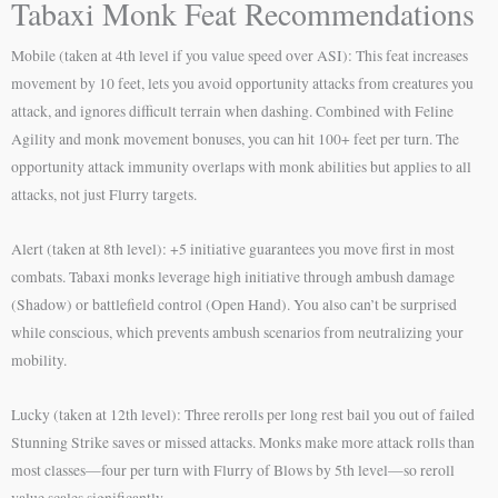
Tabaxi Monk Feat Recommendations
Mobile (taken at 4th level if you value speed over ASI): This feat increases
movement by 10 feet, lets you avoid opportunity attacks from creatures you
attack, and ignores difficult terrain when dashing. Combined with Feline
Agility and monk movement bonuses, you can hit 100+ feet per turn. The
opportunity attack immunity overlaps with monk abilities but applies to all
attacks, not just Flurry targets.
Alert (taken at 8th level): +5 initiative guarantees you move first in most
combats. Tabaxi monks leverage high initiative through ambush damage
(Shadow) or battlefield control (Open Hand). You also can’t be surprised
while conscious, which prevents ambush scenarios from neutralizing your
mobility.
Lucky (taken at 12th level): Three rerolls per long rest bail you out of failed
Stunning Strike saves or missed attacks. Monks make more attack rolls than
most classes—four per turn with Flurry of Blows by 5th level—so reroll