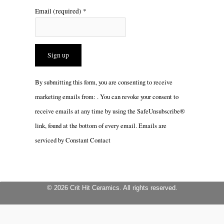
Email (required)
*
Constant
By submitting this form, you are consenting to receive
Contact
marketing emails from: . You can revoke your consent to
Use.
receive emails at any time by using the SafeUnsubscribe®
Please
link, found at the bottom of every email.
Emails are
leave
serviced by Constant Contact
this
field
blank.
© 2026 Crit Hit Ceramics. All rights reserved.