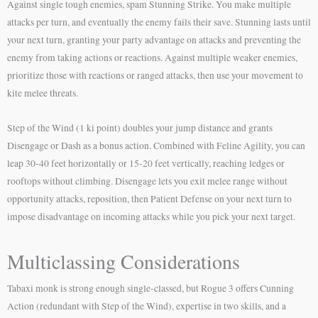
Against single tough enemies, spam Stunning Strike. You make multiple
attacks per turn, and eventually the enemy fails their save. Stunning lasts until
your next turn, granting your party advantage on attacks and preventing the
enemy from taking actions or reactions. Against multiple weaker enemies,
prioritize those with reactions or ranged attacks, then use your movement to
kite melee threats.
Step of the Wind (1 ki point) doubles your jump distance and grants
Disengage or Dash as a bonus action. Combined with Feline Agility, you can
leap 30-40 feet horizontally or 15-20 feet vertically, reaching ledges or
rooftops without climbing. Disengage lets you exit melee range without
opportunity attacks, reposition, then Patient Defense on your next turn to
impose disadvantage on incoming attacks while you pick your next target.
Multiclassing Considerations
Tabaxi monk is strong enough single-classed, but Rogue 3 offers Cunning
Action (redundant with Step of the Wind), expertise in two skills, and a