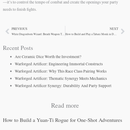
—it’s to control the tempo of combat and create the openings your party
needs to finish fights.
PREVIOUS
NEXT
Prev
Ne
White Dragonborn Wizard: Breath Weapon Tactics
How to Build and Play a Tabaxi Monk in D&D 5e
Recent Posts
Are Ceramic Dice Worth the Investment?
Warforged Artificer: Engineering Immortal Constructs
Warforged Artificer: Why This Race Class Pairing Works
Warforged Artificer: Thematic Synergy Meets Mechanics
Warforged Artificer Synergy: Durability And Party Support
Read more
How to Build a Yuan-Ti Rogue for One-Shot Adventures