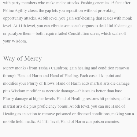
with party members who make melee attacks. Pushing enemies 15 feet after
Feline Agility closes the gap lets you reposition without provoking
opportunity attacks. At 6th level, you gain self-healing that scales with monk
level. At 11th level, you can vibrate someone’s organs to deal 10d10 damage
or paralyze them—both require failed Constitution saves, which scale off
your Wisdom.
Way of Mercy
Mercy monks (from Tasha’s Cauldron) gain healing and condition removal
through Hand of Harm and Hand of Healing. Each costs 1 ki point and
modifies your Flurry of Blows. Hand of Harm adds martial arts die damage
plus Wisdom modifier as necrotic damage—this scales better than base
Flurry damage at higher levels. Hand of Healing restores hit points equal to
martial arts die plus proficiency bonus. At 6th level, you can use Hand of
Healing as an action to remove poisoned or diseased conditions, making you a
mobile field medic. At 11th level, Hand of Harm can poison enemies.