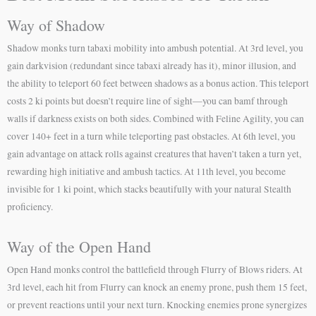
Way of Shadow
Shadow monks turn tabaxi mobility into ambush potential. At 3rd level, you
gain darkvision (redundant since tabaxi already has it), minor illusion, and
the ability to teleport 60 feet between shadows as a bonus action. This teleport
costs 2 ki points but doesn’t require line of sight—you can bamf through
walls if darkness exists on both sides. Combined with Feline Agility, you can
cover 140+ feet in a turn while teleporting past obstacles. At 6th level, you
gain advantage on attack rolls against creatures that haven’t taken a turn yet,
rewarding high initiative and ambush tactics. At 11th level, you become
invisible for 1 ki point, which stacks beautifully with your natural Stealth
proficiency.
Way of the Open Hand
Open Hand monks control the battlefield through Flurry of Blows riders. At
3rd level, each hit from Flurry can knock an enemy prone, push them 15 feet,
or prevent reactions until your next turn. Knocking enemies prone synergizes