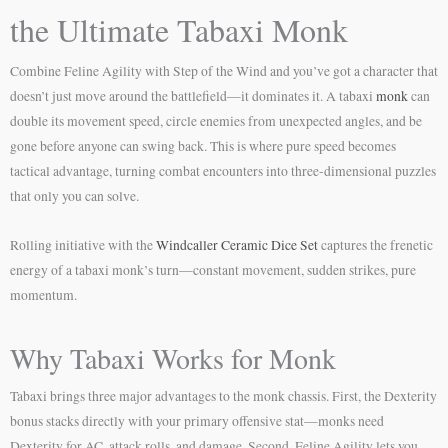
the Ultimate Tabaxi Monk
Combine Feline Agility with Step of the Wind and you’ve got a character that
doesn’t just move around the battlefield—it dominates it. A tabaxi
monk
can
double its movement speed, circle enemies from unexpected angles, and be
gone before anyone can swing back. This is where pure speed becomes
tactical advantage, turning combat encounters into three-dimensional puzzles
that only you can solve.
Rolling initiative with the
Windcaller Ceramic Dice Set
captures the frenetic
energy of a tabaxi monk’s turn—constant movement, sudden strikes, pure
momentum.
Why Tabaxi Works for Monk
Tabaxi brings three major advantages to the monk chassis. First, the Dexterity
bonus stacks directly with your primary offensive stat—monks need
Dexterity for AC, attack rolls, and damage. Second, Feline Agility lets you