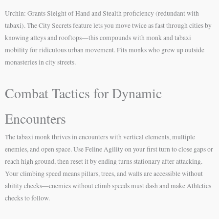
Urchin: Grants Sleight of Hand and Stealth proficiency (redundant with
tabaxi). The City Secrets feature lets you move twice as fast through cities by
knowing alleys and rooftops—this compounds with monk and tabaxi
mobility for ridiculous urban movement. Fits monks who grew up outside
monasteries in city streets.
Combat Tactics for Dynamic
Encounters
The tabaxi monk thrives in encounters with vertical elements, multiple
enemies, and open space. Use Feline Agility on your first turn to close gaps or
reach high ground, then reset it by ending turns stationary after attacking.
Your climbing speed means pillars, trees, and walls are accessible without
ability checks—enemies without climb speeds must dash and make Athletics
checks to follow.