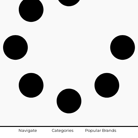
Navigate
Categories
Popular Brands