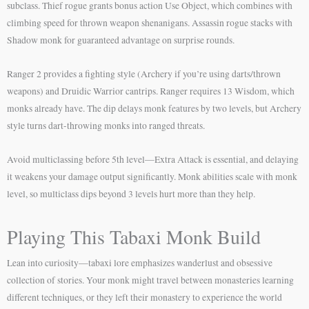
subclass. Thief rogue grants bonus action Use Object, which combines with
climbing speed for thrown weapon shenanigans. Assassin rogue stacks with
Shadow monk for guaranteed advantage on surprise rounds.
Ranger 2 provides a fighting style (Archery if you’re using darts/thrown
weapons) and Druidic Warrior cantrips. Ranger requires 13 Wisdom, which
monks already have. The dip delays monk features by two levels, but Archery
style turns dart-throwing monks into ranged threats.
Avoid multiclassing before 5th level—Extra Attack is essential, and delaying
it weakens your damage output significantly. Monk abilities scale with monk
level, so multiclass dips beyond 3 levels hurt more than they help.
Playing This Tabaxi Monk Build
Lean into curiosity—tabaxi lore emphasizes wanderlust and obsessive
collection of stories. Your monk might travel between monasteries learning
different techniques, or they left their monastery to experience the world