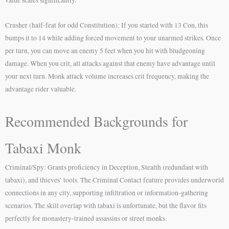
value scales significantly.
Crusher (half-feat for odd Constitution): If you started with 13 Con, this
bumps it to 14 while adding forced movement to your unarmed strikes. Once
per turn, you can move an enemy 5 feet when you hit with bludgeoning
damage. When you crit, all attacks against that enemy have advantage until
your next turn. Monk attack volume increases crit frequency, making the
advantage rider valuable.
Recommended Backgrounds for
Tabaxi Monk
Criminal/Spy: Grants proficiency in Deception, Stealth (redundant with
tabaxi), and thieves’ tools. The Criminal Contact feature provides underworld
connections in any city, supporting infiltration or information-gathering
scenarios. The skill overlap with tabaxi is unfortunate, but the flavor fits
perfectly for monastery-trained assassins or street monks.