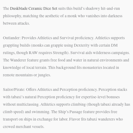
The
Duskblade Ceramic Dice Set
suits this build’s shadowy hit-and-run
philosophy, matching the aesthetic of a monk who vanishes into darkness
between attacks.
Outlander: Provides Athletics and Survival proficiency. Athletics supports
grappling builds (monks can grapple using Dexterity with certain DM
rulings, though RAW requires Strength). Survival aids wilderness campaigns.
The Wanderer feature grants free food and water in natural environments and
knowledge of local terrain. This background fits monasteries located in
remote mountains or jungles.
Sailor/Pirate: Offers Athletics and Perception proficiency. Perception stacks
with tabaxi’s natural Perception proficiency for expertise-level bonuses
without multiclassing. Athletics supports climbing (though tabaxi already has
climb speed) and swimming. The Ship’s Passage feature provides free
transport on ships in exchange for labor. Flavor fits tabaxi wanderers who
crewed merchant vessels.