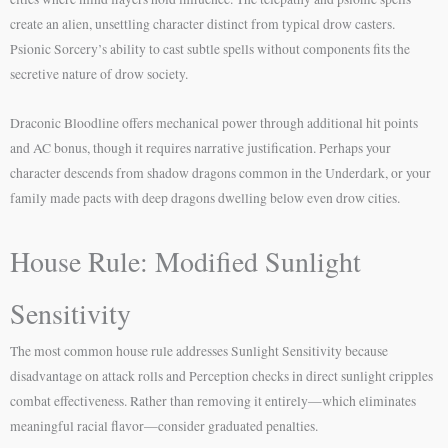
create an alien, unsettling character distinct from typical drow casters.
Psionic Sorcery’s ability to cast subtle spells without components fits the
secretive nature of drow society.
Draconic Bloodline offers mechanical power through additional hit points
and AC bonus, though it requires narrative justification. Perhaps your
character descends from shadow dragons common in the Underdark, or your
family made pacts with deep dragons dwelling below even drow cities.
House Rule: Modified Sunlight
Sensitivity
The most common house rule addresses Sunlight Sensitivity because
disadvantage on attack rolls and Perception checks in direct sunlight cripples
combat effectiveness. Rather than removing it entirely—which eliminates
meaningful racial flavor—consider graduated penalties.