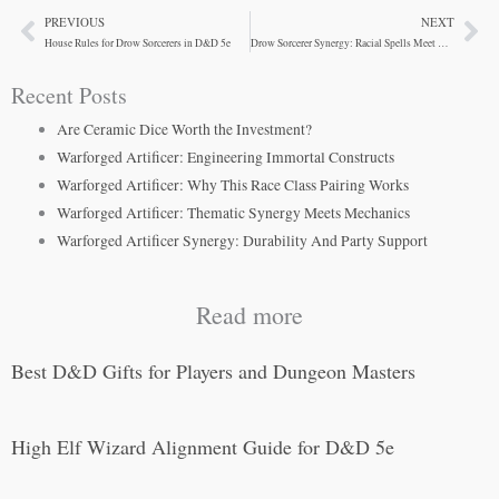
PREVIOUS
NEXT
Prev
Ne
House Rules for Drow Sorcerers in D&D 5e
Drow Sorcerer Synergy: Racial Spells Meet Metamagic
Recent Posts
Are Ceramic Dice Worth the Investment?
Warforged Artificer: Engineering Immortal Constructs
Warforged Artificer: Why This Race Class Pairing Works
Warforged Artificer: Thematic Synergy Meets Mechanics
Warforged Artificer Synergy: Durability And Party Support
Read more
Best D&D Gifts for Players and Dungeon Masters
High Elf Wizard Alignment Guide for D&D 5e