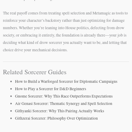
The real payoff comes from treating spell selection and Metamagic as tools to
reinforce your character’s backstory rather than just optimizing for damage
numbers. Whether you’re leaning into House politics, defecting from drow
society, or embracing it entirely, the foundation is already there—your job is
deciding what kind of drow sorcerer you actually want to be, and letting that
choice drive your mechanical decisions.
Related Sorcerer Guides
How to Build a Warforged Sorcerer for Diplomatic Campaigns
How to Play a Sorcerer for D&D Beginners
Gnome Sorcerer: Why This Race Outperforms Expectations
Air Genasi Sorcerer: Thematic Synergy and Spell Selection
Githyanki Sorcerer: Why This Pairing Actually Works
Githzerai Sorcerer: Philosophy Over Optimization