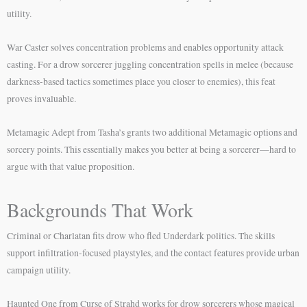
utility.
War Caster solves concentration problems and enables opportunity attack
casting. For a drow sorcerer juggling concentration spells in melee (because
darkness-based tactics sometimes place you closer to enemies), this feat
proves invaluable.
Metamagic Adept from Tasha’s grants two additional Metamagic options and
sorcery points. This essentially makes you better at being a sorcerer—hard to
argue with that value proposition.
Backgrounds That Work
Criminal or Charlatan fits drow who fled Underdark politics. The skills
support infiltration-focused playstyles, and the contact features provide urban
campaign utility.
Haunted One from Curse of Strahd works for drow sorcerers whose magical