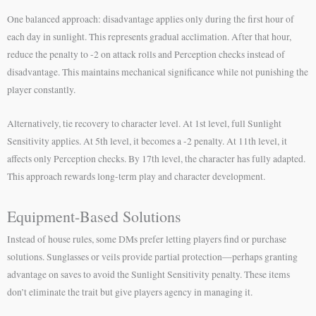
One balanced approach: disadvantage applies only during the first hour of
each day in sunlight. This represents gradual acclimation. After that hour,
reduce the penalty to -2 on attack rolls and Perception checks instead of
disadvantage. This maintains mechanical significance while not punishing the
player constantly.
Alternatively, tie recovery to character level. At 1st level, full Sunlight
Sensitivity applies. At 5th level, it becomes a -2 penalty. At 11th level, it
affects only Perception checks. By 17th level, the character has fully adapted.
This approach rewards long-term play and character development.
Equipment-Based Solutions
Instead of house rules, some DMs prefer letting players find or purchase
solutions. Sunglasses or veils provide partial protection—perhaps granting
advantage on saves to avoid the Sunlight Sensitivity penalty. These items
don’t eliminate the trait but give players agency in managing it.