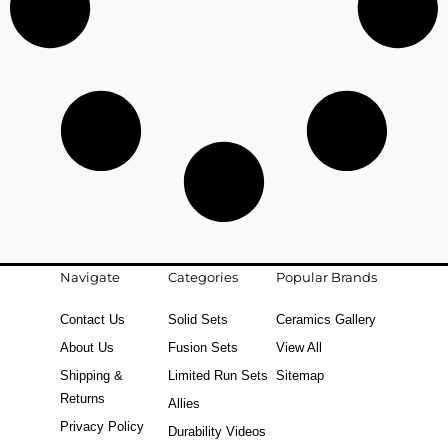
Navigate
Categories
Popular Brands
Contact Us
Solid Sets
Ceramics Gallery
About Us
Fusion Sets
View All
Shipping &
Limited Run Sets
Sitemap
Returns
Allies
Privacy Policy
Durability Videos