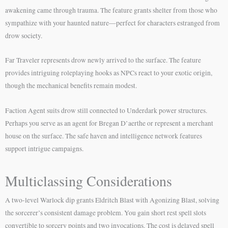
awakening came through trauma. The feature grants shelter from those who
sympathize with your haunted nature—perfect for characters estranged from
drow society.
Far Traveler represents drow newly arrived to the surface. The feature
provides intriguing roleplaying hooks as NPCs react to your exotic origin,
though the mechanical benefits remain modest.
Faction Agent suits drow still connected to Underdark power structures.
Perhaps you serve as an agent for Bregan D’aerthe or represent a merchant
house on the surface. The safe haven and intelligence network features
support intrigue campaigns.
Multiclassing Considerations
A two-level Warlock dip grants Eldritch Blast with Agonizing Blast, solving
the sorcerer’s consistent damage problem. You gain short rest spell slots
convertible to sorcery points and two invocations. The cost is delayed spell