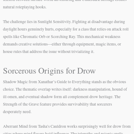
natural roleplaying hooks.
The challenge lies in Sunlight Sensitivity. Fighting at disadvantage during
daylight hours genuinely hurts, especially for a class that relies on attack roll
spells like Chromatic Orb or Scorching Ray. This mechanical weakness
demands creative solutions—either through equipment, magic items, or
house rules that address the issue without trivializing it.
Sorcerous Origins for Drow
Shadow Magic from Xanathar’s Guide to Everything stands as the obvious
choice. The thematic overlap writes itself: darkness manipulation, hound of
ill omen, and eventual shadow form all complement drow heritage. The
Strength of the Grave feature provides survivability that sorcerers
desperately need.
Aberrant Mind from Tasha’s Cauldron works surprisingly well for drow from
cities where mind flayers hold influence. The telepathy and psionic spells