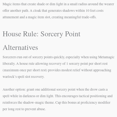
Magic items that create shade or dim light in a small radius around the wearer
offer another path. A cloak that generates shadows within 10 feet costs
attunement and a magic item slot, creating meaningful trade-offs.
House Rule: Sorcery Point
Alternatives
Sorcerers run out of sorcery points quickly, especially when using Metamagic
liberally. A house rule allowing recovery of 1 sorcery point per short rest
(maximum once per short rest) provides modest relief without approaching
warlock’s spell slot recovery.
Another option: grant one additional sorcery point when the drow casts a
spell while in darkness or dim light. This encourages tactical positioning and
reinforces the shadow-magic theme. Cap this bonus at proficiency modifier
per long rest to prevent abuse.