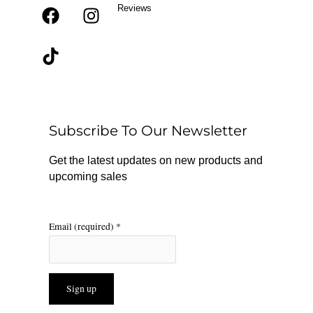
Reviews
F
T
I
a
i
n
c
k
s
e
t
t
b
o
a
o
k
g
o
r
Subscribe To Our Newsletter
k
a
m
Get the latest updates on new products and
upcoming sales
Email (required)
*