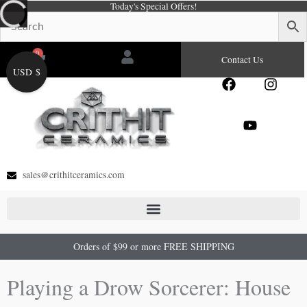
Today's Special Offers!
Skip
to
content
0
Cart
Contact Us
USD $
F
Y
I
a
o
n
c
u
s
e
t
t
b
u
a
o
b
g
o
e
r
sales@crithitceramics.com
k
a
m
Orders of $99 or more FREE SHIPPING
Playing a Drow Sorcerer: House