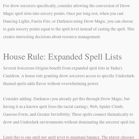
For drow sorcerers specifically, consider allowing the conversion of Drow
Magic spell slots into sorcery points. Once per long rest, when you cast
Dancing Lights, Faerie Fire, or Darkness using Drow Magic, you can choose
to gain sorcery points equal to the spell level instead of casting the spell. This
creates interesting decisions about resource management.
House Rule: Expanded Spell Lists
Several Sorcerous Origins benefit from expanded spell lists in Tasha’s
Cauldron. A house rule granting drow sorcerers access to specific Underdark-
themed spells adds flavor without overwhelming power.
Consider adding: Darkness (you already get this through Drow Magic, but
having it as a known spell frees the racial casting), Web, Spider Climb,
Gaseous Form, and Greater Invisibility. These spells connect thematically to
drow and Underdark environments without dominating the sorcerer spell list.
Limit this to one spell per spell level to maintain balance. The player chooses