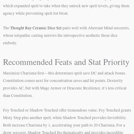
which expanded spell to take when they unlock new spell levels, giving them
agency while preventing spell list bloat.
The
Thought Ray Ceramic Dice Set
pairs well with Aberrant Mind sorcerers,
whose telepathic casting mirrors the introspective aesthetic those dice
embody.
Recommended Feats and Stat Priority
Maximize Charisma first—this determines spell save DC and attack bonus.
Constitution comes next for concentration saves and hit points. Dexterity
provides AC, but with Mage Armor or Draconic Resilience, it’s less critical
than Constitution.
Fey Touched or Shadow Touched offer tremendous value. Fey Touched grants
Misty Step plus another spell, while Shadow Touched provides Invisibility.
Both increase Charisma by 1, accelerating your path to 20 Charisma. For a
drow sorcerer, Shadow Touched fits thematically and provides incredible