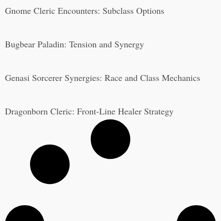
Gnome Cleric Encounters: Subclass Options
Bugbear Paladin: Tension and Synergy
Genasi Sorcerer Synergies: Race and Class Mechanics
Dragonborn Cleric: Front-Line Healer Strategy