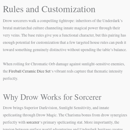
Rules and Customization
Drow sorcerers walk a compelling tightrope: inheritors of the Underdark’s
brutal matriarchal culture channeling innate magical power through their
very veins. The base rules give you a functional character, but this pairing has
enough potential for customization that a few targeted house rules can push it
toward something genuinely distinctive without upending the table’s balance.
When rolling for Chromatic Orb damage against sunlight-sensitive enemies,
the
Fireball Ceramic Dice Set
‘s vibrant reds capture that thematic intensity
perfectly.
Why Drow Works for Sorcerer
Drow brings Superior Darkvision, Sunlight Sensitivity, and innate
spellcasting through Drow Magic. The Charisma bonus from drow synergizes
perfectly with
sorcerer
‘s primary spellcasting stat. More importantly, the
tension between surface world adventuring and Underdark heritage creates