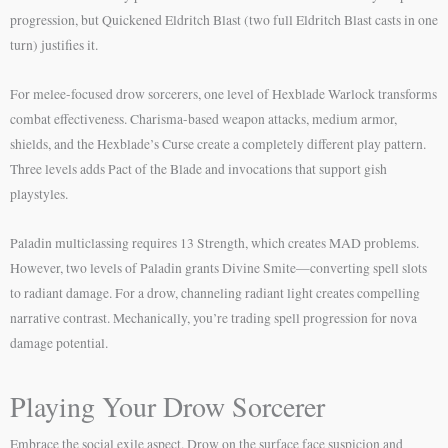
progression, but Quickened Eldritch Blast (two full Eldritch Blast casts in one
turn) justifies it.
For melee-focused drow sorcerers, one level of Hexblade Warlock transforms
combat effectiveness. Charisma-based weapon attacks, medium armor,
shields, and the Hexblade’s Curse create a completely different play pattern.
Three levels adds Pact of the Blade and invocations that support gish
playstyles.
Paladin multiclassing requires 13 Strength, which creates MAD problems.
However, two levels of Paladin grants Divine Smite—converting spell slots
to radiant damage. For a drow, channeling radiant light creates compelling
narrative contrast. Mechanically, you’re trading spell progression for nova
damage potential.
Playing Your Drow Sorcerer
Embrace the social exile aspect. Drow on the surface face suspicion and