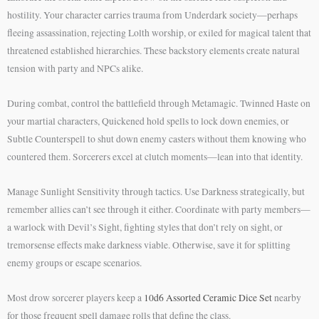
hostility. Your character carries trauma from Underdark society—perhaps
fleeing assassination, rejecting Lolth worship, or exiled for magical talent that
threatened established hierarchies. These backstory elements create natural
tension with party and NPCs alike.
During combat, control the battlefield through Metamagic. Twinned Haste on
your martial characters, Quickened hold spells to lock down enemies, or
Subtle Counterspell to shut down enemy casters without them knowing who
countered them. Sorcerers excel at clutch moments—lean into that identity.
Manage Sunlight Sensitivity through tactics. Use Darkness strategically, but
remember allies can’t see through it either. Coordinate with party members—
a warlock with Devil’s Sight, fighting styles that don’t rely on sight, or
tremorsense effects make darkness viable. Otherwise, save it for splitting
enemy groups or escape scenarios.
Most drow sorcerer players keep a
10d6 Assorted Ceramic Dice Set
nearby
for those frequent spell damage rolls that define the class.