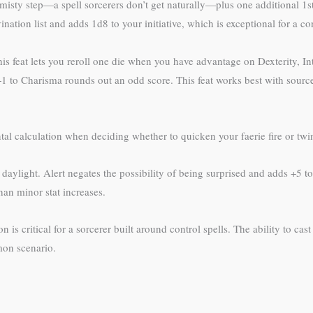
ty step—a spell sorcerers don’t get naturally—plus one additional 1st-
nation list and adds 1d8 to your initiative, which is exceptional for a c
this feat lets you reroll one die when you have advantage on Dexterity, 
+1 to Charisma rounds out an odd score. This feat works best with sources
l calculation when deciding whether to quicken your faerie fire or twin
aylight. Alert negates the possibility of being surprised and adds +5 to 
han minor stat increases.
is critical for a sorcerer built around control spells. The ability to cas
mon scenario.