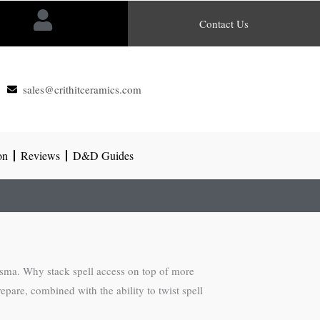
Contact Us
sales@crithitceramics.com
on
Reviews
D&D Guides
risma. Why stack spell access on top of more
epare, combined with the ability to twist spell