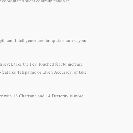
or coordinated silent communication in
ngth and Intelligence are dump stats unless your
h level, take the Fey Touched feat to increase
-feat like Telepathic or Elven Accuracy, or take
rer with 18 Charisma and 14 Dexterity is more