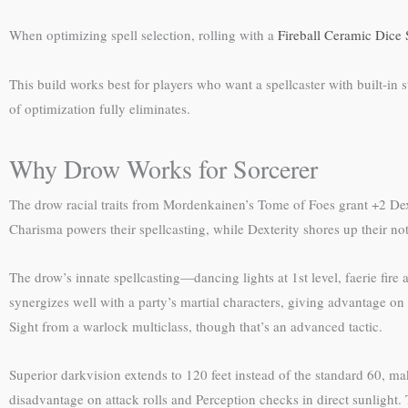
When optimizing spell selection, rolling with a
Fireball Ceramic Dice 
This build works best for players who want a spellcaster with built-in
of optimization fully eliminates.
Why Drow Works for Sorcerer
The drow racial traits from Mordenkainen’s Tome of Foes grant +2 Dex
Charisma powers their spellcasting, while Dexterity shores up their not
The drow’s innate spellcasting—dancing lights at 1st level, faerie fire 
synergizes well with a party’s martial characters, giving advantage o
Sight from a warlock multiclass, though that’s an advanced tactic.
Superior darkvision extends to 120 feet instead of the standard 60, 
disadvantage on attack rolls and Perception checks in direct sunlight. T