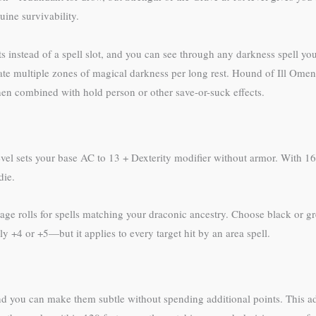
uine survivability.
s instead of a spell slot, and you can see through any darkness spell you
ate multiple zones of magical darkness per long rest. Hound of Ill Omen
en combined with hold person or other save-or-suck effects.
evel sets your base AC to 13 + Dexterity modifier without armor. With 16
die.
mage rolls for spells matching your draconic ancestry. Choose black or 
 +4 or +5—but it applies to every target hit by an area spell.
 and you can make them subtle without spending additional points. This ad