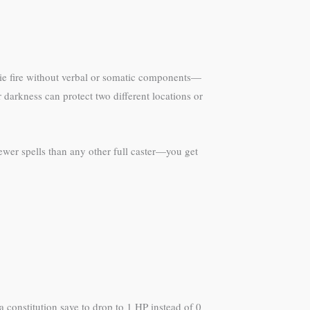
erie fire without verbal or somatic components—
 darkness can protect two different locations or
fewer spells than any other full caster—you get
 constitution save to drop to 1 HP instead of 0