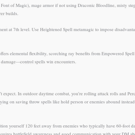
h Font of Magic), mage armor if not using Draconic Bloodline, misty step
er builds.
hment at 7th level. Use Heightened Spell metamagic to impose disadvantag
fers elemental flexibility, scorching ray benefits from Empowered Spell rero
on damage—control spells win encounters.
n’t expect. In outdoor daytime combat, you’re rolling attack rolls and P
lying on saving throw spells like hold person or enemies abound instead
ition yourself 120 feet away from enemies who typically have 60-foot dar
 requires battlefield awareness and good communication with your DM abo