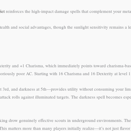
Set
reinforces the high-impact damage spells that complement your met
 stealth and social advantages, though the sunlight sensitivity remains 
terity and +1 Charisma, which immediately points toward charisma-base
oriously poor AC. Starting with 16 Charisma and 16 Dexterity at level 1 
at 3rd, and darkness at 5th—provides utility without consuming your limited
n attack rolls against illuminated targets. The darkness spell becomes e
making drow genuinely effective scouts in underground environments. The
his matters more than many players initially realize—it’s not just flavor t