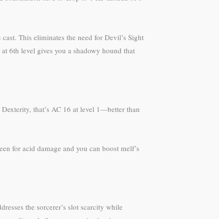
 cast. This eliminates the need for Devil’s Sight
 at 6th level gives you a shadowy hound that
 Dexterity, that’s AC 16 at level 1—better than
green for acid damage and you can boost melf’s
dresses the sorcerer’s slot scarcity while