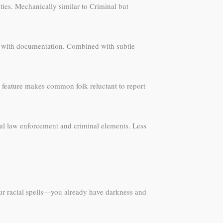
ities. Mechanically similar to Criminal but
ona with documentation. Combined with subtle
s feature makes common folk reluctant to report
cal law enforcement and criminal elements. Less
ur racial spells—you already have darkness and