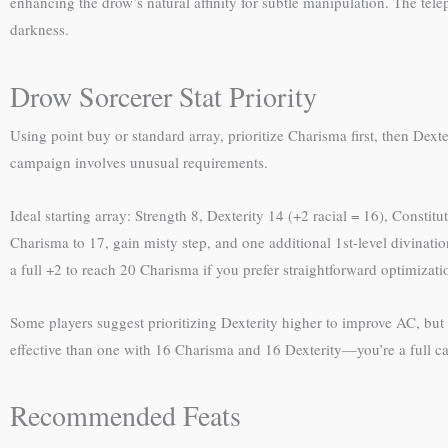
enhancing the drow’s natural affinity for subtle manipulation. The te
darkness.
Drow Sorcerer Stat Priority
Using point buy or standard array, prioritize Charisma first, then Dex
campaign involves unusual requirements.
Ideal starting array: Strength 8, Dexterity 14 (+2 racial = 16), Consti
Charisma to 17, gain misty step, and one additional 1st-level divinatio
a full +2 to reach 20 Charisma if you prefer straightforward optimizati
Some players suggest prioritizing Dexterity higher to improve AC, but
effective than one with 16 Charisma and 16 Dexterity—you’re a full cas
Recommended Feats