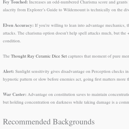
Fey Touched:
Increases an odd-numbered Charisma score and grants mis
alacrity from Explorer’s Guide to Wildemount is technically on the divi
Elven Accuracy:
If you’re willing to lean into advantage mechanics, 
attacks. The charisma option doesn’t help spell attacks much, but the 
condition.
The
Thought Ray Ceramic Dice Set
captures that moment of pure menta
Alert:
Sunlight sensitivity gives disadvantage on Perception checks in d
hypnotic pattern or slow before enemies act, going first matters more t
War Caster:
Advantage on constitution saves to maintain concentration 
but holding concentration on darkness while taking damage is a com
Recommended Backgrounds