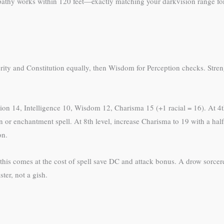
lepathy works within 120 feet—exactly matching your darkvision range f
terity and Constitution equally, then Wisdom for Perception checks. Stre
tution 14, Intelligence 10, Wisdom 12, Charisma 15 (+1 racial = 16). At 4t
n or enchantment spell. At 8th level, increase Charisma to 19 with a half
on.
 this comes at the cost of spell save DC and attack bonus. A drow sorce
ter, not a gish.