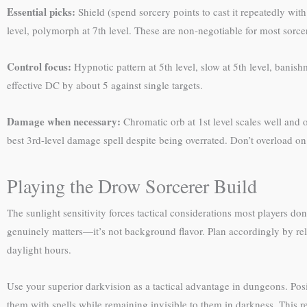
Essential picks:
Shield (spend sorcery points to cast it repeatedly wit
level, polymorph at 7th level. These are non-negotiable for most sorcer
Control focus:
Hypnotic pattern at 5th level, slow at 5th level, banis
effective DC by about 5 against single targets.
Damage when necessary:
Chromatic orb at 1st level scales well and of
best 3rd-level damage spell despite being overrated. Don’t overload 
Playing the Drow Sorcerer Build
The sunlight sensitivity forces tactical considerations most players do
genuinely matters—it’s not background flavor. Plan accordingly by re
daylight hours.
Use your superior darkvision as a tactical advantage in dungeons. Pos
them with spells while remaining invisible to them in darkness. This