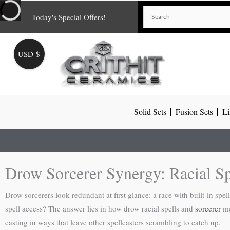
Skip
Today's Special Offers!
to
content
USD $
Solid Sets
Fusion Sets
Li
Drow Sorcerer Synergy: Racial S
Drow sorcerers look redundant at first glance: a race with built-in sp
spell access? The answer lies in how drow racial spells and
sorcerer
me
casting in ways that leave other spellcasters scrambling to catch up.