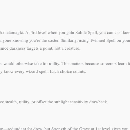
with metamagic. At 3rd level when you gain Subtle Spell, you can cast fa
 anyone knowing you’re the caster. Similarly, using Twinned Spell on your
nce darkness targets a point, not a creature.
s would otherwise take for utility. This matters because sorcerers learn 
ly know every wizard spell. Each choice counts.
stealth, utility, or offset the sunlight sensitivity drawback.
on—redundant for drow, but Strength of the Grave at 1st level gives you a