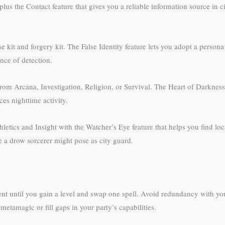
plus the Contact feature that gives you a reliable information source in c
e kit and forgery kit. The False Identity feature lets you adopt a pers
nce of detection.
from Arcana, Investigation, Religion, or Survival. The Heart of Darknes
es nighttime activity.
etics and Insight with the Watcher’s Eye feature that helps you find lo
 drow sorcerer might pose as city guard.
nt until you gain a level and swap one spell. Avoid redundancy with yo
 metamagic or fill gaps in your party’s capabilities.