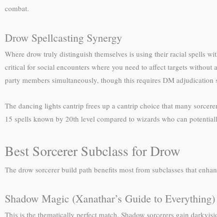
combat.
Drow Spellcasting Synergy
Where drow truly distinguish themselves is using their racial spells 
critical for social encounters where you need to affect targets without
party members simultaneously, though this requires DM adjudication si
The dancing lights cantrip frees up a cantrip choice that many sorcerer
15 spells known by 20th level compared to wizards who can potential
Best Sorcerer Subclass for Drow
The drow sorcerer build path benefits most from subclasses that enhance 
Shadow Magic (Xanathar’s Guide to Everything)
This is the thematically perfect match. Shadow sorcerers gain darkvisi