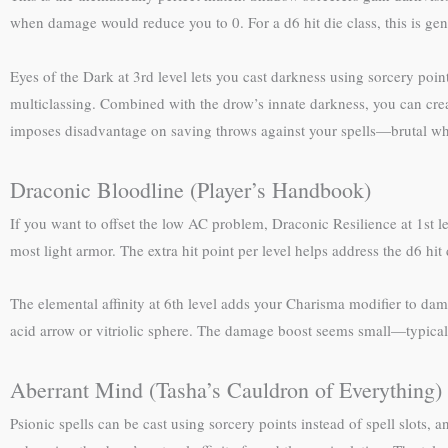
when damage would reduce you to 0. For a d6 hit die class, this is gen
Eyes of the Dark at 3rd level lets you cast darkness using sorcery point
multiclassing. Combined with the drow’s innate darkness, you can cre
imposes disadvantage on saving throws against your spells—brutal wh
Draconic Bloodline (Player’s Handbook)
If you want to offset the low AC problem, Draconic Resilience at 1st l
most light armor. The extra hit point per level helps address the d6 hit 
The elemental affinity at 6th level adds your Charisma modifier to da
acid arrow or vitriolic sphere. The damage boost seems small—typically
Aberrant Mind (Tasha’s Cauldron of Everything)
Psionic spells can be cast using sorcery points instead of spell slots,