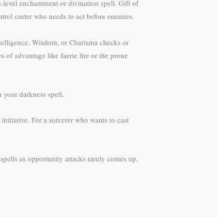
level enchantment or divination spell. Gift of
ontrol caster who needs to act before enemies.
Intelligence, Wisdom, or Charisma checks or
 of advantage like faerie fire or the prone
 your darkness spell.
initiative. For a sorcerer who wants to cast
t spells as opportunity attacks rarely comes up,