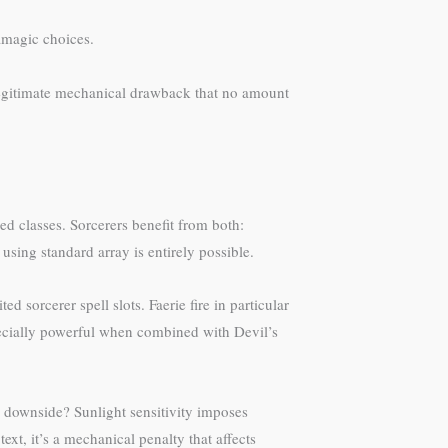
amagic choices.
a legitimate mechanical drawback that no amount
d classes. Sorcerers benefit from both:
using standard array is entirely possible.
 sorcerer spell slots. Faerie fire in particular
specially powerful when combined with Devil’s
 downside? Sunlight sensitivity imposes
ext, it’s a mechanical penalty that affects