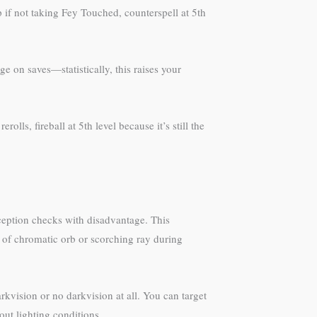
 if not taking Fey Touched, counterspell at 5th
e on saves—statistically, this raises your
lls, fireball at 5th level because it’s still the
erception checks with disadvantage. This
 of chromatic orb or scorching ray during
kvision or no darkvision at all. You can target
ut lighting conditions.