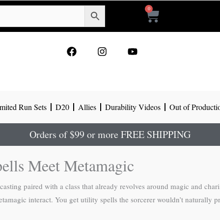
0
Cart
F
I
Y
a
n
o
c
s
u
e
t
t
b
a
u
o
g
b
mited Run Sets
D20
Allies
Durability Videos
Out of Producti
o
r
e
k
a
m
Orders of $99 or more FREE SHIPPING
pells Meet Metamagic
ellcasting paired with a class that already revolves around magic and cha
tamagic interact. You get utility spells the sorcerer wouldn’t naturally pr