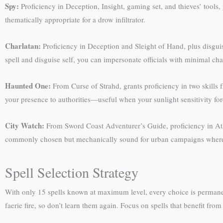
Spy:
Proficiency in Deception, Insight, gaming set, and thieves’ tools, 
thematically appropriate for a drow infiltrator.
Charlatan:
Proficiency in Deception and Sleight of Hand, plus disguis
spell and disguise self, you can impersonate officials with minimal cha
Haunted One:
From Curse of Strahd, grants proficiency in two skills 
your presence to authorities—useful when your sunlight sensitivity forc
City Watch:
From Sword Coast Adventurer’s Guide, proficiency in Athl
commonly chosen but mechanically sound for urban campaigns where a
Spell Selection Strategy
With only 15 spells known at maximum level, every choice is permane
faerie fire, so don’t learn them again. Focus on spells that benefit from