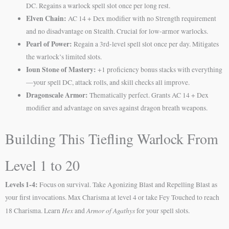
DC. Regains a warlock spell slot once per long rest.
Elven Chain:
AC 14 + Dex modifier with no Strength requirement
and no disadvantage on Stealth. Crucial for low-armor warlocks.
Pearl of Power:
Regain a 3rd-level spell slot once per day. Mitigates
the warlock’s limited slots.
Ioun Stone of Mastery:
+1 proficiency bonus stacks with everything
—your spell DC, attack rolls, and skill checks all improve.
Dragonscale Armor:
Thematically perfect. Grants AC 14 + Dex
modifier and advantage on saves against dragon breath weapons.
Building This Tiefling Warlock From
Level 1 to 20
Levels 1-4:
Focus on survival. Take Agonizing Blast and Repelling Blast as
your first invocations. Max Charisma at level 4 or take Fey Touched to reach
Hex
Armor of Agathys
18 Charisma. Learn
and
for your spell slots.