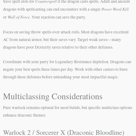
Counterspell
Save spell slots for
if the dragon casts spells. Adult and ancient
Power Word Kill
dragons with spellcasting can end encounters with a single
Wall of Force
or
. Your reaction can save the party.
Focus on saving throw spells over attack rolls. Most dragons have excellent
AC from natural armor, but their saves vary. Target weak saves—many
dragons have poor Dexterity saves relative to their other defenses.
Coordinate with your party for Legendary Resistance depletion. Dragons can
negate your best spells three times per day. Work with other casters to burn
through these defenses before unleashing your most impactful magic.
Multiclassing Considerations
Pure warlock remains optimal for most builds, but specific multiclass options
enhance draconic themes:
Warlock 2 / Sorcerer X (Draconic Bloodline)