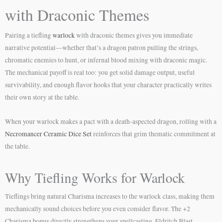
with Draconic Themes
Pairing a tiefling
warlock
with draconic themes gives you immediate
narrative potential—whether that’s a dragon patron pulling the strings,
chromatic enemies to hunt, or infernal blood mixing with draconic magic.
The mechanical payoff is real too: you get solid damage output, useful
survivability, and enough flavor hooks that your character practically writes
their own story at the table.
When your warlock makes a pact with a death-aspected dragon, rolling with a
Necromancer Ceramic Dice Set
reinforces that grim thematic commitment at
the table.
Why Tiefling Works for Warlock
Tieflings bring natural Charisma increases to the warlock class, making them
mechanically sound choices before you even consider flavor. The +2
Charisma bonus directly strengthens your spellcasting, Eldritch Blast