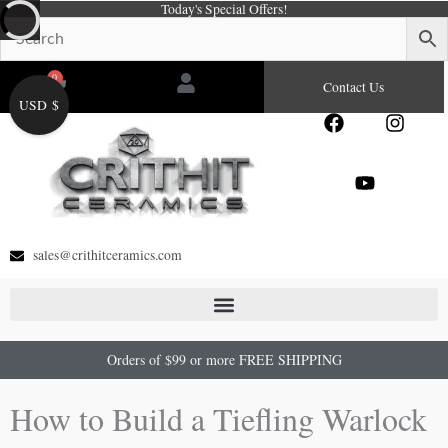
Today's Special Offers!
Skip
to
content
0
Cart
Contact Us
USD $
F
Y
I
a
o
n
c
u
s
e
t
t
b
u
a
o
b
g
o
e
r
sales@crithitceramics.com
k
a
m
Orders of $99 or more FREE SHIPPING
How to Build a Tiefling Warlock