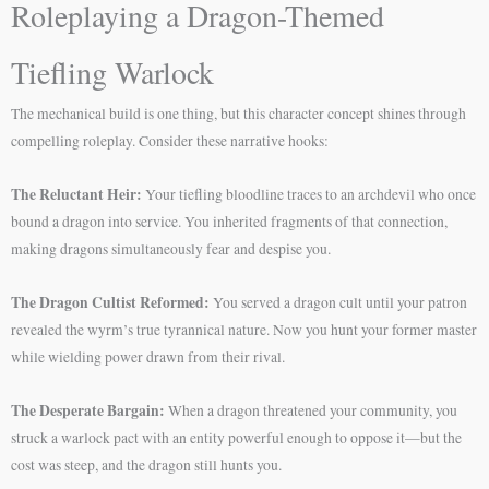
Roleplaying a Dragon-Themed
Tiefling Warlock
The mechanical build is one thing, but this character concept shines through
compelling roleplay. Consider these narrative hooks:
The Reluctant Heir:
Your tiefling bloodline traces to an archdevil who once
bound a dragon into service. You inherited fragments of that connection,
making dragons simultaneously fear and despise you.
The Dragon Cultist Reformed:
You served a dragon cult until your patron
revealed the wyrm’s true tyrannical nature. Now you hunt your former master
while wielding power drawn from their rival.
The Desperate Bargain:
When a dragon threatened your community, you
struck a warlock pact with an entity powerful enough to oppose it—but the
cost was steep, and the dragon still hunts you.