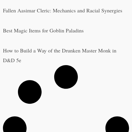
Fallen Aasimar Cleric: Mechanics and Racial Synergies
Best Magic Items for Goblin Paladins
How to Build a Way of the Drunken Master Monk in
D&D 5e