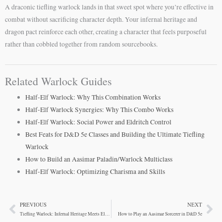
A draconic tiefling warlock lands in that sweet spot where you’re effective in
combat without sacrificing character depth. Your infernal heritage and
dragon pact reinforce each other, creating a character that feels purposeful
rather than cobbled together from random sourcebooks.
Related Warlock Guides
Half-Elf Warlock: Why This Combination Works
Half-Elf Warlock Synergies: Why This Combo Works
Half-Elf Warlock: Social Power and Eldritch Control
Best Feats for D&D 5e Classes and Building the Ultimate Tiefling
Warlock
How to Build an Aasimar Paladin/Warlock Multiclass
Half-Elf Warlock: Optimizing Charisma and Skills
PREVIOUS
NEXT
Prev
Ne
Tiefling Warlock: Infernal Heritage Meets Eldritch Power
How to Play an Aasimar Sorcerer in D&D 5e