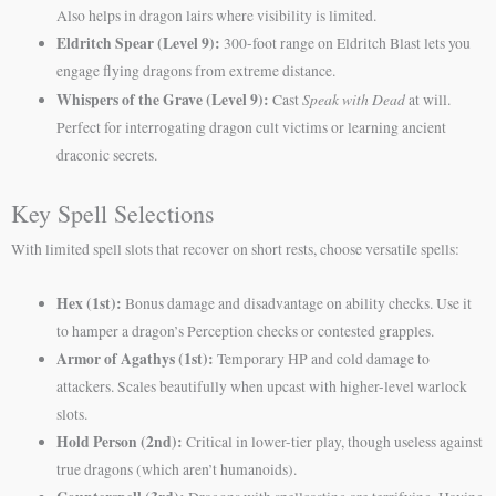
Also helps in dragon lairs where visibility is limited.
Eldritch Spear (Level 9):
300-foot range on Eldritch Blast lets you
engage flying dragons from extreme distance.
Whispers of the Grave (Level 9):
Speak with Dead
Cast
at will.
Perfect for interrogating dragon cult victims or learning ancient
draconic secrets.
Key Spell Selections
With limited spell slots that recover on short rests, choose versatile spells:
Hex (1st):
Bonus damage and disadvantage on ability checks. Use it
to hamper a dragon’s Perception checks or contested grapples.
Armor of Agathys (1st):
Temporary HP and cold damage to
attackers. Scales beautifully when upcast with higher-level warlock
slots.
Hold Person (2nd):
Critical in lower-tier play, though useless against
true dragons (which aren’t humanoids).