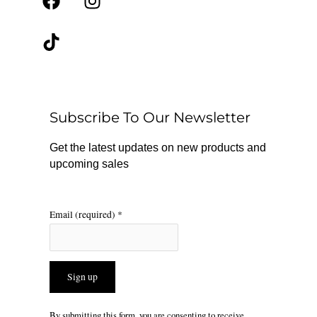
F
T
I
a
i
n
c
k
s
e
t
t
b
o
a
o
k
g
o
r
Subscribe To Our Newsletter
k
a
m
Get the latest updates on new products and
upcoming sales
Email (required)
*
Constant
By submitting this form, you are consenting to receive