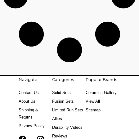
Navigate
Categories
Popular Brands
Contact Us
Solid Sets
Ceramics Gallery
About Us
Fusion Sets
View All
Shipping &
Limited Run Sets
Sitemap
Returns
Allies
Privacy Policy
Durability Videos
Reviews