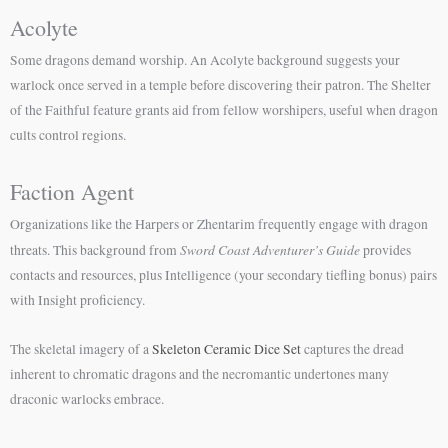
Acolyte
Some dragons demand worship. An Acolyte background suggests your
warlock once served in a temple before discovering their patron. The Shelter
of the Faithful feature grants aid from fellow worshipers, useful when dragon
cults control regions.
Faction Agent
Organizations like the Harpers or Zhentarim frequently engage with dragon
Sword Coast Adventurer’s Guide
threats. This background from
provides
contacts and resources, plus Intelligence (your secondary tiefling bonus) pairs
with Insight proficiency.
The skeletal imagery of a
Skeleton Ceramic Dice Set
captures the dread
inherent to chromatic dragons and the necromantic undertones many
draconic warlocks embrace.