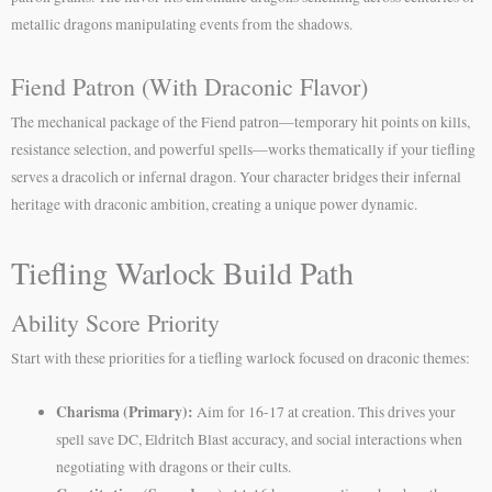
metallic dragons manipulating events from the shadows.
Fiend Patron (With Draconic Flavor)
The mechanical package of the Fiend patron—temporary hit points on kills,
resistance selection, and powerful spells—works thematically if your tiefling
serves a dracolich or infernal dragon. Your character bridges their infernal
heritage with draconic ambition, creating a unique power dynamic.
Tiefling Warlock Build Path
Ability Score Priority
Start with these priorities for a tiefling warlock focused on draconic themes:
Charisma (Primary):
Aim for 16-17 at creation. This drives your
spell save DC, Eldritch Blast accuracy, and social interactions when
negotiating with dragons or their cults.