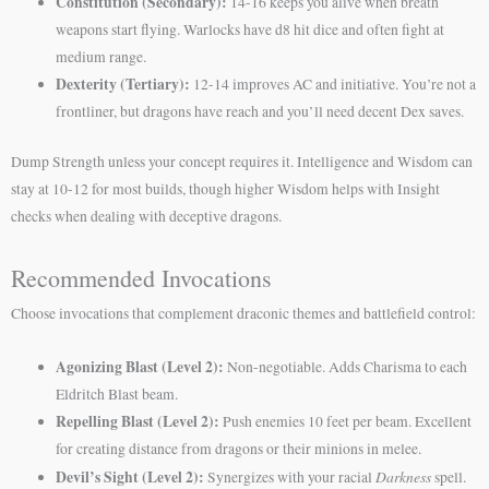
Constitution (Secondary):
14-16 keeps you alive when breath
weapons start flying. Warlocks have d8 hit dice and often fight at
medium range.
Dexterity (Tertiary):
12-14 improves AC and initiative. You’re not a
frontliner, but dragons have reach and you’ll need decent Dex saves.
Dump Strength unless your concept requires it. Intelligence and Wisdom can
stay at 10-12 for most builds, though higher Wisdom helps with Insight
checks when dealing with deceptive dragons.
Recommended Invocations
Choose invocations that complement draconic themes and battlefield control:
Agonizing Blast (Level 2):
Non-negotiable. Adds Charisma to each
Eldritch Blast beam.
Repelling Blast (Level 2):
Push enemies 10 feet per beam. Excellent
for creating distance from dragons or their minions in melee.
Devil’s Sight (Level 2):
Darkness
Synergizes with your racial
spell.