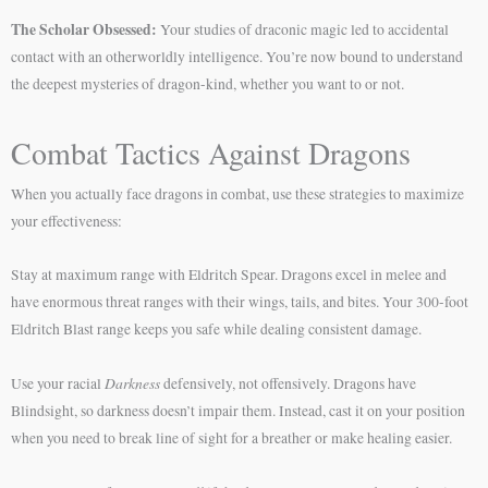
The Scholar Obsessed:
Your studies of draconic magic led to accidental
contact with an otherworldly intelligence. You’re now bound to understand
the deepest mysteries of dragon-kind, whether you want to or not.
Combat Tactics Against Dragons
When you actually face dragons in combat, use these strategies to maximize
your effectiveness:
Stay at maximum range with Eldritch Spear. Dragons excel in melee and
have enormous threat ranges with their wings, tails, and bites. Your 300-foot
Eldritch Blast range keeps you safe while dealing consistent damage.
Darkness
Use your racial
defensively, not offensively. Dragons have
Blindsight, so darkness doesn’t impair them. Instead, cast it on your position
when you need to break line of sight for a breather or make healing easier.