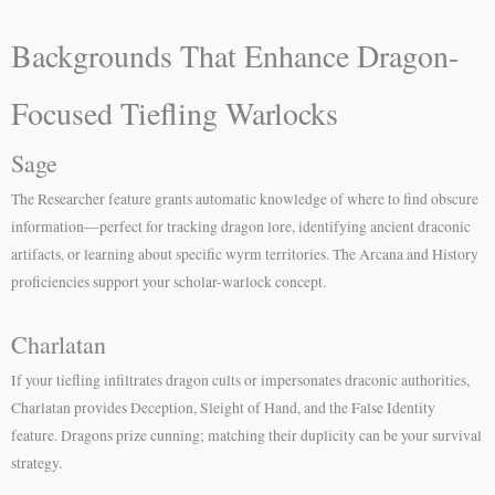
Backgrounds That Enhance Dragon-
Focused Tiefling Warlocks
Sage
The Researcher feature grants automatic knowledge of where to find obscure
information—perfect for tracking dragon lore, identifying ancient draconic
artifacts, or learning about specific wyrm territories. The Arcana and History
proficiencies support your scholar-warlock concept.
Charlatan
If your tiefling infiltrates dragon cults or impersonates draconic authorities,
Charlatan provides Deception, Sleight of Hand, and the False Identity
feature. Dragons prize cunning; matching their duplicity can be your survival
strategy.