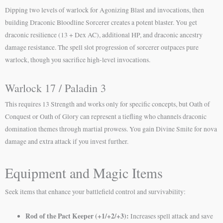
Dipping two levels of warlock for Agonizing Blast and invocations, then
building Draconic Bloodline Sorcerer creates a potent blaster. You get
draconic resilience (13 + Dex AC), additional HP, and draconic ancestry
damage resistance. The spell slot progression of sorcerer outpaces pure
warlock, though you sacrifice high-level invocations.
Warlock 17 / Paladin 3
This requires 13 Strength and works only for specific concepts, but Oath of
Conquest or Oath of Glory can represent a tiefling who channels draconic
domination themes through martial prowess. You gain Divine Smite for nova
damage and extra attack if you invest further.
Equipment and Magic Items
Seek items that enhance your battlefield control and survivability:
Rod of the Pact Keeper (+1/+2/+3):
Increases spell attack and save