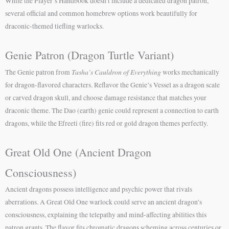
While the Player’s Handbook doesn’t include a dedicated dragon patron,
several official and common homebrew options work beautifully for
draconic-themed tiefling warlocks.
Genie Patron (Dragon Turtle Variant)
Tasha’s Cauldron of Everything
The Genie patron from
works mechanically
for dragon-flavored characters. Reflavor the Genie’s Vessel as a dragon scale
or carved dragon skull, and choose damage resistance that matches your
draconic theme. The Dao (earth) genie could represent a connection to earth
dragons, while the Efreeti (fire) fits red or gold dragon themes perfectly.
Great Old One (Ancient Dragon
Consciousness)
Ancient dragons possess intelligence and psychic power that rivals
aberrations. A Great Old One warlock could serve an ancient dragon’s
consciousness, explaining the telepathy and mind-affecting abilities this
patron grants. The flavor fits chromatic dragons scheming across centuries or