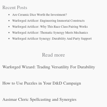
Recent Posts
Are Ceramic Dice Worth the Investment?
Warforged Artificer: Engineering Immortal Constructs
Warforged Artificer: Why This Race Class Pairing Works
Warforged Artificer: Thematic Synergy Meets Mechanics
Warforged Artificer Synergy: Durability And Party Support
Read more
Warforged Wizard: Trading Versatility For Durability
How to Use Puzzles in Your D&D Campaign
Aasimar Cleric Spellcasting and Synergies