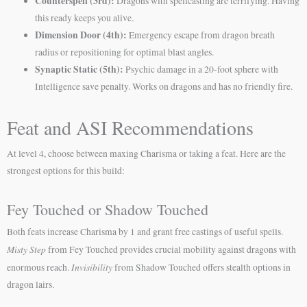
Counterspell (3rd):
Dragons with spellcasting are terrifying. Having
this ready keeps you alive.
Dimension Door (4th):
Emergency escape from dragon breath
radius or repositioning for optimal blast angles.
Synaptic Static (5th):
Psychic damage in a 20-foot sphere with
Intelligence save penalty. Works on dragons and has no friendly fire.
Feat and ASI Recommendations
At level 4, choose between maxing Charisma or taking a feat. Here are the
strongest options for this build:
Fey Touched or Shadow Touched
Both feats increase Charisma by 1 and grant free castings of useful spells.
Misty Step
from Fey Touched provides crucial mobility against dragons with
Invisibility
enormous reach.
from Shadow Touched offers stealth options in
dragon lairs.