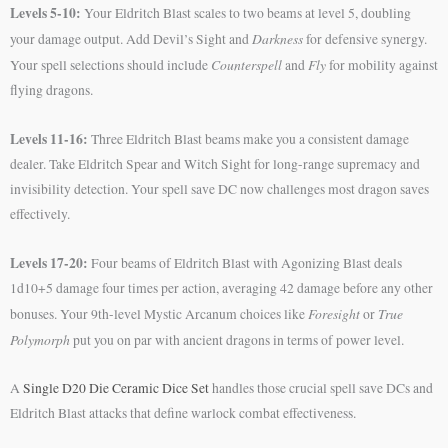
Levels 5-10:
Your Eldritch Blast scales to two beams at level 5, doubling
Darkness
your damage output. Add Devil’s Sight and
for defensive synergy.
Counterspell
Fly
Your spell selections should include
and
for mobility against
flying dragons.
Levels 11-16:
Three Eldritch Blast beams make you a consistent damage
dealer. Take Eldritch Spear and Witch Sight for long-range supremacy and
invisibility detection. Your spell save DC now challenges most dragon saves
effectively.
Levels 17-20:
Four beams of Eldritch Blast with Agonizing Blast deals
1d10+5 damage four times per action, averaging 42 damage before any other
Foresight
True
bonuses. Your 9th-level Mystic Arcanum choices like
or
Polymorph
put you on par with ancient dragons in terms of power level.
A
Single D20 Die Ceramic Dice Set
handles those crucial spell save DCs and
Eldritch Blast attacks that define warlock combat effectiveness.