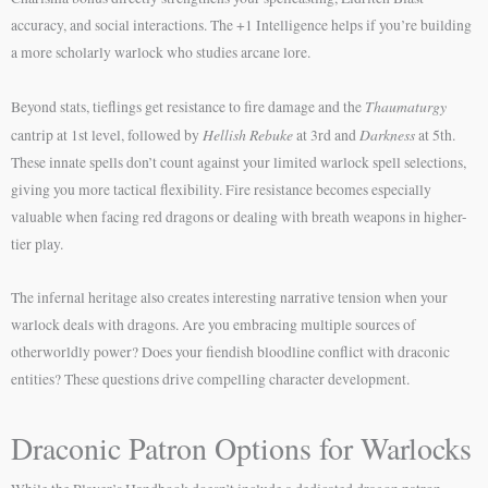
accuracy, and social interactions. The +1 Intelligence helps if you’re building
a more scholarly warlock who studies arcane lore.
Thaumaturgy
Beyond stats, tieflings get resistance to fire damage and the
Hellish Rebuke
Darkness
cantrip at 1st level, followed by
at 3rd and
at 5th.
These innate spells don’t count against your limited warlock spell selections,
giving you more tactical flexibility. Fire resistance becomes especially
valuable when facing red dragons or dealing with breath weapons in higher-
tier play.
The infernal heritage also creates interesting narrative tension when your
warlock deals with dragons. Are you embracing multiple sources of
otherworldly power? Does your fiendish bloodline conflict with draconic
entities? These questions drive compelling character development.
Draconic Patron Options for Warlocks