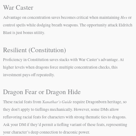
War Caster
Hex
Advantage on concentration saves becomes critical when maintaining
or
control spells while dodging breath weapons. The opportunity attack Eldritch
Blast is just bonus utility.
Resilient (Constitution)
Proficiency in Constitution saves stacks with War Caster’s advantage. At
higher levels when dragons force multiple concentration checks, this
investment pays off repeatedly.
Dragon Fear or Dragon Hide
Xanathar’s Guide
These racial feats from
require Dragonborn heritage, so
they don’t apply to tieflings mechanically. However, some DMs allow
reflavoring racial feats for characters with strong thematic ties to dragons.
Ask your DM if they’d permit a tiefling variant of these feats, representing
your character’s deep connection to draconic power.