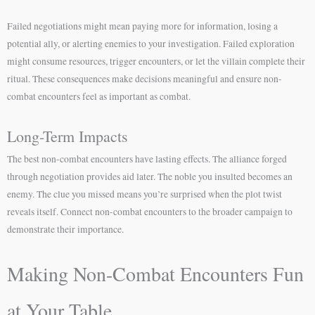
Failed negotiations might mean paying more for information, losing a
potential ally, or alerting enemies to your investigation. Failed exploration
might consume resources, trigger encounters, or let the villain complete their
ritual. These consequences make decisions meaningful and ensure non-
combat encounters feel as important as combat.
Long-Term Impacts
The best non-combat encounters have lasting effects. The alliance forged
through negotiation provides aid later. The noble you insulted becomes an
enemy. The clue you missed means you’re surprised when the plot twist
reveals itself. Connect non-combat encounters to the broader campaign to
demonstrate their importance.
Making Non-Combat Encounters Fun
at Your Table