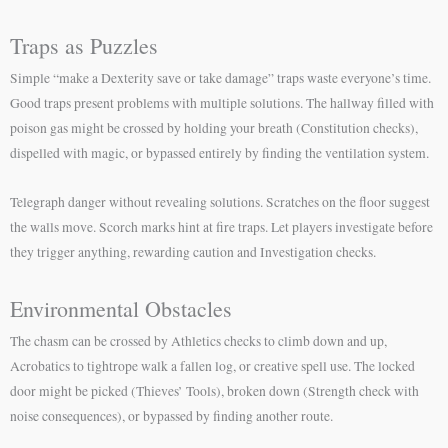
Traps as Puzzles
Simple “make a Dexterity save or take damage” traps waste everyone’s time.
Good traps present problems with multiple solutions. The hallway filled with
poison gas might be crossed by holding your breath (Constitution checks),
dispelled with magic, or bypassed entirely by finding the ventilation system.
Telegraph danger without revealing solutions. Scratches on the floor suggest
the walls move. Scorch marks hint at fire traps. Let players investigate before
they trigger anything, rewarding caution and Investigation checks.
Environmental Obstacles
The chasm can be crossed by Athletics checks to climb down and up,
Acrobatics to tightrope walk a fallen log, or creative spell use. The locked
door might be picked (Thieves’ Tools), broken down (Strength check with
noise consequences), or bypassed by finding another route.