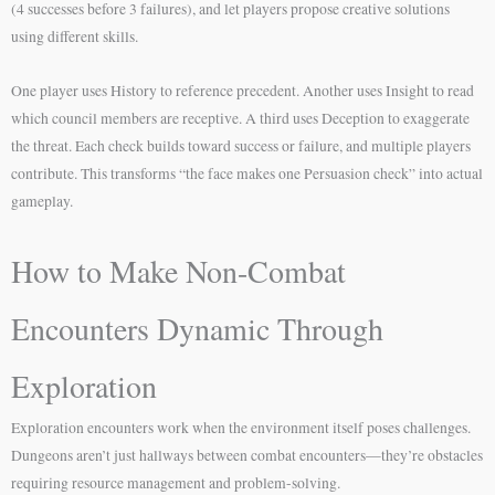
(4 successes before 3 failures), and let players propose creative solutions
using different skills.
One player uses History to reference precedent. Another uses Insight to read
which council members are receptive. A third uses Deception to exaggerate
the threat. Each check builds toward success or failure, and multiple players
contribute. This transforms “the face makes one Persuasion check” into actual
gameplay.
How to Make Non-Combat
Encounters Dynamic Through
Exploration
Exploration encounters work when the environment itself poses challenges.
Dungeons aren’t just hallways between combat encounters—they’re obstacles
requiring resource management and problem-solving.