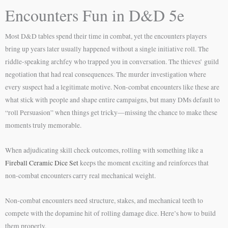
Encounters Fun in D&D 5e
Most D&D tables spend their time in combat, yet the encounters players
bring up years later usually happened without a single initiative roll. The
riddle-speaking archfey who trapped you in conversation. The thieves’ guild
negotiation that had real consequences. The murder investigation where
every suspect had a legitimate motive. Non-combat encounters like these are
what stick with people and shape entire campaigns, but many DMs default to
“roll Persuasion” when things get tricky—missing the chance to make these
moments truly memorable.
When adjudicating skill check outcomes, rolling with something like a
Fireball Ceramic Dice Set
keeps the moment exciting and reinforces that
non-combat encounters carry real mechanical weight.
Non-combat encounters need structure, stakes, and mechanical teeth to
compete with the dopamine hit of rolling damage dice. Here’s how to build
them properly.