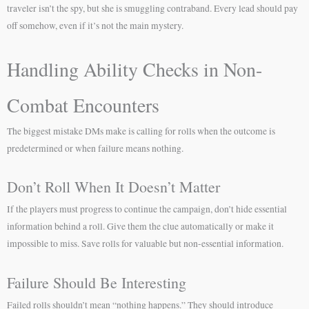
traveler isn’t the spy, but she is smuggling contraband. Every lead should pay
off somehow, even if it’s not the main mystery.
Handling Ability Checks in Non-
Combat Encounters
The biggest mistake DMs make is calling for rolls when the outcome is
predetermined or when failure means nothing.
Don’t Roll When It Doesn’t Matter
If the players must progress to continue the campaign, don’t hide essential
information behind a roll. Give them the clue automatically or make it
impossible to miss. Save rolls for valuable but non-essential information.
Failure Should Be Interesting
Failed rolls shouldn’t mean “nothing happens.” They should introduce