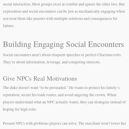
social interaction. Most groups excel at combat and ignore the other two. But
exploration and social encounters can be just as mechanically engaging when
you treat them like puzzles with multiple solutions and consequences for
failure.
Building Engaging Social Encounters
Social encounters aren’t about eloquent speeches or perfect Charisma rolls.
They’re about information, leverage, and competing interests.
Give NPCs Real Motivations
The duke doesn’t want “to be persuaded.” He wants to protect his family’s
reputation, secure his trade routes, and avoid angering the crown. When
players understand what an NPC actually wants, they can strategize instead of
hoping for high rolls.
Present NPCs with problems players can solve. The merchant won’t lower her