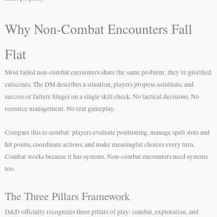
Why Non-Combat Encounters Fall
Flat
Most failed non-combat encounters share the same problem: they’re glorified
cutscenes. The DM describes a situation, players propose solutions, and
success or failure hinges on a single skill check. No tactical decisions. No
resource management. No real gameplay.
Compare this to combat: players evaluate positioning, manage spell slots and
hit points, coordinate actions, and make meaningful choices every turn.
Combat works because it has systems. Non-combat encounters need systems
too.
The Three Pillars Framework
D&D officially recognizes three pillars of play: combat, exploration, and