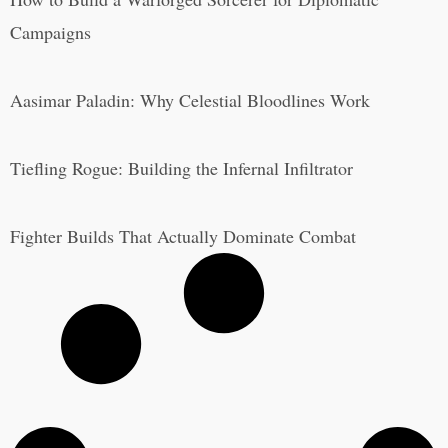
Campaigns
Aasimar Paladin: Why Celestial Bloodlines Work
Tiefling Rogue: Building the Infernal Infiltrator
Fighter Builds That Actually Dominate Combat