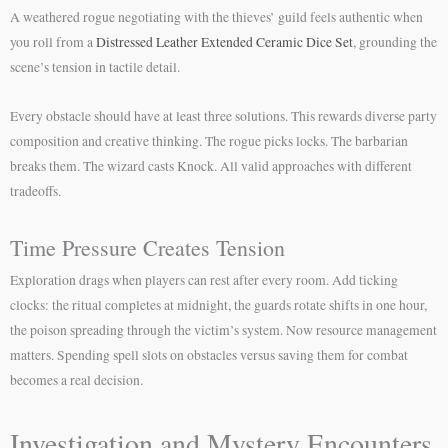
A weathered rogue negotiating with the thieves’ guild feels authentic when
you roll from a
Distressed Leather Extended Ceramic Dice Set
, grounding the
scene’s tension in tactile detail.
Every obstacle should have at least three solutions. This rewards diverse party
composition and creative thinking. The rogue picks locks. The barbarian
breaks them. The wizard casts Knock. All valid approaches with different
tradeoffs.
Time Pressure Creates Tension
Exploration drags when players can rest after every room. Add ticking
clocks: the ritual completes at midnight, the guards rotate shifts in one hour,
the poison spreading through the victim’s system. Now resource management
matters. Spending spell slots on obstacles versus saving them for combat
becomes a real decision.
Investigation and Mystery Encounters