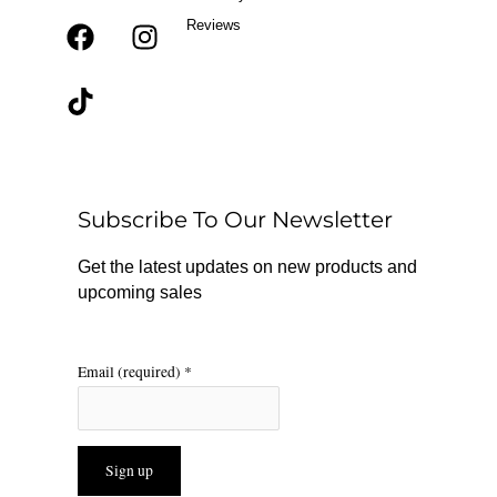
Reviews
F
T
I
a
i
n
c
k
s
e
t
t
b
o
a
o
k
g
o
r
Subscribe To Our Newsletter
k
a
m
Get the latest updates on new products and
upcoming sales
Email (required)
*