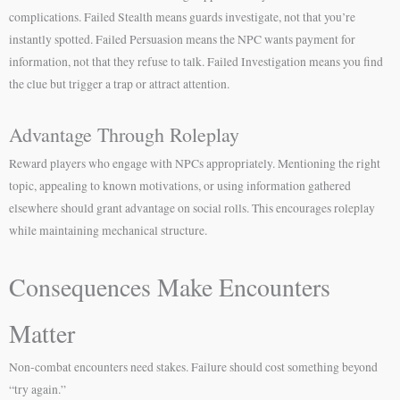
complications. Failed Stealth means guards investigate, not that you’re
instantly spotted. Failed Persuasion means the NPC wants payment for
information, not that they refuse to talk. Failed Investigation means you find
the clue but trigger a trap or attract attention.
Advantage Through Roleplay
Reward players who engage with NPCs appropriately. Mentioning the right
topic, appealing to known motivations, or using information gathered
elsewhere should grant advantage on social rolls. This encourages roleplay
while maintaining mechanical structure.
Consequences Make Encounters
Matter
Non-combat encounters need stakes. Failure should cost something beyond
“try again.”