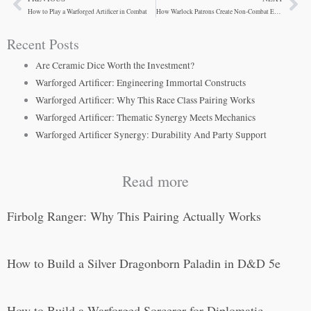
Prev
Ne
How to Play a Warforged Artificer in Combat
How Warlock Patrons Create Non-Combat Encounters
Recent Posts
Are Ceramic Dice Worth the Investment?
Warforged Artificer: Engineering Immortal Constructs
Warforged Artificer: Why This Race Class Pairing Works
Warforged Artificer: Thematic Synergy Meets Mechanics
Warforged Artificer Synergy: Durability And Party Support
Read more
Firbolg Ranger: Why This Pairing Actually Works
How to Build a Silver Dragonborn Paladin in D&D 5e
How to Build a Warforged Sorcerer for Diplomatic