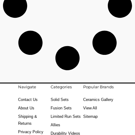
Navigate
Categories
Popular Brands
Contact Us
Solid Sets
Ceramics Gallery
About Us
Fusion Sets
View All
Shipping &
Limited Run Sets
Sitemap
Returns
Allies
Privacy Policy
Durability Videos