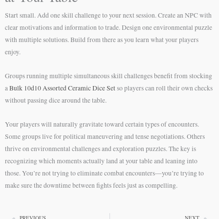
Start small. Add one skill challenge to your next session. Create an NPC with
clear motivations and information to trade. Design one environmental puzzle
with multiple solutions. Build from there as you learn what your players
enjoy.
Groups running multiple simultaneous skill challenges benefit from stocking
a
Bulk 10d10 Assorted Ceramic Dice Set
so players can roll their own checks
without passing dice around the table.
Your players will naturally gravitate toward certain types of encounters.
Some groups live for political maneuvering and tense negotiations. Others
thrive on environmental challenges and exploration puzzles. The key is
recognizing which moments actually land at your table and leaning into
those. You’re not trying to eliminate combat encounters—you’re trying to
make sure the downtime between fights feels just as compelling.
PREVIOUS
NEXT