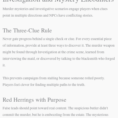
Murder mysteries and investigative scenarios engage players when clues
point in multiple directions and NPCs have conflicting stories.
The Three-Clue Rule
Never gate progress behind a single check or clue. For every essential piece
of information, provide at least three ways to discover it. The murder weapon
might be found through Investigation at the crime scene, learned from
interviewing the maid, or discovered by talking to the blacksmith who forged
it.
This prevents campaigns from stalling because someone rolled poorly.
Players feel clever for finding multiple paths to the truth.
Red Herrings with Purpose
False leads should point toward real content. The suspicious butler didn’t
commit the murder, but he is embezzling from the estate. The mysterious