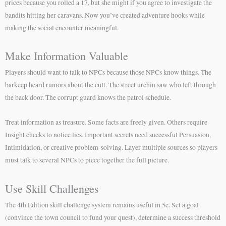
prices because you rolled a 17, but she might if you agree to investigate the
bandits hitting her caravans. Now you’ve created adventure hooks while
making the social encounter meaningful.
Make Information Valuable
Players should want to talk to NPCs because those NPCs know things. The
barkeep heard rumors about the cult. The street urchin saw who left through
the back door. The corrupt guard knows the patrol schedule.
Treat information as treasure. Some facts are freely given. Others require
Insight checks to notice lies. Important secrets need successful Persuasion,
Intimidation, or creative problem-solving. Layer multiple sources so players
must talk to several NPCs to piece together the full picture.
Use Skill Challenges
The 4th Edition skill challenge system remains useful in 5e. Set a goal
(convince the town council to fund your quest), determine a success threshold