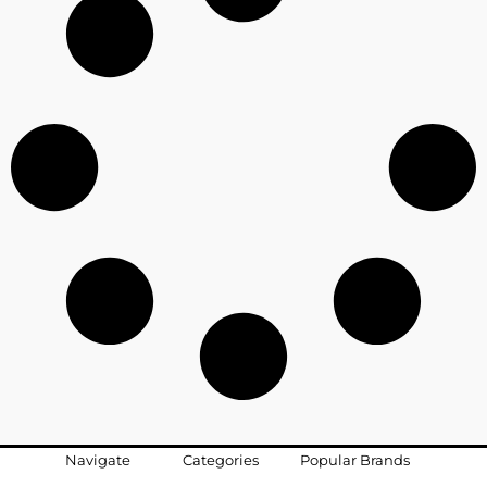
Navigate
Categories
Popular Brands