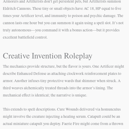
Armorers and Artillerists don’t get persistent pets, but Artillerists summon
Eldritch Cannons. These tiny or small objects have AC 18, HP equal to five
times your Artificer level, and immunity to poison and psychic damage. The
cannon lasts one hour but you can summon it again using a spell slot. It’s not
truly autonomous—you command it with a bonus action—but it provides
excellent battlefield control.
Creative Invention Roleplay
The mechanics provide structure, but the flavor is yours. One Artificer might
describe Enhanced Defense as attaching clockwork reinforcement plates to
armor. Another infuses tiny protective wards that shimmer when struck. A
third weaves alchemically treated threads into the armor’s lining. The
mechanical effect is identical; the narrative is unique.
This extends to spell descriptions. Cure Wounds delivered via homunculus
might involve the creature injecting a healing serum. Catapult could be an
actual miniature catapult you deploy. Faerie Fire might come from a thrown