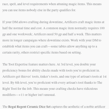
race, spell, and level requirements when attuning magic items. This means
you can use items nobody else in the party qualifies for.
If your DM allows crafting during downtime, Artificers craft magic items at
half the normal time and cost. A common magic item normally requires 100
gp and one workweek; Artificers need 50 gp and half a week. This matters
more in longer campaigns where downtime exists. Work with your DM to
establish what items you can craft—some tables allow anything up to a
certain rarity, others restrict specific items based on setting.
The Tool Expertise feature matters here. At 3rd level, you double your
proficiency bonus for ability checks made with tools you’re proficient in.
Artificers get thieves’ tools, tinker’s tools, and one type of artisan’s tools at 1st
level. By 6th level, you’re proficient with every artisan’s tool thanks to The
Right Tool for the Job. This means your crafting checks have ridiculous
modifiers—+11 or higher isn’t unusual.
The
Regal Regent Ceramic Dice Set
captures the aesthetic of a noble artificer