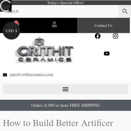
Today's Special Offers!
Skip
to
content
0
Cart
Contact Us
USD $
F
Y
I
a
o
n
c
u
s
e
t
t
b
u
a
o
b
g
o
e
r
sales@crithitceramics.com
k
a
m
Orders of $99 or more FREE SHIPPING
How to Build Better Artificer