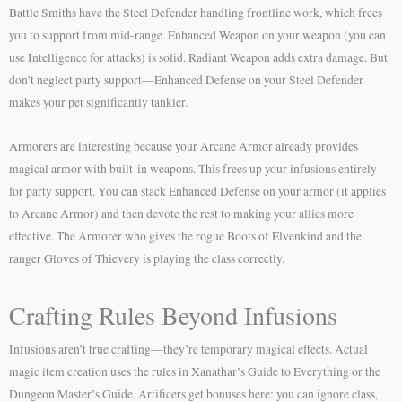
Battle Smiths have the Steel Defender handling frontline work, which frees
you to support from mid-range. Enhanced Weapon on your weapon (you can
use Intelligence for attacks) is solid. Radiant Weapon adds extra damage. But
don’t neglect party support—Enhanced Defense on your Steel Defender
makes your pet significantly tankier.
Armorers are interesting because your Arcane Armor already provides
magical armor with built-in weapons. This frees up your infusions entirely
for party support. You can stack Enhanced Defense on your armor (it applies
to Arcane Armor) and then devote the rest to making your allies more
effective. The Armorer who gives the rogue Boots of Elvenkind and the
ranger Gloves of Thievery is playing the class correctly.
Crafting Rules Beyond Infusions
Infusions aren’t true crafting—they’re temporary magical effects. Actual
magic item creation uses the rules in Xanathar’s Guide to Everything or the
Dungeon Master’s Guide. Artificers get bonuses here: you can ignore class,