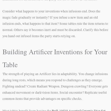
Consider what happens to your inventions when infusions end. Does the
magic fade gradually or instantly? If you infuse a new item and an old
infusion ends, what happens to that item? Some tables rule the item returns to
normal. Others say it becomes inert and must be discarded. Clarify this before
you hand out infused items the party starts relying on.
Building Artificer Inventions for Your
Table
The strength of playing an Artificer lies in adaptability. You change infusions
during long rests, which means you respond to challenges as they emerge.
Fighting undead? Create Radiant Weapon. Dungeon crawling? Everyone gets
enhanced movement or darkvision items. Social encounter? Replicate useful
common items that provide advantages on specific checks.
Most tables benefit from having the
Bulk 10d10 Assorted Ceramic Dice Set