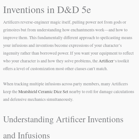
Inventions in D&D 5e
Artificers reverse-engineer magic itself, pulling power not from gods or
grimoires but from understanding how enchantments work—and how to
improve them. This fundamentally different approach to spellcasting means
your infusions and inventions become expressions of your character’s
ingenuity rather than borrowed power. If you want your equipment to reflect
who your character is and how they solve problems, the
Artificer
‘s toolkit
offers a level of customization most other classes can’t match.
When tracking multiple infusions across party members, many Artificers
keep the
Meatshield Ceramic Dice Set
nearby to roll for damage calculations
and defensive mechanics simultaneously.
Understanding Artificer Inventions
and Infusions