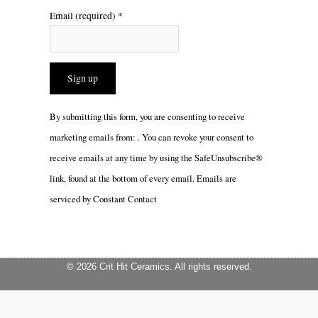
Email (required)
*
Constant
By submitting this form, you are consenting to receive
Contact
marketing emails from: . You can revoke your consent to
Use.
receive emails at any time by using the SafeUnsubscribe®
Please
link, found at the bottom of every email.
Emails are
leave
serviced by Constant Contact
this
field
blank.
© 2026 Crit Hit Ceramics. All rights reserved.