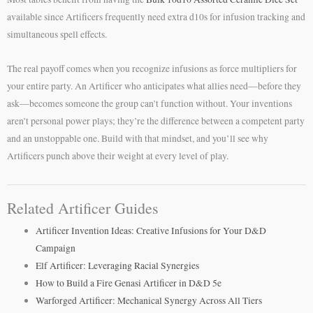
available since Artificers frequently need extra d10s for infusion tracking and
simultaneous spell effects.
The real payoff comes when you recognize infusions as force multipliers for
your entire party. An Artificer who anticipates what allies need—before they
ask—becomes someone the group can’t function without. Your inventions
aren’t personal power plays; they’re the difference between a competent party
and an unstoppable one. Build with that mindset, and you’ll see why
Artificers punch above their weight at every level of play.
Related Artificer Guides
Artificer Invention Ideas: Creative Infusions for Your D&D
Campaign
Elf Artificer: Leveraging Racial Synergies
How to Build a Fire Genasi Artificer in D&D 5e
Warforged Artificer: Mechanical Synergy Across All Tiers