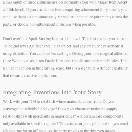
a maximum of three attunement slots normally (four with Magic Item Adept
at 10th level). If you create four items requiring attunement for yourself, you
can’t use them all simultaneously. Spread attunement requirements across the
party, or choose non-attunement infusions when possible.
Don’t overlook Spell-Storing Item at 11th level. This feature lets you store a
1st or 2nd level Artificer spell in an object, and any creature can activate it
using its action. You can load ten castings. Giving your non-magical allies ten
Cure Wounds casts or ten Faerie Fire casts transforms party capabilities. This
isn’t an invention in the crafting sense, but it’s a signature Artificer capability
that rewards creative application.
Integrating Inventions into Your Story
Work with your DM to establish where materials come from. Do you
scavenge battlefields for salvage? Does your character maintain supply
relationships with merchants in major cities? Are certain rare components
only available in specific regions? This creates organic plot hooks—you need
adamantine for an infusion, so the party travels to the dwarven mines.