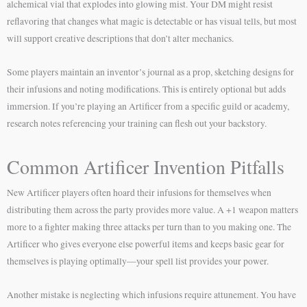
alchemical vial that explodes into glowing mist. Your DM might resist
reflavoring that changes what magic is detectable or has visual tells, but most
will support creative descriptions that don’t alter mechanics.
Some players maintain an inventor’s journal as a prop, sketching designs for
their infusions and noting modifications. This is entirely optional but adds
immersion. If you’re playing an Artificer from a specific guild or academy,
research notes referencing your training can flesh out your backstory.
Common Artificer Invention Pitfalls
New Artificer players often hoard their infusions for themselves when
distributing them across the party provides more value. A +1 weapon matters
more to a fighter making three attacks per turn than to you making one. The
Artificer who gives everyone else powerful items and keeps basic gear for
themselves is playing optimally—your spell list provides your power.
Another mistake is neglecting which infusions require attunement. You have