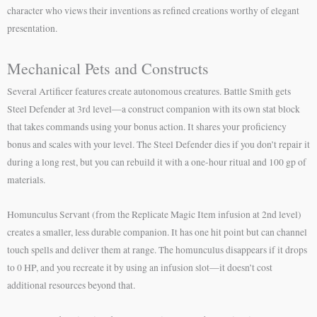
character who views their inventions as refined creations worthy of elegant
presentation.
Mechanical Pets and Constructs
Several Artificer features create autonomous creatures. Battle Smith gets
Steel Defender at 3rd level—a construct companion with its own stat block
that takes commands using your bonus action. It shares your proficiency
bonus and scales with your level. The Steel Defender dies if you don’t repair it
during a long rest, but you can rebuild it with a one-hour ritual and 100 gp of
materials.
Homunculus Servant (from the Replicate Magic Item infusion at 2nd level)
creates a smaller, less durable companion. It has one hit point but can channel
touch spells and deliver them at range. The homunculus disappears if it drops
to 0 HP, and you recreate it by using an infusion slot—it doesn’t cost
additional resources beyond that.