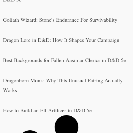
Goliath Wizard: Stone’s Endurance For Survivability
Dragon Lore in D&D: How It Shapes Your Campaign
Best Backgrounds for Fallen Aasimar Clerics in D&D 5e
Dragonborn Monk: Why This Unusual Pairing Actually
Works
How to Build an Elf Artificer in D&D 5e