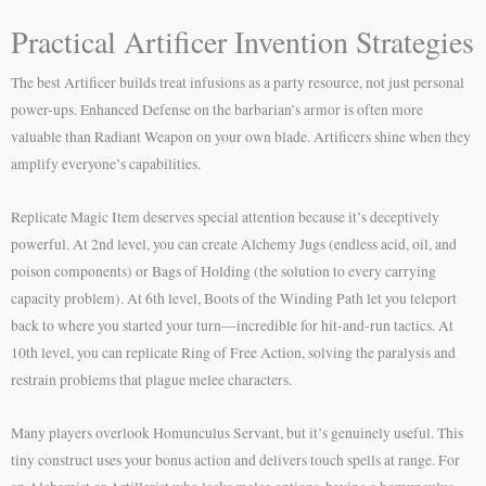
Practical Artificer Invention Strategies
The best Artificer builds treat infusions as a party resource, not just personal
power-ups. Enhanced Defense on the barbarian’s armor is often more
valuable than Radiant Weapon on your own blade. Artificers shine when they
amplify everyone’s capabilities.
Replicate Magic Item deserves special attention because it’s deceptively
powerful. At 2nd level, you can create Alchemy Jugs (endless acid, oil, and
poison components) or Bags of Holding (the solution to every carrying
capacity problem). At 6th level, Boots of the Winding Path let you teleport
back to where you started your turn—incredible for hit-and-run tactics. At
10th level, you can replicate Ring of Free Action, solving the paralysis and
restrain problems that plague melee characters.
Many players overlook Homunculus Servant, but it’s genuinely useful. This
tiny construct uses your bonus action and delivers touch spells at range. For