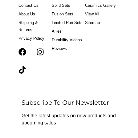
Contact Us
Solid Sets
Ceramics Gallery
About Us
Fusion Sets
View All
Shipping &
Limited Run Sets
Sitemap
Returns
Allies
Privacy Policy
Durability Videos
Reviews
F
T
I
a
i
n
c
k
s
e
t
t
b
o
a
o
k
g
o
r
Subscribe To Our Newsletter
k
a
m
Get the latest updates on new products and
upcoming sales