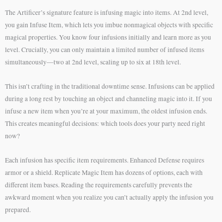
The Artificer’s signature feature is infusing magic into items. At 2nd level,
you gain Infuse Item, which lets you imbue nonmagical objects with specific
magical properties. You know four infusions initially and learn more as you
level. Crucially, you can only maintain a limited number of infused items
simultaneously—two at 2nd level, scaling up to six at 18th level.
This isn’t crafting in the traditional downtime sense. Infusions can be applied
during a long rest by touching an object and channeling magic into it. If you
infuse a new item when you’re at your maximum, the oldest infusion ends.
This creates meaningful decisions: which tools does your party need right
now?
Each infusion has specific item requirements. Enhanced Defense requires
armor or a shield. Replicate Magic Item has dozens of options, each with
different item bases. Reading the requirements carefully prevents the
awkward moment when you realize you can’t actually apply the infusion you
prepared.