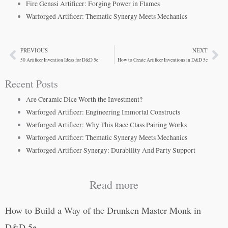
Fire Genasi Artificer: Forging Power in Flames
Warforged Artificer: Thematic Synergy Meets Mechanics
PREVIOUS
NEXT
Prev
Ne
50 Artificer Invention Ideas for D&D 5e
How to Create Artificer Inventions in D&D 5e
Recent Posts
Are Ceramic Dice Worth the Investment?
Warforged Artificer: Engineering Immortal Constructs
Warforged Artificer: Why This Race Class Pairing Works
Warforged Artificer: Thematic Synergy Meets Mechanics
Warforged Artificer Synergy: Durability And Party Support
Read more
How to Build a Way of the Drunken Master Monk in
D&D 5e