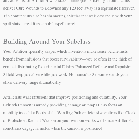
an Alchemist or Artillerist who lacks melee options, having a homunculus
deliver Cure Wounds to a downed ally 120 feet away is a legitimate lifesaver.
The homunculus also has channeling abilities that let it cast spells with your
spell slots—treat it as a mobile spell turret.
Building Around Your Subclass
Your Artificer specialty shapes which inventions make sense. Alchemists
benefit from infusions that boost survivability—you’re often in the thick of
combat distributing Experimental Elixirs. Enhanced Defense and Repulsion
Shield keep you alive while you work. Homunculus Servant extends your
elixir delivery range dramatically.
Artillerists want infusions that improve positioning and durability. Your
Eldritch Cannon is already providing damage or temp HP, so focus on
mobility tools like Boots of the Winding Path or defensive options like Cloak
of Protection. Radiant Weapon on your weapon works well since Artillerists
sometimes engage in melee when the cannon is positioned.