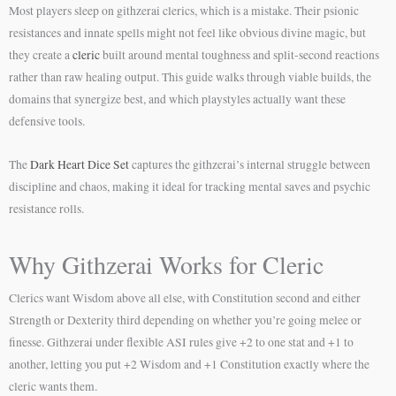
Most players sleep on githzerai clerics, which is a mistake. Their psionic
resistances and innate spells might not feel like obvious divine magic, but
they create a
cleric
built around mental toughness and split-second reactions
rather than raw healing output. This guide walks through viable builds, the
domains that synergize best, and which playstyles actually want these
defensive tools.
The
Dark Heart Dice Set
captures the githzerai’s internal struggle between
discipline and chaos, making it ideal for tracking mental saves and psychic
resistance rolls.
Why Githzerai Works for Cleric
Clerics want Wisdom above all else, with Constitution second and either
Strength or Dexterity third depending on whether you’re going melee or
finesse. Githzerai under flexible ASI rules give +2 to one stat and +1 to
another, letting you put +2 Wisdom and +1 Constitution exactly where the
cleric wants them.