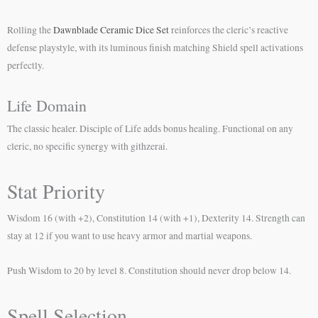
Rolling the
Dawnblade Ceramic Dice Set
reinforces the cleric’s reactive
defense playstyle, with its luminous finish matching Shield spell activations
perfectly.
Life Domain
The classic healer. Disciple of Life adds bonus healing. Functional on any
cleric, no specific synergy with githzerai.
Stat Priority
Wisdom 16 (with +2), Constitution 14 (with +1), Dexterity 14. Strength can
stay at 12 if you want to use heavy armor and martial weapons.
Push Wisdom to 20 by level 8. Constitution should never drop below 14.
Spell Selection