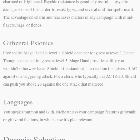
charmed or frightened. Psychic resistance is genuinely useful — psychic
damage is one of the harder-to-resist types, and several mid-tier spells use it.
The advantage on charm and fear saves matters in any campaign with mind-
flayers, hags, or fiends.
Githzerai Psionics
Free spells: Mage Hand at level 1, Shield once per long rest at level 3, Detect
Thoughts once per long rest at level 5. Mage Hand provides utility you
wouldn’t otherwise have. Shield is the standout — a reaction that gives +5 AC
against one triggering attack. For a cleric who typically has AC 18-20, Shield
can push you above 23 against the one attack that mattered.
Languages
You speak Common and Gith. Niche unless your campaign features githyanki
or githzerai factions, in which case it’s plot-relevant.
Domain Selection