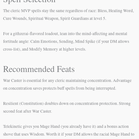
The cleric MVP spells stay the same regardless of race: Bless, Healing Word,
Cure Wounds, Spiritual Weapon, Spirit Guardians at level 5.
For a githzerai-flavored loadout, lean into the mind-affecting and mental
fortitude angle: Calm Emotions, Sending, Mind Spike (if your DM allows
cross-list), and Modify Memory at higher levels.
Recommended Feats
War Caster is essential for any cleric maintaining concentration. Advantage
on concentration saves protects buff spells from being interrupted.
Resilient (Constitution) doubles down on concentration protection. Strong
second feat after War Caster.
Telekinetic gives you Mage Hand (you already have it) and a bonus action
shove that uses Wisdom. Worth it if your DM allows the racial Mage Hand to