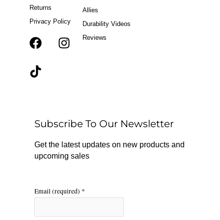
Returns
Allies
Privacy Policy
Durability Videos
Reviews
F
T
I
a
i
n
c
k
s
e
t
t
b
o
a
o
k
g
o
r
Subscribe To Our Newsletter
k
a
m
Get the latest updates on new products and
upcoming sales
Email (required)
*