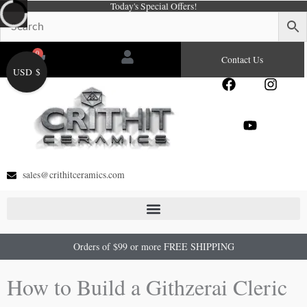
Today's Special Offers!
Skip
to
content
0
Cart
Contact Us
USD $
F
Y
I
a
o
n
c
u
s
e
t
t
b
u
a
o
b
g
o
e
r
sales@crithitceramics.com
k
a
m
Orders of $99 or more FREE SHIPPING
How to Build a Githzerai Cleric