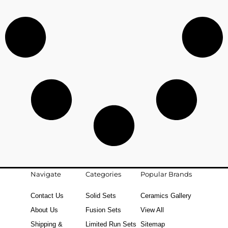
Navigate
Categories
Popular Brands
Contact Us
Solid Sets
Ceramics Gallery
About Us
Fusion Sets
View All
Shipping &
Limited Run Sets
Sitemap