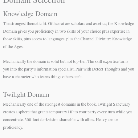
Knowledge Domain
The strongest thematic fit. Githzerai are scholars and ascetics; the Knowledge
Domain gives you proficiency in two skills of your choice plus expertise in
those skills, plus access to languages, plus the Channel Divinity: Knowledge
of the Ages.
Mechanically the domain is solid but not top-tier. The skill expertise turns
you into the party’s information specialist. Pair with Detect Thoughts and you
have a character who learns things others can’t.
Twilight Domain
Mechanically one of the strongest domains in the book. Twilight Sanctuary
creates a sphere that grants temporary HP to your party every turn while you
concentrate. 300-foot darkvision shareable with allies. Heavy armor
proficiency.