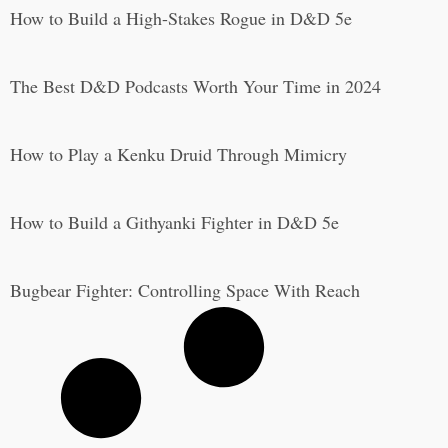
How to Build a High-Stakes Rogue in D&D 5e
The Best D&D Podcasts Worth Your Time in 2024
How to Play a Kenku Druid Through Mimicry
How to Build a Githyanki Fighter in D&D 5e
Bugbear Fighter: Controlling Space With Reach