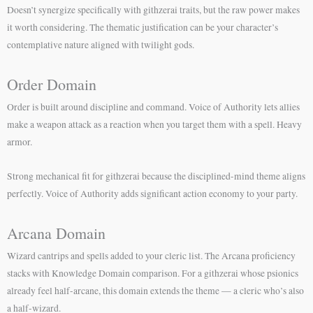
Doesn’t synergize specifically with githzerai traits, but the raw power makes
it worth considering. The thematic justification can be your character’s
contemplative nature aligned with twilight gods.
Order Domain
Order is built around discipline and command. Voice of Authority lets allies
make a weapon attack as a reaction when you target them with a spell. Heavy
armor.
Strong mechanical fit for githzerai because the disciplined-mind theme aligns
perfectly. Voice of Authority adds significant action economy to your party.
Arcana Domain
Wizard cantrips and spells added to your cleric list. The Arcana proficiency
stacks with Knowledge Domain comparison. For a githzerai whose psionics
already feel half-arcane, this domain extends the theme — a cleric who’s also
a half-wizard.