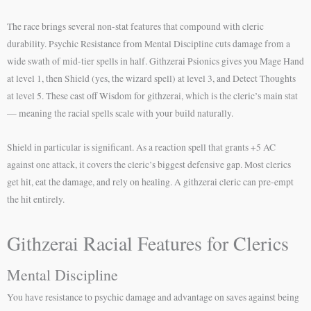
The race brings several non-stat features that compound with cleric
durability. Psychic Resistance from Mental Discipline cuts damage from a
wide swath of mid-tier spells in half. Githzerai Psionics gives you Mage Hand
at level 1, then Shield (yes, the wizard spell) at level 3, and Detect Thoughts
at level 5. These cast off Wisdom for githzerai, which is the cleric’s main stat
— meaning the racial spells scale with your build naturally.
Shield in particular is significant. As a reaction spell that grants +5 AC
against one attack, it covers the cleric’s biggest defensive gap. Most clerics
get hit, eat the damage, and rely on healing. A githzerai cleric can pre-empt
the hit entirely.
Githzerai Racial Features for Clerics
Mental Discipline
You have resistance to psychic damage and advantage on saves against being