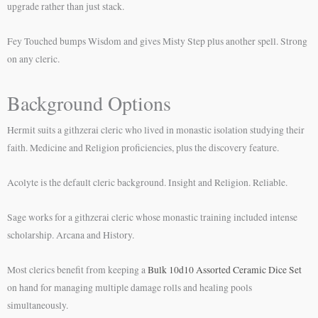
upgrade rather than just stack.
Fey Touched bumps Wisdom and gives Misty Step plus another spell. Strong
on any cleric.
Background Options
Hermit suits a githzerai cleric who lived in monastic isolation studying their
faith. Medicine and Religion proficiencies, plus the discovery feature.
Acolyte is the default cleric background. Insight and Religion. Reliable.
Sage works for a githzerai cleric whose monastic training included intense
scholarship. Arcana and History.
Most clerics benefit from keeping a
Bulk 10d10 Assorted Ceramic Dice Set
on hand for managing multiple damage rolls and healing pools
simultaneously.