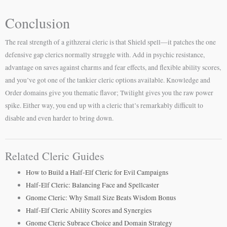
Conclusion
The real strength of a githzerai cleric is that Shield spell—it patches the one
defensive gap clerics normally struggle with. Add in psychic resistance,
advantage on saves against charms and fear effects, and flexible ability scores,
and you’ve got one of the tankier cleric options available. Knowledge and
Order domains give you thematic flavor; Twilight gives you the raw power
spike. Either way, you end up with a cleric that’s remarkably difficult to
disable and even harder to bring down.
Related Cleric Guides
How to Build a Half-Elf Cleric for Evil Campaigns
Half-Elf Cleric: Balancing Face and Spellcaster
Gnome Cleric: Why Small Size Beats Wisdom Bonus
Half-Elf Cleric Ability Scores and Synergies
Gnome Cleric Subrace Choice and Domain Strategy