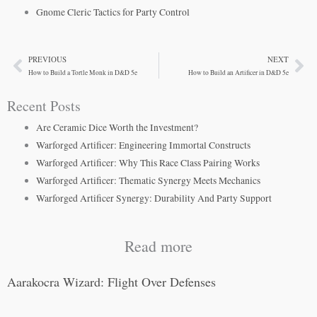
Gnome Cleric Tactics for Party Control
PREVIOUS
NEXT
Prev
Ne
How to Build a Tortle Monk in D&D 5e
How to Build an Artificer in D&D 5e
Recent Posts
Are Ceramic Dice Worth the Investment?
Warforged Artificer: Engineering Immortal Constructs
Warforged Artificer: Why This Race Class Pairing Works
Warforged Artificer: Thematic Synergy Meets Mechanics
Warforged Artificer Synergy: Durability And Party Support
Read more
Aarakocra Wizard: Flight Over Defenses