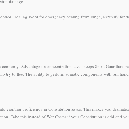
ction damage.
ontrol. Healing Word for emergency healing from range, Revivify for dea
n economy. Advantage on concentration saves keeps Spirit Guardians ru
 try to flee. The ability to perform somatic components with full hands 
while granting proficiency in Constitution saves. This makes you dramati
ration. Take this instead of War Caster if your Constitution is odd and 