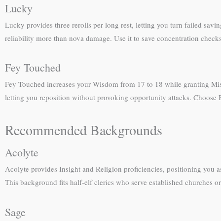
Lucky
Lucky provides three rerolls per long rest, letting you turn failed savi
reliability more than nova damage. Use it to save concentration chec
Fey Touched
Fey Touched increases your Wisdom from 17 to 18 while granting Misty 
letting you reposition without provoking opportunity attacks. Choose
Recommended Backgrounds
Acolyte
Acolyte provides Insight and Religion proficiencies, positioning you as 
This background fits half-elf clerics who serve established churches or
Sage