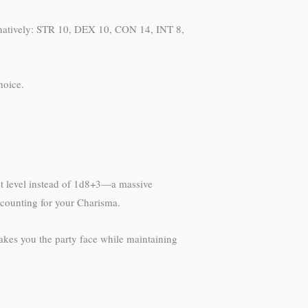
ernatively: STR 10, DEX 10, CON 14, INT 8,
hoice.
st level instead of 1d8+3—a massive
ccounting for your Charisma.
akes you the party face while maintaining