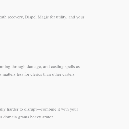
th recovery, Dispel Magic for utility, and your
nning through damage, and casting spells as
matters less for clerics than other casters
cally harder to disrupt—combine it with your
your domain grants heavy armor.