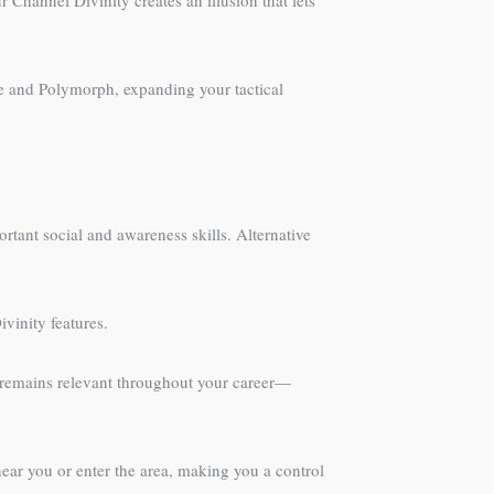
ce and Polymorph, expanding your tactical
rtant social and awareness skills. Alternative
vinity features.
ss remains relevant throughout your career—
near you or enter the area, making you a control