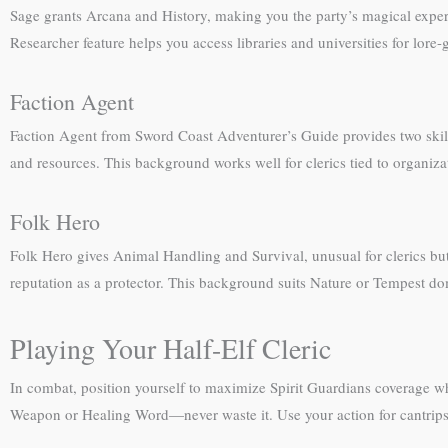
Sage grants Arcana and History, making you the party’s magical expert 
Researcher feature helps you access libraries and universities for lor
Faction Agent
Faction Agent from Sword Coast Adventurer’s Guide provides two skills
and resources. This background works well for clerics tied to organiza
Folk Hero
Folk Hero gives Animal Handling and Survival, unusual for clerics but
reputation as a protector. This background suits Nature or Tempest dom
Playing Your Half-Elf Cleric
In combat, position yourself to maximize Spirit Guardians coverage wh
Weapon or Healing Word—never waste it. Use your action for cantrips 