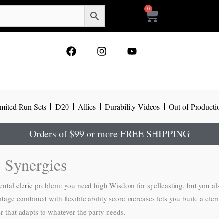
0
Cart
F
I
Y
a
n
o
c
s
u
e
t
t
b
a
u
o
g
b
mited Run Sets
D20
Allies
Durability Videos
Out of Producti
o
r
e
k
a
m
Orders of $99 or more FREE SHIPPING
d Synergies
mental
cleric
problem: you need high Wisdom for spellcasting, but you al
age combined with flexible ability score increases lets you build a cleri
r that adapts to whatever the party needs.