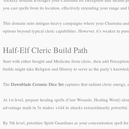
you cast spells from its location, effectively extending your range and
This domain suits intrigue-heavy campaigns where your Charisma and ex
options beyond typical cleric capabilities. However, it’s weaker in pu
Half-Elf Cleric Build Path
Start with either Insight and Medicine from cleric, then add Perception
builds might take Religion and History to serve as the party’s knowled
The
Dawnblade Ceramic Dice Set
captures that radiant cleric energy,
At 1st level, prepare healing spells (Cure Wounds, Healing Word) along
advantage math in 5e makes +1d4 to attacks extraordinarily powerful.
By 5th level, prioritize Spirit Guardians as your concentration spell f