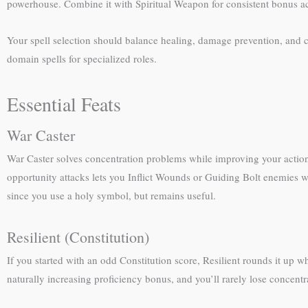
powerhouse. Combine it with Spiritual Weapon for consistent bonus a
Your spell selection should balance healing, damage prevention, and c
domain spells for specialized roles.
Essential Feats
War Caster
War Caster solves concentration problems while improving your actio
opportunity attacks lets you Inflict Wounds or Guiding Bolt enemies who
since you use a holy symbol, but remains useful.
Resilient (Constitution)
If you started with an odd Constitution score, Resilient rounds it up 
naturally increasing proficiency bonus, and you’ll rarely lose concent