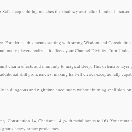
e Set
‘s deep coloring matches the shadowy aesthetic of undead-focused
ce. For clerics, this means starting with strong Wisdom and Constitutio
than many players realize—it affects your Channel Divinity: Turn Unde
inst charm effects and immunity to magical sleep. This defensive layer p
additional skill proficiencies, making half-elf clerics exceptionally cap
ly in dungeons and nighttime encounters without burning spell slots on
ient), Constitution 14, Charisma 14 (with racial bonus to 16). Your remai
 grants heavy armor proficiency.