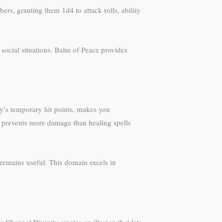
s, granting them 1d4 to attack rolls, ability
n social situations. Balm of Peace provides
ry’s temporary hit points, makes you
n prevents more damage than healing spells
remains useful. This domain excels in
Channel Divinity creates an illusion that lets