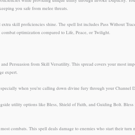
 keeping you safe from melee threats.
tra skill proficiencies shine. The spell list includes Pass Without Tra
re combat optimization compared to Life, Peace, or Twilight.
 and Persuasion from Skill Versatility. This spread covers your most impo
ge expert.
 especially when you’re calling down divine fury through your Channel Di
side utility options like Bless, Shield of Faith, and Guiding Bolt. Ble
or most combats. This spell deals damage to enemies who start their turn 