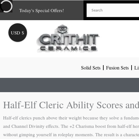
Skip
Today's Special Offers!
to
content
USD $
Solid Sets
Fusion Sets
Li
Half-Elf Cleric Ability Scores an
Half-elf clerics punch above their weight because they solve a funda
and Channel Divinity effects. The +2 Charisma boost from half-elf herit
without gimping yourself in roleplay moments. The result is a characte