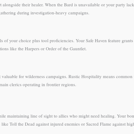
alongside their healer. When the Bard is unavailable or your party lack
e-gathering during investigation-heavy campaigns.
 of your choice plus tool proficiencies. Your Safe Haven feature grants
tions like the Harpers or Order of the Gauntlet.
 valuable for wilderness campaigns. Rustic Hospitality means common fol
ain clerics operating in frontier regions.
ile maintaining line of sight to allies who might need healing. Your bon
like Toll the Dead against injured enemies or Sacred Flame against hig