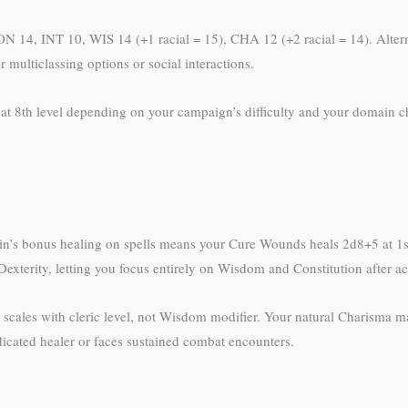
 CON 14, INT 10, WIS 14 (+1 racial = 15), CHA 12 (+2 racial = 14). Alt
multiclassing options or social interactions.
t at 8th level depending on your campaign’s difficulty and your domain c
main’s bonus healing on spells means your Cure Wounds heals 2d8+5 at 1
exterity, letting you focus entirely on Wisdom and Constitution after a
scales with cleric level, not Wisdom modifier. Your natural Charisma m
dicated healer or faces sustained combat encounters.