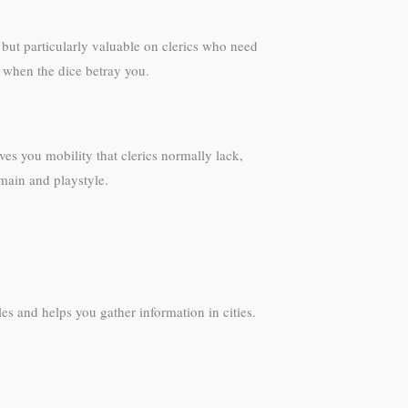
l but particularly valuable on clerics who need
 when the dice betray you.
es you mobility that clerics normally lack,
main and playstyle.
les and helps you gather information in cities.