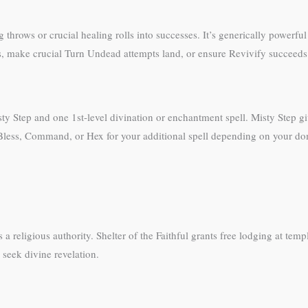
ng throws or crucial healing rolls into successes. It’s generically powerfu
ks, make crucial Turn Undead attempts land, or ensure Revivify succeeds
Step and one 1st-level divination or enchantment spell. Misty Step giv
 Bless, Command, or Hex for your additional spell depending on your do
a religious authority. Shelter of the Faithful grants free lodging at temp
 seek divine revelation.