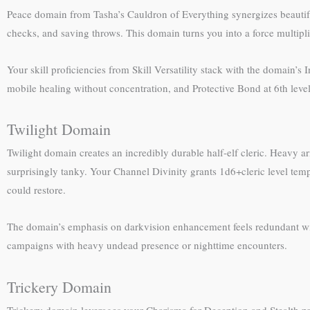
Peace domain from Tasha’s Cauldron of Everything synergizes beautifu
checks, and saving throws. This domain turns you into a force multiplie
Your skill proficiencies from Skill Versatility stack with the domain’s
mobile healing without concentration, and Protective Bond at 6th level
Twilight Domain
Twilight domain creates an incredibly durable half-elf cleric. Heavy 
surprisingly tanky. Your Channel Divinity grants 1d6+cleric level tem
could restore.
The domain’s emphasis on darkvision enhancement feels redundant with 
campaigns with heavy undead presence or nighttime encounters.
Trickery Domain
Trickery domain leverages your Charisma for Deception and Stealth prof