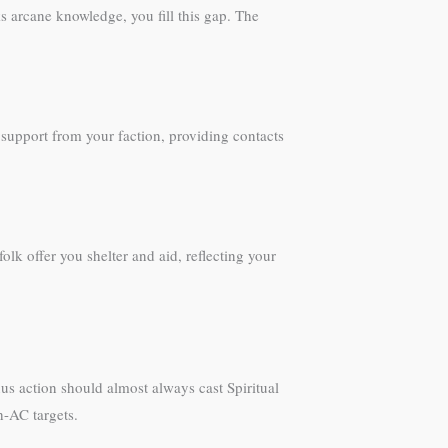
s arcane knowledge, you fill this gap. The
 support from your faction, providing contacts
k offer you shelter and aid, reflecting your
us action should almost always cast Spiritual
h-AC targets.