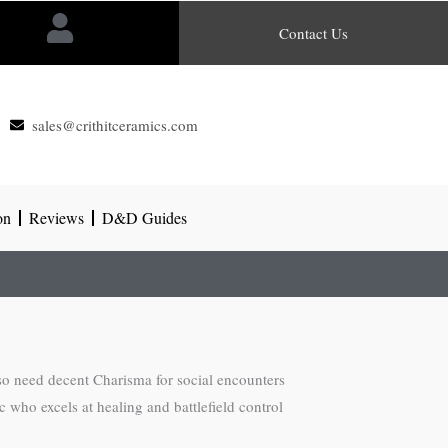
Contact Us
sales@crithitceramics.com
on
Reviews
D&D Guides
so need decent Charisma for social encounters
c who excels at healing and battlefield control