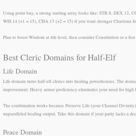
Using point buy, a strong starting array looks like: STR 8, DEX 12,
WIS 14 (+1 = 15), CHA 13 (+2 = 15) if you want stronger Charisma for 
Plan to boost Wisdom at 4th level, then consider Constitution or a fea
Best Cleric Domains for Half-Elf
Life Domain
Life domain turns half-elf clerics into healing powerhouses. The do
improvement. Heavy armor proficiency eliminates your need for high D
The combination works because Preserve Life (your Channel Divinity) 
unparalleled healing output. Take this domain if your party lacks a de
Peace Domain