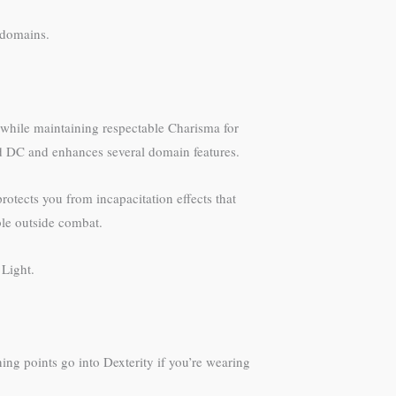
 domains.
n while maintaining respectable Charisma for
ad DC and enhances several domain features.
rotects you from incapacitation effects that
able outside combat.
 Light.
ning points go into Dexterity if you’re wearing