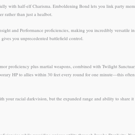
lly with half-elf Charisma. Emboldening Bond lets you link party member
r rather than just a healbot.
 Insight and Performance proficiencies, making you incredibly versatile i
 gives you unprecedented battlefield control.
armor proficiency plus martial weapons, combined with Twilight Sanctua
porary HP to allies within 30 feet every round for one minute—this ofte
your racial darkvision, but the expanded range and ability to share it 
iciencies while providing unique utility through Invoke Duplicity. Your 