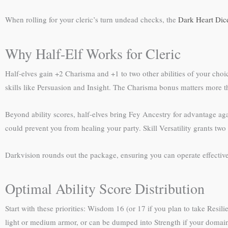
When rolling for your cleric’s turn undead checks, the
Dark Heart Dic
Why Half-Elf Works for Cleric
Half-elves gain +2 Charisma and +1 to two other abilities of your choi
skills like Persuasion and Insight. The Charisma bonus matters more 
Beyond ability scores, half-elves bring Fey Ancestry for advantage aga
could prevent you from healing your party. Skill Versatility grants two 
Darkvision rounds out the package, ensuring you can operate effective
Optimal Ability Score Distribution
Start with these priorities: Wisdom 16 (or 17 if you plan to take Resil
light or medium armor, or can be dumped into Strength if your domain