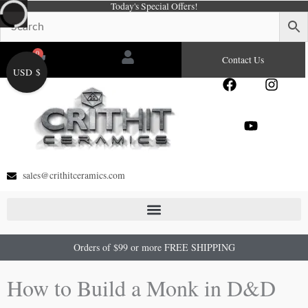
Today's Special Offers!
Skip
to
content
0
Cart
Contact Us
USD $
F
Y
I
a
o
n
c
u
s
e
t
t
b
u
a
o
b
g
o
e
r
sales@crithitceramics.com
k
a
m
Orders of $99 or more FREE SHIPPING
How to Build a Monk in D&D