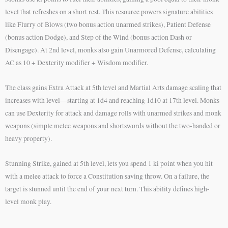
level that refreshes on a short rest. This resource powers signature abilities
like Flurry of Blows (two bonus action unarmed strikes), Patient Defense
(bonus action Dodge), and Step of the Wind (bonus action Dash or
Disengage). At 2nd level, monks also gain Unarmored Defense, calculating
AC as 10 + Dexterity modifier + Wisdom modifier.
The class gains Extra Attack at 5th level and Martial Arts damage scaling that
increases with level—starting at 1d4 and reaching 1d10 at 17th level. Monks
can use Dexterity for attack and damage rolls with unarmed strikes and monk
weapons (simple melee weapons and shortswords without the two-handed or
heavy property).
Stunning Strike, gained at 5th level, lets you spend 1 ki point when you hit
with a melee attack to force a Constitution saving throw. On a failure, the
target is stunned until the end of your next turn. This ability defines high-
level monk play.