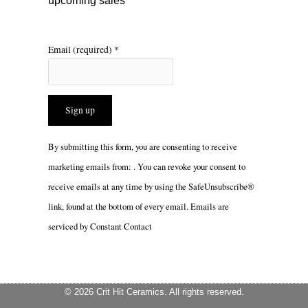
upcoming sales
Email (required)
*
Constant
By submitting this form, you are consenting to receive
Contact
marketing emails from: . You can revoke your consent to
Use.
receive emails at any time by using the SafeUnsubscribe®
Please
link, found at the bottom of every email.
Emails are
leave
serviced by Constant Contact
this
field
blank.
© 2026 Crit Hit Ceramics. All rights reserved.