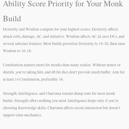
Ability Score Priority for Your Monk
Build
Dexterity and Wisdom compete for your highest scores. Dexterity affects
attack rolls, damage, AC, and initiative. Wisdom affects AC, ki save DCs, and
several subclass features. Most builds prioritize Dexterity to 18-20, then raise
Wisdom to 16-18.
Constitution matters more for monks than many realize. Without armor or
shields, you’re taking hits, and d8 hit dice don’t provide much buffer. Aim for
at least 14 Constitution, preferably 16.
Strength, Intelligence, and Charisma remain dump stats for most monk
builds. Strength offers nothing you need. Intelligence helps only if you’re
choosing Knowledge skills. Charisma affects social interaction but doesn’t
support class mechanics.