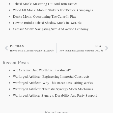
Tabaxi Monk: Mastering Hit-And-Run Tactics
Wood Elf Monk: Mobile Strikers For Tactical Campaigns
Kenku Monk: Overcoming The Curse In Play
How to Build a Tabaxi Shadow Monk in D&D 5e
Centaur Monk: Navigating Size And Action Economy
PREVIOUS
NEXT
Prev
Ne
How to Build a Dexterity Fighter in D&D 5e
How to Build an Aasimar Wizard in D&D 5e
Recent Posts
Are Ceramic Dice Worth the Investment?
Warforged Artificer: Engineering Immortal Constructs
Warforged Artificer: Why This Race Class Pairing Works
Warforged Artificer: Thematic Synergy Meets Mechanics
Warforged Artificer Synergy: Durability And Party Support
Read more