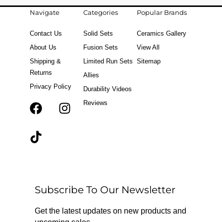
Navigate
Categories
Popular Brands
Contact Us
Solid Sets
Ceramics Gallery
About Us
Fusion Sets
View All
Shipping &
Limited Run Sets
Sitemap
Returns
Allies
Privacy Policy
Durability Videos
Reviews
F
T
I
a
i
n
c
k
s
e
t
t
b
o
a
o
k
g
o
r
Subscribe To Our Newsletter
k
a
m
Get the latest updates on new products and