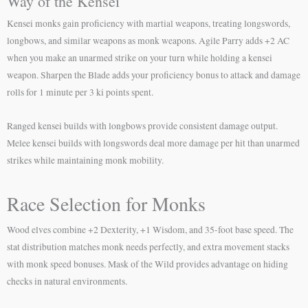
Way of the Kensei
Kensei monks gain proficiency with martial weapons, treating longswords,
longbows, and similar weapons as monk weapons. Agile Parry adds +2 AC
when you make an unarmed strike on your turn while holding a kensei
weapon. Sharpen the Blade adds your proficiency bonus to attack and damage
rolls for 1 minute per 3 ki points spent.
Ranged kensei builds with longbows provide consistent damage output.
Melee kensei builds with longswords deal more damage per hit than unarmed
strikes while maintaining monk mobility.
Race Selection for Monks
Wood elves combine +2 Dexterity, +1 Wisdom, and 35-foot base speed. The
stat distribution matches monk needs perfectly, and extra movement stacks
with monk speed bonuses. Mask of the Wild provides advantage on hiding
checks in natural environments.