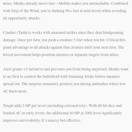
miss). Monks already move fast—Mobile makes you untouchable. Combined
with Step of the Wind, you’re dashing 90+ feet at mid-levels while avoiding
all opportunity attacks.
Crusher (Tasha’s) works with unarmed strikes since they deal bludgeoning
damage. Once per turn, you push a creature 5 feet when you hit. Critical hits
grant advantage to all attacks against that creature until your next turn. The
forced movement helps position enemies or separate targets from allies.
Alert grants +5 initiative and prevents you from being surprised. Monks want
to act first to control the battlefield with Stunning Strike before enemies
spread out. The surprise immunity protects you during ambushes where low
AC hurts most.
Tough adds 2 HP per level (including retroactively). With d8 hit dice and
limited AC in early levels, the additional 40 HP at 20th level significantly
improves survivability. It’s unsexy but effective.