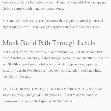
doubles proficiency bonus for one skill. Hunter’s Mark adds 1d6 damage per
hit but competes with bonus action economy.
Most monk multiclassing sacrifices more than it gains. Extra ki points and
higher Martial Arts dice outweigh marginal benefits from other classes.
Monk Build Path Through Levels
At 1st level, prioritize Dexterity 16 and Wisdom 14-16. Choose two skills
from Acrobatics, Athletics, History, Insight, Religion, and Stealth. Acrobatics
and Stealth support your mobility focus. Athletics provides grappling
capability despite low Strength—you use your Athletics modifier, which
includes proficiency.
At 4th level, increase Dexterity to 18 or take Mobile. Dexterity improves
attack accuracy, damage, AC, and initiative—it’s hard to beat. Mobile
transforms how you control space on the battlefield.