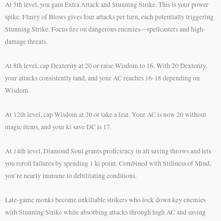
At 5th level, you gain Extra Attack and Stunning Strike. This is your power
spike. Flurry of Blows gives four attacks per turn, each potentially triggering
Stunning Strike. Focus fire on dangerous enemies—spellcasters and high-
damage threats.
At 8th level, cap Dexterity at 20 or raise Wisdom to 16. With 20 Dexterity,
your attacks consistently land, and your AC reaches 16-18 depending on
Wisdom.
At 12th level, cap Wisdom at 20 or take a feat. Your AC is now 20 without
magic items, and your ki save DC is 17.
At 14th level, Diamond Soul grants proficiency in all saving throws and lets
you reroll failures by spending 1 ki point. Combined with Stillness of Mind,
you’re nearly immune to debilitating conditions.
Late-game monks become unkillable strikers who lock down key enemies
with Stunning Strike while absorbing attacks through high AC and saving