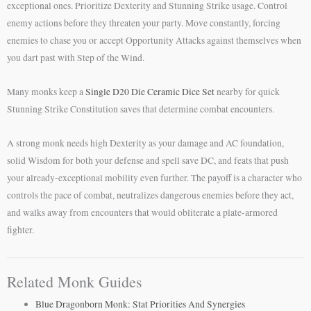
exceptional ones. Prioritize Dexterity and Stunning Strike usage. Control
enemy actions before they threaten your party. Move constantly, forcing
enemies to chase you or accept Opportunity Attacks against themselves when
you dart past with Step of the Wind.
Many monks keep a
Single D20 Die Ceramic Dice Set
nearby for quick
Stunning Strike Constitution saves that determine combat encounters.
A strong monk needs high Dexterity as your damage and AC foundation,
solid Wisdom for both your defense and spell save DC, and feats that push
your already-exceptional mobility even further. The payoff is a character who
controls the pace of combat, neutralizes dangerous enemies before they act,
and walks away from encounters that would obliterate a plate-armored
fighter.
Related Monk Guides
Blue Dragonborn Monk: Stat Priorities And Synergies