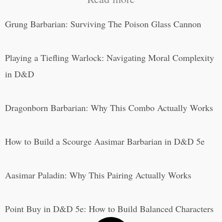
Grung Barbarian: Surviving The Poison Glass Cannon
Playing a Tiefling Warlock: Navigating Moral Complexity
in D&D
Dragonborn Barbarian: Why This Combo Actually Works
How to Build a Scourge Aasimar Barbarian in D&D 5e
Aasimar Paladin: Why This Pairing Actually Works
Point Buy in D&D 5e: How to Build Balanced Characters