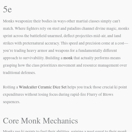
5e
Monks weaponize their bodies in ways other martial classes simply can’t
match. Where fighters rely on steel and paladins channel divine magic, monks
sprint across the battlefield unarmed, deflect projectiles mid-air, and land
strikes with preternatural accuracy. This speed and precision come at a cost—
you’re trading heavy armor and weapons for a fundamentally different
approach to survivability. Building a
monk
that actually performs means
grasping how the class prioritizes movement and resource management over
traditional defenses.
Rolling a
Windcaller Ceramic Dice Set
helps you track those crucial ki point
expenditures without losing focus during rapid-fire Flurry of Blows
sequences.
Core Monk Mechanics
Monks use ki points to fuel their abilities, gaining a pool equal to their monk