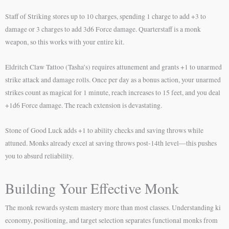
Staff of Striking stores up to 10 charges, spending 1 charge to add +3 to
damage or 3 charges to add 3d6 Force damage. Quarterstaff is a monk
weapon, so this works with your entire kit.
Eldritch Claw Tattoo (Tasha’s) requires attunement and grants +1 to unarmed
strike attack and damage rolls. Once per day as a bonus action, your unarmed
strikes count as magical for 1 minute, reach increases to 15 feet, and you deal
+1d6 Force damage. The reach extension is devastating.
Stone of Good Luck adds +1 to ability checks and saving throws while
attuned. Monks already excel at saving throws post-14th level—this pushes
you to absurd reliability.
Building Your Effective Monk
The monk rewards system mastery more than most classes. Understanding ki
economy, positioning, and target selection separates functional monks from