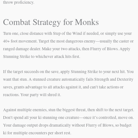
throw proficiency.
Combat Strategy for Monks
Turn one, close distance with Step of the Wind if needed, or simply use your
40+ foot movement. Target the most dangerous enemy—usually the caster or
ranged damage dealer. Make your two attacks, then Flurry of Blows. Apply
Stunning Strike to whichever attack hits first.
If the target succeeds on the save, apply Stunning Strike to your next hit. You
want that stun. A stunned creature automatically fails Strength and Dexterity
saves, grants advantage to all attacks against it, and can’t take actions or
reactions. Your party will shred it.
Against multiple enemies, stun the biggest threat, then shift to the next target.
Don’t spend all your ki stunning one creature—once it’s controlled, move on.
Your damage output drops dramatically without Flurry of Blows, so budget
ki for multiple encounters per short rest.