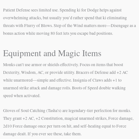
Patient Defense sees limited use. Spending ki for Dodge helps against
overwhelming attacks, but usually you’d rather spend that ki eliminating
threats with Flurry of Blows. Step of the Wind matters more—Disengage as a
bonus action while moving 80 feet lets you escape bad positions.
Equipment and Magic Items
Monks can’t use armor or shields effectively. Focus on items that boost
Dexterity, Wisdom, AC, or provide utility. Bracers of Defense add +2 AC
while unarmored—simple and effective. Insignia of Claws adds +1 to
unarmed strike attack and damage rolls. Boots of Speed double walking
speed when activated.
Gloves of Soul Catching (Tasha’s) are legendary-tier perfection for monks.
They grant +2 AC, +2 Constitution, magical unarmed strikes, Force damage,
2d10 Force damage once per turn on hit, and self-healing equal to Force
damage dealt. If you ever see these, take them.