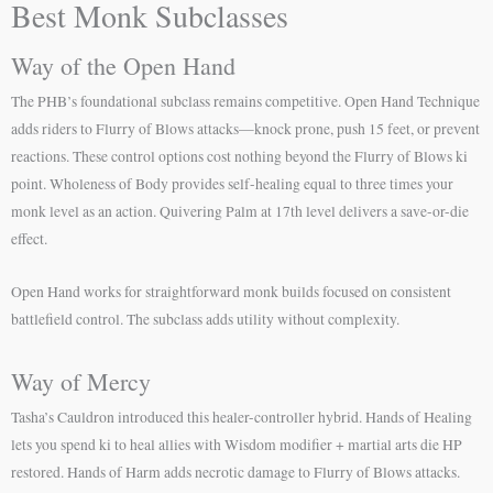
Best Monk Subclasses
Way of the Open Hand
The PHB’s foundational subclass remains competitive. Open Hand Technique
adds riders to Flurry of Blows attacks—knock prone, push 15 feet, or prevent
reactions. These control options cost nothing beyond the Flurry of Blows ki
point. Wholeness of Body provides self-healing equal to three times your
monk level as an action. Quivering Palm at 17th level delivers a save-or-die
effect.
Open Hand works for straightforward monk builds focused on consistent
battlefield control. The subclass adds utility without complexity.
Way of Mercy
Tasha’s Cauldron introduced this healer-controller hybrid. Hands of Healing
lets you spend ki to heal allies with Wisdom modifier + martial arts die HP
restored. Hands of Harm adds necrotic damage to Flurry of Blows attacks.