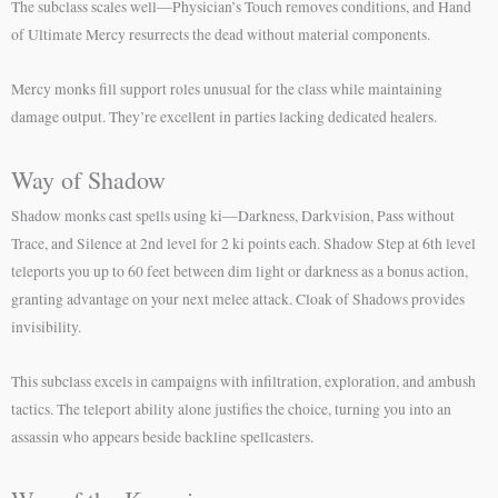
The subclass scales well—Physician’s Touch removes conditions, and Hand
of Ultimate Mercy resurrects the dead without material components.
Mercy monks fill support roles unusual for the class while maintaining
damage output. They’re excellent in parties lacking dedicated healers.
Way of Shadow
Shadow monks cast spells using ki—Darkness, Darkvision, Pass without
Trace, and Silence at 2nd level for 2 ki points each. Shadow Step at 6th level
teleports you up to 60 feet between dim light or darkness as a bonus action,
granting advantage on your next melee attack. Cloak of Shadows provides
invisibility.
This subclass excels in campaigns with infiltration, exploration, and ambush
tactics. The teleport ability alone justifies the choice, turning you into an
assassin who appears beside backline spellcasters.