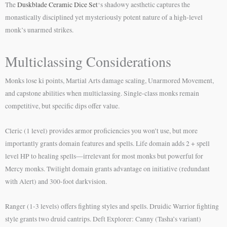
The
Duskblade Ceramic Dice Set
‘s shadowy aesthetic captures the
monastically disciplined yet mysteriously potent nature of a high-level
monk’s unarmed strikes.
Multiclassing Considerations
Monks lose ki points, Martial Arts damage scaling, Unarmored Movement,
and capstone abilities when multiclassing. Single-class monks remain
competitive, but specific dips offer value.
Cleric (1 level) provides armor proficiencies you won’t use, but more
importantly grants domain features and spells. Life domain adds 2 + spell
level HP to healing spells—irrelevant for most monks but powerful for
Mercy monks. Twilight domain grants advantage on initiative (redundant
with Alert) and 300-foot darkvision.
Ranger (1-3 levels) offers fighting styles and spells. Druidic Warrior fighting
style grants two druid cantrips. Deft Explorer: Canny (Tasha’s variant)