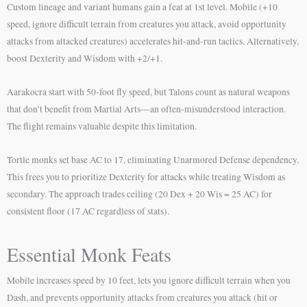
Custom lineage and variant humans gain a feat at 1st level. Mobile (+10
speed, ignore difficult terrain from creatures you attack, avoid opportunity
attacks from attacked creatures) accelerates hit-and-run tactics. Alternatively,
boost Dexterity and Wisdom with +2/+1.
Aarakocra start with 50-foot fly speed, but Talons count as natural weapons
that don’t benefit from Martial Arts—an often-misunderstood interaction.
The flight remains valuable despite this limitation.
Tortle monks set base AC to 17, eliminating Unarmored Defense dependency.
This frees you to prioritize Dexterity for attacks while treating Wisdom as
secondary. The approach trades ceiling (20 Dex + 20 Wis = 25 AC) for
consistent floor (17 AC regardless of stats).
Essential Monk Feats
Mobile increases speed by 10 feet, lets you ignore difficult terrain when you
Dash, and prevents opportunity attacks from creatures you attack (hit or