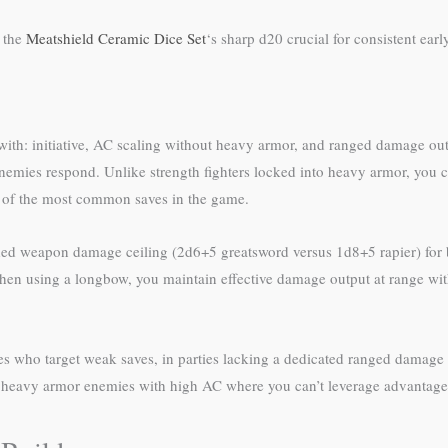
g the
Meatshield Ceramic Dice Set
‘s sharp d20 crucial for consistent ear
le with: initiative, AC scaling without heavy armor, and ranged damage out
e enemies respond. Unlike strength fighters locked into heavy armor, you 
 of the most common saves in the game.
nded weapon damage ceiling (2d6+5 greatsword versus 1d8+5 rapier) for b
When using a longbow, you maintain effective damage output at range wi
mies who target weak saves, in parties lacking a dedicated ranged damag
t heavy armor enemies with high AC where you can’t leverage advantage 