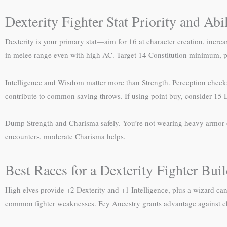
Dexterity Fighter Stat Priority and Abi
Dexterity is your primary stat—aim for 16 at character creation, increa
in melee range even with high AC. Target 14 Constitution minimum, p
Intelligence and Wisdom matter more than Strength. Perception checks 
contribute to common saving throws. If using point buy, consider 15 D
Dump Strength and Charisma safely. You’re not wearing heavy armor or
encounters, moderate Charisma helps.
Best Races for a Dexterity Fighter Bui
High elves provide +2 Dexterity and +1 Intelligence, plus a wizard ca
common fighter weaknesses. Fey Ancestry grants advantage against cha