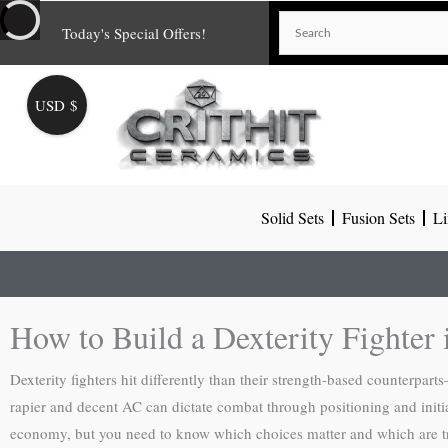
Skip
Today's Special Offers!
to
content
USD $
Solid Sets
Fusion Sets
Li
How to Build a Dexterity Fighte
Dexterity fighters hit differently than their strength-based counterpa
rapier and decent AC can dictate combat through positioning and initia
economy, but you need to know which choices matter and which are t