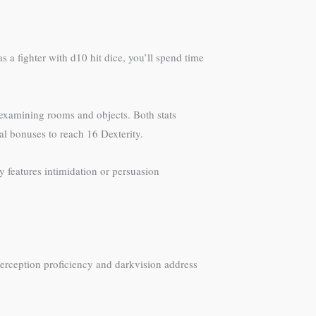
s a fighter with d10 hit dice, you’ll spend time
 examining rooms and objects. Both stats
al bonuses to reach 16 Dexterity.
 features intimidation or persuasion
Perception proficiency and darkvision address