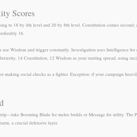
lity Scores
sing to 18 by 4th level and 20 by 8th level. Constitution comes second; a
referably 16.
use Wisdom and trigger constantly. Investigation uses Intelligence for
exterity, 14 Constitution, 12 Wisdom as your starting spread, using raci
 making social checks as a fighter. Exception: if your campaign heavily
ld
ntrip—take Booming Blade for melee builds or Message for utility. The 
rm, a crucial defensive layer.