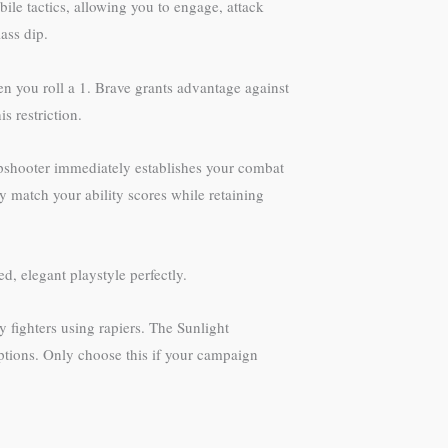
le tactics, allowing you to engage, attack
ass dip.
en you roll a 1. Brave grants advantage against
 restriction.
arpshooter immediately establishes your combat
ly match your ability scores while retaining
d, elegant playstyle perfectly.
 fighters using rapiers. The Sunlight
options. Only choose this if your campaign