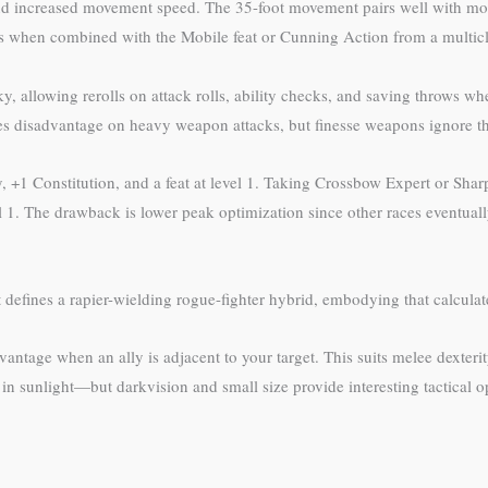
d increased movement speed. The 35-foot movement pairs well with mobi
cks when combined with the Mobile feat or Cunning Action from a multicl
, allowing rerolls on attack rolls, ability checks, and saving throws wh
 disadvantage on heavy weapon attacks, but finesse weapons ignore this
ity, +1 Constitution, and a feat at level 1. Taking Crossbow Expert or Sh
vel 1. The drawback is lower peak optimization since other races eventual
defines a rapier-wielding rogue-fighter hybrid, embodying that calculate
ntage when an ally is adjacent to your target. This suits melee dexterity
in sunlight—but darkvision and small size provide interesting tactical 