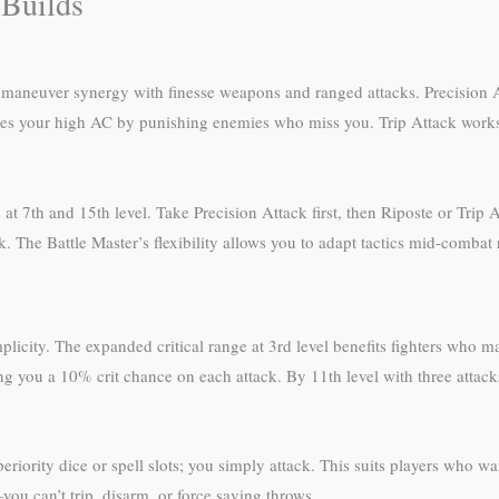
 Builds
 to maneuver synergy with finesse weapons and ranged attacks. Precision
rages your high AC by punishing enemies who miss you. Trip Attack wor
 at 7th and 15th level. Take Precision Attack first, then Riposte or Tri
. The Battle Master’s flexibility allows you to adapt tactics mid-combat
plicity. The expanded critical range at 3rd level benefits fighters who 
g you a 10% crit chance on each attack. By 11th level with three attacks 
iority dice or spell slots; you simply attack. This suits players who w
you can’t trip, disarm, or force saving throws.