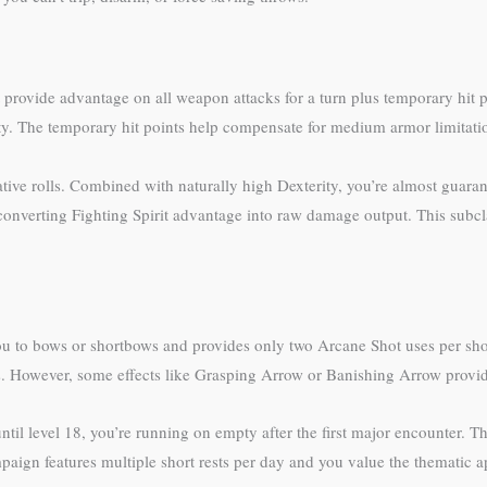
at provide advantage on all weapon attacks for a turn plus temporary hit 
ty. The temporary hit points help compensate for medium armor limitati
ve rolls. Combined with naturally high Dexterity, you’re almost guarantee
converting Fighting Spirit advantage into raw damage output. This subcla
ou to bows or shortbows and provides only two Arcane Shot uses per short
s. However, some effects like Grasping Arrow or Banishing Arrow provid
ntil level 18, you’re running on empty after the first major encounter. Th
mpaign features multiple short rests per day and you value the thematic a