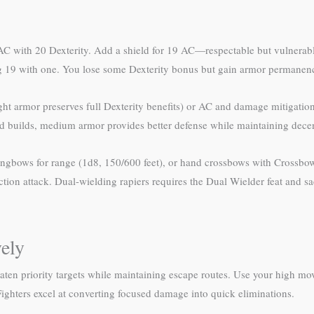
 AC with 20 Dexterity. Add a shield for 19 AC—respectable but vulnerabl
ng 19 with one. You lose some Dexterity bonus but gain armor permanen
light armor preserves full Dexterity benefits) or AC and damage mitigat
eld builds, medium armor provides better defense while maintaining decent
 longbows for range (1d8, 150/600 feet), or hand crossbows with Crossbo
ion attack. Dual-wielding rapiers requires the Dual Wielder feat and s
vely
aten priority targets while maintaining escape routes. Use your high mov
ighters excel at converting focused damage into quick eliminations.