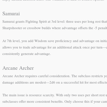
Samurai
Samurai grants Fighting Spirit at 3rd level: three uses per long rest th
Sharpshooter or crossbow builds where advantage offsets the -5 penal
At 7th level, you add Wisdom save proficiency and advantage on initiati
allows you to trade advantage for an additional attack once per turn—
consistently generate advantage.
Arcane Archer
Arcane Archer requires careful consideration. The subclass restricts y
damage additions are modest—2d6 on a successful hit for most effect
The main issue is resource scarcity. With only two uses per short rest u
subclasses offer more consistent benefits. Only choose this if your ca