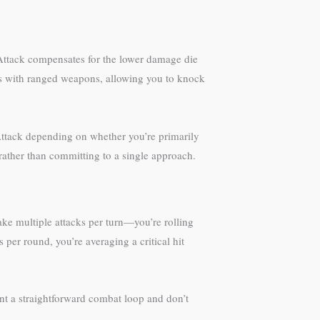
 Attack compensates for the lower damage die
ks with ranged weapons, allowing you to knock
p Attack depending on whether you’re primarily
 rather than committing to a single approach.
make multiple attacks per turn—you’re rolling
per round, you’re averaging a critical hit
ant a straightforward combat loop and don’t