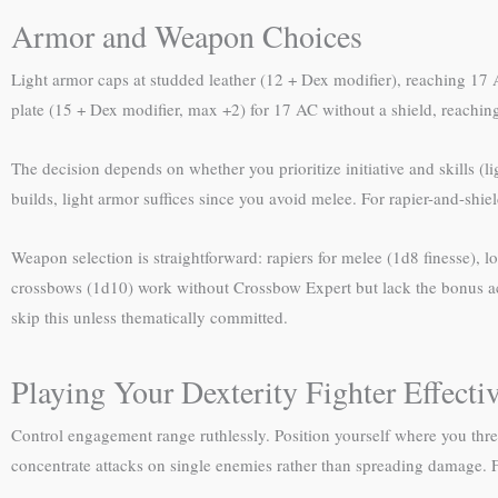
Armor and Weapon Choices
Light armor caps at studded leather (12 + Dex modifier), reaching 17
plate (15 + Dex modifier, max +2) for 17 AC without a shield, reachi
The decision depends on whether you prioritize initiative and skills (
builds, light armor suffices since you avoid melee. For rapier-and-shi
Weapon selection is straightforward: rapiers for melee (1d8 finesse),
crossbows (1d10) work without Crossbow Expert but lack the bonus act
skip this unless thematically committed.
Playing Your Dexterity Fighter Effecti
Control engagement range ruthlessly. Position yourself where you thre
concentrate attacks on single enemies rather than spreading damage. F