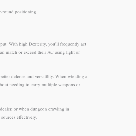
ly-round positioning.
put. With high Dexterity, you’ll frequently act
can match or exceed their AC using light or
etter defense and versatility. When wielding a
thout needing to carry multiple weapons or
e dealer, or when dungeon crawling in
sources effectively.