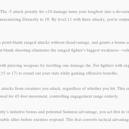
 The -5 attack penalty for +10 damage turns your longbow into a devast
ter maximizing Dexterity to 18. By level 11 with three attacks, you’re o
point-blank ranged attacks without disadvantage, and grants a bonus a
t-blank shooting eliminates the ranged fighter’s biggest weakness—vuln
s with piercing weapons by rerolling one damage die. For fighters with e
(15 or 17) to round out your stats while gaining offensive benefits.
attacks from creatures you attack, regardless of whether you hit. This 
speed for 45-foot movement, controlling engagement range entirely.
ity’s initiative bonus and potential Samurai advantage, you act first in v
lnerable allies before enemies respond. This feat converts tactical advanta