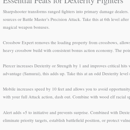
Sharpshooter transforms ranged fighters into primary damage dealers.
sources or Battle Master’s Precision Attack. Take this at 6th level af
magical weapon bonuses.
Crossbow Expert removes the loading property from crossbows, allows 
heavy crossbow build with consistent bonus action economy. The poin
Piercer increases Dexterity or Strength by 1 and improves critical hit
advantage (Samurai), this adds up. Take this at an odd Dexterity level 
Mobile increases speed by 10 feet and allows you to avoid opportunity 
with your full Attack action, dash out. Combine with wood elf racial 
Alert adds +5 to initiative and prevents surprise. Combined with Dexter
eliminate priority targets, establish battlefield position, or protect vu