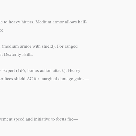
e to heavy hitters. Medium armor allows half-
ce.
ion (medium armor with shield). For ranged
 Dexterity skills.
w Expert (1d6, bonus action attack). Heavy
acrifices shield AC for marginal damage gains—
ement speed and initiative to focus fire—