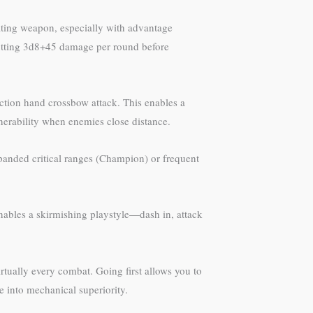
ating weapon, especially with advantage
utputting 3d8+45 damage per round before
ction hand crossbow attack. This enables a
erability when enemies close distance.
xpanded critical ranges (Champion) or frequent
enables a skirmishing playstyle—dash in, attack
irtually every combat. Going first allows you to
ge into mechanical superiority.