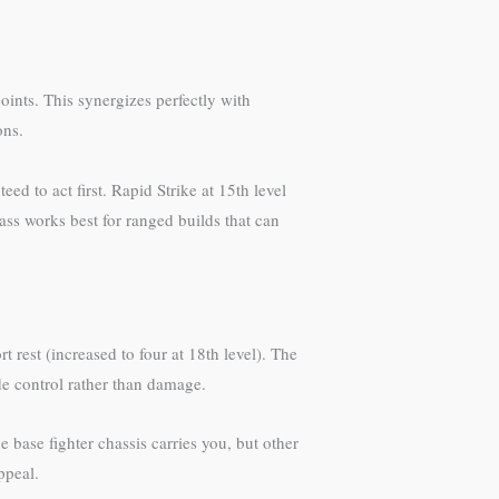
points. This synergizes perfectly with
ons.
d to act first. Rapid Strike at 15th level
ss works best for ranged builds that can
 rest (increased to four at 18th level). The
e control rather than damage.
e base fighter chassis carries you, but other
ppeal.