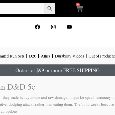
0
Cart
F
I
Y
a
n
o
c
s
u
e
t
t
b
a
u
o
g
b
mited Run Sets
D20
Allies
Durability Videos
Out of Producti
o
r
e
k
a
m
Orders of $99 or more FREE SHIPPING
r in D&D 5e
rts—they trade heavy armor and raw damage output for speed, accuracy, a
tive, dodging attacks rather than eating them. The build works because t
rap options.