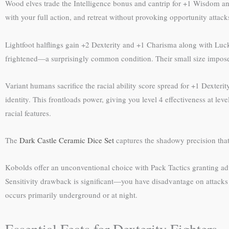
Wood elves trade the Intelligence bonus and cantrip for +1 Wisdom an
with your full action, and retreat without provoking opportunity atta
Lightfoot halflings gain +2 Dexterity and +1 Charisma along with Lucky
frightened—a surprisingly common condition. Their small size imposes
Variant humans sacrifice the racial ability score spread for +1 Dexter
identity. This frontloads power, giving you level 4 effectiveness at le
racial features.
The
Dark Castle Ceramic Dice Set
captures the shadowy precision that 
Kobolds offer an unconventional choice with Pack Tactics granting adva
Sensitivity drawback is significant—you have disadvantage on attacks 
occurs primarily underground or at night.
Essential Feats for Dexterity Fighters