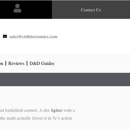
Contact Us
sales@crithitceramics.com
on
Reviews
D&D Guides
nd battlefield control. A dex
fighter
with a
he math actually favors it in 5e’s action