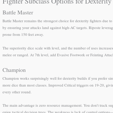
Fighter Subclass Options for Dexterity
Battle Master
Battle Master remains the strongest choice for dexterity fighters due
by ensuring your attacks land against high-AC targets. Riposte leve
prone from 150 feet away.
The superiority dice scale with level, and the number of uses increases
melee or ranged. At 7th level, add Evasive Footwork or Feinting Attack
Champion
Champion works surprisingly well for dexterity builds if you prefer sim
more dice than most classes. Improved Critical triggers on 19-20, givin
every other round.
The main advantage is zero resource management. You don’t track super
enjoy tactical decision trees. The weakness is lack of control options—