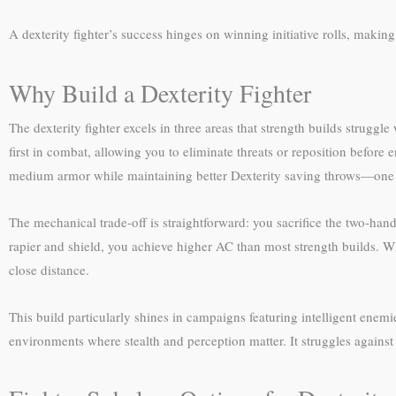
A dexterity fighter’s success hinges on winning initiative rolls, makin
Why Build a Dexterity Fighter
The dexterity fighter excels in three areas that strength builds strugg
first in combat, allowing you to eliminate threats or reposition befor
medium armor while maintaining better Dexterity saving throws—one
The mechanical trade-off is straightforward: you sacrifice the two-ha
rapier and shield, you achieve higher AC than most strength builds. 
close distance.
This build particularly shines in campaigns featuring intelligent ene
environments where stealth and perception matter. It struggles agains