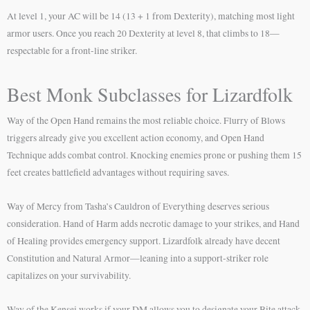
At level 1, your AC will be 14 (13 + 1 from Dexterity), matching most light
armor users. Once you reach 20 Dexterity at level 8, that climbs to 18—
respectable for a front-line striker.
Best Monk Subclasses for Lizardfolk
Way of the Open Hand remains the most reliable choice. Flurry of Blows
triggers already give you excellent action economy, and Open Hand
Technique adds combat control. Knocking enemies prone or pushing them 15
feet creates battlefield advantages without requiring saves.
Way of Mercy from Tasha’s Cauldron of Everything deserves serious
consideration. Hand of Harm adds necrotic damage to your strikes, and Hand
of Healing provides emergency support. Lizardfolk already have decent
Constitution and Natural Armor—leaning into a support-striker role
capitalizes on your survivability.
Way of the Kensei works if your DM allows you to designate your Bite attack