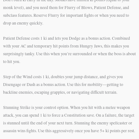
monk level), and you need them for Flurry of Blows, Patient Defense, and
subclass features. Reserve Flurry for important fights or when you need to
drop an enemy quickly.
Patient Defense costs 1 ki and lets you Dodge as a bonus action. Combined
with your AC and temporary hit points from Hungry Jaws, this makes you
surprisingly tanky. Use this when you’re surrounded or when the boss is about
to hit you.
Step of the Wind costs 1 ki, doubles your jump distance, and gives you
Disengage or Dash as a bonus action. Use this for mobility—getting to
backline enemies, escaping grapples, or navigating difficult terrain.
Stunning Strike is your control option. When you hit with a melee weapon
attack, you can spend 1 ki to force a Constitution save. On a failure, the target
is stunned until the end of your next turn. Stunning the enemy spellcaster or
assassin wins fights. Use this aggressively once you have 5+ ki points per rest.