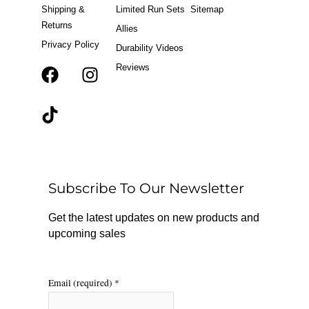
Shipping &
Limited Run Sets
Sitemap
Returns
Allies
Privacy Policy
Durability Videos
Reviews
F
T
I
a
i
n
c
k
s
e
t
t
b
o
a
o
k
g
o
r
Subscribe To Our Newsletter
k
a
m
Get the latest updates on new products and
upcoming sales
Email (required)
*