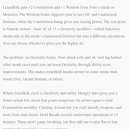
Lizardfolk gain +2 Constitution and +1 Wisdom from Volo’s Guide to
Monsters. The Wisdom bonus supports your ki save DC and Unarmored
Defense, while the Constitution bump gives you staying power. The real prize
is Natural Armor—base AC of 13 + Dexterity modifier—which functions
identically to the monk’s Unarmored Defense but uses a different calculation.
You can choose whichever gives you the higher AC.
The problem: no Dexterity bonus. Your attack rolls and AC will lag behind
other monk races until you can boost Dexterity through ability score
improvements. This makes lizardfolk monks slower to come online than
wood elves, variant humans, or tabaxi.
Where lizardfolk excel is durability and utility. Hungry Jaws gives you a
bonus action bite attack that grants temporary hit points equal to your
Constitution modifier. Cunning Artisan lets you craft shields, weapons, and
tools from slain beasts. Hold Breath extends underwater operations to 15
minutes. These aren’t game-breaking, but they add survivalist flavor that
matches the wandering ascetic archetype.