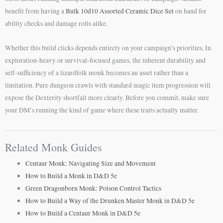
benefit from having a
Bulk 10d10 Assorted Ceramic Dice Set
on hand for
ability checks and damage rolls alike.
Whether this build clicks depends entirely on your campaign’s priorities. In
exploration-heavy or survival-focused games, the inherent durability and
self-sufficiency of a lizardfolk monk becomes an asset rather than a
limitation. Pure dungeon crawls with standard magic item progression will
expose the Dexterity shortfall more clearly. Before you commit, make sure
your DM’s running the kind of game where these traits actually matter.
Related Monk Guides
Centaur Monk: Navigating Size and Movement
How to Build a Monk in D&D 5e
Green Dragonborn Monk: Poison Control Tactics
How to Build a Way of the Drunken Master Monk in D&D 5e
How to Build a Centaur Monk in D&D 5e