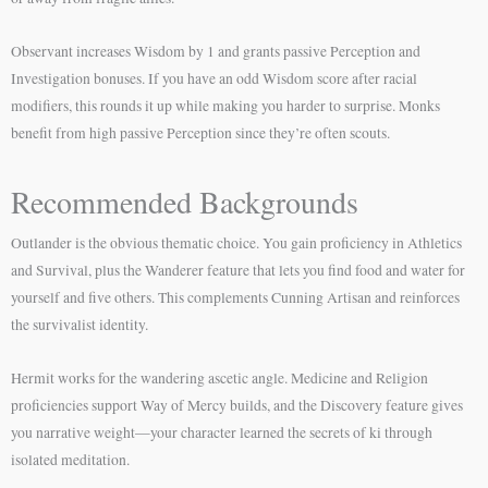
Observant increases Wisdom by 1 and grants passive Perception and
Investigation bonuses. If you have an odd Wisdom score after racial
modifiers, this rounds it up while making you harder to surprise. Monks
benefit from high passive Perception since they’re often scouts.
Recommended Backgrounds
Outlander is the obvious thematic choice. You gain proficiency in Athletics
and Survival, plus the Wanderer feature that lets you find food and water for
yourself and five others. This complements Cunning Artisan and reinforces
the survivalist identity.
Hermit works for the wandering ascetic angle. Medicine and Religion
proficiencies support Way of Mercy builds, and the Discovery feature gives
you narrative weight—your character learned the secrets of ki through
isolated meditation.