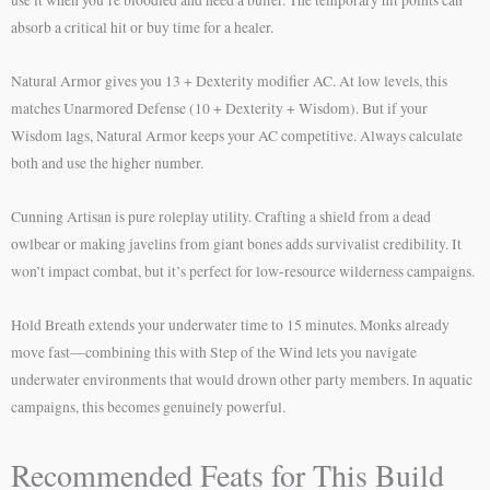
absorb a critical hit or buy time for a healer.
Natural Armor gives you 13 + Dexterity modifier AC. At low levels, this
matches Unarmored Defense (10 + Dexterity + Wisdom). But if your
Wisdom lags, Natural Armor keeps your AC competitive. Always calculate
both and use the higher number.
Cunning Artisan is pure roleplay utility. Crafting a shield from a dead
owlbear or making javelins from giant bones adds survivalist credibility. It
won’t impact combat, but it’s perfect for low-resource wilderness campaigns.
Hold Breath extends your underwater time to 15 minutes. Monks already
move fast—combining this with Step of the Wind lets you navigate
underwater environments that would drown other party members. In aquatic
campaigns, this becomes genuinely powerful.
Recommended Feats for This Build