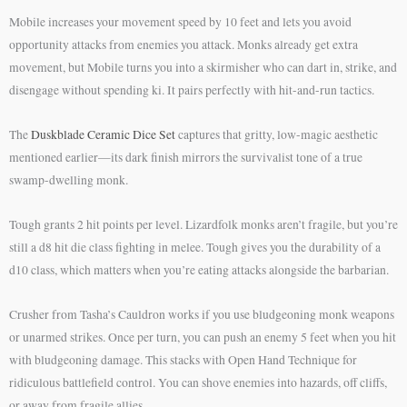
Mobile increases your movement speed by 10 feet and lets you avoid
opportunity attacks from enemies you attack. Monks already get extra
movement, but Mobile turns you into a skirmisher who can dart in, strike, and
disengage without spending ki. It pairs perfectly with hit-and-run tactics.
The
Duskblade Ceramic Dice Set
captures that gritty, low-magic aesthetic
mentioned earlier—its dark finish mirrors the survivalist tone of a true
swamp-dwelling monk.
Tough grants 2 hit points per level. Lizardfolk monks aren’t fragile, but you’re
still a d8 hit die class fighting in melee. Tough gives you the durability of a
d10 class, which matters when you’re eating attacks alongside the barbarian.
Crusher from Tasha’s Cauldron works if you use bludgeoning monk weapons
or unarmed strikes. Once per turn, you can push an enemy 5 feet when you hit
with bludgeoning damage. This stacks with Open Hand Technique for
ridiculous battlefield control. You can shove enemies into hazards, off cliffs,
or away from fragile allies.