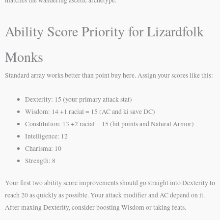
Ability Score Priority for Lizardfolk
Monks
Standard array works better than point buy here. Assign your scores like this:
Dexterity: 15 (your primary attack stat)
Wisdom: 14 +1 racial = 15 (AC and ki save DC)
Constitution: 13 +2 racial = 15 (hit points and Natural Armor)
Intelligence: 12
Charisma: 10
Strength: 8
Your first two ability score improvements should go straight into Dexterity to
reach 20 as quickly as possible. Your attack modifier and AC depend on it.
After maxing Dexterity, consider boosting Wisdom or taking feats.