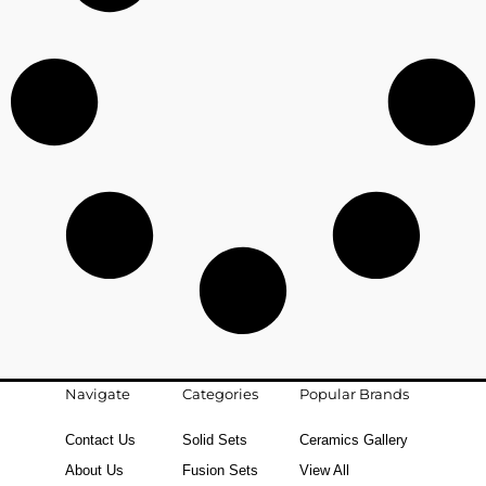
Navigate
Categories
Popular Brands
Contact Us
Solid Sets
Ceramics Gallery
About Us
Fusion Sets
View All