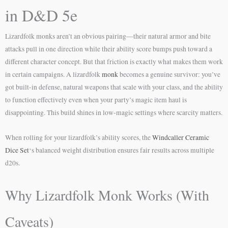
in D&D 5e
Lizardfolk monks aren’t an obvious pairing—their natural armor and bite
attacks pull in one direction while their ability score bumps push toward a
different character concept. But that friction is exactly what makes them work
in certain campaigns. A lizardfolk
monk
becomes a genuine survivor: you’ve
got built-in defense, natural weapons that scale with your class, and the ability
to function effectively even when your party’s magic item haul is
disappointing. This build shines in low-magic settings where scarcity matters.
When rolling for your lizardfolk’s ability scores, the
Windcaller Ceramic
Dice Set
‘s balanced weight distribution ensures fair results across multiple
d20s.
Why Lizardfolk Monk Works (With
Caveats)