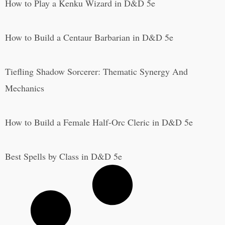
How to Play a Kenku Wizard in D&D 5e
How to Build a Centaur Barbarian in D&D 5e
Tiefling Shadow Sorcerer: Thematic Synergy And
Mechanics
How to Build a Female Half-Orc Cleric in D&D 5e
Best Spells by Class in D&D 5e