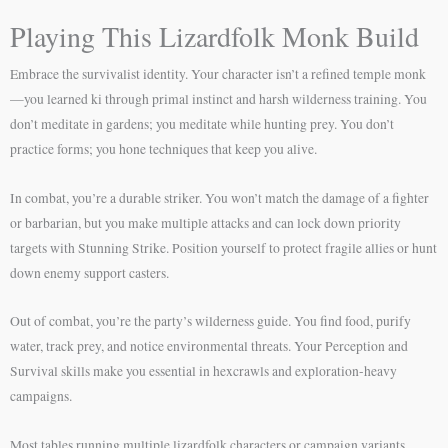
Playing This Lizardfolk Monk Build
Embrace the survivalist identity. Your character isn’t a refined temple monk
—you learned ki through primal instinct and harsh wilderness training. You
don’t meditate in gardens; you meditate while hunting prey. You don’t
practice forms; you hone techniques that keep you alive.
In combat, you’re a durable striker. You won’t match the damage of a fighter
or barbarian, but you make multiple attacks and can lock down priority
targets with Stunning Strike. Position yourself to protect fragile allies or hunt
down enemy support casters.
Out of combat, you’re the party’s wilderness guide. You find food, purify
water, track prey, and notice environmental threats. Your Perception and
Survival skills make you essential in hexcrawls and exploration-heavy
campaigns.
Most tables running multiple lizardfolk characters or campaign variants