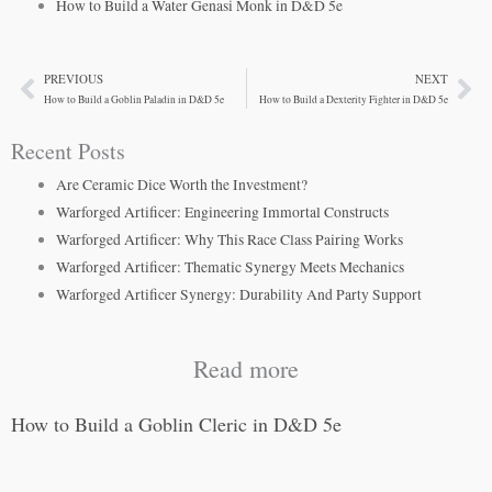
How to Build a Water Genasi Monk in D&D 5e
PREVIOUS
NEXT
Prev
Ne
How to Build a Goblin Paladin in D&D 5e
How to Build a Dexterity Fighter in D&D 5e
Recent Posts
Are Ceramic Dice Worth the Investment?
Warforged Artificer: Engineering Immortal Constructs
Warforged Artificer: Why This Race Class Pairing Works
Warforged Artificer: Thematic Synergy Meets Mechanics
Warforged Artificer Synergy: Durability And Party Support
Read more
How to Build a Goblin Cleric in D&D 5e