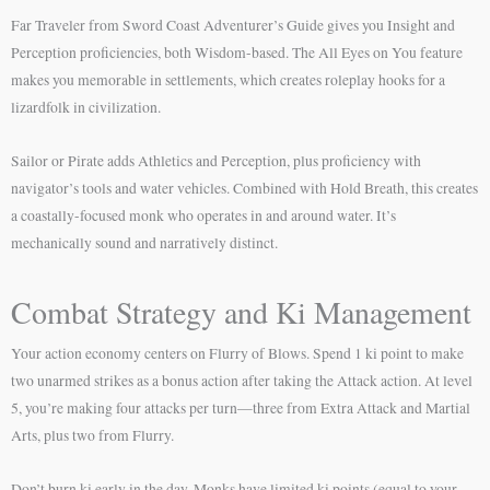
Far Traveler from Sword Coast Adventurer’s Guide gives you Insight and
Perception proficiencies, both Wisdom-based. The All Eyes on You feature
makes you memorable in settlements, which creates roleplay hooks for a
lizardfolk in civilization.
Sailor or Pirate adds Athletics and Perception, plus proficiency with
navigator’s tools and water vehicles. Combined with Hold Breath, this creates
a coastally-focused monk who operates in and around water. It’s
mechanically sound and narratively distinct.
Combat Strategy and Ki Management
Your action economy centers on Flurry of Blows. Spend 1 ki point to make
two unarmed strikes as a bonus action after taking the Attack action. At level
5, you’re making four attacks per turn—three from Extra Attack and Martial
Arts, plus two from Flurry.
Don’t burn ki early in the day. Monks have limited ki points (equal to your