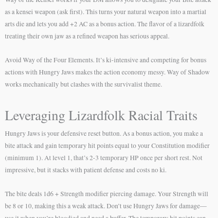
as a kensei weapon (ask first). This turns your natural weapon into a martial
arts die and lets you add +2 AC as a bonus action. The flavor of a lizardfolk
treating their own jaw as a refined weapon has serious appeal.
Avoid Way of the Four Elements. It’s ki-intensive and competing for bonus
actions with Hungry Jaws makes the action economy messy. Way of Shadow
works mechanically but clashes with the survivalist theme.
Leveraging Lizardfolk Racial Traits
Hungry Jaws is your defensive reset button. As a bonus action, you make a
bite attack and gain temporary hit points equal to your Constitution modifier
(minimum 1). At level 1, that’s 2-3 temporary HP once per short rest. Not
impressive, but it stacks with patient defense and costs no ki.
The bite deals 1d6 + Strength modifier piercing damage. Your Strength will
be 8 or 10, making this a weak attack. Don’t use Hungry Jaws for damage—
use it when you’re bloodied and need a buffer. The temporary hit points can