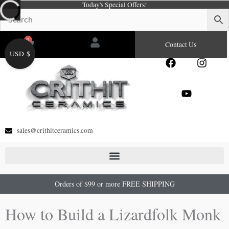
Today's Special Offers!
Skip
to
content
0
Cart
Contact Us
USD $
F
Y
I
a
o
n
c
u
s
e
t
t
b
u
a
o
b
g
o
e
r
sales@crithitceramics.com
k
a
m
Orders of $99 or more FREE SHIPPING
How to Build a Lizardfolk Monk