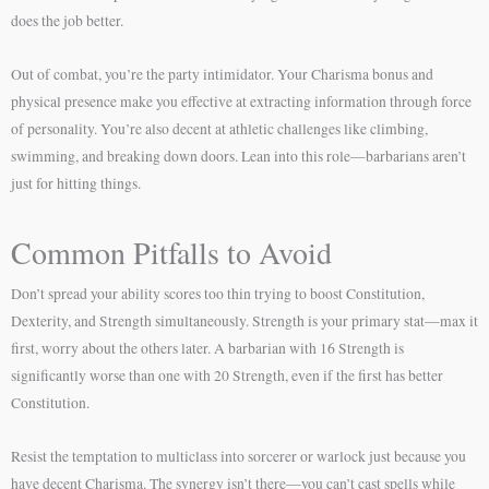
does the job better.
Out of combat, you’re the party intimidator. Your Charisma bonus and
physical presence make you effective at extracting information through force
of personality. You’re also decent at athletic challenges like climbing,
swimming, and breaking down doors. Lean into this role—barbarians aren’t
just for hitting things.
Common Pitfalls to Avoid
Don’t spread your ability scores too thin trying to boost Constitution,
Dexterity, and Strength simultaneously. Strength is your primary stat—max it
first, worry about the others later. A barbarian with 16 Strength is
significantly worse than one with 20 Strength, even if the first has better
Constitution.
Resist the temptation to multiclass into sorcerer or warlock just because you
have decent Charisma. The synergy isn’t there—you can’t cast spells while