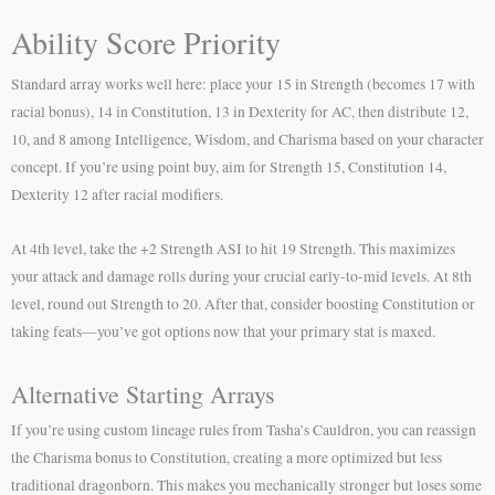
Ability Score Priority
Standard array works well here: place your 15 in Strength (becomes 17 with
racial bonus), 14 in Constitution, 13 in Dexterity for AC, then distribute 12,
10, and 8 among Intelligence, Wisdom, and Charisma based on your character
concept. If you’re using point buy, aim for Strength 15, Constitution 14,
Dexterity 12 after racial modifiers.
At 4th level, take the +2 Strength ASI to hit 19 Strength. This maximizes
your attack and damage rolls during your crucial early-to-mid levels. At 8th
level, round out Strength to 20. After that, consider boosting Constitution or
taking feats—you’ve got options now that your primary stat is maxed.
Alternative Starting Arrays
If you’re using custom lineage rules from Tasha’s Cauldron, you can reassign
the Charisma bonus to Constitution, creating a more optimized but less
traditional dragonborn. This makes you mechanically stronger but loses some