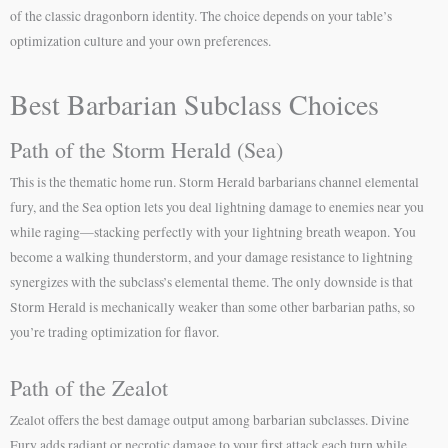
of the classic dragonborn identity. The choice depends on your table’s
optimization culture and your own preferences.
Best Barbarian Subclass Choices
Path of the Storm Herald (Sea)
This is the thematic home run. Storm Herald barbarians channel elemental
fury, and the Sea option lets you deal lightning damage to enemies near you
while raging—stacking perfectly with your lightning breath weapon. You
become a walking thunderstorm, and your damage resistance to lightning
synergizes with the subclass’s elemental theme. The only downside is that
Storm Herald is mechanically weaker than some other barbarian paths, so
you’re trading optimization for flavor.
Path of the Zealot
Zealot offers the best damage output among barbarian subclasses. Divine
Fury adds radiant or necrotic damage to your first attack each turn while