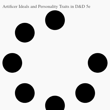
Artificer Ideals and Personality Traits in D&D 5e