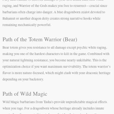
raging, and Warrior of the Gods makes you free to resurrect—crucial since
barbarians often charge into danger. A blue dragonborn zealot devoted to
Bahamut or another dragon deity creates strong narrative hooks while
remaining mechanically powerful.
Path of the Totem Warrior (Bear)
Bear totem gives you resistance to all damage except psychic while raging,
making you one of the hardest characters to kill in the game. Combined with
your natural lightning resistance, you become nearly unkillable. This is the
optimization choice if you want maximum survivability. The totem warrior’s
flavor is more nature-focused, which might clash with your draconic heritage
depending on your backstory.
Path of Wild Magic
Wild Magic barbarians from Tasha’s provide unpredictable magical effects
when you rage. For a dragonborn whose heritage already includes innate