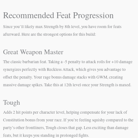
Recommended Feat Progression
Since you’ll likely max Strength by 8th level, you have room for feats
afterward. Here are the strongest options for this build:
Great Weapon Master
The classic barbarian feat. Taking a -5 penalty to attack rolls for +10 damage
synergizes perfectly with Reckless Attack, which gives you advantage to
offset the penalty. Your rage bonus damage stacks with GWM, creating
massive damage spikes. Take this at 12th level once your Strength is maxed.
Tough
Adds 2 hit points per character level, helping compensate for your lack of
Constitution bonus from your race. If you’re feeling squishy compared to the
party’s other frontliners, Tough closes that gap. Less exciting than damage
feats, but it keeps you standing in prolonged fights.