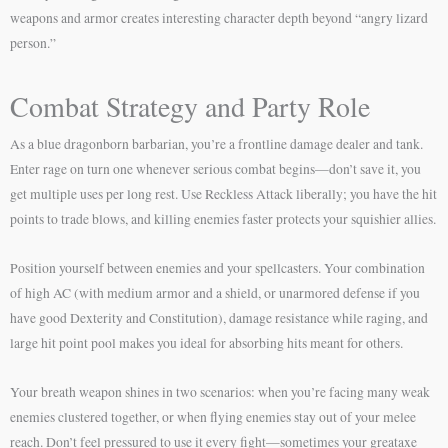
weapons and armor creates interesting character depth beyond “angry lizard
person.”
Combat Strategy and Party Role
As a blue dragonborn barbarian, you’re a frontline damage dealer and tank.
Enter rage on turn one whenever serious combat begins—don’t save it, you
get multiple uses per long rest. Use Reckless Attack liberally; you have the hit
points to trade blows, and killing enemies faster protects your squishier allies.
Position yourself between enemies and your spellcasters. Your combination
of high AC (with medium armor and a shield, or unarmored defense if you
have good Dexterity and Constitution), damage resistance while raging, and
large hit point pool makes you ideal for absorbing hits meant for others.
Your breath weapon shines in two scenarios: when you’re facing many weak
enemies clustered together, or when flying enemies stay out of your melee
reach. Don’t feel pressured to use it every fight—sometimes your greataxe