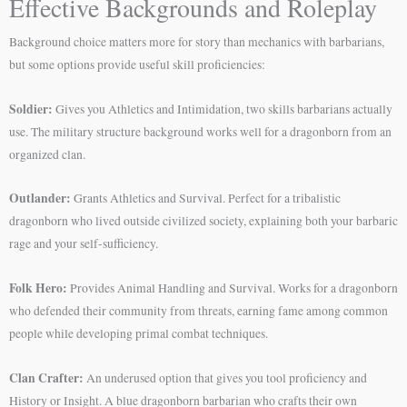
Effective Backgrounds and Roleplay
Background choice matters more for story than mechanics with barbarians,
but some options provide useful skill proficiencies:
Soldier:
Gives you Athletics and Intimidation, two skills barbarians actually
use. The military structure background works well for a dragonborn from an
organized clan.
Outlander:
Grants Athletics and Survival. Perfect for a tribalistic
dragonborn who lived outside civilized society, explaining both your barbaric
rage and your self-sufficiency.
Folk Hero:
Provides Animal Handling and Survival. Works for a dragonborn
who defended their community from threats, earning fame among common
people while developing primal combat techniques.
Clan Crafter:
An underused option that gives you tool proficiency and
History or Insight. A blue dragonborn barbarian who crafts their own