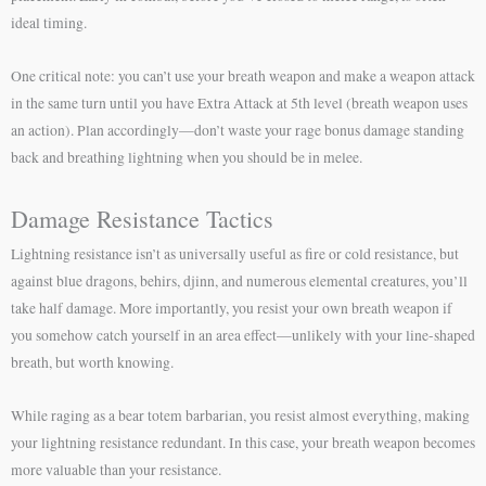
ideal timing.
One critical note: you can’t use your breath weapon and make a weapon attack
in the same turn until you have Extra Attack at 5th level (breath weapon uses
an action). Plan accordingly—don’t waste your rage bonus damage standing
back and breathing lightning when you should be in melee.
Damage Resistance Tactics
Lightning resistance isn’t as universally useful as fire or cold resistance, but
against blue dragons, behirs, djinn, and numerous elemental creatures, you’ll
take half damage. More importantly, you resist your own breath weapon if
you somehow catch yourself in an area effect—unlikely with your line-shaped
breath, but worth knowing.
While raging as a bear totem barbarian, you resist almost everything, making
your lightning resistance redundant. In this case, your breath weapon becomes
more valuable than your resistance.