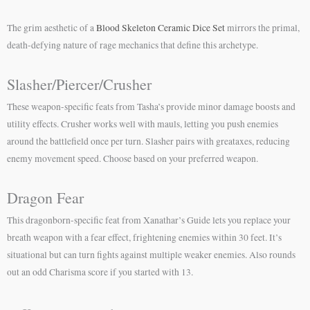
The grim aesthetic of a
Blood Skeleton Ceramic Dice Set
mirrors the primal,
death-defying nature of rage mechanics that define this archetype.
Slasher/Piercer/Crusher
These weapon-specific feats from Tasha’s provide minor damage boosts and
utility effects. Crusher works well with mauls, letting you push enemies
around the battlefield once per turn. Slasher pairs with greataxes, reducing
enemy movement speed. Choose based on your preferred weapon.
Dragon Fear
This dragonborn-specific feat from Xanathar’s Guide lets you replace your
breath weapon with a fear effect, frightening enemies within 30 feet. It’s
situational but can turn fights against multiple weaker enemies. Also rounds
out an odd Charisma score if you started with 13.