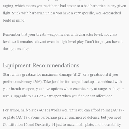
raging, which means you’re either a bad caster or a bad barbarian in any given
fight. Stick with barbarian unless you have a very specific, well-researched
build in mind.
Remember that your breath weapon scales with character level, not class
level, so it remains relevant even in high-level play. Don’t forget you have it
during tense fights.
Equipment Recommendations
Start with a greataxe for maximum damage (d12), or a greatsword if you
prefer consistency (2d6). Take javelins for ranged backup—combined with
your breath weapon, you have options when enemies stay at range. At higher
levels, upgrade to a +1 or +2 weapon when you find or can afford one.
For armor, half-plate (AC 15) works well until you can afford splint (AC 17)
or plate (AC 18). Some barbarians prefer unarmored defense, but you need
Constitution 16 and Dexterity 14 just to match half-plate, and those ability