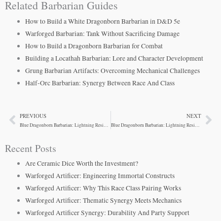
Related Barbarian Guides
How to Build a White Dragonborn Barbarian in D&D 5e
Warforged Barbarian: Tank Without Sacrificing Damage
How to Build a Dragonborn Barbarian for Combat
Building a Locathah Barbarian: Lore and Character Development
Grung Barbarian Artifacts: Overcoming Mechanical Challenges
Half-Orc Barbarian: Synergy Between Race And Class
PREVIOUS
NEXT
Prev
Ne
Blue Dragonborn Barbarian: Lightning Resistance Tactics
Blue Dragonborn Barbarian: Lightning Resistance and Synergy
Recent Posts
Are Ceramic Dice Worth the Investment?
Warforged Artificer: Engineering Immortal Constructs
Warforged Artificer: Why This Race Class Pairing Works
Warforged Artificer: Thematic Synergy Meets Mechanics
Warforged Artificer Synergy: Durability And Party Support