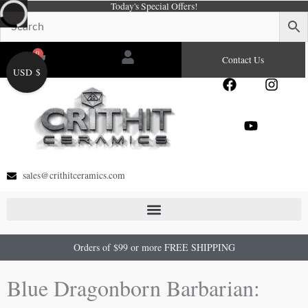
Today's Special Offers!
Skip
to
content
0
Cart
Contact Us
USD $
F
Y
I
a
o
n
c
u
s
e
t
t
b
u
a
o
b
g
o
e
r
sales@crithitceramics.com
k
a
m
Orders of $99 or more FREE SHIPPING
Blue Dragonborn Barbarian: