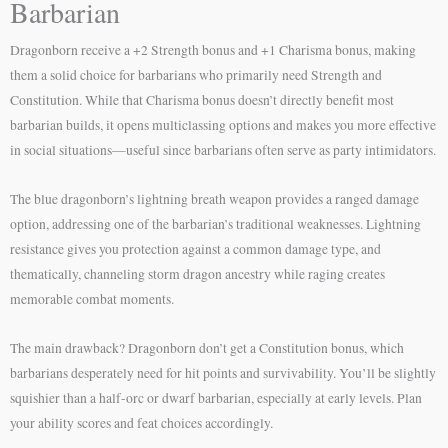
Barbarian
Dragonborn receive a +2 Strength bonus and +1 Charisma bonus, making
them a solid choice for barbarians who primarily need Strength and
Constitution. While that Charisma bonus doesn’t directly benefit most
barbarian builds, it opens multiclassing options and makes you more effective
in social situations—useful since barbarians often serve as party intimidators.
The blue dragonborn’s lightning breath weapon provides a ranged damage
option, addressing one of the barbarian’s traditional weaknesses. Lightning
resistance gives you protection against a common damage type, and
thematically, channeling storm dragon ancestry while raging creates
memorable combat moments.
The main drawback? Dragonborn don’t get a Constitution bonus, which
barbarians desperately need for hit points and survivability. You’ll be slightly
squishier than a half-orc or dwarf barbarian, especially at early levels. Plan
your ability scores and feat choices accordingly.