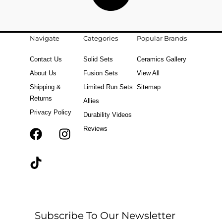
Navigate
Categories
Popular Brands
Contact Us
Solid Sets
Ceramics Gallery
About Us
Fusion Sets
View All
Shipping &
Limited Run Sets
Sitemap
Returns
Allies
Privacy Policy
Durability Videos
Reviews
F
T
I
a
i
n
c
k
s
e
t
t
b
o
a
o
k
g
o
r
Subscribe To Our Newsletter
k
a