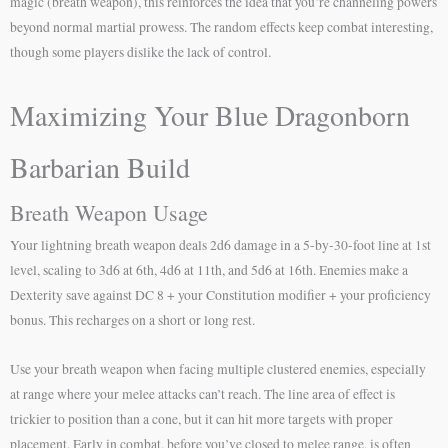
magic (breath weapon), this reinforces the idea that you’re channeling powers
beyond normal martial prowess. The random effects keep combat interesting,
though some players dislike the lack of control.
Maximizing Your Blue Dragonborn
Barbarian Build
Breath Weapon Usage
Your lightning breath weapon deals 2d6 damage in a 5-by-30-foot line at 1st
level, scaling to 3d6 at 6th, 4d6 at 11th, and 5d6 at 16th. Enemies make a
Dexterity save against DC 8 + your Constitution modifier + your proficiency
bonus. This recharges on a short or long rest.
Use your breath weapon when facing multiple clustered enemies, especially
at range where your melee attacks can’t reach. The line area of effect is
trickier to position than a cone, but it can hit more targets with proper
placement. Early in combat, before you’ve closed to melee range, is often