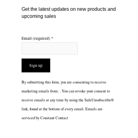
m
Get the latest updates on new products and
upcoming sales
Email (required)
*
Constant
By submitting this form, you are consenting to receive
Contact
marketing emails from: . You can revoke your consent to
Use.
receive emails at any time by using the SafeUnsubscribe®
Please
link, found at the bottom of every email.
Emails are
leave
serviced by Constant Contact
this
field
blank.