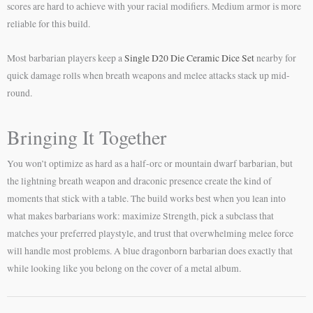
scores are hard to achieve with your racial modifiers. Medium armor is more
reliable for this build.
Most barbarian players keep a
Single D20 Die Ceramic Dice Set
nearby for
quick damage rolls when breath weapons and melee attacks stack up mid-
round.
Bringing It Together
You won’t optimize as hard as a half-orc or mountain dwarf barbarian, but
the lightning breath weapon and draconic presence create the kind of
moments that stick with a table. The build works best when you lean into
what makes barbarians work: maximize Strength, pick a subclass that
matches your preferred playstyle, and trust that overwhelming melee force
will handle most problems. A blue dragonborn barbarian does exactly that
while looking like you belong on the cover of a metal album.