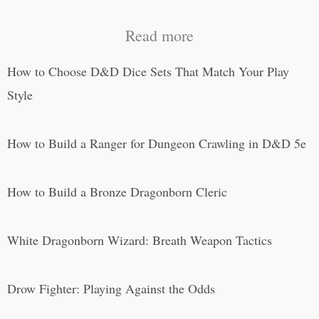
Read more
How to Choose D&D Dice Sets That Match Your Play
Style
How to Build a Ranger for Dungeon Crawling in D&D 5e
How to Build a Bronze Dragonborn Cleric
White Dragonborn Wizard: Breath Weapon Tactics
Drow Fighter: Playing Against the Odds