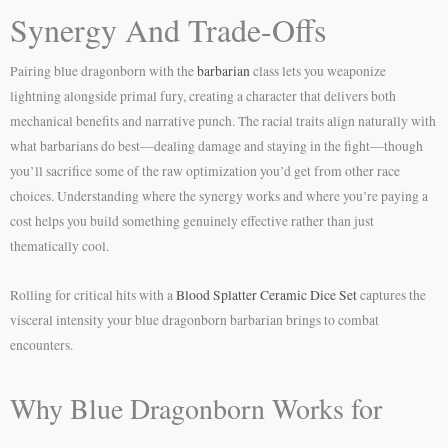
Synergy And Trade-Offs
Pairing blue dragonborn with the
barbarian
class lets you weaponize
lightning alongside primal fury, creating a character that delivers both
mechanical benefits and narrative punch. The racial traits align naturally with
what barbarians do best—dealing damage and staying in the fight—though
you’ll sacrifice some of the raw optimization you’d get from other race
choices. Understanding where the synergy works and where you’re paying a
cost helps you build something genuinely effective rather than just
thematically cool.
Rolling for critical hits with a
Blood Splatter Ceramic Dice Set
captures the
visceral intensity your blue dragonborn barbarian brings to combat
encounters.
Why Blue Dragonborn Works for