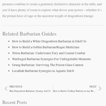
presence combine to create a genuinely distinctive character at the table, and
you’ll have plenty of room to explore what drives your power—whether it’s
the primal force of rage or the ancestral weight of dragonborn lineage.
Related Barbarian Guides
How to Build a White Dragonborn Barbarian in D&D 5e
How to Build a Goblin Barbarian/Rogue Multiclass
Triton Barbarian: Underwater Fury and Coastal Combat
Warforged Barbarian Synergies For Unforgettable Moments
Grung Barbarian: Surviving The Poison Glass Cannon
Locathah Barbarian Synergies in Aquatic D&D
PREVIOUS
NEXT
Prev
Ne
Blue Dragonborn Barbarian: Synergy And Trade-Offs
How to Build a Tiefling Warlock on Any Budget
Recent Posts