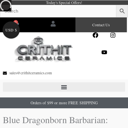
Today's Special Offers!
Skip
to
content
0
Cart
Contact Us
USD $
F
Y
I
a
o
n
c
u
s
e
t
t
b
u
a
o
b
g
o
e
r
sales@crithitceramics.com
k
a
m
Orders of $99 or more FREE SHIPPING
Blue Dragonborn Barbarian: