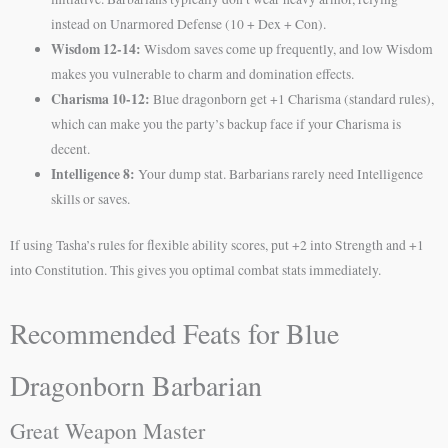
instead on Unarmored Defense (10 + Dex + Con).
Wisdom 12-14:
Wisdom saves come up frequently, and low Wisdom
makes you vulnerable to charm and domination effects.
Charisma 10-12:
Blue dragonborn get +1 Charisma (standard rules),
which can make you the party’s backup face if your Charisma is
decent.
Intelligence 8:
Your dump stat. Barbarians rarely need Intelligence
skills or saves.
If using Tasha’s rules for flexible ability scores, put +2 into Strength and +1
into Constitution. This gives you optimal combat stats immediately.
Recommended Feats for Blue
Dragonborn Barbarian
Great Weapon Master