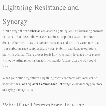
Lightning Resistance and
Synergy
A blue dragonborn
barbarian
can absorb lightning while obliterating enemies
in melee—but the combo works better in concept than execution. Your
draconic heritage gives you damage resistance and a breath weapon, while
your barbarian rage supplies the raw survivability and damage output to
matter in combat. The real question is how to actually leverage these pieces
without wasting potential on abilities that don’t synergize the way you’d
hope.
When your blue dragonborn’s lightning breath connects with a cluster of
enemies, the
Blood Splatter Ceramic Dice Set
brings visceral energy to those
satisfying damage rolls.
Why Blue Dragonborn Fits the