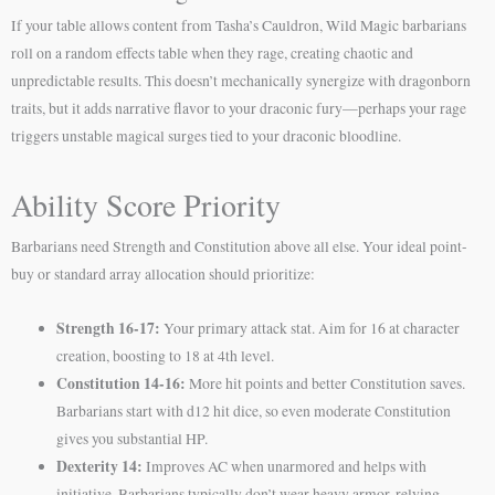
If your table allows content from Tasha’s Cauldron, Wild Magic barbarians
roll on a random effects table when they rage, creating chaotic and
unpredictable results. This doesn’t mechanically synergize with dragonborn
traits, but it adds narrative flavor to your draconic fury—perhaps your rage
triggers unstable magical surges tied to your draconic bloodline.
Ability Score Priority
Barbarians need Strength and Constitution above all else. Your ideal point-
buy or standard array allocation should prioritize:
Strength 16-17:
Your primary attack stat. Aim for 16 at character
creation, boosting to 18 at 4th level.
Constitution 14-16:
More hit points and better Constitution saves.
Barbarians start with d12 hit dice, so even moderate Constitution
gives you substantial HP.
Dexterity 14:
Improves AC when unarmored and helps with
initiative. Barbarians typically don’t wear heavy armor, relying