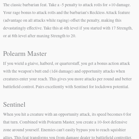
The classic barbarian feat. Take a -5 penalty to attack rolls for +10 damage.
Your rage bonus to attack rolls and the barbarian’s Reckless Attack feature
(advantage on all attacks while raging) offset the penalty, making this
devastatingly effective. Take this at 4th level if you started with 17 Strength,
or at 8th level after maxing Strength to 20.
Polearm Master
If you wield a glaive, halberd, or quarterstaff, you get a bonus action attack
with the weapon’s butt end (1d4 damage) and opportunity attacks when
creatures enter your reach. This gives you more attacks per round and better
battlefield control. Pairs excellently with Sentinel for lockdown potential.
Sentinel
When you hit a creature with an opportunity attack, its speed becomes 0 for
that turn. Combined with Polearm Master, you create a 10-foot defensive
zone around yourself. Enemies can’t easily bypass you to reach squishier
allies. This feat transforms you from damage dealer to battlefield controller.