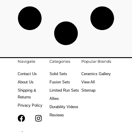
Navigate
Categories
Popular Brands
Contact Us
Solid Sets
Ceramics Gallery
About Us
Fusion Sets
View All
Shipping &
Limited Run Sets
Sitemap
Returns
Allies
Privacy Policy
Durability Videos
Reviews
F
T
I
a
i
n