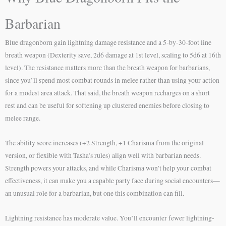
Barbarian
Blue dragonborn gain lightning damage resistance and a 5-by-30-foot line
breath weapon (Dexterity save, 2d6 damage at 1st level, scaling to 5d6 at 16th
level). The resistance matters more than the breath weapon for barbarians,
since you’ll spend most combat rounds in melee rather than using your action
for a modest area attack. That said, the breath weapon recharges on a short
rest and can be useful for softening up clustered enemies before closing to
melee range.
The ability score increases (+2 Strength, +1 Charisma from the original
version, or flexible with Tasha’s rules) align well with barbarian needs.
Strength powers your attacks, and while Charisma won’t help your combat
effectiveness, it can make you a capable party face during social encounters—
an unusual role for a barbarian, but one this combination can fill.
Lightning resistance has moderate value. You’ll encounter fewer lightning-