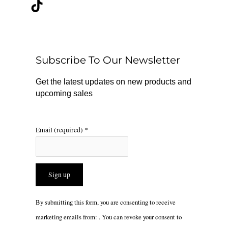
c
k
s
e
t
t
b
o
a
o
k
g
o
r
Subscribe To Our Newsletter
k
a
m
Get the latest updates on new products and
upcoming sales
Email (required)
*
Constant
By submitting this form, you are consenting to receive
Contact
marketing emails from: . You can revoke your consent to
Use.