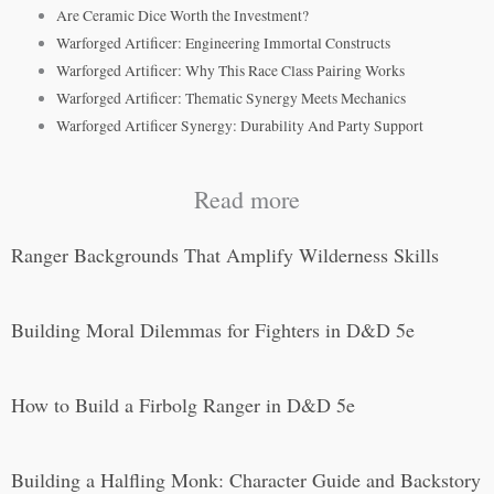
Are Ceramic Dice Worth the Investment?
Warforged Artificer: Engineering Immortal Constructs
Warforged Artificer: Why This Race Class Pairing Works
Warforged Artificer: Thematic Synergy Meets Mechanics
Warforged Artificer Synergy: Durability And Party Support
Read more
Ranger Backgrounds That Amplify Wilderness Skills
Building Moral Dilemmas for Fighters in D&D 5e
How to Build a Firbolg Ranger in D&D 5e
Building a Halfling Monk: Character Guide and Backstory