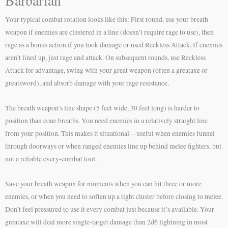
Barbarian
Your typical combat rotation looks like this: First round, use your breath
weapon if enemies are clustered in a line (doesn’t require rage to use), then
rage as a bonus action if you took damage or used Reckless Attack. If enemies
aren’t lined up, just rage and attack. On subsequent rounds, use Reckless
Attack for advantage, swing with your great weapon (often a greataxe or
greatsword), and absorb damage with your rage resistance.
The breath weapon’s line shape (5 feet wide, 30 feet long) is harder to
position than cone breaths. You need enemies in a relatively straight line
from your position. This makes it situational—useful when enemies funnel
through doorways or when ranged enemies line up behind melee fighters, but
not a reliable every-combat tool.
Save your breath weapon for moments when you can hit three or more
enemies, or when you need to soften up a tight cluster before closing to melee.
Don’t feel pressured to use it every combat just because it’s available. Your
greataxe will deal more single-target damage than 2d6 lightning in most