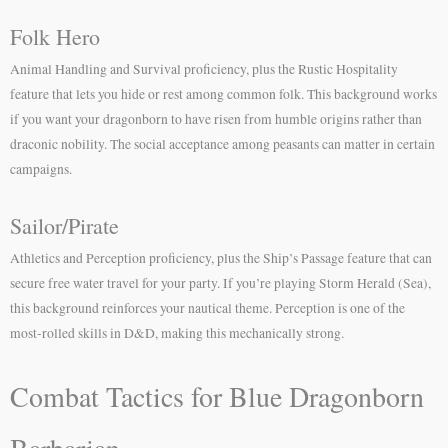
Folk Hero
Animal Handling and Survival proficiency, plus the Rustic Hospitality
feature that lets you hide or rest among common folk. This background works
if you want your dragonborn to have risen from humble origins rather than
draconic nobility. The social acceptance among peasants can matter in certain
campaigns.
Sailor/Pirate
Athletics and Perception proficiency, plus the Ship’s Passage feature that can
secure free water travel for your party. If you’re playing Storm Herald (Sea),
this background reinforces your nautical theme. Perception is one of the
most-rolled skills in D&D, making this mechanically strong.
Combat Tactics for Blue Dragonborn