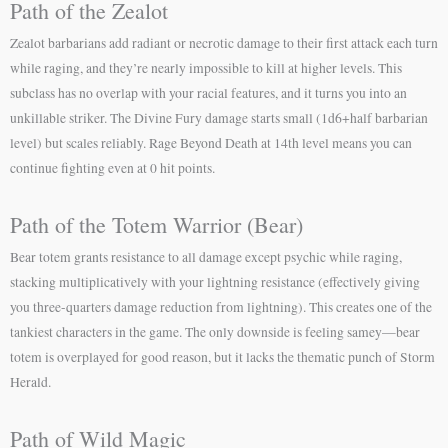
Path of the Zealot
Zealot barbarians add radiant or necrotic damage to their first attack each turn
while raging, and they’re nearly impossible to kill at higher levels. This
subclass has no overlap with your racial features, and it turns you into an
unkillable striker. The Divine Fury damage starts small (1d6+half barbarian
level) but scales reliably. Rage Beyond Death at 14th level means you can
continue fighting even at 0 hit points.
Path of the Totem Warrior (Bear)
Bear totem grants resistance to all damage except psychic while raging,
stacking multiplicatively with your lightning resistance (effectively giving
you three-quarters damage reduction from lightning). This creates one of the
tankiest characters in the game. The only downside is feeling samey—bear
totem is overplayed for good reason, but it lacks the thematic punch of Storm
Herald.
Path of Wild Magic