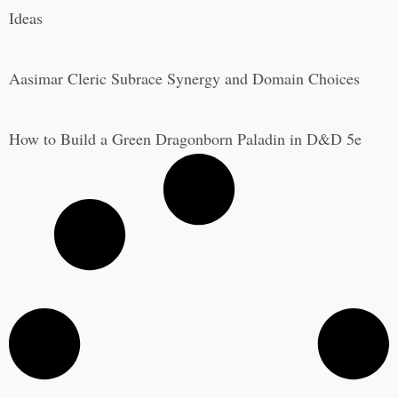
Ideas
Aasimar Cleric Subrace Synergy and Domain Choices
How to Build a Green Dragonborn Paladin in D&D 5e