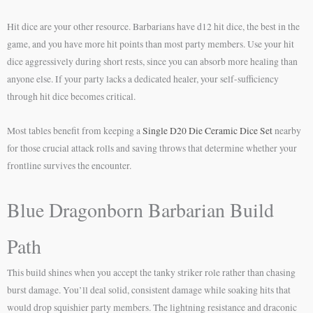
Hit dice are your other resource. Barbarians have d12 hit dice, the best in the
game, and you have more hit points than most party members. Use your hit
dice aggressively during short rests, since you can absorb more healing than
anyone else. If your party lacks a dedicated healer, your self-sufficiency
through hit dice becomes critical.
Most tables benefit from keeping a
Single D20 Die Ceramic Dice Set
nearby
for those crucial attack rolls and saving throws that determine whether your
frontline survives the encounter.
Blue Dragonborn Barbarian Build
Path
This build shines when you accept the tanky striker role rather than chasing
burst damage. You’ll deal solid, consistent damage while soaking hits that
would drop squishier party members. The lightning resistance and draconic