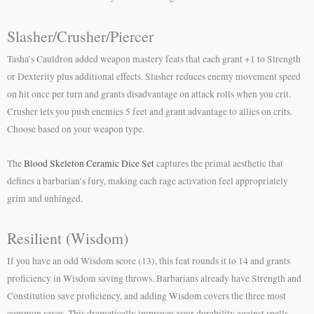
Slasher/Crusher/Piercer
Tasha’s Cauldron added weapon mastery feats that each grant +1 to Strength
or Dexterity plus additional effects. Slasher reduces enemy movement speed
on hit once per turn and grants disadvantage on attack rolls when you crit.
Crusher lets you push enemies 5 feet and grant advantage to allies on crits.
Choose based on your weapon type.
The
Blood Skeleton Ceramic Dice Set
captures the primal aesthetic that
defines a barbarian’s fury, making each rage activation feel appropriately
grim and unhinged.
Resilient (Wisdom)
If you have an odd Wisdom score (13), this feat rounds it to 14 and grants
proficiency in Wisdom saving throws. Barbarians already have Strength and
Constitution save proficiency, and adding Wisdom covers the three most
common saves. This dramatically improves your durability against spells.