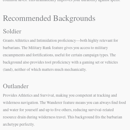
Recommended Backgrounds
Soldier
Grants Athletics and Intimidation proficiency—both highly relevant for
barbarians. The Military Rank feature gives you access to military
encampments and fortifications, useful for certain campaign types. The
background also provides tool proficiency with a gaming set or vehicles
(land), neither of which matters much mechanically.
Outlander
Provides Athletics and Survival, making you competent at tracking and
wilderness navigation. The Wanderer feature means you can always find food
and water for yourself and up to five others, reducing survival-related
resource drain during wilderness travel. This background fits the barbarian
archetype perfectly.