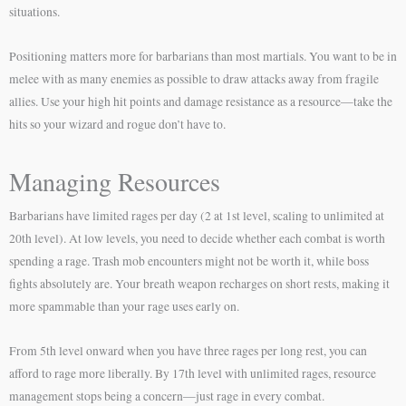
situations.
Positioning matters more for barbarians than most martials. You want to be in
melee with as many enemies as possible to draw attacks away from fragile
allies. Use your high hit points and damage resistance as a resource—take the
hits so your wizard and rogue don’t have to.
Managing Resources
Barbarians have limited rages per day (2 at 1st level, scaling to unlimited at
20th level). At low levels, you need to decide whether each combat is worth
spending a rage. Trash mob encounters might not be worth it, while boss
fights absolutely are. Your breath weapon recharges on short rests, making it
more spammable than your rage uses early on.
From 5th level onward when you have three rages per long rest, you can
afford to rage more liberally. By 17th level with unlimited rages, resource
management stops being a concern—just rage in every combat.