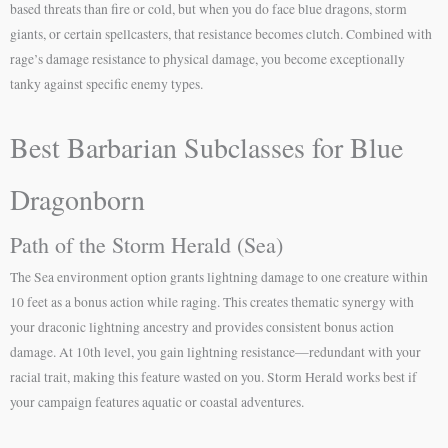
based threats than fire or cold, but when you do face blue dragons, storm
giants, or certain spellcasters, that resistance becomes clutch. Combined with
rage’s damage resistance to physical damage, you become exceptionally
tanky against specific enemy types.
Best Barbarian Subclasses for Blue
Dragonborn
Path of the Storm Herald (Sea)
The Sea environment option grants lightning damage to one creature within
10 feet as a bonus action while raging. This creates thematic synergy with
your draconic lightning ancestry and provides consistent bonus action
damage. At 10th level, you gain lightning resistance—redundant with your
racial trait, making this feature wasted on you. Storm Herald works best if
your campaign features aquatic or coastal adventures.