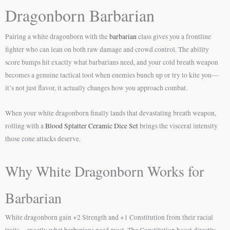
Dragonborn Barbarian
Pairing a white dragonborn with the
barbarian
class gives you a frontline
fighter who can lean on both raw damage and crowd control. The ability
score bumps hit exactly what barbarians need, and your cold breath weapon
becomes a genuine tactical tool when enemies bunch up or try to kite you—
it’s not just flavor, it actually changes how you approach combat.
When your white dragonborn finally lands that devastating breath weapon,
rolling with a
Blood Splatter Ceramic Dice Set
brings the visceral intensity
those cone attacks deserve.
Why White Dragonborn Works for
Barbarian
White dragonborn gain +2 Strength and +1 Constitution from their racial
traits—exactly what barbarians need most. The Constitution boost directly