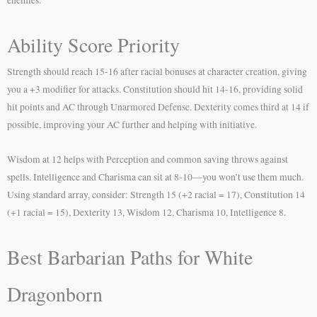
Ability Score Priority
Strength should reach 15-16 after racial bonuses at character creation, giving
you a +3 modifier for attacks. Constitution should hit 14-16, providing solid
hit points and AC through Unarmored Defense. Dexterity comes third at 14 if
possible, improving your AC further and helping with initiative.
Wisdom at 12 helps with Perception and common saving throws against
spells. Intelligence and Charisma can sit at 8-10—you won’t use them much.
Using standard array, consider: Strength 15 (+2 racial = 17), Constitution 14
(+1 racial = 15), Dexterity 13, Wisdom 12, Charisma 10, Intelligence 8.
Best Barbarian Paths for White
Dragonborn