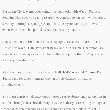
Barbarian/Cleric seems counterintuitive but works with War or Tempest
domains. However, you can’t cast spells or concentrate on them while raging,
severely limiting the synergy. Avoid this unless your campaign allows
extensive non-combat periods where spellcasting matters.
Stay single-class barbarian in most campaigns. The class features at 11th
(Relentless Rage), 15th (Persistent Rage), and 20th (Primal Champion) are
too valuable to delay or sacrifice for multiclass options that don’t synergize
with Rage’s restrictions.
Most campaigns benefit from having a
Bulk 10d10 Assorted Ceramic Dice
Set
on hand for those moments when multiple damage rolls happen
simultaneously.
You’ll get consistent damage output, strong survivability, and real options in
combat through smart breath weapon use. Whether you’re tearing through a
frozen dungeon or leading a charge across an arctic battlefield, this build