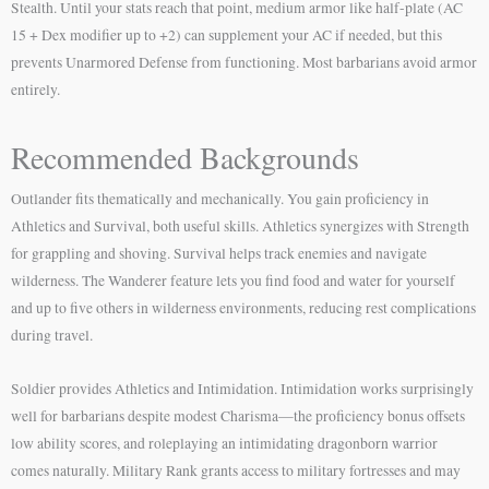
Stealth. Until your stats reach that point, medium armor like half-plate (AC
15 + Dex modifier up to +2) can supplement your AC if needed, but this
prevents Unarmored Defense from functioning. Most barbarians avoid armor
entirely.
Recommended Backgrounds
Outlander fits thematically and mechanically. You gain proficiency in
Athletics and Survival, both useful skills. Athletics synergizes with Strength
for grappling and shoving. Survival helps track enemies and navigate
wilderness. The Wanderer feature lets you find food and water for yourself
and up to five others in wilderness environments, reducing rest complications
during travel.
Soldier provides Athletics and Intimidation. Intimidation works surprisingly
well for barbarians despite modest Charisma—the proficiency bonus offsets
low ability scores, and roleplaying an intimidating dragonborn warrior
comes naturally. Military Rank grants access to military fortresses and may