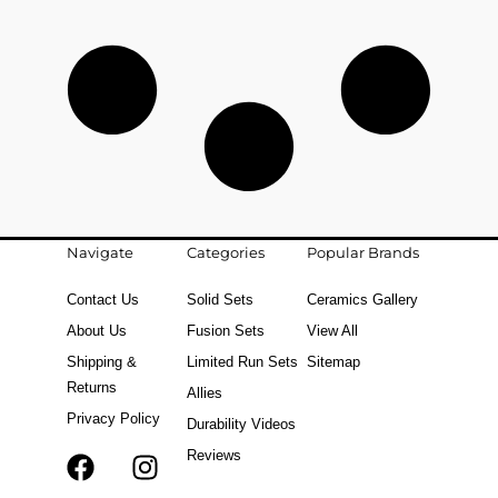
Navigate
Categories
Popular Brands
Contact Us
Solid Sets
Ceramics Gallery
About Us
Fusion Sets
View All
Shipping &
Limited Run Sets
Sitemap
Returns
Allies
Privacy Policy
Durability Videos
Reviews
F
T
I
a
i
n