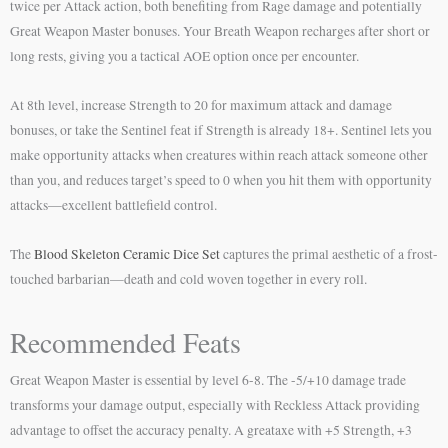
twice per Attack action, both benefiting from Rage damage and potentially
Great Weapon Master bonuses. Your Breath Weapon recharges after short or
long rests, giving you a tactical AOE option once per encounter.
At 8th level, increase Strength to 20 for maximum attack and damage
bonuses, or take the Sentinel feat if Strength is already 18+. Sentinel lets you
make opportunity attacks when creatures within reach attack someone other
than you, and reduces target’s speed to 0 when you hit them with opportunity
attacks—excellent battlefield control.
The
Blood Skeleton Ceramic Dice Set
captures the primal aesthetic of a frost-
touched barbarian—death and cold woven together in every roll.
Recommended Feats
Great Weapon Master is essential by level 6-8. The -5/+10 damage trade
transforms your damage output, especially with Reckless Attack providing
advantage to offset the accuracy penalty. A greataxe with +5 Strength, +3