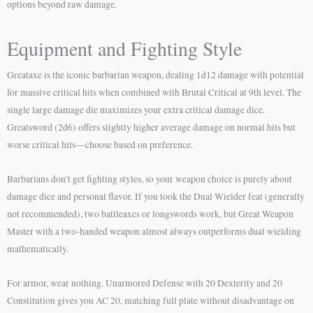
options beyond raw damage.
Equipment and Fighting Style
Greataxe is the iconic barbarian weapon, dealing 1d12 damage with potential
for massive critical hits when combined with Brutal Critical at 9th level. The
single large damage die maximizes your extra critical damage dice.
Greatsword (2d6) offers slightly higher average damage on normal hits but
worse critical hits—choose based on preference.
Barbarians don’t get fighting styles, so your weapon choice is purely about
damage dice and personal flavor. If you took the Dual Wielder feat (generally
not recommended), two battleaxes or longswords work, but Great Weapon
Master with a two-handed weapon almost always outperforms dual wielding
mathematically.
For armor, wear nothing. Unarmored Defense with 20 Dexterity and 20
Constitution gives you AC 20, matching full plate without disadvantage on