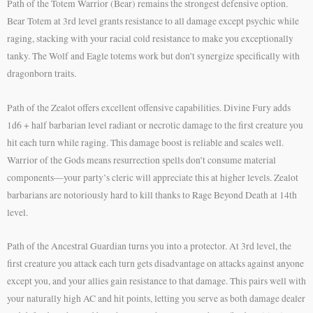
Path of the Totem Warrior (Bear) remains the strongest defensive option.
Bear Totem at 3rd level grants resistance to all damage except psychic while
raging, stacking with your racial cold resistance to make you exceptionally
tanky. The Wolf and Eagle totems work but don’t synergize specifically with
dragonborn traits.
Path of the Zealot offers excellent offensive capabilities. Divine Fury adds
1d6 + half barbarian level radiant or necrotic damage to the first creature you
hit each turn while raging. This damage boost is reliable and scales well.
Warrior of the Gods means resurrection spells don’t consume material
components—your party’s cleric will appreciate this at higher levels. Zealot
barbarians are notoriously hard to kill thanks to Rage Beyond Death at 14th
level.
Path of the Ancestral Guardian turns you into a protector. At 3rd level, the
first creature you attack each turn gets disadvantage on attacks against anyone
except you, and your allies gain resistance to that damage. This pairs well with
your naturally high AC and hit points, letting you serve as both damage dealer