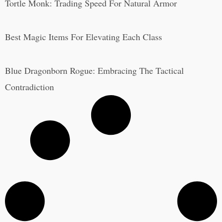
Tortle Monk: Trading Speed For Natural Armor
Best Magic Items For Elevating Each Class
Blue Dragonborn Rogue: Embracing The Tactical
Contradiction