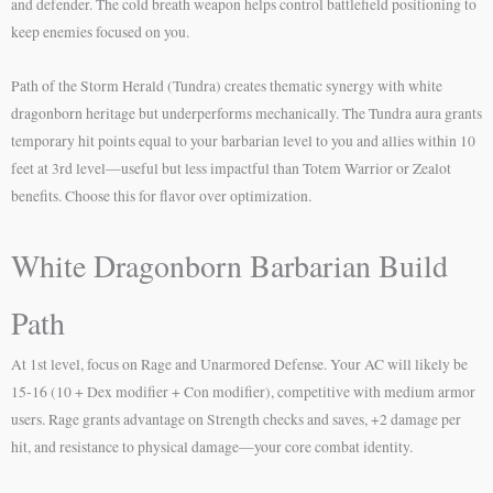
and defender. The cold breath weapon helps control battlefield positioning to
keep enemies focused on you.
Path of the Storm Herald (Tundra) creates thematic synergy with white
dragonborn heritage but underperforms mechanically. The Tundra aura grants
temporary hit points equal to your barbarian level to you and allies within 10
feet at 3rd level—useful but less impactful than Totem Warrior or Zealot
benefits. Choose this for flavor over optimization.
White Dragonborn Barbarian Build
Path
At 1st level, focus on Rage and Unarmored Defense. Your AC will likely be
15-16 (10 + Dex modifier + Con modifier), competitive with medium armor
users. Rage grants advantage on Strength checks and saves, +2 damage per
hit, and resistance to physical damage—your core combat identity.