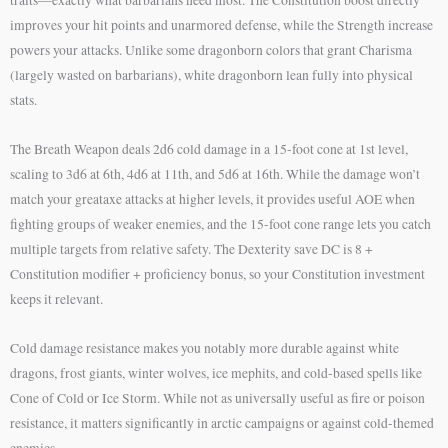
improves your hit points and unarmored defense, while the Strength increase
powers your attacks. Unlike some dragonborn colors that grant Charisma
(largely wasted on barbarians), white dragonborn lean fully into physical
stats.
The Breath Weapon deals 2d6 cold damage in a 15-foot cone at 1st level,
scaling to 3d6 at 6th, 4d6 at 11th, and 5d6 at 16th. While the damage won’t
match your greataxe attacks at higher levels, it provides useful AOE when
fighting groups of weaker enemies, and the 15-foot cone range lets you catch
multiple targets from relative safety. The Dexterity save DC is 8 +
Constitution modifier + proficiency bonus, so your Constitution investment
keeps it relevant.
Cold damage resistance makes you notably more durable against white
dragons, frost giants, winter wolves, ice mephits, and cold-based spells like
Cone of Cold or Ice Storm. While not as universally useful as fire or poison
resistance, it matters significantly in arctic campaigns or against cold-themed
enemies.