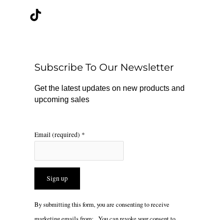
c
k
s
e
t
t
b
o
a
o
k
g
o
r
Subscribe To Our Newsletter
k
a
m
Get the latest updates on new products and
upcoming sales
Email (required)
*
Constant
By submitting this form, you are consenting to receive
Contact
marketing emails from: . You can revoke your consent to