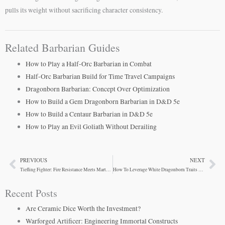
pulls its weight without sacrificing character consistency.
Related Barbarian Guides
How to Play a Half-Orc Barbarian in Combat
Half-Orc Barbarian Build for Time Travel Campaigns
Dragonborn Barbarian: Concept Over Optimization
How to Build a Gem Dragonborn Barbarian in D&D 5e
How to Build a Centaur Barbarian in D&D 5e
How to Play an Evil Goliath Without Derailing
PREVIOUS
NEXT
Prev
Ne
Tiefling Fighter: Fire Resistance Meets Martial Power
How To Leverage White Dragonborn Traits For Barbarians
Recent Posts
Are Ceramic Dice Worth the Investment?
Warforged Artificer: Engineering Immortal Constructs