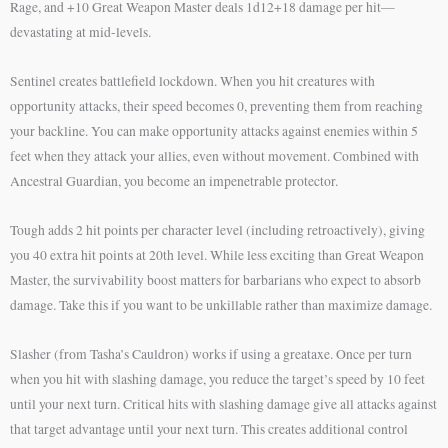
Rage, and +10 Great Weapon Master deals 1d12+18 damage per hit—
devastating at mid-levels.
Sentinel creates battlefield lockdown. When you hit creatures with
opportunity attacks, their speed becomes 0, preventing them from reaching
your backline. You can make opportunity attacks against enemies within 5
feet when they attack your allies, even without movement. Combined with
Ancestral Guardian, you become an impenetrable protector.
Tough adds 2 hit points per character level (including retroactively), giving
you 40 extra hit points at 20th level. While less exciting than Great Weapon
Master, the survivability boost matters for barbarians who expect to absorb
damage. Take this if you want to be unkillable rather than maximize damage.
Slasher (from Tasha’s Cauldron) works if using a greataxe. Once per turn
when you hit with slashing damage, you reduce the target’s speed by 10 feet
until your next turn. Critical hits with slashing damage give all attacks against
that target advantage until your next turn. This creates additional control