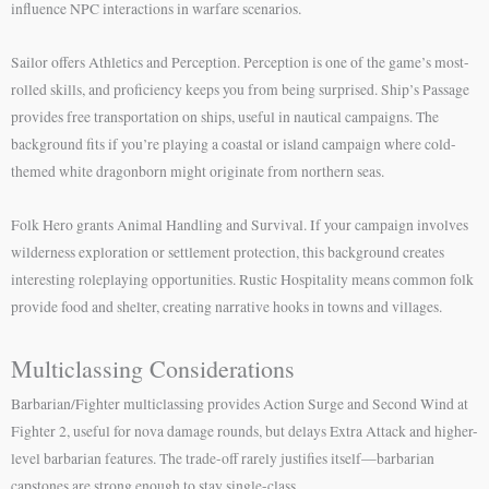
influence NPC interactions in warfare scenarios.
Sailor offers Athletics and Perception. Perception is one of the game’s most-
rolled skills, and proficiency keeps you from being surprised. Ship’s Passage
provides free transportation on ships, useful in nautical campaigns. The
background fits if you’re playing a coastal or island campaign where cold-
themed white dragonborn might originate from northern seas.
Folk Hero grants Animal Handling and Survival. If your campaign involves
wilderness exploration or settlement protection, this background creates
interesting roleplaying opportunities. Rustic Hospitality means common folk
provide food and shelter, creating narrative hooks in towns and villages.
Multiclassing Considerations
Barbarian/Fighter multiclassing provides Action Surge and Second Wind at
Fighter 2, useful for nova damage rounds, but delays Extra Attack and higher-
level barbarian features. The trade-off rarely justifies itself—barbarian
capstones are strong enough to stay single-class.