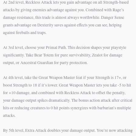
At 2nd level, Reckless Attack lets you gain advantage on all Strength-based
attacks by giving enemies advantage against you. Combined with Rage’s
damage resistance, this trade is almost always worthwhile. Danger Sense
grants advantage on Dexterity saves against effects you can see, helping
against fireballs and traps.
At 3rd level, choose your Primal Path. This decision shapes your playstyle
significantly. Take Bear Totem for pure survivability, Zealot for damage
output, or Ancestral Guardian for party protection.
At 4th level, take the Great Weapon Master feat if your Strength is 17+, or
boost Strength to 18 if it’s lower. Great Weapon Master lets you take -5 to hit
for +10 damage, and combined with Reckless Attack to offset the penalty,
your damage output spikes dramatically. The bonus action attack after critical
hits or reducing creatures to 0 hit points synergizes with barbarian’s multiple
attacks.
By 5th level, Extra Attack doubles your damage output. You’re now attacking