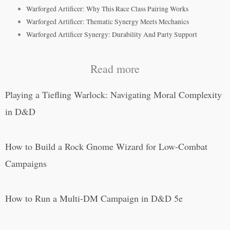
Warforged Artificer: Why This Race Class Pairing Works
Warforged Artificer: Thematic Synergy Meets Mechanics
Warforged Artificer Synergy: Durability And Party Support
Read more
Playing a Tiefling Warlock: Navigating Moral Complexity
in D&D
How to Build a Rock Gnome Wizard for Low-Combat
Campaigns
How to Run a Multi-DM Campaign in D&D 5e