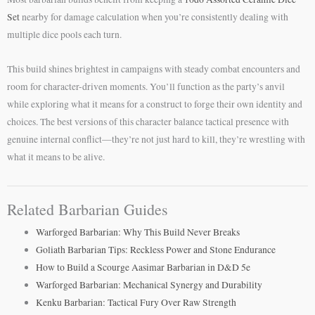
Set
nearby for damage calculation when you’re consistently dealing with
multiple dice pools each turn.
This build shines brightest in campaigns with steady combat encounters and
room for character-driven moments. You’ll function as the party’s anvil
while exploring what it means for a construct to forge their own identity and
choices. The best versions of this character balance tactical presence with
genuine internal conflict—they’re not just hard to kill, they’re wrestling with
what it means to be alive.
Related Barbarian Guides
Warforged Barbarian: Why This Build Never Breaks
Goliath Barbarian Tips: Reckless Power and Stone Endurance
How to Build a Scourge Aasimar Barbarian in D&D 5e
Warforged Barbarian: Mechanical Synergy and Durability
Kenku Barbarian: Tactical Fury Over Raw Strength