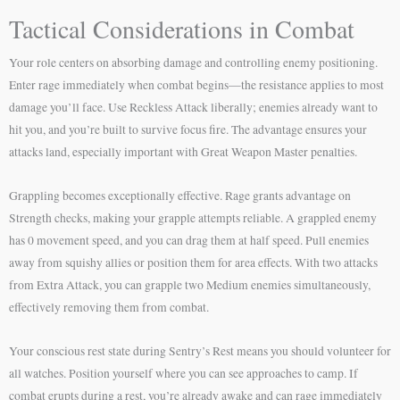
Tactical Considerations in Combat
Your role centers on absorbing damage and controlling enemy positioning.
Enter rage immediately when combat begins—the resistance applies to most
damage you’ll face. Use Reckless Attack liberally; enemies already want to
hit you, and you’re built to survive focus fire. The advantage ensures your
attacks land, especially important with Great Weapon Master penalties.
Grappling becomes exceptionally effective. Rage grants advantage on
Strength checks, making your grapple attempts reliable. A grappled enemy
has 0 movement speed, and you can drag them at half speed. Pull enemies
away from squishy allies or position them for area effects. With two attacks
from Extra Attack, you can grapple two Medium enemies simultaneously,
effectively removing them from combat.
Your conscious rest state during Sentry’s Rest means you should volunteer for
all watches. Position yourself where you can see approaches to camp. If
combat erupts during a rest, you’re already awake and can rage immediately