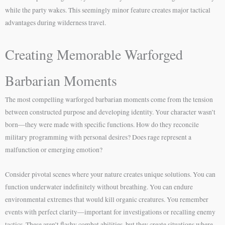
while the party wakes. This seemingly minor feature creates major tactical
advantages during wilderness travel.
Creating Memorable Warforged
Barbarian Moments
The most compelling warforged barbarian moments come from the tension
between constructed purpose and developing identity. Your character wasn’t
born—they were made with specific functions. How do they reconcile
military programming with personal desires? Does rage represent a
malfunction or emerging emotion?
Consider pivotal scenes where your nature creates unique solutions. You can
function underwater indefinitely without breathing. You can endure
environmental extremes that would kill organic creatures. You remember
events with perfect clarity—important for investigations or recalling enemy
tactics. These aren’t flashy combat abilities, but they create situations where