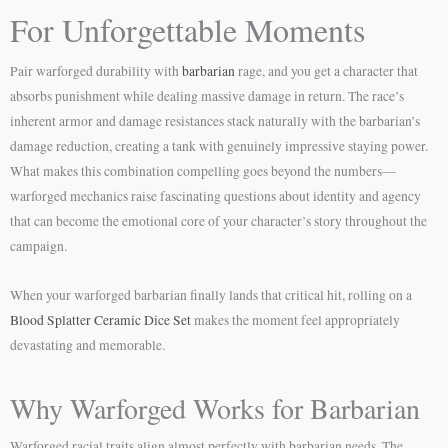
For Unforgettable Moments
Pair warforged durability with
barbarian
rage, and you get a character that
absorbs punishment while dealing massive damage in return. The race’s
inherent armor and damage resistances stack naturally with the barbarian’s
damage reduction, creating a tank with genuinely impressive staying power.
What makes this combination compelling goes beyond the numbers—
warforged mechanics raise fascinating questions about identity and agency
that can become the emotional core of your character’s story throughout the
campaign.
When your warforged barbarian finally lands that critical hit, rolling on a
Blood Splatter Ceramic Dice Set
makes the moment feel appropriately
devastating and memorable.
Why Warforged Works for Barbarian
Warforged racial traits align almost perfectly with barbarian needs. The