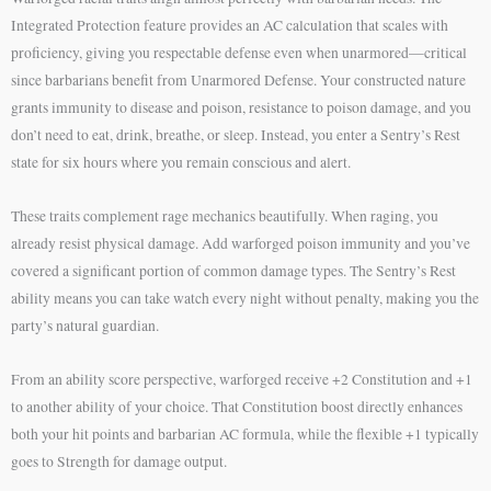
Integrated Protection feature provides an AC calculation that scales with
proficiency, giving you respectable defense even when unarmored—critical
since barbarians benefit from Unarmored Defense. Your constructed nature
grants immunity to disease and poison, resistance to poison damage, and you
don’t need to eat, drink, breathe, or sleep. Instead, you enter a Sentry’s Rest
state for six hours where you remain conscious and alert.
These traits complement rage mechanics beautifully. When raging, you
already resist physical damage. Add warforged poison immunity and you’ve
covered a significant portion of common damage types. The Sentry’s Rest
ability means you can take watch every night without penalty, making you the
party’s natural guardian.
From an ability score perspective, warforged receive +2 Constitution and +1
to another ability of your choice. That Constitution boost directly enhances
both your hit points and barbarian AC formula, while the flexible +1 typically
goes to Strength for damage output.