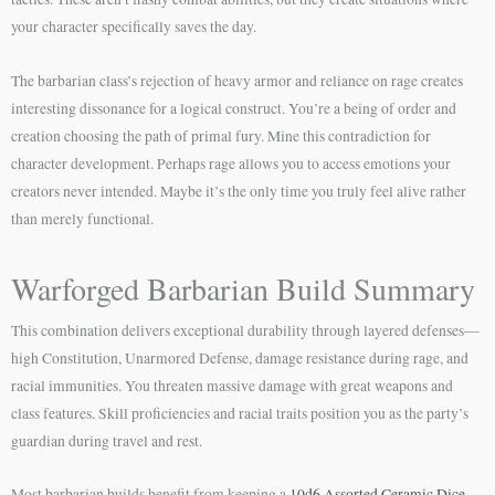
your character specifically saves the day.
The barbarian class’s rejection of heavy armor and reliance on rage creates
interesting dissonance for a logical construct. You’re a being of order and
creation choosing the path of primal fury. Mine this contradiction for
character development. Perhaps rage allows you to access emotions your
creators never intended. Maybe it’s the only time you truly feel alive rather
than merely functional.
Warforged Barbarian Build Summary
This combination delivers exceptional durability through layered defenses—
high Constitution, Unarmored Defense, damage resistance during rage, and
racial immunities. You threaten massive damage with great weapons and
class features. Skill proficiencies and racial traits position you as the party’s
guardian during travel and rest.
Most barbarian builds benefit from keeping a
10d6 Assorted Ceramic Dice