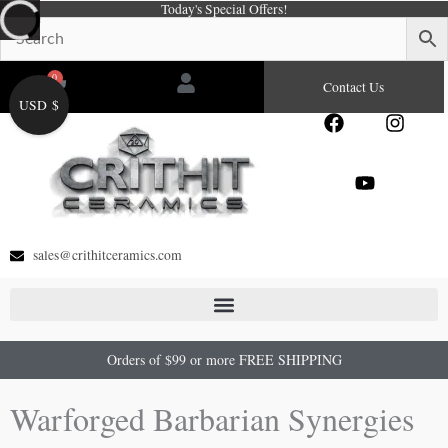
Today's Special Offers!
Skip
to
content
0
Cart
Contact Us
USD $
F
Y
I
a
o
n
c
u
s
e
t
t
b
u
a
o
b
g
o
e
r
sales@crithitceramics.com
k
a
m
Orders of $99 or more FREE SHIPPING
Warforged Barbarian Synergies