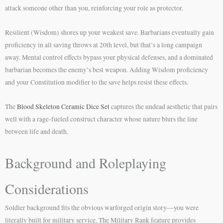
attack someone other than you, reinforcing your role as protector.
Resilient (Wisdom) shores up your weakest save. Barbarians eventually gain
proficiency in all saving throws at 20th level, but that’s a long campaign
away. Mental control effects bypass your physical defenses, and a dominated
barbarian becomes the enemy’s best weapon. Adding Wisdom proficiency
and your Constitution modifier to the save helps resist these effects.
The
Blood Skeleton Ceramic Dice Set
captures the undead aesthetic that pairs
well with a rage-fueled construct character whose nature blurs the line
between life and death.
Background and Roleplaying
Considerations
Soldier background fits the obvious warforged origin story—you were
literally built for military service. The Military Rank feature provides