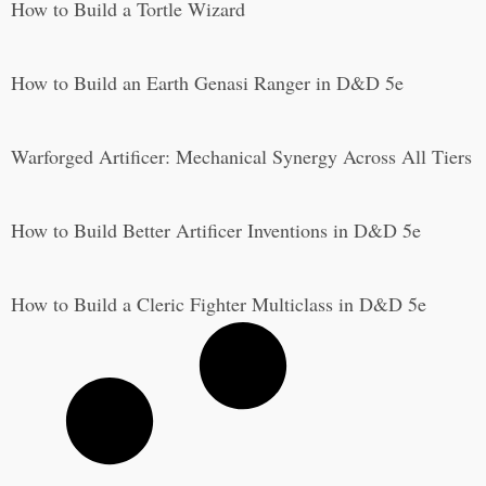
How to Build a Tortle Wizard
How to Build an Earth Genasi Ranger in D&D 5e
Warforged Artificer: Mechanical Synergy Across All Tiers
How to Build Better Artificer Inventions in D&D 5e
How to Build a Cleric Fighter Multiclass in D&D 5e