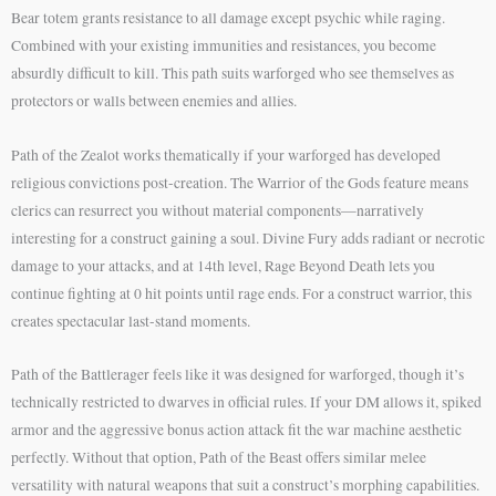
Bear totem grants resistance to all damage except psychic while raging.
Combined with your existing immunities and resistances, you become
absurdly difficult to kill. This path suits warforged who see themselves as
protectors or walls between enemies and allies.
Path of the Zealot works thematically if your warforged has developed
religious convictions post-creation. The Warrior of the Gods feature means
clerics can resurrect you without material components—narratively
interesting for a construct gaining a soul. Divine Fury adds radiant or necrotic
damage to your attacks, and at 14th level, Rage Beyond Death lets you
continue fighting at 0 hit points until rage ends. For a construct warrior, this
creates spectacular last-stand moments.
Path of the Battlerager feels like it was designed for warforged, though it’s
technically restricted to dwarves in official rules. If your DM allows it, spiked
armor and the aggressive bonus action attack fit the war machine aesthetic
perfectly. Without that option, Path of the Beast offers similar melee
versatility with natural weapons that suit a construct’s morphing capabilities.