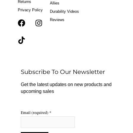
Returns
Allies
Privacy Policy
Durability Videos
Reviews
F
T
I
a
i
n
c
k
s
e
t
t
b
o
a
o
k
g
o
r
Subscribe To Our Newsletter
k
a
m
Get the latest updates on new products and
upcoming sales
Email (required)
*