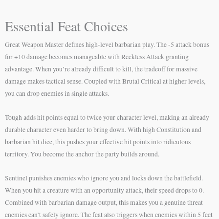
Essential Feat Choices
Great Weapon Master defines high-level barbarian play. The -5 attack bonus
for +10 damage becomes manageable with Reckless Attack granting
advantage. When you’re already difficult to kill, the tradeoff for massive
damage makes tactical sense. Coupled with Brutal Critical at higher levels,
you can drop enemies in single attacks.
Tough adds hit points equal to twice your character level, making an already
durable character even harder to bring down. With high Constitution and
barbarian hit dice, this pushes your effective hit points into ridiculous
territory. You become the anchor the party builds around.
Sentinel punishes enemies who ignore you and locks down the battlefield.
When you hit a creature with an opportunity attack, their speed drops to 0.
Combined with barbarian damage output, this makes you a genuine threat
enemies can’t safely ignore. The feat also triggers when enemies within 5 feet