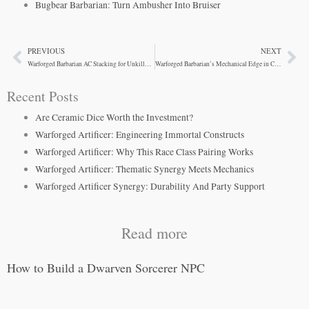
Bugbear Barbarian: Turn Ambusher Into Bruiser
PREVIOUS
NEXT
Prev
Ne
Warforged Barbarian AC Stacking for Unkillable Tanks
Warforged Barbarian’s Mechanical Edge in Combat
Recent Posts
Are Ceramic Dice Worth the Investment?
Warforged Artificer: Engineering Immortal Constructs
Warforged Artificer: Why This Race Class Pairing Works
Warforged Artificer: Thematic Synergy Meets Mechanics
Warforged Artificer Synergy: Durability And Party Support
Read more
How to Build a Dwarven Sorcerer NPC