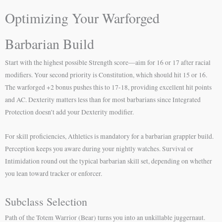
Optimizing Your Warforged
Barbarian Build
Start with the highest possible Strength score—aim for 16 or 17 after racial
modifiers. Your second priority is Constitution, which should hit 15 or 16.
The warforged +2 bonus pushes this to 17-18, providing excellent hit points
and AC. Dexterity matters less than for most barbarians since Integrated
Protection doesn’t add your Dexterity modifier.
For skill proficiencies, Athletics is mandatory for a barbarian grappler build.
Perception keeps you aware during your nightly watches. Survival or
Intimidation round out the typical barbarian skill set, depending on whether
you lean toward tracker or enforcer.
Subclass Selection
Path of the Totem Warrior (Bear) turns you into an unkillable juggernaut.