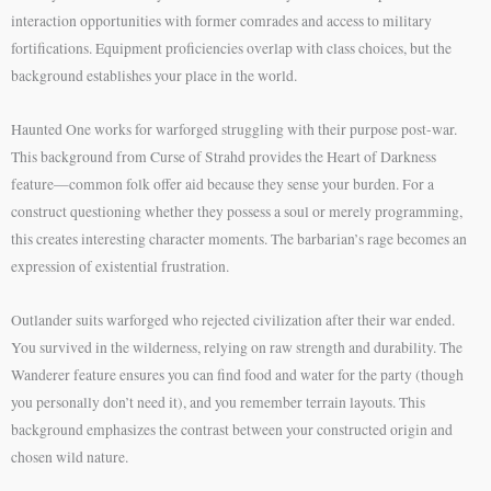
interaction opportunities with former comrades and access to military
fortifications. Equipment proficiencies overlap with class choices, but the
background establishes your place in the world.
Haunted One works for warforged struggling with their purpose post-war.
This background from Curse of Strahd provides the Heart of Darkness
feature—common folk offer aid because they sense your burden. For a
construct questioning whether they possess a soul or merely programming,
this creates interesting character moments. The barbarian’s rage becomes an
expression of existential frustration.
Outlander suits warforged who rejected civilization after their war ended.
You survived in the wilderness, relying on raw strength and durability. The
Wanderer feature ensures you can find food and water for the party (though
you personally don’t need it), and you remember terrain layouts. This
background emphasizes the contrast between your constructed origin and
chosen wild nature.