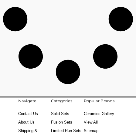
Navigate
Categories
Popular Brands
Contact Us
Solid Sets
Ceramics Gallery
About Us
Fusion Sets
View All
Shipping &
Limited Run Sets
Sitemap