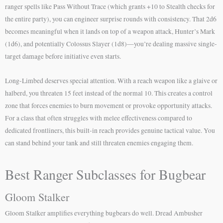
ranger spells like Pass Without Trace (which grants +10 to Stealth checks for
the entire party), you can engineer surprise rounds with consistency. That 2d6
becomes meaningful when it lands on top of a weapon attack, Hunter’s Mark
(1d6), and potentially Colossus Slayer (1d8)—you’re dealing massive single-
target damage before initiative even starts.
Long-Limbed deserves special attention. With a reach weapon like a glaive or
halberd, you threaten 15 feet instead of the normal 10. This creates a control
zone that forces enemies to burn movement or provoke opportunity attacks.
For a class that often struggles with melee effectiveness compared to
dedicated frontliners, this built-in reach provides genuine tactical value. You
can stand behind your tank and still threaten enemies engaging them.
Best Ranger Subclasses for Bugbear
Gloom Stalker
Gloom Stalker amplifies everything bugbears do well. Dread Ambusher