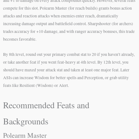
and +1 to damage on every attack compounds quickly. However, several feats
compete for this slot. Polearm Master (for reach builds) grants bonus action
attacks and reaction attacks when enemies enter reach, dramatically
increasing damage output and battlefield control. Sharpshooter (for archers)
trades accuracy for +10 damage, and with ranger accuracy bonuses, this trade
becomes favorable.
By 8th level, round out your primary combat stat to 20 if you haven’t already,
or take another feat if you went feat-heavy at 4th level. By 12th level, you
should have maxed your attack stat and taken at least one major feat. Later
ASIs can increase Wisdom for better spells and Perception, or grab utility
feats like Resilient (Wisdom) or Alert.
Recommended Feats and
Backgrounds
Polearm Master