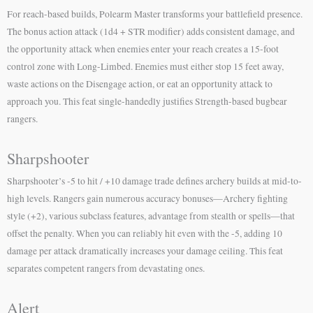
For reach-based builds, Polearm Master transforms your battlefield presence.
The bonus action attack (1d4 + STR modifier) adds consistent damage, and
the opportunity attack when enemies enter your reach creates a 15-foot
control zone with Long-Limbed. Enemies must either stop 15 feet away,
waste actions on the Disengage action, or eat an opportunity attack to
approach you. This feat single-handedly justifies Strength-based bugbear
rangers.
Sharpshooter
Sharpshooter’s -5 to hit / +10 damage trade defines archery builds at mid-to-
high levels. Rangers gain numerous accuracy bonuses—Archery fighting
style (+2), various subclass features, advantage from stealth or spells—that
offset the penalty. When you can reliably hit even with the -5, adding 10
damage per attack dramatically increases your damage ceiling. This feat
separates competent rangers from devastating ones.
Alert