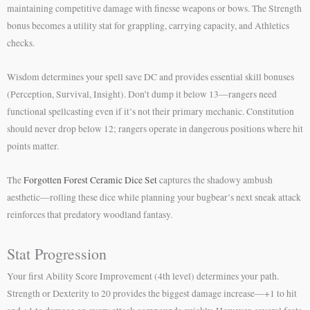
maintaining competitive damage with finesse weapons or bows. The Strength
bonus becomes a utility stat for grappling, carrying capacity, and Athletics
checks.
Wisdom determines your spell save DC and provides essential skill bonuses
(Perception, Survival, Insight). Don’t dump it below 13—rangers need
functional spellcasting even if it’s not their primary mechanic. Constitution
should never drop below 12; rangers operate in dangerous positions where hit
points matter.
The
Forgotten Forest Ceramic Dice Set
captures the shadowy ambush
aesthetic—rolling these dice while planning your bugbear’s next sneak attack
reinforces that predatory woodland fantasy.
Stat Progression
Your first Ability Score Improvement (4th level) determines your path.
Strength or Dexterity to 20 provides the biggest damage increase—+1 to hit