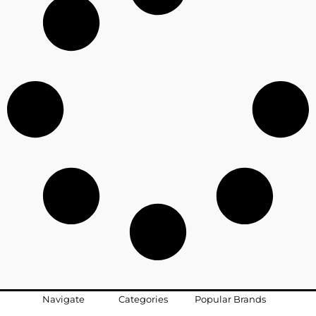
Navigate
Categories
Popular Brands