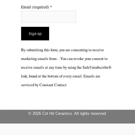
Email (required)
*
Constant
By submitting this form, you are consenting to receive
Contact
marketing emails from: . You can revoke your consent to
Use.
receive emails at any time by using the SafeUnsubscribe®
Please
link, found at the bottom of every email.
Emails are
leave
serviced by Constant Contact
this
field
blank.
© 2026 Crit Hit Ceramics. All rights reserved.