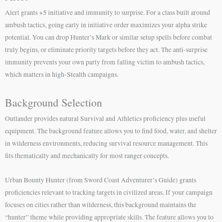
Alert grants +5 initiative and immunity to surprise. For a class built around
ambush tactics, going early in initiative order maximizes your alpha strike
potential. You can drop Hunter’s Mark or similar setup spells before combat
truly begins, or eliminate priority targets before they act. The anti-surprise
immunity prevents your own party from falling victim to ambush tactics,
which matters in high-Stealth campaigns.
Background Selection
Outlander provides natural Survival and Athletics proficiency plus useful
equipment. The background feature allows you to find food, water, and shelter
in wilderness environments, reducing survival resource management. This
fits thematically and mechanically for most ranger concepts.
Urban Bounty Hunter (from Sword Coast Adventurer’s Guide) grants
proficiencies relevant to tracking targets in civilized areas. If your campaign
focuses on cities rather than wilderness, this background maintains the
“hunter” theme while providing appropriate skills. The feature allows you to