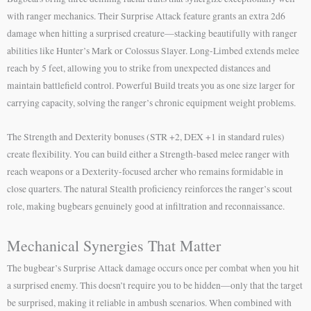
with ranger mechanics. Their Surprise Attack feature grants an extra 2d6
damage when hitting a surprised creature—stacking beautifully with ranger
abilities like Hunter’s Mark or Colossus Slayer. Long-Limbed extends melee
reach by 5 feet, allowing you to strike from unexpected distances and
maintain battlefield control. Powerful Build treats you as one size larger for
carrying capacity, solving the ranger’s chronic equipment weight problems.
The Strength and Dexterity bonuses (STR +2, DEX +1 in standard rules)
create flexibility. You can build either a Strength-based melee ranger with
reach weapons or a Dexterity-focused archer who remains formidable in
close quarters. The natural Stealth proficiency reinforces the ranger’s scout
role, making bugbears genuinely good at infiltration and reconnaissance.
Mechanical Synergies That Matter
The bugbear’s Surprise Attack damage occurs once per combat when you hit
a surprised enemy. This doesn’t require you to be hidden—only that the target
be surprised, making it reliable in ambush scenarios. When combined with