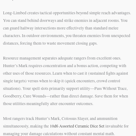
Long-Limbed creates tactical opportunities beyond simple reach advantages.
You can stand behind doorways and strike enemies in adjacent rooms. You
can guard hallway intersections more effectively than standard melee
characters. In outdoor environments, you threaten enemies from unexpected
distances, forcing them to waste movement closing gaps.
Resource management separates adequate rangers from excellent ones.
Hunter’s Mark requires concentration and a bonus action, competing with
other uses of those resources. Learn when to cast it (sustained fights against
single targets) versus when to skip it (quick encounters, crowd control
situations). Your spell slots primarily support utility—Pass Without Trace,
Goodberry, Cure Wounds—rather than direct damage. Save them for when
those utilities meaningfully alter encounter outcomes.
Most rangers track Hunter’s Mark, Colossus Slayer, and ammunition
simultaneously, making the
10d6 Assorted Ceramic Dice Set
invaluable for
managing your damage calculations without constant mental math.