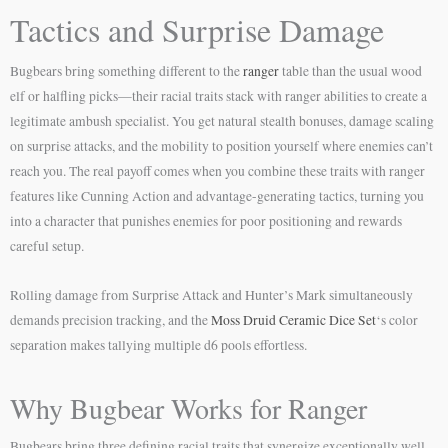
Tactics and Surprise Damage
Bugbears bring something different to the
ranger
table than the usual wood
elf or halfling picks—their racial traits stack with ranger abilities to create a
legitimate ambush specialist. You get natural stealth bonuses, damage scaling
on surprise attacks, and the mobility to position yourself where enemies can’t
reach you. The real payoff comes when you combine these traits with ranger
features like Cunning Action and advantage-generating tactics, turning you
into a character that punishes enemies for poor positioning and rewards
careful setup.
Rolling damage from Surprise Attack and Hunter’s Mark simultaneously
demands precision tracking, and the
Moss Druid Ceramic Dice Set
‘s color
separation makes tallying multiple d6 pools effortless.
Why Bugbear Works for Ranger
Bugbears bring three defining racial traits that synergize exceptionally well