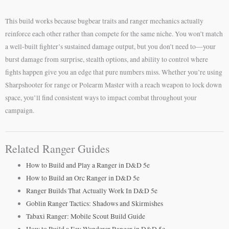
This build works because bugbear traits and ranger mechanics actually
reinforce each other rather than compete for the same niche. You won’t match
a well-built fighter’s sustained damage output, but you don’t need to—your
burst damage from surprise, stealth options, and ability to control where
fights happen give you an edge that pure numbers miss. Whether you’re using
Sharpshooter for range or Polearm Master with a reach weapon to lock down
space, you’ll find consistent ways to impact combat throughout your
campaign.
Related Ranger Guides
How to Build and Play a Ranger in D&D 5e
How to Build an Orc Ranger in D&D 5e
Ranger Builds That Actually Work In D&D 5e
Goblin Ranger Tactics: Shadows and Skirmishes
Tabaxi Ranger: Mobile Scout Build Guide