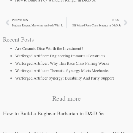
How to Build a Fey Wanderer Ranger in D&D 5e
PREVIOUS
NEXT
Prev
Ne
Bugbear Ranger: Mastering Ambush With Reach
Elf Wizard Race-Class Synergy in D&D 5e
Recent Posts
Are Ceramic Dice Worth the Investment?
Warforged Artificer: Engineering Immortal Constructs
Warforged Artificer: Why This Race Class Pairing Works
Warforged Artificer: Thematic Synergy Meets Mechanics
Warforged Artificer Synergy: Durability And Party Support
Read more
How to Build a Bugbear Barbarian in D&D 5e