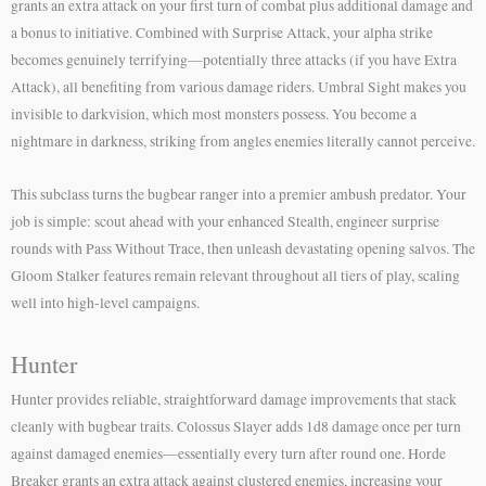
grants an extra attack on your first turn of combat plus additional damage and
a bonus to initiative. Combined with Surprise Attack, your alpha strike
becomes genuinely terrifying—potentially three attacks (if you have Extra
Attack), all benefiting from various damage riders. Umbral Sight makes you
invisible to darkvision, which most monsters possess. You become a
nightmare in darkness, striking from angles enemies literally cannot perceive.
This subclass turns the bugbear ranger into a premier ambush predator. Your
job is simple: scout ahead with your enhanced Stealth, engineer surprise
rounds with Pass Without Trace, then unleash devastating opening salvos. The
Gloom Stalker features remain relevant throughout all tiers of play, scaling
well into high-level campaigns.
Hunter
Hunter provides reliable, straightforward damage improvements that stack
cleanly with bugbear traits. Colossus Slayer adds 1d8 damage once per turn
against damaged enemies—essentially every turn after round one. Horde
Breaker grants an extra attack against clustered enemies, increasing your