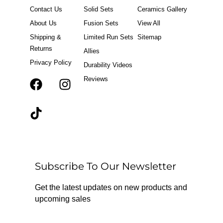
Contact Us
Solid Sets
Ceramics Gallery
About Us
Fusion Sets
View All
Shipping &
Limited Run Sets
Sitemap
Returns
Allies
Privacy Policy
Durability Videos
Reviews
F
T
I
a
i
n
c
k
s
e
t
t
b
o
a
o
k
g
o
r
Subscribe To Our Newsletter
k
a
m
Get the latest updates on new products and
upcoming sales