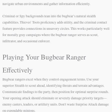
navigate urban environments and gather information efficiently.
Criminal or Spy backgrounds lean into the bugbear’s natural stealth
capabilities. Thieves’ Tools proficiency adds utility, and the criminal contact
feature provides connections in unsavory circles. This works particularly well
for morally gray campaigns where the bugbear ranger serves as scout,
infiltrator, and occasional enforcer.
Playing Your Bugbear Ranger
Effectively
Bugbear rangers excel when they control engagement terms. Use your
superior Stealth to scout ahead, identifying threats and terrain advantages.
Communicate findings to the party, then position for optimal surprise rounds.
Your opening attack should eliminate or severely damage priority targets—
enemy casters, leaders, or artillery units. Don’t waste Surprise Attack damage
on expendable minions.