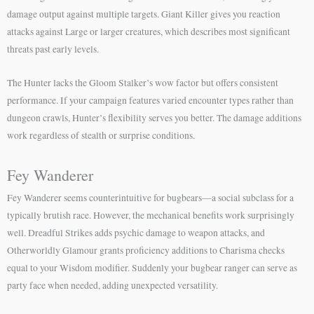
damage output against multiple targets. Giant Killer gives you reaction
attacks against Large or larger creatures, which describes most significant
threats past early levels.
The Hunter lacks the Gloom Stalker’s wow factor but offers consistent
performance. If your campaign features varied encounter types rather than
dungeon crawls, Hunter’s flexibility serves you better. The damage additions
work regardless of stealth or surprise conditions.
Fey Wanderer
Fey Wanderer seems counterintuitive for bugbears—a social subclass for a
typically brutish race. However, the mechanical benefits work surprisingly
well. Dreadful Strikes adds psychic damage to weapon attacks, and
Otherworldly Glamour grants proficiency additions to Charisma checks
equal to your Wisdom modifier. Suddenly your bugbear ranger can serve as
party face when needed, adding unexpected versatility.