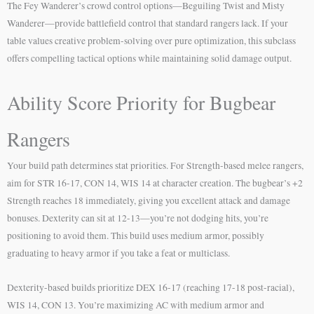
The Fey Wanderer’s crowd control options—Beguiling Twist and Misty
Wanderer—provide battlefield control that standard rangers lack. If your
table values creative problem-solving over pure optimization, this subclass
offers compelling tactical options while maintaining solid damage output.
Ability Score Priority for Bugbear
Rangers
Your build path determines stat priorities. For Strength-based melee rangers,
aim for STR 16-17, CON 14, WIS 14 at character creation. The bugbear’s +2
Strength reaches 18 immediately, giving you excellent attack and damage
bonuses. Dexterity can sit at 12-13—you’re not dodging hits, you’re
positioning to avoid them. This build uses medium armor, possibly
graduating to heavy armor if you take a feat or multiclass.
Dexterity-based builds prioritize DEX 16-17 (reaching 17-18 post-racial),
WIS 14, CON 13. You’re maximizing AC with medium armor and