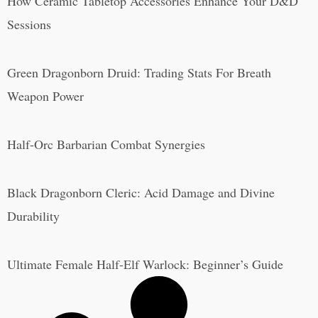
How Ceramic Tabletop Accessories Enhance Your D&D
Sessions
Green Dragonborn Druid: Trading Stats For Breath
Weapon Power
Half-Orc Barbarian Combat Synergies
Black Dragonborn Cleric: Acid Damage and Divine
Durability
Ultimate Female Half-Elf Warlock: Beginner’s Guide