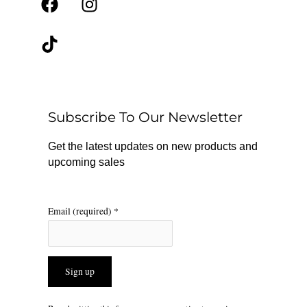
F
T
I
a
i
n
c
k
s
e
t
t
b
o
a
o
k
g
o
r
Subscribe To Our Newsletter
k
a
m
Get the latest updates on new products and
upcoming sales
Email (required)
*
Constant