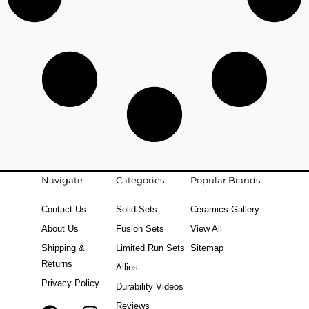
Navigate
Categories
Popular Brands
Contact Us
Solid Sets
Ceramics Gallery
About Us
Fusion Sets
View All
Shipping &
Limited Run Sets
Sitemap
Returns
Allies
Privacy Policy
Durability Videos
Reviews