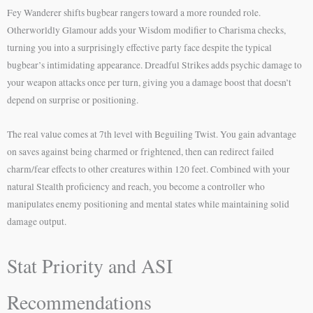
Fey Wanderer shifts bugbear rangers toward a more rounded role.
Otherworldly Glamour adds your Wisdom modifier to Charisma checks,
turning you into a surprisingly effective party face despite the typical
bugbear’s intimidating appearance. Dreadful Strikes adds psychic damage to
your weapon attacks once per turn, giving you a damage boost that doesn’t
depend on surprise or positioning.
The real value comes at 7th level with Beguiling Twist. You gain advantage
on saves against being charmed or frightened, then can redirect failed
charm/fear effects to other creatures within 120 feet. Combined with your
natural Stealth proficiency and reach, you become a controller who
manipulates enemy positioning and mental states while maintaining solid
damage output.
Stat Priority and ASI
Recommendations