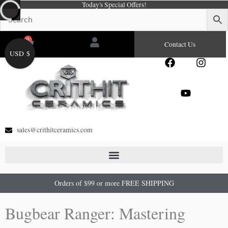
Today's Special Offers!
Skip
to
content
0
Cart
Contact Us
USD $
F
Y
I
a
o
n
c
u
s
e
t
t
b
u
a
o
b
g
o
e
r
sales@crithitceramics.com
k
a
m
Orders of $99 or more FREE SHIPPING
Bugbear Ranger: Mastering