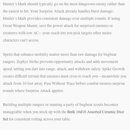
Hunter’s Mark should typically go on the most dangerous enemy rather than
the easiest to hit. Your Surprise Attack already handles burst damage;
Hunter’s Mark provides consistent damage over multiple rounds. If using
Great Weapon Master, save the power attack for surprised enemies or
creatures with low AC—your reach lets you pick targets other melee
characters can’t access.
Spells that enhance mobility matter more than raw damage for bugbear
rangers. Zephyr Strike prevents opportunity attacks and adds movement
speed, letting you dart into range, attack, and withdraw safely. Spike Growth
creates difficult terrain that enemies must cross to reach you—meanwhile you
attack from 10 feet away. Pass Without Trace before combat ensures surprise
rounds where Surprise Attack applies.
Building multiple rangers or running a party of bugbear scouts becomes
manageable when you stock up with the
Bulk 10d10 Assorted Ceramic Dice
Set
for consistent rolling across your table.