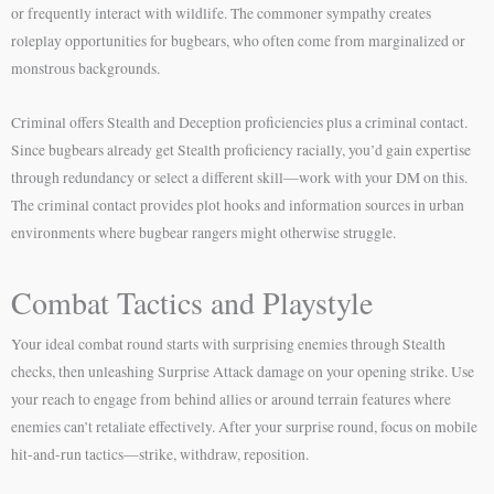
or frequently interact with wildlife. The commoner sympathy creates
roleplay opportunities for bugbears, who often come from marginalized or
monstrous backgrounds.
Criminal offers Stealth and Deception proficiencies plus a criminal contact.
Since bugbears already get Stealth proficiency racially, you’d gain expertise
through redundancy or select a different skill—work with your DM on this.
The criminal contact provides plot hooks and information sources in urban
environments where bugbear rangers might otherwise struggle.
Combat Tactics and Playstyle
Your ideal combat round starts with surprising enemies through Stealth
checks, then unleashing Surprise Attack damage on your opening strike. Use
your reach to engage from behind allies or around terrain features where
enemies can’t retaliate effectively. After your surprise round, focus on mobile
hit-and-run tactics—strike, withdraw, reposition.