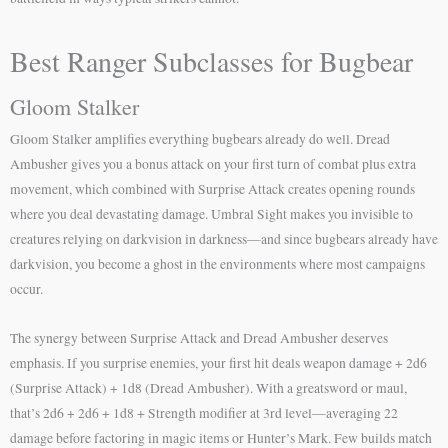
Best Ranger Subclasses for Bugbear
Gloom Stalker
Gloom Stalker amplifies everything bugbears already do well. Dread
Ambusher gives you a bonus attack on your first turn of combat plus extra
movement, which combined with Surprise Attack creates opening rounds
where you deal devastating damage. Umbral Sight makes you invisible to
creatures relying on darkvision in darkness—and since bugbears already have
darkvision, you become a ghost in the environments where most campaigns
occur.
The synergy between Surprise Attack and Dread Ambusher deserves
emphasis. If you surprise enemies, your first hit deals weapon damage + 2d6
(Surprise Attack) + 1d8 (Dread Ambusher). With a greatsword or maul,
that’s 2d6 + 2d6 + 1d8 + Strength modifier at 3rd level—averaging 22
damage before factoring in magic items or Hunter’s Mark. Few builds match