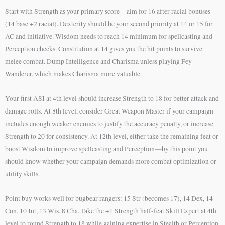
Start with Strength as your primary score—aim for 16 after racial bonuses
(14 base +2 racial). Dexterity should be your second priority at 14 or 15 for
AC and initiative. Wisdom needs to reach 14 minimum for spellcasting and
Perception checks. Constitution at 14 gives you the hit points to survive
melee combat. Dump Intelligence and Charisma unless playing Fey
Wanderer, which makes Charisma more valuable.
Your first ASI at 4th level should increase Strength to 18 for better attack and
damage rolls. At 8th level, consider Great Weapon Master if your campaign
includes enough weaker enemies to justify the accuracy penalty, or increase
Strength to 20 for consistency. At 12th level, either take the remaining feat or
boost Wisdom to improve spellcasting and Perception—by this point you
should know whether your campaign demands more combat optimization or
utility skills.
Point buy works well for bugbear rangers: 15 Str (becomes 17), 14 Dex, 14
Con, 10 Int, 13 Wis, 8 Cha. Take the +1 Strength half-feat Skill Expert at 4th
level to round Strength to 18 while gaining expertise in Stealth or Perception.