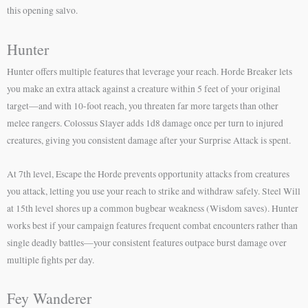
this opening salvo.
Hunter
Hunter offers multiple features that leverage your reach. Horde Breaker lets
you make an extra attack against a creature within 5 feet of your original
target—and with 10-foot reach, you threaten far more targets than other
melee rangers. Colossus Slayer adds 1d8 damage once per turn to injured
creatures, giving you consistent damage after your Surprise Attack is spent.
At 7th level, Escape the Horde prevents opportunity attacks from creatures
you attack, letting you use your reach to strike and withdraw safely. Steel Will
at 15th level shores up a common bugbear weakness (Wisdom saves). Hunter
works best if your campaign features frequent combat encounters rather than
single deadly battles—your consistent features outpace burst damage over
multiple fights per day.
Fey Wanderer