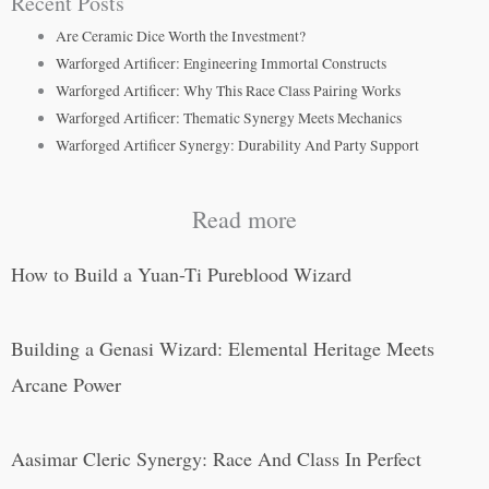
Recent Posts
Are Ceramic Dice Worth the Investment?
Warforged Artificer: Engineering Immortal Constructs
Warforged Artificer: Why This Race Class Pairing Works
Warforged Artificer: Thematic Synergy Meets Mechanics
Warforged Artificer Synergy: Durability And Party Support
Read more
How to Build a Yuan-Ti Pureblood Wizard
Building a Genasi Wizard: Elemental Heritage Meets
Arcane Power
Aasimar Cleric Synergy: Race And Class In Perfect