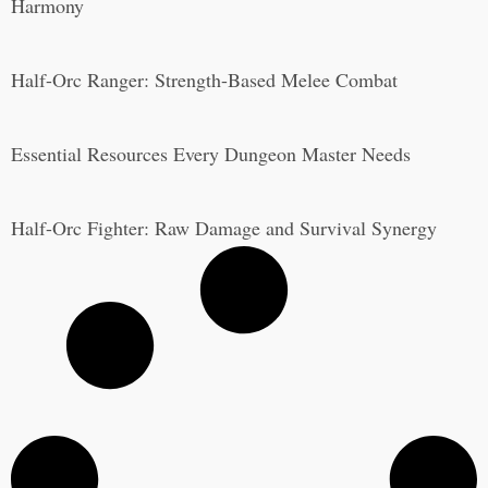
Harmony
Half-Orc Ranger: Strength-Based Melee Combat
Essential Resources Every Dungeon Master Needs
Half-Orc Fighter: Raw Damage and Survival Synergy