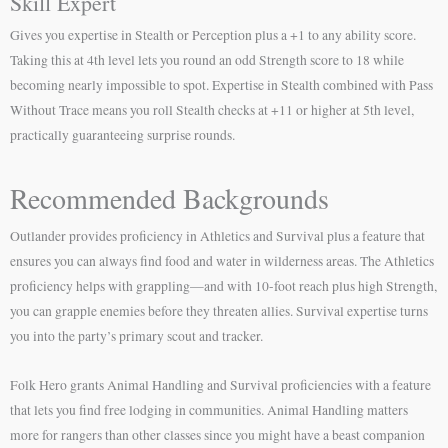
Skill Expert
Gives you expertise in Stealth or Perception plus a +1 to any ability score.
Taking this at 4th level lets you round an odd Strength score to 18 while
becoming nearly impossible to spot. Expertise in Stealth combined with Pass
Without Trace means you roll Stealth checks at +11 or higher at 5th level,
practically guaranteeing surprise rounds.
Recommended Backgrounds
Outlander provides proficiency in Athletics and Survival plus a feature that
ensures you can always find food and water in wilderness areas. The Athletics
proficiency helps with grappling—and with 10-foot reach plus high Strength,
you can grapple enemies before they threaten allies. Survival expertise turns
you into the party’s primary scout and tracker.
Folk Hero grants Animal Handling and Survival proficiencies with a feature
that lets you find free lodging in communities. Animal Handling matters
more for rangers than other classes since you might have a beast companion