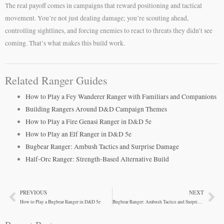
The real payoff comes in campaigns that reward positioning and tactical
movement. You’re not just dealing damage; you’re scouting ahead,
controlling sightlines, and forcing enemies to react to threats they didn’t see
coming. That’s what makes this build work.
Related Ranger Guides
How to Play a Fey Wanderer Ranger with Familiars and Companions
Building Rangers Around D&D Campaign Themes
How to Play a Fire Genasi Ranger in D&D 5e
How to Play an Elf Ranger in D&D 5e
Bugbear Ranger: Ambush Tactics and Surprise Damage
Half-Orc Ranger: Strength-Based Alternative Build
PREVIOUS
NEXT
Prev
Ne
How to Play a Bugbear Ranger in D&D 5e
Bugbear Ranger: Ambush Tactics and Surprise Damage