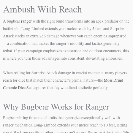
Ambush With Reach
A bugbear
ranger
with the right build transforms into an apex predator on the
battlefield. Long-Limbed extends your melee reach by 5 feet, and Surprise
Attack stacks an extra 2d6 damage whenever you catch enemies unprepared
—a combination that makes the ranger’s mobility and tactics genuinely
lethal. If your campaign emphasizes exploration and outdoor encounters, this
is where you turn those advantages into consistent, devastating ambushes.
When rolling for Surprise Attack damage in crucial moments, many players
reach for dice that match their character’s primal nature—the
Moss Druid
Ceramic Dice Set
captures that fey woodland aesthetic perfectly.
Why Bugbear Works for Ranger
Bugbears bring three racial traits that synergize exceptionally well with
ranger mechanics. Long-Limbed extends your melee reach to 10 feet, letting
you strike from positions other rangers can’t access. Surprise Attack adds 2d6