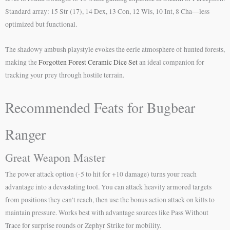
Standard array: 15 Str (17), 14 Dex, 13 Con, 12 Wis, 10 Int, 8 Cha—less
optimized but functional.
The shadowy ambush playstyle evokes the eerie atmosphere of hunted forests,
making the
Forgotten Forest Ceramic Dice Set
an ideal companion for
tracking your prey through hostile terrain.
Recommended Feats for Bugbear
Ranger
Great Weapon Master
The power attack option (-5 to hit for +10 damage) turns your reach
advantage into a devastating tool. You can attack heavily armored targets
from positions they can’t reach, then use the bonus action attack on kills to
maintain pressure. Works best with advantage sources like Pass Without
Trace for surprise rounds or Zephyr Strike for mobility.