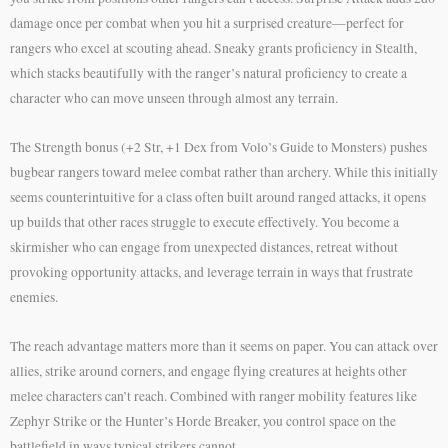
damage once per combat when you hit a surprised creature—perfect for
rangers who excel at scouting ahead. Sneaky grants proficiency in Stealth,
which stacks beautifully with the ranger’s natural proficiency to create a
character who can move unseen through almost any terrain.
The Strength bonus (+2 Str, +1 Dex from Volo’s Guide to Monsters) pushes
bugbear rangers toward melee combat rather than archery. While this initially
seems counterintuitive for a class often built around ranged attacks, it opens
up builds that other races struggle to execute effectively. You become a
skirmisher who can engage from unexpected distances, retreat without
provoking opportunity attacks, and leverage terrain in ways that frustrate
enemies.
The reach advantage matters more than it seems on paper. You can attack over
allies, strike around corners, and engage flying creatures at heights other
melee characters can’t reach. Combined with ranger mobility features like
Zephyr Strike or the Hunter’s Horde Breaker, you control space on the
battlefield in ways typical strikers cannot.