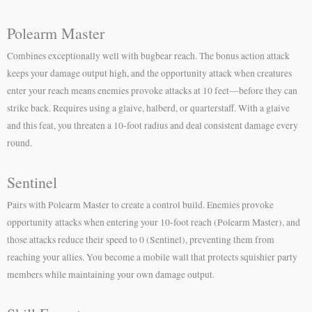
Polearm Master
Combines exceptionally well with bugbear reach. The bonus action attack
keeps your damage output high, and the opportunity attack when creatures
enter your reach means enemies provoke attacks at 10 feet—before they can
strike back. Requires using a glaive, halberd, or quarterstaff. With a glaive
and this feat, you threaten a 10-foot radius and deal consistent damage every
round.
Sentinel
Pairs with Polearm Master to create a control build. Enemies provoke
opportunity attacks when entering your 10-foot reach (Polearm Master), and
those attacks reduce their speed to 0 (Sentinel), preventing them from
reaching your allies. You become a mobile wall that protects squishier party
members while maintaining your own damage output.