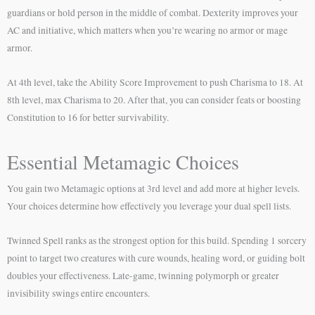
guardians or hold person in the middle of combat. Dexterity improves your
AC and initiative, which matters when you’re wearing no armor or mage
armor.
At 4th level, take the Ability Score Improvement to push Charisma to 18. At
8th level, max Charisma to 20. After that, you can consider feats or boosting
Constitution to 16 for better survivability.
Essential Metamagic Choices
You gain two Metamagic options at 3rd level and add more at higher levels.
Your choices determine how effectively you leverage your dual spell lists.
Twinned Spell ranks as the strongest option for this build. Spending 1 sorcery
point to target two creatures with cure wounds, healing word, or guiding bolt
doubles your effectiveness. Late-game, twinning polymorph or greater
invisibility swings entire encounters.