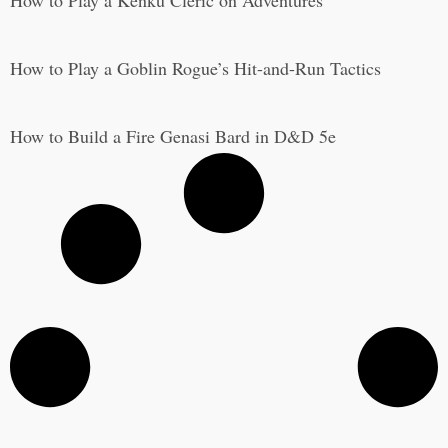
How to Play a Kenku Cleric on Adventures
How to Play a Goblin Rogue’s Hit-and-Run Tactics
How to Build a Fire Genasi Bard in D&D 5e