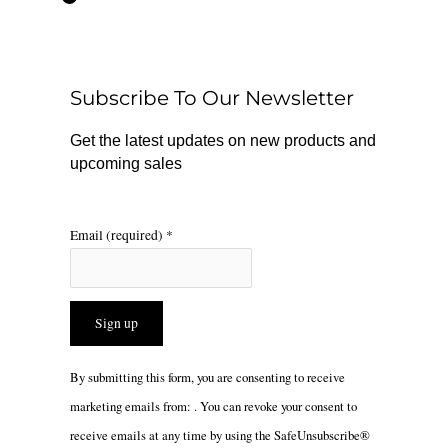
e
t
t
b
o
a
o
k
g
o
r
Subscribe To Our Newsletter
k
a
m
Get the latest updates on new products and
upcoming sales
Email (required)
*
Constant
By submitting this form, you are consenting to receive
Contact
marketing emails from: . You can revoke your consent to
Use.
receive emails at any time by using the SafeUnsubscribe®
Please