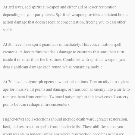
At 3rd level, add spiritual weapon and either aid or lesser restoration
depending on your party needs. Spiritual weapon provides consistent bonus
action damage that doesn’t require concentration, freeing you to cast other
spells.
At 5th level, take spirit guardians immediately. This concentration spell
creates a 15-foot radius that deals damage to creatures that start their turn
inside it or enter it for the first time. Combined with spiritual weapon, you
deal significant damage each round while remaining mobile.
At 7th level, polymorph opens new tactical options. Turn an ally into a giant
ape for massive hit points and damage, or transform an enemy into a turtle to
remove them from combat. Twinned polymorph at this level costs 7 sorcery
points but can reshape entire encounters.
Higher-level spell selections should include death ward, greater restoration,
heal, and resurrection spells from the cleric list. These abilities make you
irreplaceable in longer campaigns where resurrection becomes necessary.