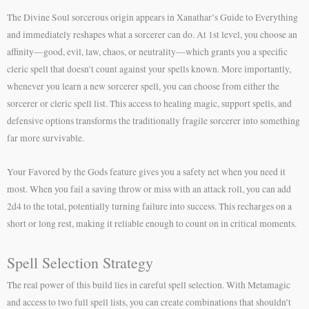
The Divine Soul sorcerous origin appears in Xanathar’s Guide to Everything
and immediately reshapes what a sorcerer can do. At 1st level, you choose an
affinity—good, evil, law, chaos, or neutrality—which grants you a specific
cleric spell that doesn’t count against your spells known. More importantly,
whenever you learn a new sorcerer spell, you can choose from either the
sorcerer or cleric spell list. This access to healing magic, support spells, and
defensive options transforms the traditionally fragile sorcerer into something
far more survivable.
Your Favored by the Gods feature gives you a safety net when you need it
most. When you fail a saving throw or miss with an attack roll, you can add
2d4 to the total, potentially turning failure into success. This recharges on a
short or long rest, making it reliable enough to count on in critical moments.
Spell Selection Strategy
The real power of this build lies in careful spell selection. With Metamagic
and access to two full spell lists, you can create combinations that shouldn’t