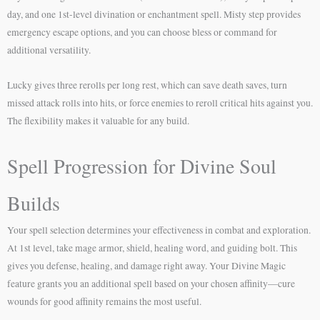
day, and one 1st-level divination or enchantment spell. Misty step provides
emergency escape options, and you can choose bless or command for
additional versatility.
Lucky gives three rerolls per long rest, which can save death saves, turn
missed attack rolls into hits, or force enemies to reroll critical hits against you.
The flexibility makes it valuable for any build.
Spell Progression for Divine Soul
Builds
Your spell selection determines your effectiveness in combat and exploration.
At 1st level, take mage armor, shield, healing word, and guiding bolt. This
gives you defense, healing, and damage right away. Your Divine Magic
feature grants you an additional spell based on your chosen affinity—cure
wounds for good affinity remains the most useful.