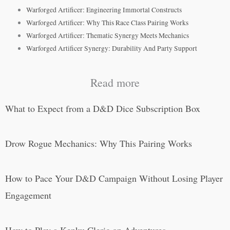
Warforged Artificer: Engineering Immortal Constructs
Warforged Artificer: Why This Race Class Pairing Works
Warforged Artificer: Thematic Synergy Meets Mechanics
Warforged Artificer Synergy: Durability And Party Support
Read more
What to Expect from a D&D Dice Subscription Box
Drow Rogue Mechanics: Why This Pairing Works
How to Pace Your D&D Campaign Without Losing Player
Engagement