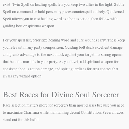
exist. Twin Spell on healing spells lets you keep two allies in the fight. Subtle
Spell on command or hold person bypasses counterspell entirely. Quickened
Spell allows you to cast healing word as a bonus action, then follow with
guiding bolt or spiritual weapon.
For your spell list, prioritize healing word and cure wounds early. These keep
you relevant in any party composition. Guiding bolt deals excellent damage
and grants advantage to the next attack against your target—a strong opener
that benefits martials in your party. As you level, add spiritual weapon for
consistent bonus action damage, and spirit guardians for area control that
rivals any wizard option.
Best Races for Divine Soul Sorcerer
Race selection matters more for sorcerers than most classes because you need
to maximize Charisma while maintaining decent Constitution. Several races
stand out for this build.