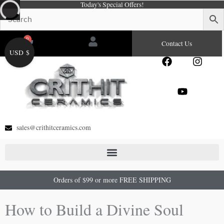
Today's Special Offers!
Skip
to
content
0
Cart
Contact Us
USD $
F
Y
I
a
o
n
c
u
s
e
t
t
b
u
a
o
b
g
o
e
r
sales@crithitceramics.com
k
a
m
Orders of $99 or more FREE SHIPPING
How to Build a Divine Soul