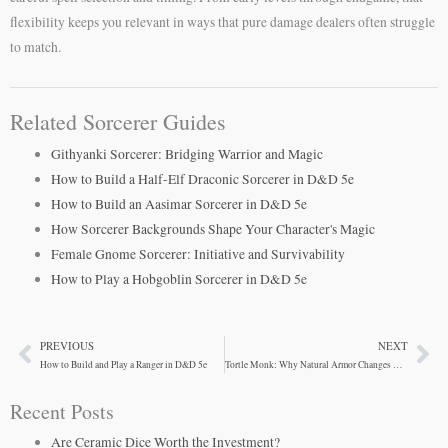
flexibility keeps you relevant in ways that pure damage dealers often struggle
to match.
Related Sorcerer Guides
Githyanki Sorcerer: Bridging Warrior and Magic
How to Build a Half-Elf Draconic Sorcerer in D&D 5e
How to Build an Aasimar Sorcerer in D&D 5e
How Sorcerer Backgrounds Shape Your Character's Magic
Female Gnome Sorcerer: Initiative and Survivability
How to Play a Hobgoblin Sorcerer in D&D 5e
PREVIOUS
NEXT
Prev
Ne
How to Build and Play a Ranger in D&D 5e
Tortle Monk: Why Natural Armor Changes Everything
Recent Posts
Are Ceramic Dice Worth the Investment?