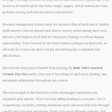
access to divination spells like detect magic, augury, and divination provides
problem-solving tools beyond direct confrontation.
Resource management matters more for sorcerers than wizards due to limited
spells known. Convert unused spell slots to sorcery points during short rests,
and save your highest-level slots for emergency healing or critical damage
opportunities. Your Favored by the Gods feature recharges on short rests, so
advocate for at least one short rest per adventuring day to maintain full
effectiveness.
Most Divine Soul players benefit from keeping the
Bulk 10d10 Assorted
Ceramic Dice Set
nearby, since you’ll be rolling for spell saves, healing, and
metamagic adjustments throughout any session.
The real strength of this build lies in how metamagic transforms your
expanded spell options. You’re not just adding healing to a sorcerer; you’re
weaponizing versatility, turning situational spells into powerful tools through
careful spell selection and timing. From early levels through endgame, that