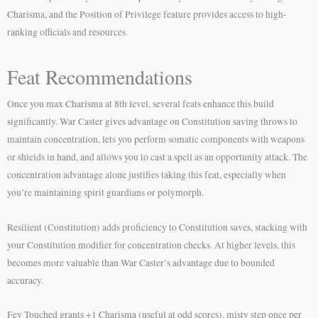
Charisma, and the Position of Privilege feature provides access to high-
ranking officials and resources.
Feat Recommendations
Once you max Charisma at 8th level, several feats enhance this build
significantly. War Caster gives advantage on Constitution saving throws to
maintain concentration, lets you perform somatic components with weapons
or shields in hand, and allows you to cast a spell as an opportunity attack. The
concentration advantage alone justifies taking this feat, especially when
you’re maintaining spirit guardians or polymorph.
Resilient (Constitution) adds proficiency to Constitution saves, stacking with
your Constitution modifier for concentration checks. At higher levels, this
becomes more valuable than War Caster’s advantage due to bounded
accuracy.
Fey Touched grants +1 Charisma (useful at odd scores), misty step once per