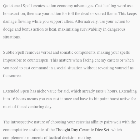
Quickened Spell creates action economy advantages. Cast healing word as a
bonus action, then use your action for toll the dead or sacred flame. This keeps
damage flowing while you support allies. Alternatively, use your action to
dodge and bonus action to heal, maximizing survivability in dangerous
situations.
Subtle Spell removes verbal and somatic components, making your spells
impossible to counterspell. This matters when facing enemy casters or when
you need to cast command in a social situation without revealing yourself as
the source.
Extended Spell has niche value for aid, which already lasts 8 hours. Extending
it to 16 hours means you can cast it once and have its hit point boost active for
most of the adventuring day.
The introspective nature of choosing your celestial affinity pairs well with the
contemplative aesthetic of the
Thought Ray Ceramic Dice Set
, which
complements moments of tactical decision-making.