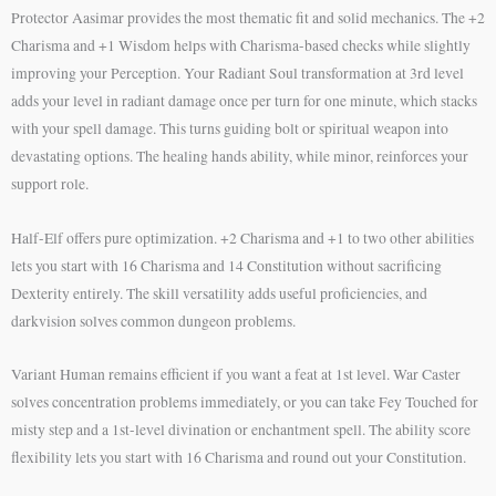
Protector Aasimar provides the most thematic fit and solid mechanics. The +2
Charisma and +1 Wisdom helps with Charisma-based checks while slightly
improving your Perception. Your Radiant Soul transformation at 3rd level
adds your level in radiant damage once per turn for one minute, which stacks
with your spell damage. This turns guiding bolt or spiritual weapon into
devastating options. The healing hands ability, while minor, reinforces your
support role.
Half-Elf offers pure optimization. +2 Charisma and +1 to two other abilities
lets you start with 16 Charisma and 14 Constitution without sacrificing
Dexterity entirely. The skill versatility adds useful proficiencies, and
darkvision solves common dungeon problems.
Variant Human remains efficient if you want a feat at 1st level. War Caster
solves concentration problems immediately, or you can take Fey Touched for
misty step and a 1st-level divination or enchantment spell. The ability score
flexibility lets you start with 16 Charisma and round out your Constitution.