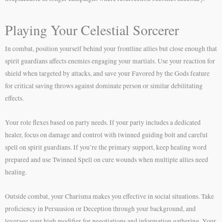
Playing Your Celestial Sorcerer
In combat, position yourself behind your frontline allies but close enough that
spirit guardians affects enemies engaging your martials. Use your reaction for
shield when targeted by attacks, and save your Favored by the Gods feature
for critical saving throws against dominate person or similar debilitating
effects.
Your role flexes based on party needs. If your party includes a dedicated
healer, focus on damage and control with twinned guiding bolt and careful
spell on spirit guardians. If you’re the primary support, keep healing word
prepared and use Twinned Spell on cure wounds when multiple allies need
healing.
Outside combat, your Charisma makes you effective in social situations. Take
proficiency in Persuasion or Deception through your background, and
leverage your high modifier for negotiations and information gathering. Your