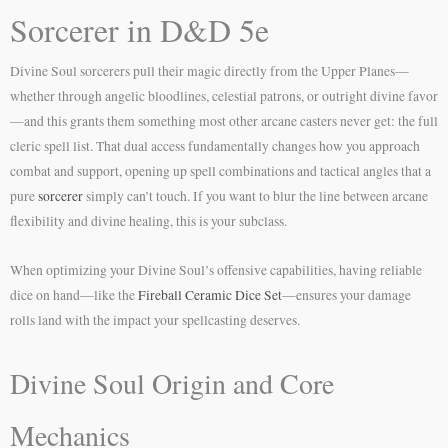
Sorcerer in D&D 5e
Divine Soul sorcerers pull their magic directly from the Upper Planes—
whether through angelic bloodlines, celestial patrons, or outright divine favor
—and this grants them something most other arcane casters never get: the full
cleric spell list. That dual access fundamentally changes how you approach
combat and support, opening up spell combinations and tactical angles that a
pure
sorcerer
simply can’t touch. If you want to blur the line between arcane
flexibility and divine healing, this is your subclass.
When optimizing your Divine Soul’s offensive capabilities, having reliable
dice on hand—like the
Fireball Ceramic Dice Set
—ensures your damage
rolls land with the impact your spellcasting deserves.
Divine Soul Origin and Core
Mechanics