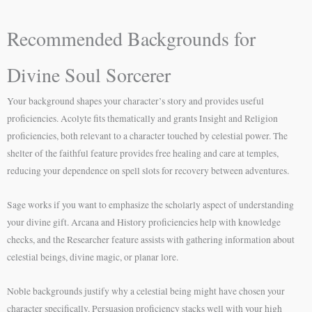
Recommended Backgrounds for
Divine Soul Sorcerer
Your background shapes your character’s story and provides useful
proficiencies. Acolyte fits thematically and grants Insight and Religion
proficiencies, both relevant to a character touched by celestial power. The
shelter of the faithful feature provides free healing and care at temples,
reducing your dependence on spell slots for recovery between adventures.
Sage works if you want to emphasize the scholarly aspect of understanding
your divine gift. Arcana and History proficiencies help with knowledge
checks, and the Researcher feature assists with gathering information about
celestial beings, divine magic, or planar lore.
Noble backgrounds justify why a celestial being might have chosen your
character specifically. Persuasion proficiency stacks well with your high