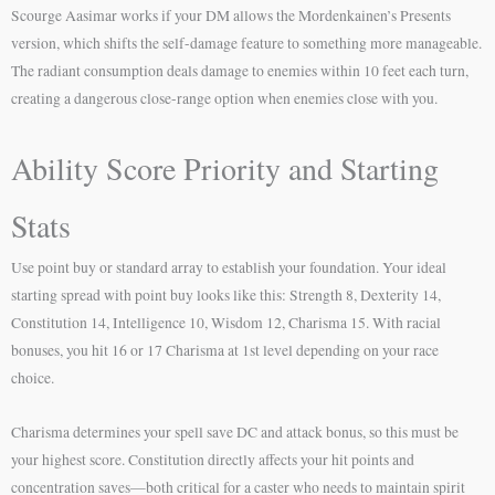
Scourge Aasimar works if your DM allows the Mordenkainen’s Presents
version, which shifts the self-damage feature to something more manageable.
The radiant consumption deals damage to enemies within 10 feet each turn,
creating a dangerous close-range option when enemies close with you.
Ability Score Priority and Starting
Stats
Use point buy or standard array to establish your foundation. Your ideal
starting spread with point buy looks like this: Strength 8, Dexterity 14,
Constitution 14, Intelligence 10, Wisdom 12, Charisma 15. With racial
bonuses, you hit 16 or 17 Charisma at 1st level depending on your race
choice.
Charisma determines your spell save DC and attack bonus, so this must be
your highest score. Constitution directly affects your hit points and
concentration saves—both critical for a caster who needs to maintain spirit