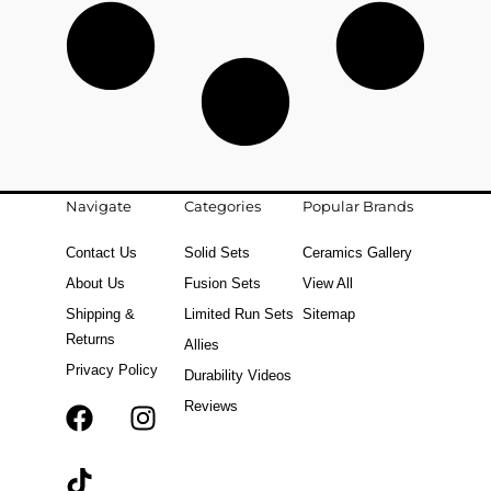
Navigate
Categories
Popular Brands
Contact Us
Solid Sets
Ceramics Gallery
About Us
Fusion Sets
View All
Shipping &
Limited Run Sets
Sitemap
Returns
Allies
Privacy Policy
Durability Videos
Reviews
F
T
I
a
i
n
c
k
s