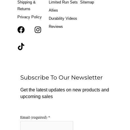
Shipping &
Limited Run Sets
Sitemap
Returns
Allies
Privacy Policy
Durability Videos
Reviews
F
T
I
a
i
n
c
k
s
e
t
t
b
o
a
o
k
g
o
r
Subscribe To Our Newsletter
k
a
m
Get the latest updates on new products and
upcoming sales
Email (required)
*