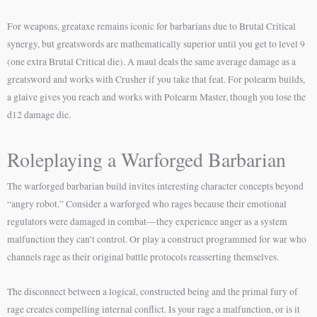
For weapons, greataxe remains iconic for barbarians due to Brutal Critical
synergy, but greatswords are mathematically superior until you get to level 9
(one extra Brutal Critical die). A maul deals the same average damage as a
greatsword and works with Crusher if you take that feat. For polearm builds,
a glaive gives you reach and works with Polearm Master, though you lose the
d12 damage die.
Roleplaying a Warforged Barbarian
The warforged barbarian build invites interesting character concepts beyond
“angry robot.” Consider a warforged who rages because their emotional
regulators were damaged in combat—they experience anger as a system
malfunction they can’t control. Or play a construct programmed for war who
channels rage as their original battle protocols reasserting themselves.
The disconnect between a logical, constructed being and the primal fury of
rage creates compelling internal conflict. Is your rage a malfunction, or is it