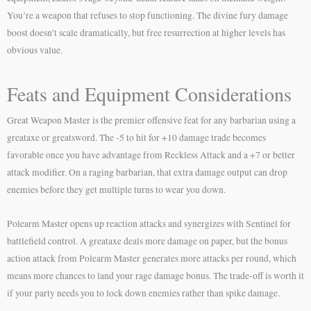
You’re a weapon that refuses to stop functioning. The divine fury damage
boost doesn’t scale dramatically, but free resurrection at higher levels has
obvious value.
Feats and Equipment Considerations
Great Weapon Master is the premier offensive feat for any barbarian using a
greataxe or greatsword. The -5 to hit for +10 damage trade becomes
favorable once you have advantage from Reckless Attack and a +7 or better
attack modifier. On a raging barbarian, that extra damage output can drop
enemies before they get multiple turns to wear you down.
Polearm Master opens up reaction attacks and synergizes with Sentinel for
battlefield control. A greataxe deals more damage on paper, but the bonus
action attack from Polearm Master generates more attacks per round, which
means more chances to land your rage damage bonus. The trade-off is worth it
if your party needs you to lock down enemies rather than spike damage.