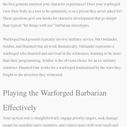
the first genuine emotion your character experiences? Does your warforged
view their body as a tool to be optimized, or as a prison they never asked for?
These questions give you hooks for character development that go deeper
than typical “hit things with axe” barbarian stereotypes.
Warforged backgrounds typically involve military service, but Outlander,
Soldier, and Haunted One all work thematically. Outlander represents a
warforged who deserted and survived in the wilderness, learning to be more
than their programming. Soldier is the obvious choice for an ex-military
construct. Haunted One works for a warforged traumatized by the wars they
fought or the atrocities they witnessed.
Playing the Warforged Barbarian
Effectively
Your tactical role is straightforward: engage priority targets, soak damage
meant for squishier party members, and control space with your reach and