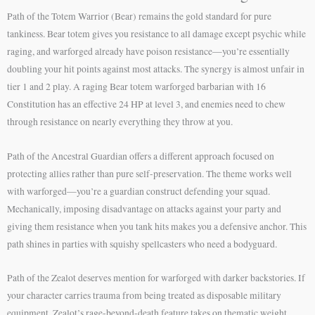
Path of the Totem Warrior (Bear) remains the gold standard for pure
tankiness. Bear totem gives you resistance to all damage except psychic while
raging, and warforged already have poison resistance—you’re essentially
doubling your hit points against most attacks. The synergy is almost unfair in
tier 1 and 2 play. A raging Bear totem warforged barbarian with 16
Constitution has an effective 24 HP at level 3, and enemies need to chew
through resistance on nearly everything they throw at you.
Path of the Ancestral Guardian offers a different approach focused on
protecting allies rather than pure self-preservation. The theme works well
with warforged—you’re a guardian construct defending your squad.
Mechanically, imposing disadvantage on attacks against your party and
giving them resistance when you tank hits makes you a defensive anchor. This
path shines in parties with squishy spellcasters who need a bodyguard.
Path of the Zealot deserves mention for warforged with darker backstories. If
your character carries trauma from being treated as disposable military
equipment, Zealot’s rage-beyond-death feature takes on thematic weight.