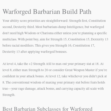
Warforged Barbarian Build Path
Your ability score priorities are straightforward: Strength first, Constitution
second, Dexterity third. Most barbarians dump Intelligence, but warforged
don’t need high Wisdom or Charisma either unless you’re planning a specific
multiclass. With point buy, aim for Strength 15, Constitution 15, Dexterity 13
before racial modifiers. This gives you Strength 16, Constitution 17,
Dexterity 13 after applying warforged bonuses.
At level 4, take the +2 Strength ASI to max out your primary stat at 18. At
level 8, either max Strength to 20 or consider Great Weapon Master if you’re
confident in your attack bonus. At level 12, take whichever you didn’t pick at
8. The conventional wisdom of maxing your primary stat before feats holds
true—your rage damage, attack bonus, and carrying capacity all scale with
Strength.
Best Barbarian Subclasses for Warforged