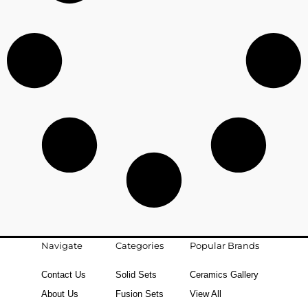
Navigate
Categories
Popular Brands
Contact Us
Solid Sets
Ceramics Gallery
About Us
Fusion Sets
View All