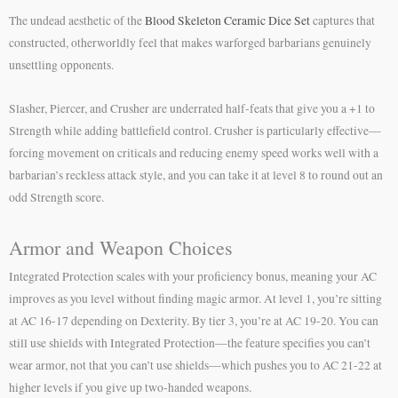
The undead aesthetic of the
Blood Skeleton Ceramic Dice Set
captures that
constructed, otherworldly feel that makes warforged barbarians genuinely
unsettling opponents.
Slasher, Piercer, and Crusher are underrated half-feats that give you a +1 to
Strength while adding battlefield control. Crusher is particularly effective—
forcing movement on criticals and reducing enemy speed works well with a
barbarian’s reckless attack style, and you can take it at level 8 to round out an
odd Strength score.
Armor and Weapon Choices
Integrated Protection scales with your proficiency bonus, meaning your AC
improves as you level without finding magic armor. At level 1, you’re sitting
at AC 16-17 depending on Dexterity. By tier 3, you’re at AC 19-20. You can
still use shields with Integrated Protection—the feature specifies you can’t
wear armor, not that you can’t use shields—which pushes you to AC 21-22 at
higher levels if you give up two-handed weapons.