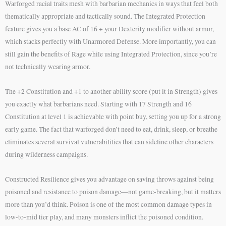
Warforged racial traits mesh with barbarian mechanics in ways that feel both
thematically appropriate and tactically sound. The Integrated Protection
feature gives you a base AC of 16 + your Dexterity modifier without armor,
which stacks perfectly with Unarmored Defense. More importantly, you can
still gain the benefits of Rage while using Integrated Protection, since you’re
not technically wearing armor.
The +2 Constitution and +1 to another ability score (put it in Strength) gives
you exactly what barbarians need. Starting with 17 Strength and 16
Constitution at level 1 is achievable with point buy, setting you up for a strong
early game. The fact that warforged don’t need to eat, drink, sleep, or breathe
eliminates several survival vulnerabilities that can sideline other characters
during wilderness campaigns.
Constructed Resilience gives you advantage on saving throws against being
poisoned and resistance to poison damage—not game-breaking, but it matters
more than you’d think. Poison is one of the most common damage types in
low-to-mid tier play, and many monsters inflict the poisoned condition.