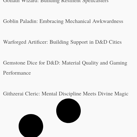
Goliath Wizard: Building Resilient Spellcasters
Goblin Paladin: Embracing Mechanical Awkwardness
Warforged Artificer: Building Support in D&D Cities
Gemstone Dice for D&D: Material Quality and Gaming
Performance
Githzerai Cleric: Mental Discipline Meets Divine Magic