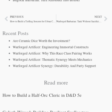
PREVIOUS
NEXT
Prev
Ne
How to Build a Tiefling Sorcerer for Urban Campaigns
Warforged Barbarian: Tank Without Sacrificing Damage
Recent Posts
Are Ceramic Dice Worth the Investment?
Warforged Artificer: Engineering Immortal Constructs
Warforged Artificer: Why This Race Class Pairing Works
Warforged Artificer: Thematic Synergy Meets Mechanics
Warforged Artificer Synergy: Durability And Party Support
Read more
How to Build a Half-Orc Cleric in D&D 5e