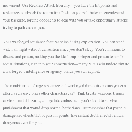
movement. Use Reckless Attack liberally—you have the hit points and
resistances to absorb the return fire. Position yourself between enemies and
your backline, forcing opponents to deal with you or take opportunity attacks
trying to path around you.
Your warforged resilience features shine during exploration. You can stand
watch all night without exhaustion since you don’t sleep. You’re immune to
disease and poison, making you the ideal trap springer and poison tester. In
social situations, lean into your construction—many NPCs will underestimate
a warforged’s intelligence or agency, which you can exploit.
The combination of rage resistance and warforged durability means you can
afford aggressive plays other characters can’t. Tank breath weapons, trigger
environmental hazards, charge into ambushes—you’re built to survive
punishment that would drop normal barbarians. Just remember that psychic
damage and effects that bypass hit points (like instant death effects) remain
dangerous even for you.