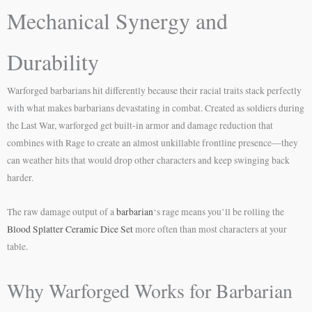
Mechanical Synergy and
Durability
Warforged barbarians hit differently because their racial traits stack perfectly
with what makes barbarians devastating in combat. Created as soldiers during
the Last War, warforged get built-in armor and damage reduction that
combines with Rage to create an almost unkillable frontline presence—they
can weather hits that would drop other characters and keep swinging back
harder.
The raw damage output of a
barbarian
‘s rage means you’ll be rolling the
Blood Splatter Ceramic Dice Set
more often than most characters at your
table.
Why Warforged Works for Barbarian