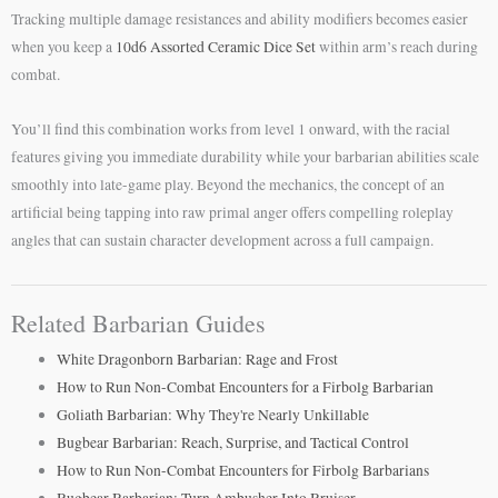
Tracking multiple damage resistances and ability modifiers becomes easier
when you keep a
10d6 Assorted Ceramic Dice Set
within arm’s reach during
combat.
You’ll find this combination works from level 1 onward, with the racial
features giving you immediate durability while your barbarian abilities scale
smoothly into late-game play. Beyond the mechanics, the concept of an
artificial being tapping into raw primal anger offers compelling roleplay
angles that can sustain character development across a full campaign.
Related Barbarian Guides
White Dragonborn Barbarian: Rage and Frost
How to Run Non-Combat Encounters for a Firbolg Barbarian
Goliath Barbarian: Why They're Nearly Unkillable
Bugbear Barbarian: Reach, Surprise, and Tactical Control
How to Run Non-Combat Encounters for Firbolg Barbarians
Bugbear Barbarian: Turn Ambusher Into Bruiser