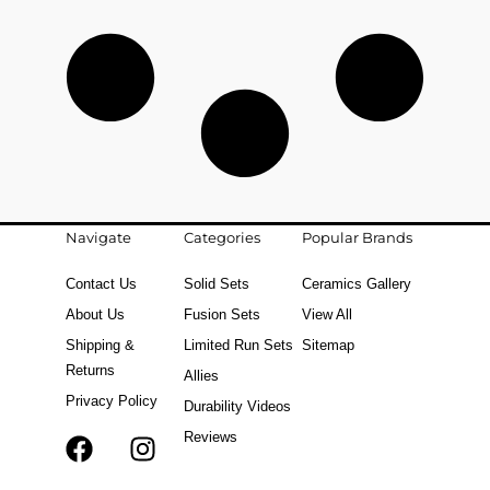
Navigate
Categories
Popular Brands
Contact Us
Solid Sets
Ceramics Gallery
About Us
Fusion Sets
View All
Shipping &
Limited Run Sets
Sitemap
Returns
Allies
Privacy Policy
Durability Videos
Reviews
F
T
I
a
i
n