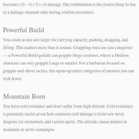
becomes (30 – 9) / 2 = 10 damage. The combination is the closest thing 5e has
to a damage-immune state during combat encounters.
Powerful Build
You count as one size larger for carrying capacity, pushing, dragging, and
lifting. This matters more than it sounds. Grappling rules use size categories
— a Powerful Build goliath can grapple Huge creatures, where a Medium
character can only grapple Large or smaller. For a barbarian focused on
grapple-and-shove tactics, this opens up entire categories of enemies you can
lock down.
Mountain Born
You have cold resistance and don’t suffer from high altitude. Cold resistance
is genuinely useful given how common cold damage is from low-level
dragons, ice elementals, and various spells. The altitude clause matters in
mountain or arctic campaigns.