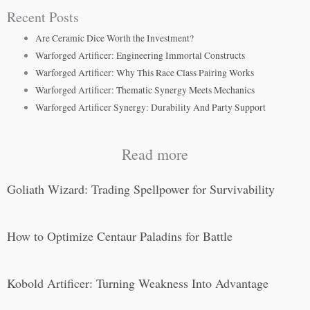
Recent Posts
Are Ceramic Dice Worth the Investment?
Warforged Artificer: Engineering Immortal Constructs
Warforged Artificer: Why This Race Class Pairing Works
Warforged Artificer: Thematic Synergy Meets Mechanics
Warforged Artificer Synergy: Durability And Party Support
Read more
Goliath Wizard: Trading Spellpower for Survivability
How to Optimize Centaur Paladins for Battle
Kobold Artificer: Turning Weakness Into Advantage