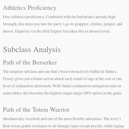
Athletics Proficiency
Free Athletics proficiency. Combined with the barbarian’s already high
Strength, this turns you into the party’s go-to grappler, climber, jumper, and
shover. Expertise via the Skill Expert feat takes this to absurd levels.
Subclass Analysis
Path of the Berserker
The simplest subclass and one that’s been retroactively buffed in Tasha’s.
Frenzy gives you a bonus action attack each round of rage at the cost of one
level of exhaustion afterwards. With Tasha’s exhaustion mitigation rules in
some tables, this becomes the highest single-target DPS option in the game.
Path of the Totem Warrior
Mechanically excellent and one of the most flexible subclasses. The level 3
Bear totem grants resistance to all damage types except psychic while raging