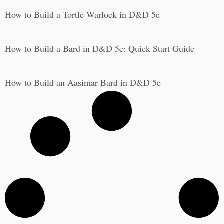
How to Build a Tortle Warlock in D&D 5e
How to Build a Bard in D&D 5e: Quick Start Guide
How to Build an Aasimar Bard in D&D 5e