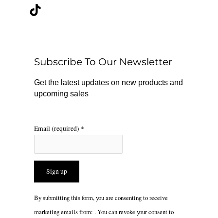
c
k
s
e
t
t
b
o
a
o
k
g
o
r
Subscribe To Our Newsletter
k
a
m
Get the latest updates on new products and
upcoming sales
Email (required)
*
Constant
By submitting this form, you are consenting to receive
Contact
marketing emails from: . You can revoke your consent to