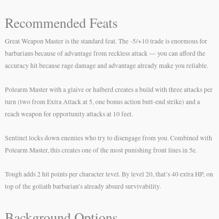
Recommended Feats
Great Weapon Master is the standard feat. The -5/+10 trade is enormous for
barbarians because of advantage from reckless attack — you can afford the
accuracy hit because rage damage and advantage already make you reliable.
Polearm Master with a glaive or halberd creates a build with three attacks per
turn (two from Extra Attack at 5, one bonus action butt-end strike) and a
reach weapon for opportunity attacks at 10 feet.
Sentinel locks down enemies who try to disengage from you. Combined with
Polearm Master, this creates one of the most punishing front lines in 5e.
Tough adds 2 hit points per character level. By level 20, that’s 40 extra HP, on
top of the goliath barbarian’s already absurd survivability.
Background Options