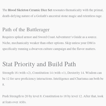
The
Blood Skeleton Ceramic Dice Set
resonates thematically with the primal,
death-defying nature of a Goliath’s ancestral stone magic and relentless rage.
Path of the Battlerager
Requires spiked armor and Sword Coast Adventurer’s Guide as a source.
Niche, mechanically weaker than other options. Skip unless your DM is
specifically running a dwarven culture campaign and the flavor matters.
Stat Priority and Build Path
Strength 16 (with +2), Constitution 14 (with +1), Dexterity 14. Wisdom can
be 12 for save proficiency interactions. Intelligence and Charisma can both be
8.
Push Strength to 20 by level 8. Constitution to 18 by level 12. After that, look
at feats over ASIs.