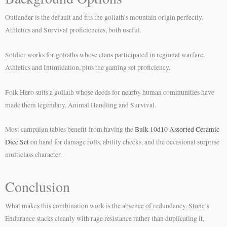
Outlander is the default and fits the goliath’s mountain origin perfectly.
Athletics and Survival proficiencies, both useful.
Soldier works for goliaths whose clans participated in regional warfare.
Athletics and Intimidation, plus the gaming set proficiency.
Folk Hero suits a goliath whose deeds for nearby human communities have
made them legendary. Animal Handling and Survival.
Most campaign tables benefit from having the
Bulk 10d10 Assorted Ceramic
Dice Set
on hand for damage rolls, ability checks, and the occasional surprise
multiclass character.
Conclusion
What makes this combination work is the absence of redundancy. Stone’s
Endurance stacks cleanly with rage resistance rather than duplicating it,