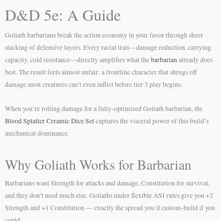
D&D 5e: A Guide
Goliath barbarians break the action economy in your favor through sheer
stacking of defensive layers. Every racial trait—damage reduction, carrying
capacity, cold resistance—directly amplifies what the
barbarian
already does
best. The result feels almost unfair: a frontline character that shrugs off
damage most creatures can’t even inflict before tier 3 play begins.
When you’re rolling damage for a fully-optimized Goliath barbarian, the
Blood Splatter Ceramic Dice Set
captures the visceral power of this build’s
mechanical dominance.
Why Goliath Works for Barbarian
Barbarians want Strength for attacks and damage, Constitution for survival,
and they don’t need much else. Goliaths under flexible ASI rules give you +2
Strength and +1 Constitution — exactly the spread you’d custom-build if you
could.