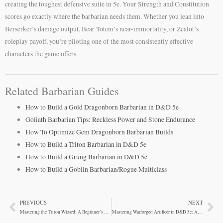
creating the toughest defensive suite in 5e. Your Strength and Constitution
scores go exactly where the barbarian needs them. Whether you lean into
Berserker’s damage output, Bear Totem’s near-immortality, or Zealot’s
roleplay payoff, you’re piloting one of the most consistently effective
characters the game offers.
Related Barbarian Guides
How to Build a Gold Dragonborn Barbarian in D&D 5e
Goliath Barbarian Tips: Reckless Power and Stone Endurance
How To Optimize Gem Dragonborn Barbarian Builds
How to Build a Triton Barbarian in D&D 5e
How to Build a Grung Barbarian in D&D 5e
How to Build a Goblin Barbarian/Rogue Multiclass
PREVIOUS
NEXT
Prev
Ne
Mastering the Triton Wizard: A Beginner’s Guide to DND Magic
Mastering Warforged Artificer in D&D 5e: A Guide