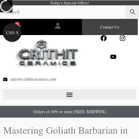
Today's Special Offers!
Skip
to
content
0
Cart
Contact Us
USD $
F
Y
I
a
o
n
c
u
s
e
t
t
b
u
a
o
b
g
o
e
r
sales@crithitceramics.com
k
a
m
Orders of $99 or more FREE SHIPPING
Mastering Goliath Barbarian in