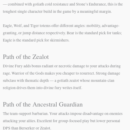
— combined with goliath cold resistance and Stone’s Endurance, this is the
toughest single character build in the game by a meaningful margin.
Eagle, Wolf, and Tiger totems offer different angles: mobility, advantage-
granting, or jump distance respectively. Bear is the standard pick for tanks;
Eagle is the standard pick for skirmishers.
Path of the Zealot
Divine Fury adds bonus radiant or necrotic damage to your attacks during
rage. Warrior of the Gods makes you cheaper to resurrect. Strong damage
subclass with thematic depth — a goliath zealot whose mountain-clan
religion drives them into divine fury writes itself.
Path of the Ancestral Guardian
The team-support barbarian. Your attacks impose disadvantage on enemies
attacking your allies. Excellent for group-focused play but lower personal
DPS than Berserker or Zealot.