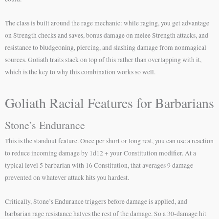
The class is built around the rage mechanic: while raging, you get advantage
on Strength checks and saves, bonus damage on melee Strength attacks, and
resistance to bludgeoning, piercing, and slashing damage from nonmagical
sources. Goliath traits stack on top of this rather than overlapping with it,
which is the key to why this combination works so well.
Goliath Racial Features for Barbarians
Stone’s Endurance
This is the standout feature. Once per short or long rest, you can use a reaction
to reduce incoming damage by 1d12 + your Constitution modifier. At a
typical level 5 barbarian with 16 Constitution, that averages 9 damage
prevented on whatever attack hits you hardest.
Critically, Stone’s Endurance triggers before damage is applied, and
barbarian rage resistance halves the rest of the damage. So a 30-damage hit