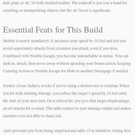
half-plate or AC 20 with studded leather. The tradeoff is you lose a hand for
climbing or manipulating objects, but the AC boost is significant.
Essential Feats for This Build
Mobile is nearly mandatory. It increases your speed by 10 feet and lets you
avoid opportunity attacks from creatures you attack, even if you miss.
Combined with Nimble Escape, you become untouchable in melee. You can
dash in, attack, then move away without spending your bonus action, keeping
Cunning Action or Nimble Escape for Hide or another Disengage if needed.
Slasher (from Tasha’s) works if you’re using a shortsword or scimitar. When
you hit with slashing damage, you reduce the target’s speed by 10 feet until
the start of your next turn. On a critical hit, you give that target disadvantage
on all attacks for a round. This adds control to your damage output and makes
enemies even less able to chase you.
Alert prevents you from being surprised and adds +5 to initiative. Going first