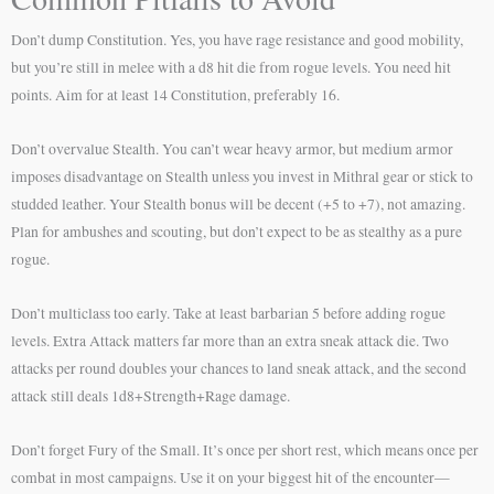
Don’t dump Constitution. Yes, you have rage resistance and good mobility,
but you’re still in melee with a d8 hit die from rogue levels. You need hit
points. Aim for at least 14 Constitution, preferably 16.
Don’t overvalue Stealth. You can’t wear heavy armor, but medium armor
imposes disadvantage on Stealth unless you invest in Mithral gear or stick to
studded leather. Your Stealth bonus will be decent (+5 to +7), not amazing.
Plan for ambushes and scouting, but don’t expect to be as stealthy as a pure
rogue.
Don’t multiclass too early. Take at least barbarian 5 before adding rogue
levels. Extra Attack matters far more than an extra sneak attack die. Two
attacks per round doubles your chances to land sneak attack, and the second
attack still deals 1d8+Strength+Rage damage.
Don’t forget Fury of the Small. It’s once per short rest, which means once per
combat in most campaigns. Use it on your biggest hit of the encounter—