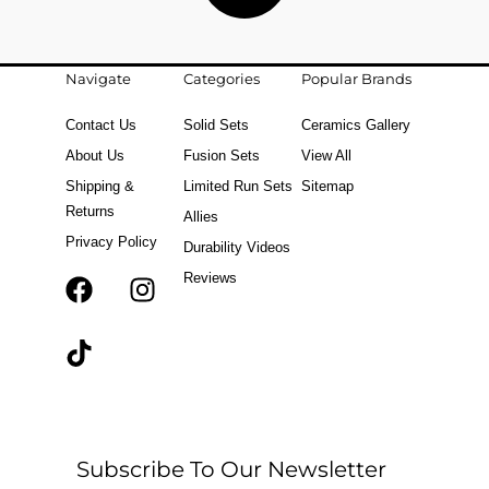
Navigate
Categories
Popular Brands
Contact Us
Solid Sets
Ceramics Gallery
About Us
Fusion Sets
View All
Shipping &
Limited Run Sets
Sitemap
Returns
Allies
Privacy Policy
Durability Videos
Reviews
F
T
I
a
i
n
c
k
s
e
t
t
b
o
a
o
k
g
o
r
Subscribe To Our Newsletter
k
a