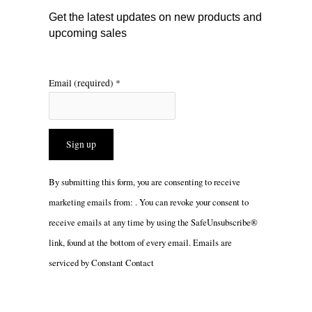
m
Get the latest updates on new products and
upcoming sales
Email (required)
*
Constant
By submitting this form, you are consenting to receive
Contact
marketing emails from: . You can revoke your consent to
Use.
receive emails at any time by using the SafeUnsubscribe®
Please
link, found at the bottom of every email.
Emails are
leave
serviced by Constant Contact
this
field
blank.