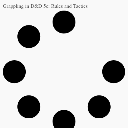
Grappling in D&D 5e: Rules and Tactics