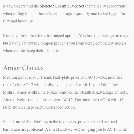
Many players find the
Skeleton Ceramic Dice Set
thematically appropriate
when rolling for a barbarian’s primal rage, especially one fueled by goblin
fury and bloodlust.
Keep javelins or handaxes for ranged options. You lose rage damage at range,
but having a throwing weapon prevents you from being completely useless
when enemies keep their distance.
Armor Choices
Medium armor is your friend. Half-plate gives you AC 15+Dex modifier
(max 2) for AC 17 without disadvantage on Stealth. If your DM allows
Mithral armor, Mithral half-plate removes the Stealth disadvantage entirely.
Alternatively, studded leather gives AC 12+Dex modifier (AC 18 with 16
Dex), no Stealth penalty, but less protection.
Shields are viable. Nothing in the rogue class prevents shield use, and
barbarians are proficient. A shield adds +2 AC, bringing you to AC 19 with