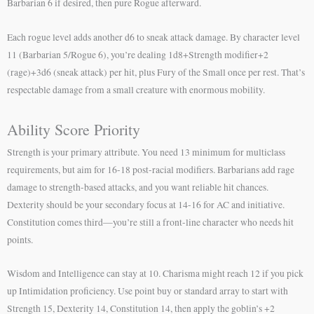
Barbarian 6 if desired, then pure Rogue afterward.
Each rogue level adds another d6 to sneak attack damage. By character level
11 (Barbarian 5/Rogue 6), you’re dealing 1d8+Strength modifier+2
(rage)+3d6 (sneak attack) per hit, plus Fury of the Small once per rest. That’s
respectable damage from a small creature with enormous mobility.
Ability Score Priority
Strength is your primary attribute. You need 13 minimum for multiclass
requirements, but aim for 16-18 post-racial modifiers. Barbarians add rage
damage to strength-based attacks, and you want reliable hit chances.
Dexterity should be your secondary focus at 14-16 for AC and initiative.
Constitution comes third—you’re still a front-line character who needs hit
points.
Wisdom and Intelligence can stay at 10. Charisma might reach 12 if you pick
up Intimidation proficiency. Use point buy or standard array to start with
Strength 15, Dexterity 14, Constitution 14, then apply the goblin’s +2