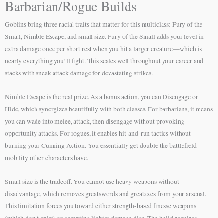
Barbarian/Rogue Builds
Goblins bring three racial traits that matter for this multiclass: Fury of the
Small, Nimble Escape, and small size. Fury of the Small adds your level in
extra damage once per short rest when you hit a larger creature—which is
nearly everything you’ll fight. This scales well throughout your career and
stacks with sneak attack damage for devastating strikes.
Nimble Escape is the real prize. As a bonus action, you can Disengage or
Hide, which synergizes beautifully with both classes. For barbarians, it means
you can wade into melee, attack, then disengage without provoking
opportunity attacks. For rogues, it enables hit-and-run tactics without
burning your Cunning Action. You essentially get double the battlefield
mobility other characters have.
Small size is the tradeoff. You cannot use heavy weapons without
disadvantage, which removes greatswords and greataxes from your arsenal.
This limitation forces you toward either strength-based finesse weapons
(which don’t exist) or accepting lighter damage dice. The build requires