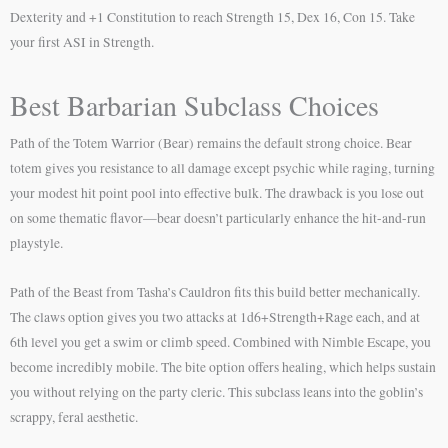
Dexterity and +1 Constitution to reach Strength 15, Dex 16, Con 15. Take
your first ASI in Strength.
Best Barbarian Subclass Choices
Path of the Totem Warrior (Bear) remains the default strong choice. Bear
totem gives you resistance to all damage except psychic while raging, turning
your modest hit point pool into effective bulk. The drawback is you lose out
on some thematic flavor—bear doesn’t particularly enhance the hit-and-run
playstyle.
Path of the Beast from Tasha’s Cauldron fits this build better mechanically.
The claws option gives you two attacks at 1d6+Strength+Rage each, and at
6th level you get a swim or climb speed. Combined with Nimble Escape, you
become incredibly mobile. The bite option offers healing, which helps sustain
you without relying on the party cleric. This subclass leans into the goblin’s
scrappy, feral aesthetic.