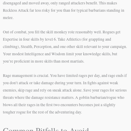
disengaged and moved away, only ranged attackers benefit. This makes
Reckless Attack far less risky for you than for typical barbarians standing in
melee.
Out of combat, you fill the skill monkey role reasonably well. Rogues get
Expertise in four skills by level 6. Take Athletics (for grappling and
climbing), Stealth, Perception, and one other skill relevant to your campaign.
Your modest Intelligence and Wisdom limit your knowledge skills, but
you’re proficient in more skills than most martials.
Rage management is crucial. You have limited rages per day, and rage ends if
you don’t attack or take damage during your turn. In fights against weak
enemies, skip rage and rely on sneak attack alone. Save your rages for serious
threats where the damage resistance matters. A goblin barbarian/rogue who
blows all their rages in the first two encounters becomes just a slightly
tougher rogue for the rest of the adventuring day.
Common Pitfalls to Avoid