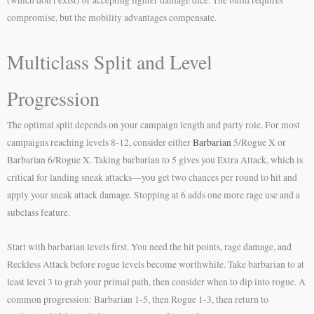
compromise, but the mobility advantages compensate.
Multiclass Split and Level
Progression
The optimal split depends on your campaign length and party role. For most
campaigns reaching levels 8-12, consider either
Barbarian
5/Rogue X or
Barbarian 6/Rogue X. Taking barbarian to 5 gives you Extra Attack, which is
critical for landing sneak attacks—you get two chances per round to hit and
apply your sneak attack damage. Stopping at 6 adds one more rage use and a
subclass feature.
Start with barbarian levels first. You need the hit points, rage damage, and
Reckless Attack before rogue levels become worthwhile. Take barbarian to at
least level 3 to grab your primal path, then consider when to dip into rogue. A
common progression: Barbarian 1-5, then Rogue 1-3, then return to