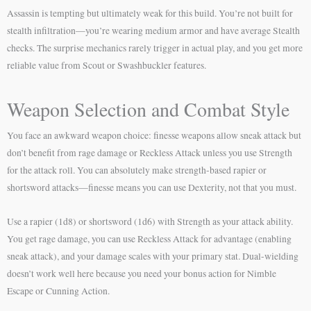
Assassin is tempting but ultimately weak for this build. You’re not built for
stealth infiltration—you’re wearing medium armor and have average Stealth
checks. The surprise mechanics rarely trigger in actual play, and you get more
reliable value from Scout or Swashbuckler features.
Weapon Selection and Combat Style
You face an awkward weapon choice: finesse weapons allow sneak attack but
don’t benefit from rage damage or Reckless Attack unless you use Strength
for the attack roll. You can absolutely make strength-based rapier or
shortsword attacks—finesse means you can use Dexterity, not that you must.
Use a rapier (1d8) or shortsword (1d6) with Strength as your attack ability.
You get rage damage, you can use Reckless Attack for advantage (enabling
sneak attack), and your damage scales with your primary stat. Dual-wielding
doesn’t work well here because you need your bonus action for Nimble
Escape or Cunning Action.