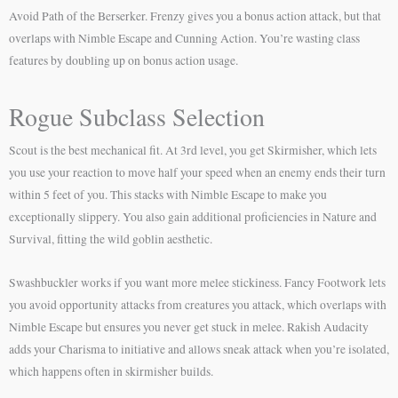
Avoid Path of the Berserker. Frenzy gives you a bonus action attack, but that
overlaps with Nimble Escape and Cunning Action. You’re wasting class
features by doubling up on bonus action usage.
Rogue Subclass Selection
Scout is the best mechanical fit. At 3rd level, you get Skirmisher, which lets
you use your reaction to move half your speed when an enemy ends their turn
within 5 feet of you. This stacks with Nimble Escape to make you
exceptionally slippery. You also gain additional proficiencies in Nature and
Survival, fitting the wild goblin aesthetic.
Swashbuckler works if you want more melee stickiness. Fancy Footwork lets
you avoid opportunity attacks from creatures you attack, which overlaps with
Nimble Escape but ensures you never get stuck in melee. Rakish Audacity
adds your Charisma to initiative and allows sneak attack when you’re isolated,
which happens often in skirmisher builds.