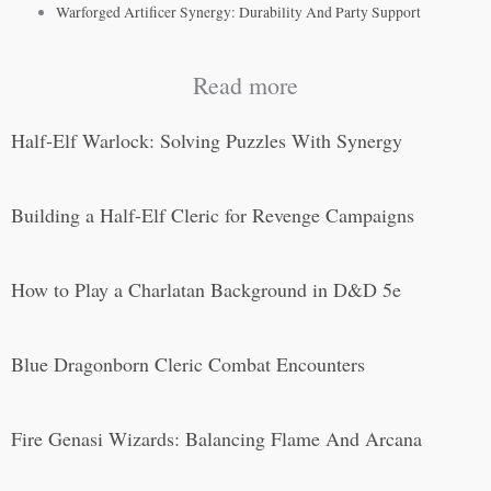
Warforged Artificer Synergy: Durability And Party Support
Read more
Half-Elf Warlock: Solving Puzzles With Synergy
Building a Half-Elf Cleric for Revenge Campaigns
How to Play a Charlatan Background in D&D 5e
Blue Dragonborn Cleric Combat Encounters
Fire Genasi Wizards: Balancing Flame And Arcana