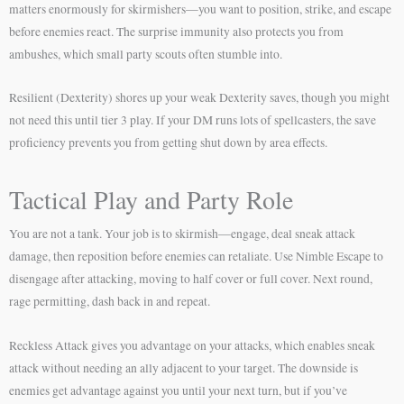
matters enormously for skirmishers—you want to position, strike, and escape
before enemies react. The surprise immunity also protects you from
ambushes, which small party scouts often stumble into.
Resilient (Dexterity) shores up your weak Dexterity saves, though you might
not need this until tier 3 play. If your DM runs lots of spellcasters, the save
proficiency prevents you from getting shut down by area effects.
Tactical Play and Party Role
You are not a tank. Your job is to skirmish—engage, deal sneak attack
damage, then reposition before enemies can retaliate. Use Nimble Escape to
disengage after attacking, moving to half cover or full cover. Next round,
rage permitting, dash back in and repeat.
Reckless Attack gives you advantage on your attacks, which enables sneak
attack without needing an ally adjacent to your target. The downside is
enemies get advantage against you until your next turn, but if you’ve