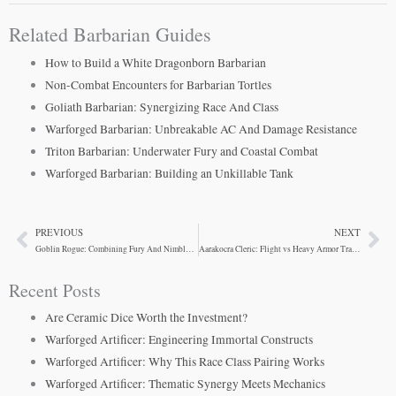
Related Barbarian Guides
How to Build a White Dragonborn Barbarian
Non-Combat Encounters for Barbarian Tortles
Goliath Barbarian: Synergizing Race And Class
Warforged Barbarian: Unbreakable AC And Damage Resistance
Triton Barbarian: Underwater Fury and Coastal Combat
Warforged Barbarian: Building an Unkillable Tank
PREVIOUS
NEXT
Prev
Ne
Goblin Rogue: Combining Fury And Nimble Escape
Aarakocra Cleric: Flight vs Heavy Armor Tradeoffs
Recent Posts
Are Ceramic Dice Worth the Investment?
Warforged Artificer: Engineering Immortal Constructs
Warforged Artificer: Why This Race Class Pairing Works
Warforged Artificer: Thematic Synergy Meets Mechanics