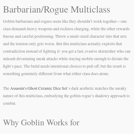
Barbarian/Rogue Multiclass
Goblin barbarians and rogues seem like they shouldn’t work together—one
class demands heavy weapons and reckless charging, while the other rewards
finesse and careful positioning. Throw a small-sized character into that mix
and the tension only gets worse. But this multiclass actually exploits that
contradiction instead of fighting it: you get a fast, evasive skirmisher who can
unleash devastating sneak attacks while staying mobile enough to dictate the
fight’s pace. The build needs intentional choices to pull off, but the result is
something genuinely different from what either class does alone.
The
Assassin’s Ghost Ceramic Dice Set
‘s dark aesthetic matches the sneaky
nature of this multiclass, embodying the goblin rogue’s shadowy approach to
combat.
Why Goblin Works for