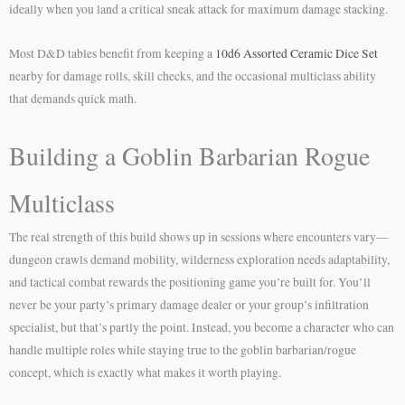
ideally when you land a critical sneak attack for maximum damage stacking.
Most D&D tables benefit from keeping a
10d6 Assorted Ceramic Dice Set
nearby for damage rolls, skill checks, and the occasional multiclass ability
that demands quick math.
Building a Goblin Barbarian Rogue
Multiclass
The real strength of this build shows up in sessions where encounters vary—
dungeon crawls demand mobility, wilderness exploration needs adaptability,
and tactical combat rewards the positioning game you’re built for. You’ll
never be your party’s primary damage dealer or your group’s infiltration
specialist, but that’s partly the point. Instead, you become a character who can
handle multiple roles while staying true to the goblin barbarian/rogue
concept, which is exactly what makes it worth playing.