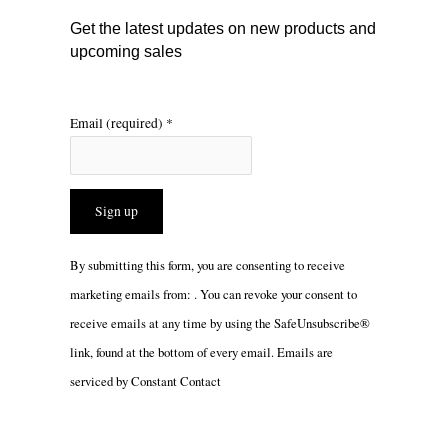
m
Get the latest updates on new products and
upcoming sales
Email (required)
*
Constant
By submitting this form, you are consenting to receive
Contact
marketing emails from: . You can revoke your consent to
Use.
receive emails at any time by using the SafeUnsubscribe®
Please
link, found at the bottom of every email.
Emails are
leave
serviced by Constant Contact
this
field
blank.