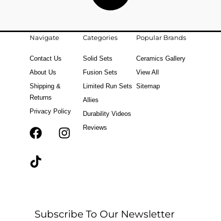
Navigate
Categories
Popular Brands
Contact Us
Solid Sets
Ceramics Gallery
About Us
Fusion Sets
View All
Shipping &
Limited Run Sets
Sitemap
Returns
Allies
Privacy Policy
Durability Videos
Reviews
F
T
I
a
i
n
c
k
s
e
t
t
b
o
a
o
k
g
o
r
Subscribe To Our Newsletter
k
a