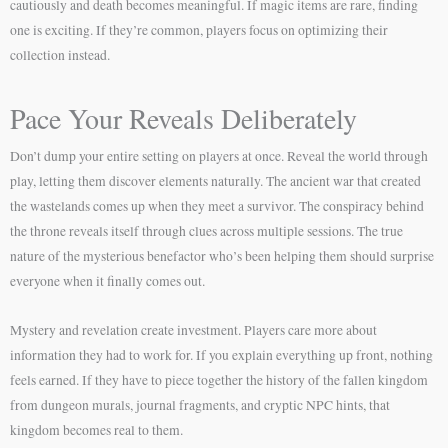
cautiously and death becomes meaningful. If magic items are rare, finding
one is exciting. If they’re common, players focus on optimizing their
collection instead.
Pace Your Reveals Deliberately
Don’t dump your entire setting on players at once. Reveal the world through
play, letting them discover elements naturally. The ancient war that created
the wastelands comes up when they meet a survivor. The conspiracy behind
the throne reveals itself through clues across multiple sessions. The true
nature of the mysterious benefactor who’s been helping them should surprise
everyone when it finally comes out.
Mystery and revelation create investment. Players care more about
information they had to work for. If you explain everything up front, nothing
feels earned. If they have to piece together the history of the fallen kingdom
from dungeon murals, journal fragments, and cryptic NPC hints, that
kingdom becomes real to them.