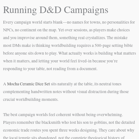
Running D&D Campaigns
Every campaign world starts blank—no names for towns, no personalities for
NPCs, no continent on the map. Yet over sessions, as players make choices
and you improvise around them, something real crystallizes. The mistake
most DMs make is thinking worldbuilding requires a 500-page setting bible
before anyone sits down to play. What actually works is building what matters
when it matters, and letting your world feel lived-in because you’re
responding to your table, not reading from a document.
A
Mocha Ceramic Dice Set
sits naturally at the table, its neutral tones
complementing handwritten notes without visual distraction during those
crucial worldbuilding moments.
The best campaign worlds feel coherent without being overwhelming.
Players remember the blacksmith who lost his son to goblins, not the detailed
economic trade routes you spent three weeks designing. They care about why
the local temple sits abandoned, not the complete theological history of