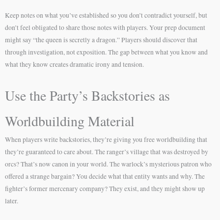
Keep notes on what you’ve established so you don’t contradict yourself, but
don’t feel obligated to share those notes with players. Your prep document
might say “the queen is secretly a dragon.” Players should discover that
through investigation, not exposition. The gap between what you know and
what they know creates dramatic irony and tension.
Use the Party’s Backstories as
Worldbuilding Material
When players write backstories, they’re giving you free worldbuilding that
they’re guaranteed to care about. The ranger’s village that was destroyed by
orcs? That’s now canon in your world. The warlock’s mysterious patron who
offered a strange bargain? You decide what that entity wants and why. The
fighter’s former mercenary company? They exist, and they might show up
later.