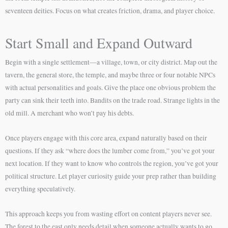
seventeen deities. Focus on what creates friction, drama, and player choice.
Start Small and Expand Outward
Begin with a single settlement—a village, town, or city district. Map out the
tavern, the general store, the temple, and maybe three or four notable NPCs
with actual personalities and goals. Give the place one obvious problem the
party can sink their teeth into. Bandits on the trade road. Strange lights in the
old mill. A merchant who won’t pay his debts.
Once players engage with this core area, expand naturally based on their
questions. If they ask “where does the lumber come from,” you’ve got your
next location. If they want to know who controls the region, you’ve got your
political structure. Let player curiosity guide your prep rather than building
everything speculatively.
This approach keeps you from wasting effort on content players never see.
The forest to the east only needs detail when someone actually wants to go