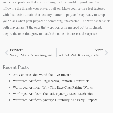
and a local problem that needs solving. Let the world expand from there,
following the threads your players pull on. Make your setting feel textured
with distinctive details that actually matter in play, and stay ready to scrap
your plans when your players do something unexpected. The worlds that stick
with players aren’t the ones that were perfectly mapped out beforehand;
they’re the ones that grew to match the table’s interests and surprises.
PREVIOUS
NEXT
Prev
Ne
Warforged Artificer: Thematic Synergy and Mechanical Advantages
How to Build a Water Genasi Ranger in D&D 5e
Recent Posts
Are Ceramic Dice Worth the Investment?
Warforged Artificer: Engineering Immortal Constructs
Warforged Artificer: Why This Race Class Pairing Works
Warforged Artificer: Thematic Synergy Meets Mechanics
Warforged Artificer Synergy: Durability And Party Support