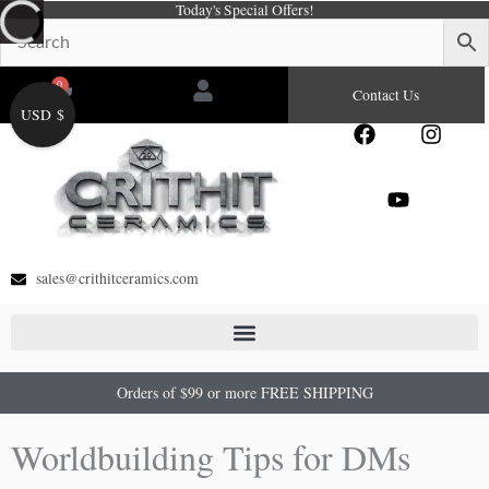
Today's Special Offers!
Skip
to
content
0
Cart
Contact Us
USD $
F
Y
I
a
o
n
c
u
s
e
t
t
b
u
a
o
b
g
o
e
r
sales@crithitceramics.com
k
a
m
Orders of $99 or more FREE SHIPPING
Worldbuilding Tips for DMs