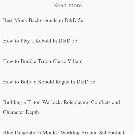
Read more
Best Monk Backgrounds in D&D 5e
How to Play a Kobold in D&D 5e
How to Build a Triton Cleric Villain
How to Build a Kobold Rogue in D&D 5e
Building a Triton Warlock: Roleplaying Conflicts and
Character Depth
Blue Dragonborn Monks: Working Around Suboptimal