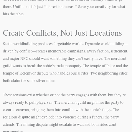
there. Until then, it’s just “a forest to the east.” Save your creativity for what
hits the table.
Create Conflicts, Not Just Locations
Static worldbuilding produces forgettable worlds. Dynamic worldbuilding—
driven by conflict—creates memorable campaigns. Every faction, settlement,
and major NPC should want something they can’t easily have. The merchant
guild wants to break the noble’s trade monopoly. The temple of Pelor and the
temple of Kelemvor dispute who handles burial rites. Two neighboring cities
both claim the same silver mine.
These tensions exist whether or not the party engages with them, but they’re
always ready to pull players in. The merchant guild might hire the party to
escort a caravan, bringing them into conflict with the noble’s thugs. The
religious dispute might explode into violence during a funeral the party
attends. The mining dispute might escalate to war, and both sides want
mercenaries.