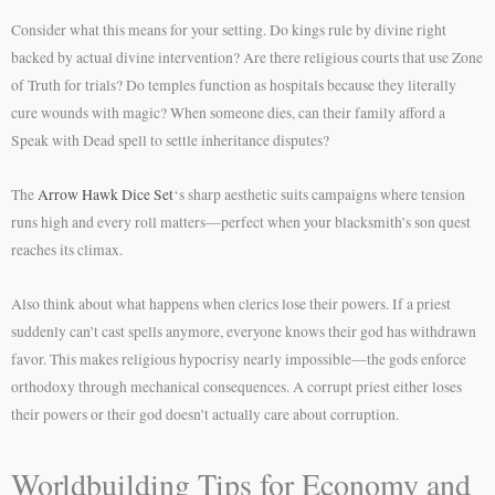
Consider what this means for your setting. Do kings rule by divine right
backed by actual divine intervention? Are there religious courts that use Zone
of Truth for trials? Do temples function as hospitals because they literally
cure wounds with magic? When someone dies, can their family afford a
Speak with Dead spell to settle inheritance disputes?
The
Arrow Hawk Dice Set
‘s sharp aesthetic suits campaigns where tension
runs high and every roll matters—perfect when your blacksmith’s son quest
reaches its climax.
Also think about what happens when clerics lose their powers. If a priest
suddenly can’t cast spells anymore, everyone knows their god has withdrawn
favor. This makes religious hypocrisy nearly impossible—the gods enforce
orthodoxy through mechanical consequences. A corrupt priest either loses
their powers or their god doesn’t actually care about corruption.
Worldbuilding Tips for Economy and