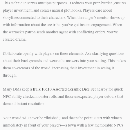
This technique serves multiple purposes. It reduces your prep burden, ensures
player investment, and creates natural plot hooks. Players care about
storylines connected to their characters. When the ranger’s mentor shows up
with information about the orc tribe, you’ve got instant engagement. When
the warlock’s patron sends another agent with conflicting orders, you’ve
created drama.
Collaborate openly with players on these elements. Ask clarifying questions
about their backgrounds and weave the answers into your setting. This makes
them co-creators of the world, increasing their investment in seeing it
through.
Many DMs keep a
Bulk 10d10 Assorted Ceramic Dice Set
nearby for quick
NPC ability checks, monster rolls, and those unexpected player detours that
demand instant resolution.
Your world will never be “finished,” and that’s the point. Start with what’s
immediately in front of your players—a town with a few memorable NPCs