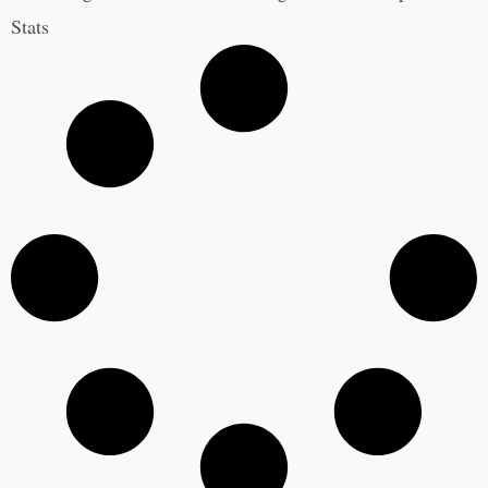
Stats