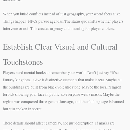
When you build conflicts instead of just geography, your world feels alive.
Things happen. NPCs pursue agendas. The status quo shifts whether players
intervene or not. This creates urgency and meaning for player choices.
Establish Clear Visual and Cultural
Touchstones
Players need mental hooks to remember your world. Don’t just say “it’s a
fantasy kingdom.” Give it distinctive elements that make it real. Maybe all
the buildings are built from black volcanic stone. Maybe the local religion
forbids showing your face in public, so everyone wears masks. Maybe the
region was conquered three generations ago, and the old language is banned
but still spoken in secret.
These details should affect gameplay, not just description. If masks are