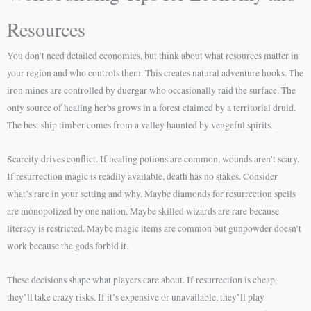
Resources
You don’t need detailed economics, but think about what resources matter in
your region and who controls them. This creates natural adventure hooks. The
iron mines are controlled by duergar who occasionally raid the surface. The
only source of healing herbs grows in a forest claimed by a territorial druid.
The best ship timber comes from a valley haunted by vengeful spirits.
Scarcity drives conflict. If healing potions are common, wounds aren’t scary.
If resurrection magic is readily available, death has no stakes. Consider
what’s rare in your setting and why. Maybe diamonds for resurrection spells
are monopolized by one nation. Maybe skilled wizards are rare because
literacy is restricted. Maybe magic items are common but gunpowder doesn’t
work because the gods forbid it.
These decisions shape what players care about. If resurrection is cheap,
they’ll take crazy risks. If it’s expensive or unavailable, they’ll play