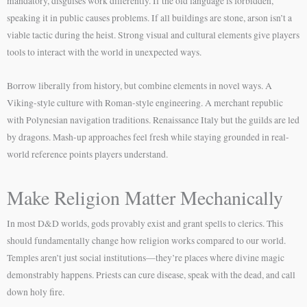
mandatory, disguises work differently. If the old language is forbidden,
speaking it in public causes problems. If all buildings are stone, arson isn’t a
viable tactic during the heist. Strong visual and cultural elements give players
tools to interact with the world in unexpected ways.
Borrow liberally from history, but combine elements in novel ways. A
Viking-style culture with Roman-style engineering. A merchant republic
with Polynesian navigation traditions. Renaissance Italy but the guilds are led
by dragons. Mash-up approaches feel fresh while staying grounded in real-
world reference points players understand.
Make Religion Matter Mechanically
In most D&D worlds, gods provably exist and grant spells to clerics. This
should fundamentally change how religion works compared to our world.
Temples aren’t just social institutions—they’re places where divine magic
demonstrably happens. Priests can cure disease, speak with the dead, and call
down holy fire.