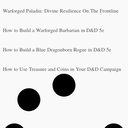
Warforged Paladin: Divine Resilience On The Frontline
How to Build a Warforged Barbarian in D&D 5e
How to Build a Blue Dragonborn Rogue in D&D 5e
How to Use Treasure and Coins in Your D&D Campaign