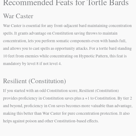
Recommended Feats for Tortle Bards
War Caster
War Caster is essential for any front-adjacent bard maintaining concentration
spells. It grants advantage on Constitution saving throws to maintain
concentration, lets you perform somatic components even with hands full,
and allows you to cast spells as opportunity attacks. For a tortle bard standing
10 feet from enemies while concentrating on Hypnotic Pattern, this feat is
mandatory by level 8 if not level 4.
Resilient (Constitution)
If you started with an odd Constitution score, Resilient (Constitution)
provides proficiency in Constitution saves plus a +1 to Constitution. By tier 2
and beyond, proficiency in Con saves becomes more valuable than advantage,
making this better than War Caster for pure concentration protection. It also
helps against poison and other Constitution-based effects.