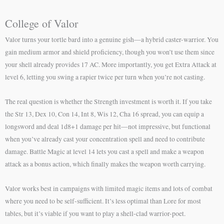
College of Valor
Valor turns your tortle bard into a genuine gish—a hybrid caster-warrior. You
gain medium armor and shield proficiency, though you won’t use them since
your shell already provides 17 AC. More importantly, you get Extra Attack at
level 6, letting you swing a rapier twice per turn when you’re not casting.
The real question is whether the Strength investment is worth it. If you take
the Str 13, Dex 10, Con 14, Int 8, Wis 12, Cha 16 spread, you can equip a
longsword and deal 1d8+1 damage per hit—not impressive, but functional
when you’ve already cast your concentration spell and need to contribute
damage. Battle Magic at level 14 lets you cast a spell and make a weapon
attack as a bonus action, which finally makes the weapon worth carrying.
Valor works best in campaigns with limited magic items and lots of combat
where you need to be self-sufficient. It’s less optimal than Lore for most
tables, but it’s viable if you want to play a shell-clad warrior-poet.