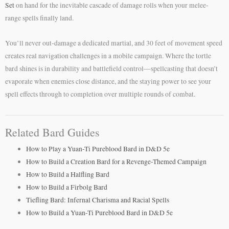
Set
on hand for the inevitable cascade of damage rolls when your melee-
range spells finally land.
You’ll never out-damage a dedicated martial, and 30 feet of movement speed
creates real navigation challenges in a mobile campaign. Where the tortle
bard shines is in durability and battlefield control—spellcasting that doesn’t
evaporate when enemies close distance, and the staying power to see your
spell effects through to completion over multiple rounds of combat.
Related Bard Guides
How to Play a Yuan-Ti Pureblood Bard in D&D 5e
How to Build a Creation Bard for a Revenge-Themed Campaign
How to Build a Halfling Bard
How to Build a Firbolg Bard
Tiefling Bard: Infernal Charisma and Racial Spells
How to Build a Yuan-Ti Pureblood Bard in D&D 5e