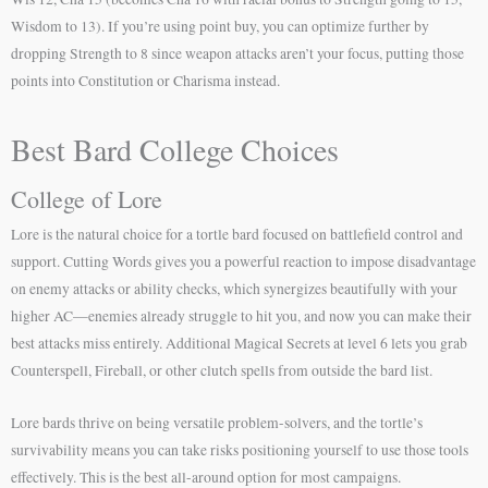
Wisdom to 13). If you’re using point buy, you can optimize further by
dropping Strength to 8 since weapon attacks aren’t your focus, putting those
points into Constitution or Charisma instead.
Best Bard College Choices
College of Lore
Lore is the natural choice for a tortle bard focused on battlefield control and
support. Cutting Words gives you a powerful reaction to impose disadvantage
on enemy attacks or ability checks, which synergizes beautifully with your
higher AC—enemies already struggle to hit you, and now you can make their
best attacks miss entirely. Additional Magical Secrets at level 6 lets you grab
Counterspell, Fireball, or other clutch spells from outside the bard list.
Lore bards thrive on being versatile problem-solvers, and the tortle’s
survivability means you can take risks positioning yourself to use those tools
effectively. This is the best all-around option for most campaigns.