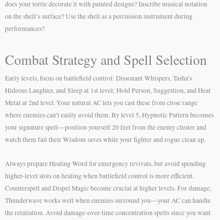
does your tortle decorate it with painted designs? Inscribe musical notation
on the shell’s surface? Use the shell as a percussion instrument during
performances?
Combat Strategy and Spell Selection
Early levels, focus on battlefield control: Dissonant Whispers, Tasha’s
Hideous Laughter, and Sleep at 1st level; Hold Person, Suggestion, and Heat
Metal at 2nd level. Your natural AC lets you cast these from close range
where enemies can’t easily avoid them. By level 5, Hypnotic Pattern becomes
your signature spell—position yourself 20 feet from the enemy cluster and
watch them fail their Wisdom saves while your fighter and rogue clean up.
Always prepare Healing Word for emergency revivals, but avoid spending
higher-level slots on healing when battlefield control is more efficient.
Counterspell and Dispel Magic become crucial at higher levels. For damage,
Thunderwave works well when enemies surround you—your AC can handle
the retaliation. Avoid damage-over-time concentration spells since you want