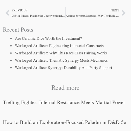
PREVIOUS
NEXT
Prev
Ne
Goblin Wizard: Playing the Unconventional Spellcaster
Aasimar Sorcerer Synergies: Why The Build Actually Works
Recent Posts
Are Ceramic Dice Worth the Investment?
Warforged Artificer: Engineering Immortal Constructs
Warforged Artificer: Why This Race Class Pairing Works
Warforged Artificer: Thematic Synergy Meets Mechanics
Warforged Artificer Synergy: Durability And Party Support
Read more
Tiefling Fighter: Infernal Resistance Meets Martial Power
How to Build an Exploration-Focused Paladin in D&D 5e