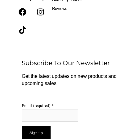
Reviews
F
T
I
a
i
n
c
k
s
e
t
t
b
o
a
o
k
g
o
r
Subscribe To Our Newsletter
k
a
m
Get the latest updates on new products and
upcoming sales
Email (required)
*