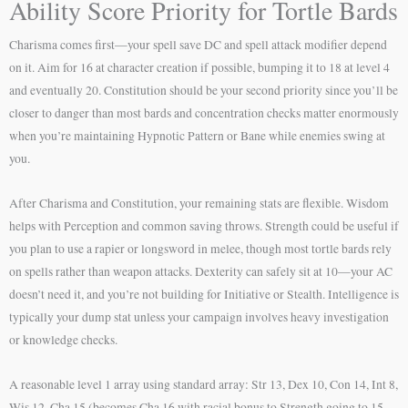
Ability Score Priority for Tortle Bards
Charisma comes first—your spell save DC and spell attack modifier depend
on it. Aim for 16 at character creation if possible, bumping it to 18 at level 4
and eventually 20. Constitution should be your second priority since you’ll be
closer to danger than most bards and concentration checks matter enormously
when you’re maintaining Hypnotic Pattern or Bane while enemies swing at
you.
After Charisma and Constitution, your remaining stats are flexible. Wisdom
helps with Perception and common saving throws. Strength could be useful if
you plan to use a rapier or longsword in melee, though most tortle bards rely
on spells rather than weapon attacks. Dexterity can safely sit at 10—your AC
doesn’t need it, and you’re not building for Initiative or Stealth. Intelligence is
typically your dump stat unless your campaign involves heavy investigation
or knowledge checks.
A reasonable level 1 array using standard array: Str 13, Dex 10, Con 14, Int 8,
Wis 12, Cha 15 (becomes Cha 16 with racial bonus to Strength going to 15,