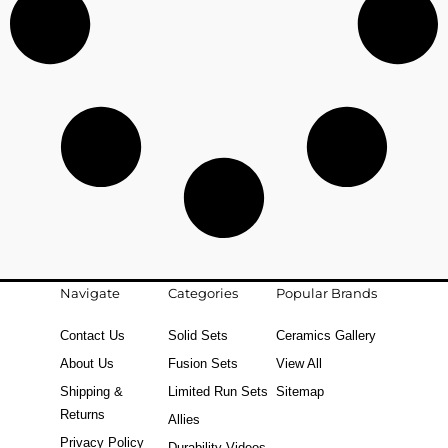
Navigate
Categories
Popular Brands
Contact Us
Solid Sets
Ceramics Gallery
About Us
Fusion Sets
View All
Shipping &
Limited Run Sets
Sitemap
Returns
Allies
Privacy Policy
Durability Videos