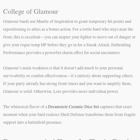
College of Glamour
Glamour bards use Mantle of Inspiration to grant temporary hit points and
repositioning to allies as a bonus action. For a tortle bard who stays near the
front, this is excellent—you can inspire your fighter to move out of danger or
give your rogue temp HP before they go in for a Sneak Attack. Enthralling
Performance provides a powerful charm effect for social encounters.
Glamour’s main weakness is that it doesn’t add much to your personal
survivability or combat effectiveness—it’s entirely about supporting others.
If your party already has strong front-liners and you want to amplify them,
Glamour is solid. Otherwise, Lore provides more individual power.
The whimsical flavor of a
Dreamsicle Ceramic Dice Set
captures that exact
moment when your bard realizes Shell Defense transforms them from fragile
support into a battlefield presence.