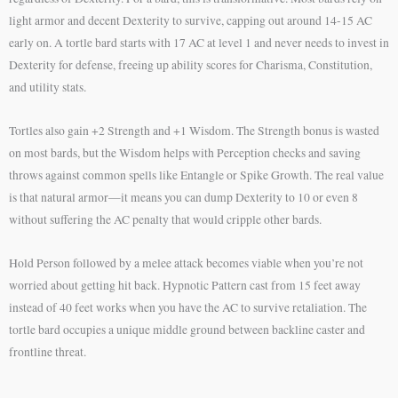
light armor and decent Dexterity to survive, capping out around 14-15 AC
early on. A tortle bard starts with 17 AC at level 1 and never needs to invest in
Dexterity for defense, freeing up ability scores for Charisma, Constitution,
and utility stats.
Tortles also gain +2 Strength and +1 Wisdom. The Strength bonus is wasted
on most bards, but the Wisdom helps with Perception checks and saving
throws against common spells like Entangle or Spike Growth. The real value
is that natural armor—it means you can dump Dexterity to 10 or even 8
without suffering the AC penalty that would cripple other bards.
Hold Person followed by a melee attack becomes viable when you’re not
worried about getting hit back. Hypnotic Pattern cast from 15 feet away
instead of 40 feet works when you have the AC to survive retaliation. The
tortle bard occupies a unique middle ground between backline caster and
frontline threat.