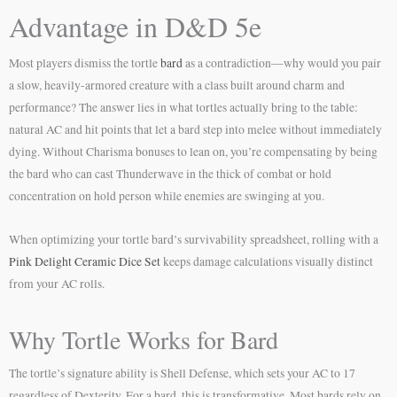
Advantage in D&D 5e
Most players dismiss the tortle
bard
as a contradiction—why would you pair
a slow, heavily-armored creature with a class built around charm and
performance? The answer lies in what tortles actually bring to the table:
natural AC and hit points that let a bard step into melee without immediately
dying. Without Charisma bonuses to lean on, you’re compensating by being
the bard who can cast Thunderwave in the thick of combat or hold
concentration on hold person while enemies are swinging at you.
When optimizing your tortle bard’s survivability spreadsheet, rolling with a
Pink Delight Ceramic Dice Set
keeps damage calculations visually distinct
from your AC rolls.
Why Tortle Works for Bard
The tortle’s signature ability is Shell Defense, which sets your AC to 17
regardless of Dexterity. For a bard, this is transformative. Most bards rely on