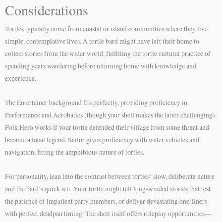
Considerations
Tortles typically come from coastal or island communities where they live
simple, contemplative lives. A tortle bard might have left their home to
collect stories from the wider world, fulfilling the tortle cultural practice of
spending years wandering before returning home with knowledge and
experience.
The Entertainer background fits perfectly, providing proficiency in
Performance and Acrobatics (though your shell makes the latter challenging).
Folk Hero works if your tortle defended their village from some threat and
became a local legend. Sailor gives proficiency with water vehicles and
navigation, fitting the amphibious nature of tortles.
For personality, lean into the contrast between tortles’ slow, deliberate nature
and the bard’s quick wit. Your tortle might tell long-winded stories that test
the patience of impatient party members, or deliver devastating one-liners
with perfect deadpan timing. The shell itself offers roleplay opportunities—