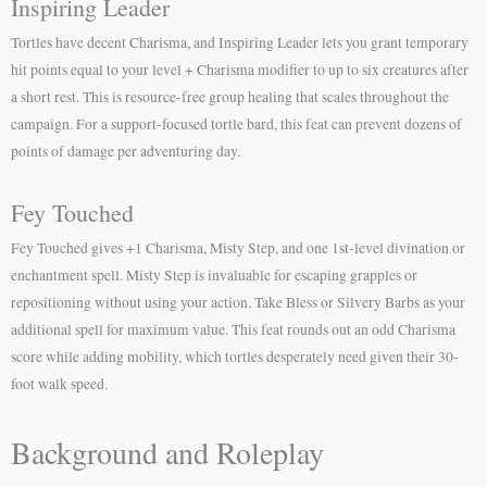
Inspiring Leader
Tortles have decent Charisma, and Inspiring Leader lets you grant temporary
hit points equal to your level + Charisma modifier to up to six creatures after
a short rest. This is resource-free group healing that scales throughout the
campaign. For a support-focused tortle bard, this feat can prevent dozens of
points of damage per adventuring day.
Fey Touched
Fey Touched gives +1 Charisma, Misty Step, and one 1st-level divination or
enchantment spell. Misty Step is invaluable for escaping grapples or
repositioning without using your action. Take Bless or Silvery Barbs as your
additional spell for maximum value. This feat rounds out an odd Charisma
score while adding mobility, which tortles desperately need given their 30-
foot walk speed.
Background and Roleplay