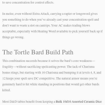
to save concentration for control effects.
In melee, even without Extra Attack, carrying a rapier or longsword gives
you something to do when you’ve already cast your concentration spell and
don’t want to waste a slot on cantrips. Your AC makes trading blows
acceptable, especially with Healing Word available to pick yourself back up if
things go wrong.
The Tortle Bard Build Path
This combination succeeds because it solves the bard’s core weakness—
fragility—without sacrificing spellcasting power. The lack of Charisma
bonus stings, but starting with 16 Charisma and bumping it at levels 4, 8, and
12 keeps your spell save DC competitive. The natural armor means you’re
genuinely hard to hit while standing in positions that would get other bards
killed.
Most D&D tables benefit from keeping a
Bulk 10d10 Assorted Ceramic Dice