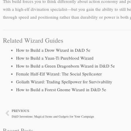
This build forces you to think differently about action economy and 
with a high-elf divination specialist—but you gain the ability to still 
through speed and positioning rather than durability or power is both 
Related Wizard Guides
How to Build a Drow Wizard in D&D 5e
How to Build a Yuan-Ti Pureblood Wizard
How to Build a Green Dragonborn Wizard in D&D 5e
Female Half-Elf Wizard: The Social Spellcaster
Goliath Wizard: Trading Spellpower for Survivability
How to Build a Forest Gnome Wizard in D&D 5e
PREVIOUS
Prev
D&D Inventions: Magical Items and Gadgets for Your Campaign
Recent Posts