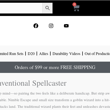
0
Cart
F
I
Y
a
n
o
c
s
u
e
t
t
b
a
u
o
g
b
mited Run Sets
D20
Allies
Durability Videos
Out of Producti
o
r
e
k
a
m
Orders of $99 or more FREE SHIPPING
ventional Spellcaster
mind—so pairing the two feels like a deliberate handicap. But strip away
able. Nimble Escape and small size transform a goblin wizard into a hit-
tacks land. The traditional wizard plants their feet and unleashes devast