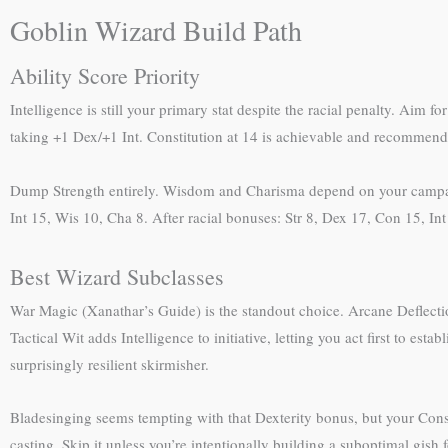
Goblin Wizard Build Path
Ability Score Priority
Intelligence is still your primary stat despite the racial penalty. Aim fo
taking +1 Dex/+1 Int. Constitution at 14 is achievable and recommend
Dump Strength entirely. Wisdom and Charisma depend on your campaign
Int 15, Wis 10, Cha 8. After racial bonuses: Str 8, Dex 17, Con 15, In
Best Wizard Subclasses
War Magic (Xanathar’s Guide) is the standout choice. Arcane Deflectio
Tactical Wit adds Intelligence to initiative, letting you act first to es
surprisingly resilient skirmisher.
Bladesinging seems tempting with that Dexterity bonus, but your Cons
casting. Skip it unless you’re intentionally building a suboptimal gish 