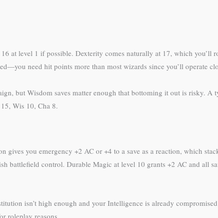
r 16 at level 1 if possible. Dexterity comes naturally at 17, which you’ll r
ed—you need hit points more than most wizards since you’ll operate clo
, but Wisdom saves matter enough that bottoming it out is risky. A ty
t 15, Wis 10, Cha 8.
n gives you emergency +2 AC or +4 to a save as a reaction, which stacks
tablish battlefield control. Durable Magic at level 10 grants +2 AC and al
titution isn’t high enough and your Intelligence is already compromise
for roleplay reasons.