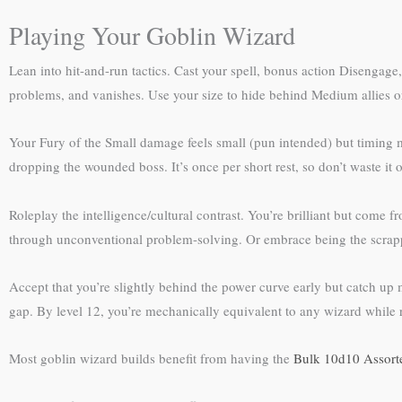
Playing Your Goblin Wizard
Lean into hit-and-run tactics. Cast your spell, bonus action Disengage
problems, and vanishes. Use your size to hide behind Medium allies or 
Your Fury of the Small damage feels small (pun intended) but timing 
dropping the wounded boss. It’s once per short rest, so don’t waste it
Roleplay the intelligence/cultural contrast. You’re brilliant but come 
through unconventional problem-solving. Or embrace being the scrap
Accept that you’re slightly behind the power curve early but catch up
gap. By level 12, you’re mechanically equivalent to any wizard while r
Most goblin wizard builds benefit from having the
Bulk 10d10 Assort