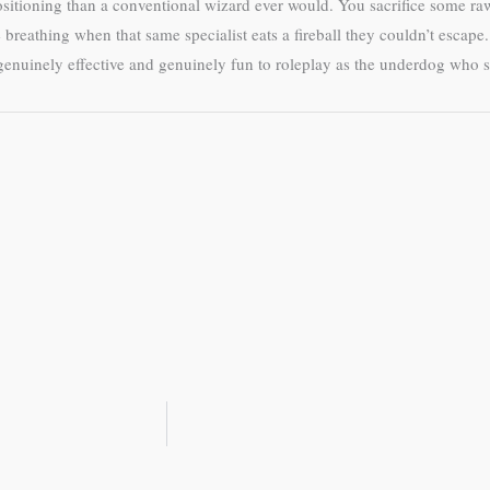
positioning than a conventional wizard ever would. You sacrifice some
be breathing when that same specialist eats a fireball they couldn’t esca
genuinely effective and genuinely fun to roleplay as the underdog who sh