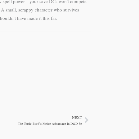
 raw spell power—your save DCs won’t compete
pe. A small, scrappy character who survives
ouldn’t have made it this far.
NEXT
Next
The Tortle Bard’s Melee Advantage in D&D 5e