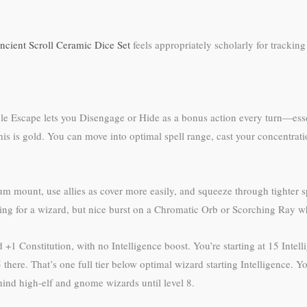
ncient Scroll Ceramic Dice Set
feels appropriately scholarly for tracking
le Escape lets you Disengage or Hide as a bonus action every turn—esse
 this is gold. You can move into optimal spell range, cast your concentra
um mount, use allies as cover more easily, and squeeze through tighter 
ng for a wizard, but nice burst on a Chromatic Orb or Scorching Ray wh
and +1 Constitution, with no Intelligence boost. You’re starting at 15 Int
here. That’s one full tier below optimal wizard starting Intelligence. 
ehind high-elf and gnome wizards until level 8.