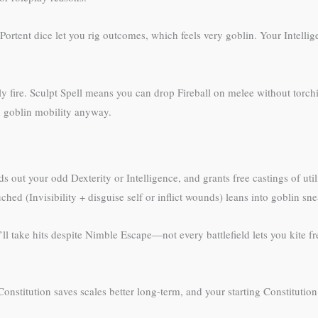
Portent dice let you rig outcomes, which feels very goblin. Your Intellig
dly fire. Sculpt Spell means you can drop Fireball on melee without torc
h goblin mobility anyway.
ut your odd Dexterity or Intelligence, and grants free castings of utili
hed (Invisibility + disguise self or inflict wounds) leans into goblin sn
u’ll take hits despite Nimble Escape—not every battlefield lets you kite 
 Constitution saves scales better long-term, and your starting Constitution