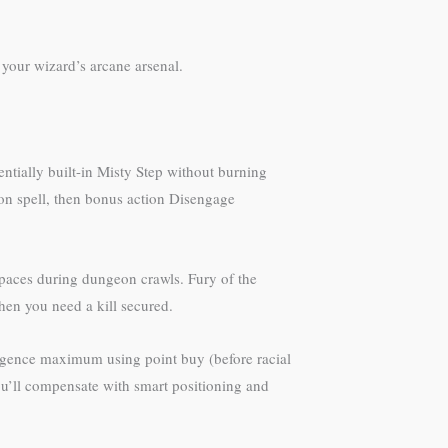
 your wizard’s arcane arsenal.
ntially built-in Misty Step without burning
tion spell, then bonus action Disengage
spaces during dungeon crawls. Fury of the
en you need a kill secured.
elligence maximum using point buy (before racial
You’ll compensate with smart positioning and