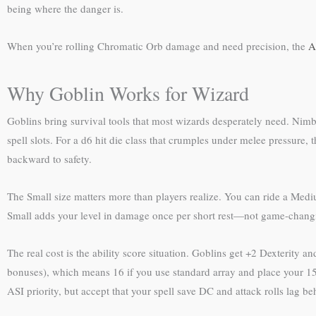
being where the danger is.
When you’re rolling Chromatic Orb damage and need precision, the
A
Why Goblin Works for Wizard
Goblins bring survival tools that most wizards desperately need. Nimb
spell slots. For a d6 hit die class that crumples under melee pressure,
backward to safety.
The Small size matters more than players realize. You can ride a Medi
Small adds your level in damage once per short rest—not game-changi
The real cost is the ability score situation. Goblins get +2 Dexterity 
bonuses), which means 16 if you use standard array and place your 15 t
ASI priority, but accept that your spell save DC and attack rolls lag b