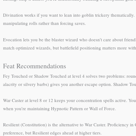
Divination works if you want to lean into goblin trickery thematically. 
manipulating rolls rather than forcing saves.
Evocation lets you be the blaster wizard who doesn’t care about frien
match optimized wizards, but battlefield positioning matters more wit
Feat Recommendations
Fey Touched or Shadow Touched at level 4 solves two problems: rounds o
alacrity or silvery barbs) gives you another escape option. Shadow Touc
War Caster at level 8 or 12 keeps your concentration spells active. Yo
when you’re maintaining Hypnotic Pattern or Wall of Force.
Resilient (Constitution) is the alternative to War Caster. Proficiency in
preference, but Resilient edges ahead at higher tiers.