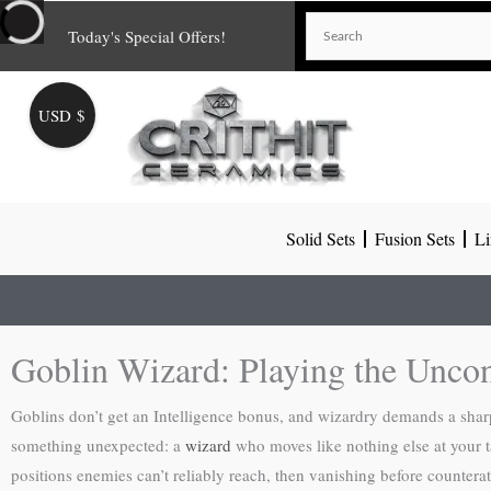
Skip
Today's Special Offers!
to
content
USD $
Solid Sets
Fusion Sets
Li
Goblin Wizard: Playing the Uncon
Goblins don’t get an Intelligence bonus, and wizardry demands a sharp 
something unexpected: a
wizard
who moves like nothing else at your t
positions enemies can’t reliably reach, then vanishing before counterat