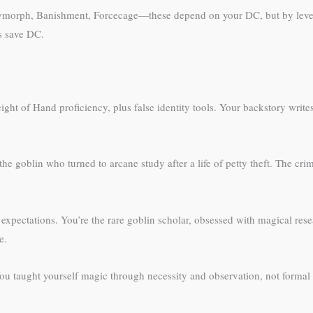
olymorph, Banishment, Forcecage—these depend on your DC, but by level 
s save DC.
Sleight of Hand proficiency, plus false identity tools. Your backstory wr
he goblin who turned to arcane study after a life of petty theft. The cri
 expectations. You’re the rare goblin scholar, obsessed with magical resea
e.
 taught yourself magic through necessity and observation, not formal tr