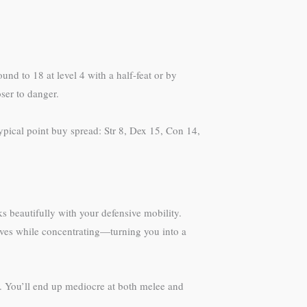
ound to 18 at level 4 with a half-feat or by
ser to danger.
pical point buy spread: Str 8, Dex 15, Con 14,
 beautifully with your defensive mobility.
l saves while concentrating—turning you into a
d. You’ll end up mediocre at both melee and