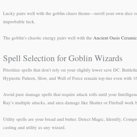
Lucky pairs well with the goblin chaos theme—reroll your own dice or
improbable luck.
The goblin’s chaotic energy pairs well with the
Ancient Oasis Ceramic
Spell Selection for Goblin Wizards
Prioritize spells that don’t rely on your slightly lower save DC. Battl
Hypnotic Pattern, Slow, and Wall of Force remain top-tier even with 16
Avoid pure damage spells that require attack rolls until your Intelli
Ray’s multiple attacks, and area damage like Shatter or Fireball work b
Utility spells are your bread and butter. Detect Magic, Identify, Com
casting and utility as any wizard.