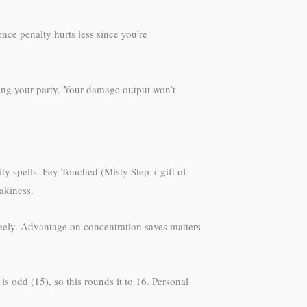
ence penalty hurts less since you’re
hing your party. Your damage output won’t
ty spells. Fey Touched (Misty Step + gift of
eakiness.
freely. Advantage on concentration saves matters
 is odd (15), so this rounds it to 16. Personal