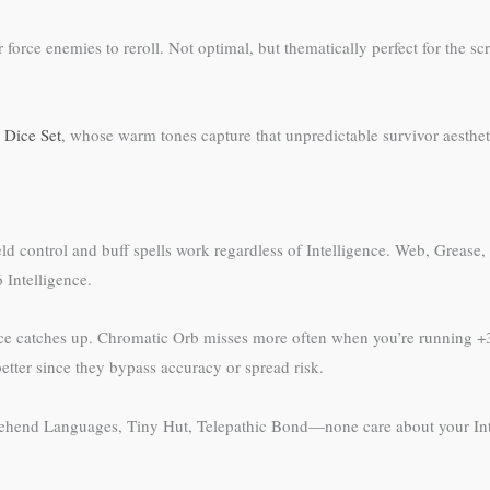
 force enemies to reroll. Not optimal, but thematically perfect for the
 Dice Set
, whose warm tones capture that unpredictable survivor aestheti
efield control and buff spells work regardless of Intelligence. Web, Gre
 Intelligence.
gence catches up. Chromatic Orb misses more often when you’re running +3
etter since they bypass accuracy or spread risk.
prehend Languages, Tiny Hut, Telepathic Bond—none care about your Intel