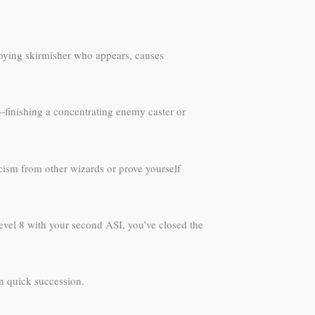
nnoying skirmisher who appears, causes
—finishing a concentrating enemy caster or
icism from other wizards or prove yourself
evel 8 with your second ASI, you’ve closed the
n quick succession.