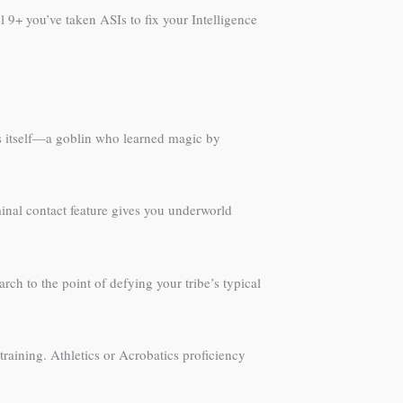
9+ you’ve taken ASIs to fix your Intelligence
ites itself—a goblin who learned magic by
minal contact feature gives you underworld
rch to the point of defying your tribe’s typical
aining. Athletics or Acrobatics proficiency