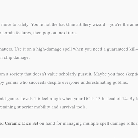
, move to safety. You’re not the backline artillery wizard—you’re the a
terrain features, then pop out next turn.
matters. Use it on a high-damage spell when you need a guaranteed kill
 on chip damage.
from a society that doesn’t value scholarly pursuit. Maybe you face skept
py genius who succeeds despite everyone underestimating goblins.
 mid-game. Levels 1-6 feel rough when your DC is 13 instead of 14. By l
etaining superior mobility and survival tools.
ed Ceramic Dice Set
on hand for managing multiple spell damage rolls i