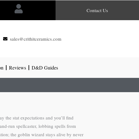
Contact Us
sales@crithitceramics.com
on
Reviews
D&D Guides
 the stat expectations and you’ll find
and-run spellcaster, lobbing spells from
ation; the goblin wizard stays alive by never