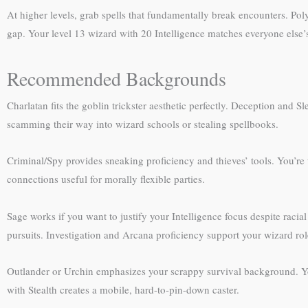
At higher levels, grab spells that fundamentally break encounters. P
gap. Your level 13 wizard with 20 Intelligence matches everyone else’
Recommended Backgrounds
Charlatan fits the goblin trickster aesthetic perfectly. Deception and 
scamming their way into wizard schools or stealing spellbooks.
Criminal/Spy provides sneaking proficiency and thieves’ tools. You’re t
connections useful for morally flexible parties.
Sage works if you want to justify your Intelligence focus despite racial
pursuits. Investigation and Arcana proficiency support your wizard rol
Outlander or Urchin emphasizes your scrappy survival background. You
with Stealth creates a mobile, hard-to-pin-down caster.