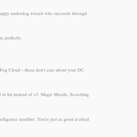
 scrappy underdog wizard who succeeds through
c perfectly.
ase, Fog Cloud—these don’t care about your DC.
 to hit instead of +5. Magic Missile, Scorching
ligence modifier. You’re just as good at ritual