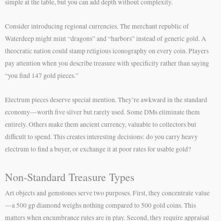
simple at the table, but you can add depth without complexity.
Consider introducing regional currencies. The merchant republic of
Waterdeep might mint “dragons” and “harbors” instead of generic gold. A
theocratic nation could stamp religious iconography on every coin. Players
pay attention when you describe treasure with specificity rather than saying
“you find 147 gold pieces.”
Electrum pieces deserve special mention. They’re awkward in the standard
economy—worth five silver but rarely used. Some DMs eliminate them
entirely. Others make them ancient currency, valuable to collectors but
difficult to spend. This creates interesting decisions: do you carry heavy
electrum to find a buyer, or exchange it at poor rates for usable gold?
Non-Standard Treasure Types
Art objects and gemstones serve two purposes. First, they concentrate value
—a 500 gp diamond weighs nothing compared to 500 gold coins. This
matters when encumbrance rules are in play. Second, they require appraisal