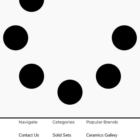
Navigate
Categories
Popular Brands
Contact Us
Solid Sets
Ceramics Gallery