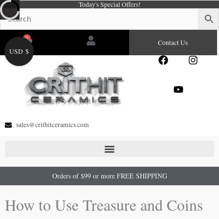
Today's Special Offers!
Skip
to
content
0
Cart
Contact Us
USD $
F
Y
I
a
o
n
c
u
s
e
t
t
b
u
a
o
b
g
o
e
r
sales@crithitceramics.com
k
a
m
Orders of $99 or more FREE SHIPPING
How to Use Treasure and Coins