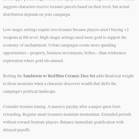
suggests characters receive treasure parcels based on their level, but actual
distribution depends on your campaign.
Low-magic settings require less treasure because players aren’t buying +2
weapons at 8th level. High-magic settings need more gold to support the
economy of enchantment. Urban campaigns create more spending
opportunities—property, business investments, bribes—than wilderness
exploration where gold sits unused.
Rolling the
Sandstorm w/ Red/Blue Ceramic Dice Set
adds theatrical weight
to those moments when a character discovers wealth that shifts the
campaign’s political landscape.
Consider treasure timing. A massive payday after a major quest feels
rewarding. Regular small treasures maintain momentum. Extended periods
without reward frustrate players. Balance immediate gratification with
delayed payoffs.