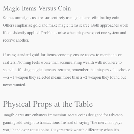
Magic Items Versus Coin
Some campaigns use treasure entirely as magic items, eliminating coin.
Others emphasize gold and make magic items scarce. Both approaches work
if consistently applied. Problems arise when players expect one system and
receive another.
If using standard gold-for-items economy, ensure access to merchants or
crafters. Nothing feels worse than accumulating wealth with nowhere to
spend it. If using magic items as treasure, remember that players value choice
—a +1 weapon they selected means more than a +2 weapon they found but
never wanted.
Physical Props at the Table
Tangible treasure enhances immersion. Metal coins designed for tabletop
gaming add weight to transactions. Instead of saying “the merchant pays
you,” hand over actual coins. Players track wealth differently when it’s