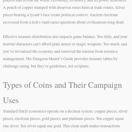
A pouch of copper stamped with dwarven runes hints at trade routes. Silver
pieces bearing a tyrant’s face create political context. Ancient electrum
recovered from a lich’s vault raises questions about civilizations long dead.
Effective treasure distribution also impacts game balance. Too little, and your
martial characters can’t afford plate armor or magic weapons. Too much, and
you’ve trivialized the economy and removed the tension from resource
management. The Dungeon Master’s Guide provides treasure tables by
challenge rating, but they’re guidelines, not scripture.
Types of Coins and Their Campaign
Uses
Standard D&D economics operate on a decimal system: copper pieces, silver
pieces, electrum pieces, gold pieces, and platinum pieces. Ten copper equal
one silver. Ten silver equal one gold. This clean math makes transactions