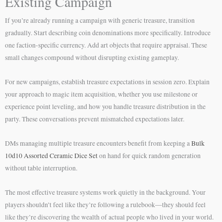
Existing Campaign
If you’re already running a campaign with generic treasure, transition
gradually. Start describing coin denominations more specifically. Introduce
one faction-specific currency. Add art objects that require appraisal. These
small changes compound without disrupting existing gameplay.
For new campaigns, establish treasure expectations in session zero. Explain
your approach to magic item acquisition, whether you use milestone or
experience point leveling, and how you handle treasure distribution in the
party. These conversations prevent mismatched expectations later.
DMs managing multiple treasure encounters benefit from keeping a
Bulk
10d10 Assorted Ceramic Dice Set
on hand for quick random generation
without table interruption.
The most effective treasure systems work quietly in the background. Your
players shouldn’t feel like they’re following a rulebook—they should feel
like they’re discovering the wealth of actual people who lived in your world.