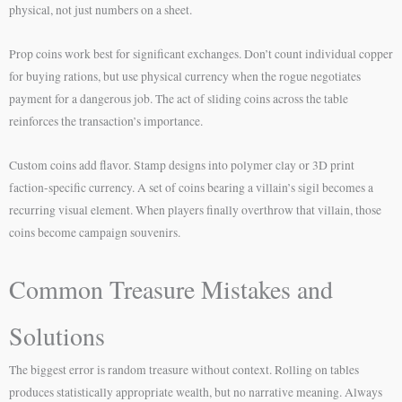
physical, not just numbers on a sheet.
Prop coins work best for significant exchanges. Don’t count individual copper
for buying rations, but use physical currency when the rogue negotiates
payment for a dangerous job. The act of sliding coins across the table
reinforces the transaction’s importance.
Custom coins add flavor. Stamp designs into polymer clay or 3D print
faction-specific currency. A set of coins bearing a villain’s sigil becomes a
recurring visual element. When players finally overthrow that villain, those
coins become campaign souvenirs.
Common Treasure Mistakes and
Solutions
The biggest error is random treasure without context. Rolling on tables
produces statistically appropriate wealth, but no narrative meaning. Always