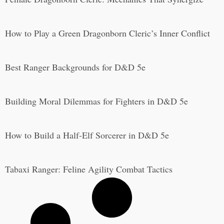
How to Play a Green Dragonborn Cleric’s Inner Conflict
Best Ranger Backgrounds for D&D 5e
Building Moral Dilemmas for Fighters in D&D 5e
How to Build a Half-Elf Sorcerer in D&D 5e
Tabaxi Ranger: Feline Agility Combat Tactics