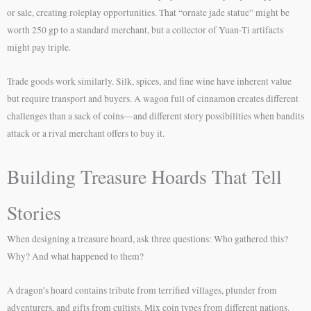
or sale, creating roleplay opportunities. That “ornate jade statue” might be
worth 250 gp to a standard merchant, but a collector of Yuan-Ti artifacts
might pay triple.
Trade goods work similarly. Silk, spices, and fine wine have inherent value
but require transport and buyers. A wagon full of cinnamon creates different
challenges than a sack of coins—and different story possibilities when bandits
attack or a rival merchant offers to buy it.
Building Treasure Hoards That Tell
Stories
When designing a treasure hoard, ask three questions: Who gathered this?
Why? And what happened to them?
A dragon’s hoard contains tribute from terrified villages, plunder from
adventurers, and gifts from cultists. Mix coin types from different nations.