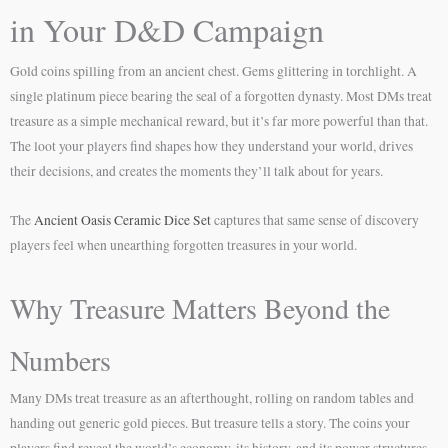
in Your D&D Campaign
Gold coins spilling from an ancient chest. Gems glittering in torchlight. A
single platinum piece bearing the seal of a forgotten dynasty. Most DMs treat
treasure as a simple mechanical reward, but it’s far more powerful than that.
The loot your players find shapes how they understand your world, drives
their decisions, and creates the moments they’ll talk about for years.
The
Ancient Oasis Ceramic Dice Set
captures that same sense of discovery
players feel when unearthing forgotten treasures in your world.
Why Treasure Matters Beyond the
Numbers
Many DMs treat treasure as an afterthought, rolling on random tables and
handing out generic gold pieces. But treasure tells a story. The coins your
players find reveal the world’s economy, its history, and its power structures.