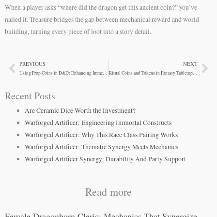
When a player asks “where did the dragon get this ancient coin?” you’ve
nailed it. Treasure bridges the gap between mechanical reward and world-
building, turning every piece of loot into a story detail.
PREVIOUS
NEXT
Prev
Ne
Using Prop Coins in D&D: Enhancing Immersion at the Table
Ritual Coins and Tokens in Fantasy Tabletop Gaming
Recent Posts
Are Ceramic Dice Worth the Investment?
Warforged Artificer: Engineering Immortal Constructs
Warforged Artificer: Why This Race Class Pairing Works
Warforged Artificer: Thematic Synergy Meets Mechanics
Warforged Artificer Synergy: Durability And Party Support
Read more
Female Dragonborn Cleric: Mechanics That Synergize