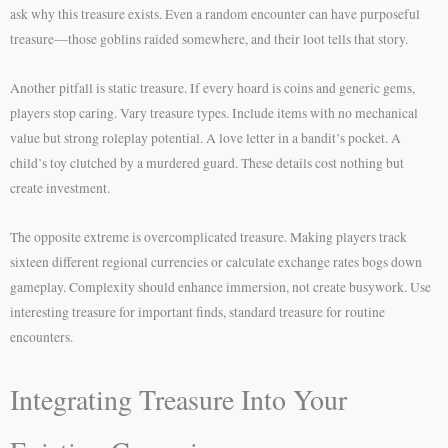
ask why this treasure exists. Even a random encounter can have purposeful
treasure—those goblins raided somewhere, and their loot tells that story.
Another pitfall is static treasure. If every hoard is coins and generic gems,
players stop caring. Vary treasure types. Include items with no mechanical
value but strong roleplay potential. A love letter in a bandit’s pocket. A
child’s toy clutched by a murdered guard. These details cost nothing but
create investment.
The opposite extreme is overcomplicated treasure. Making players track
sixteen different regional currencies or calculate exchange rates bogs down
gameplay. Complexity should enhance immersion, not create busywork. Use
interesting treasure for important finds, standard treasure for routine
encounters.
Integrating Treasure Into Your