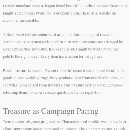
Include mundane items a dragon found beautiful—a child’s copper bracelet, a
knight’s ceremonial sword, bolts of exotic cloth. These details make the
encounter memorable.
A lich’s vault reflects centuries of accumulation and magical research.
Ancient coins exist alongside modern currency. Gemstones are arranged by
arcane properties, not value. Books and scrolls might be worth more than
gold to the right buyer. Every item has a reason for being there.
Bandit treasure is messier. Recent robberies mean fresh coin and identifiable
goods. Stolen wedding rings, holy symbols taken from murdered clerics, and
everyday items seized from travelers. This treasure carries consequences—
returning items to owners creates quests and builds reputation.
Treasure as Campaign Pacing
Treasure controls game progression. Characters need specific wealth levels to
afford appropriate magic items and equipment. The Dungeon Master’s Guide