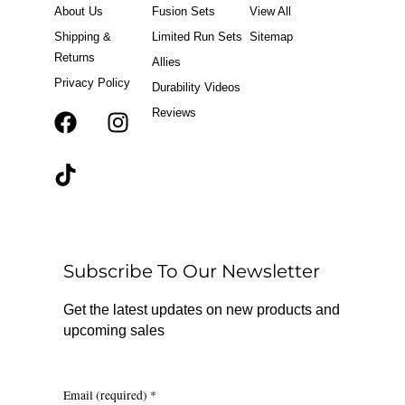
About Us
Fusion Sets
View All
Shipping &
Limited Run Sets
Sitemap
Returns
Allies
Privacy Policy
Durability Videos
Reviews
F
T
I
a
i
n
c
k
s
e
t
t
b
o
a
o
k
g
o
r
Subscribe To Our Newsletter
k
a
m
Get the latest updates on new products and
upcoming sales
Email (required)
*