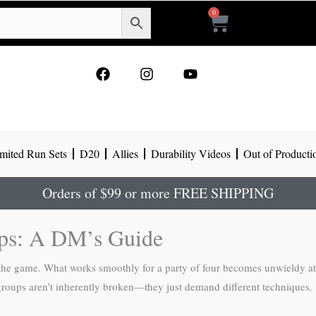
0
Cart
F
I
Y
a
n
o
c
s
u
e
t
t
b
a
u
o
g
b
mited Run Sets
D20
Allies
Durability Videos
Out of Producti
o
r
e
k
a
m
Orders of $99 or more FREE SHIPPING
ps: A DM’s Guide
he game. What works smoothly for a party of four becomes unwieldy at 
 groups aren’t inherently broken—they just demand different techniques.