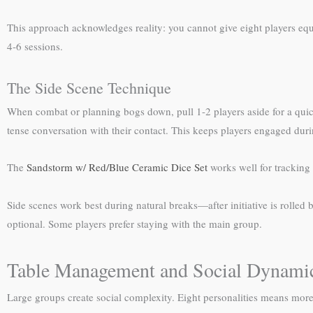
This approach acknowledges reality: you cannot give eight players equ
4-6 sessions.
The Side Scene Technique
When combat or planning bogs down, pull 1-2 players aside for a quick
tense conversation with their contact. This keeps players engaged duri
The
Sandstorm w/ Red/Blue Ceramic Dice Set
works well for tracking
Side scenes work best during natural breaks—after initiative is rolled
optional. Some players prefer staying with the main group.
Table Management and Social Dynami
Large groups create social complexity. Eight personalities means more