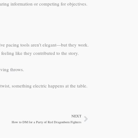
aring information or competing for objectives.
ive pacing tools aren’t elegant—but they work.
eeling like they contributed to the story.
aving throws.
twist, something electric happens at the table.
NEXT
Next
How to DM for a Party of Red Dragonborn Fighters