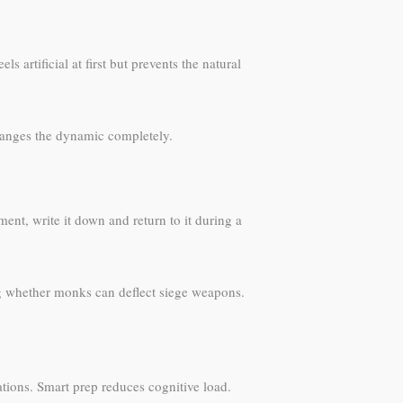
artificial at first but prevents the natural
changes the dynamic completely.
ent, write it down and return to it during a
ng whether monks can deflect siege weapons.
tions. Smart prep reduces cognitive load.