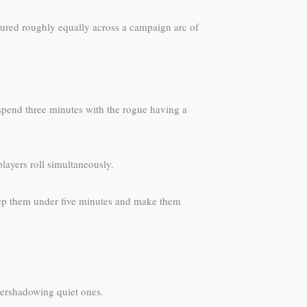
atured roughly equally across a campaign arc of
 spend three minutes with the rogue having a
layers roll simultaneously.
 Keep them under five minutes and make them
overshadowing quiet ones.