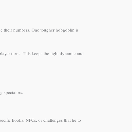
ce their numbers. One tougher hobgoblin is
layer turns. This keeps the fight dynamic and
g spectators.
ecific hooks, NPCs, or challenges that tie to