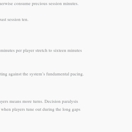
otherwise consume precious session minutes.
ast session ten.
minutes per player stretch to sixteen minutes
ting against the system’s fundamental pacing.
ayers means more turns. Decision paralysis
 when players tune out during the long gaps