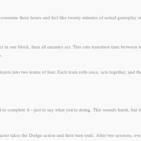
 consume three hours and feel like twenty minutes of actual gameplay st
act in one block, then all enemies act. This cuts transition time between t
e.
t players into two teams of four. Each team rolls once, acts together, an
 to complete it—just to say what you’re doing. This sounds harsh, but it 
racter takes the Dodge action and their turn ends. After two sessions, eve