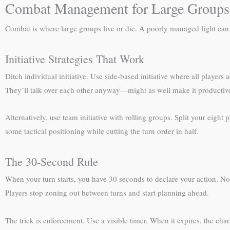
Combat Management for Large Groups
Combat is where large groups live or die. A poorly managed fight can
Initiative Strategies That Work
Ditch individual initiative. Use side-based initiative where all players 
They’ll talk over each other anyway—might as well make it productiv
Alternatively, use team initiative with rolling groups. Split your eigh
some tactical positioning while cutting the turn order in half.
The 30-Second Rule
When your turn starts, you have 30 seconds to declare your action. Not
Players stop zoning out between turns and start planning ahead.
The trick is enforcement. Use a visible timer. When it expires, the cha