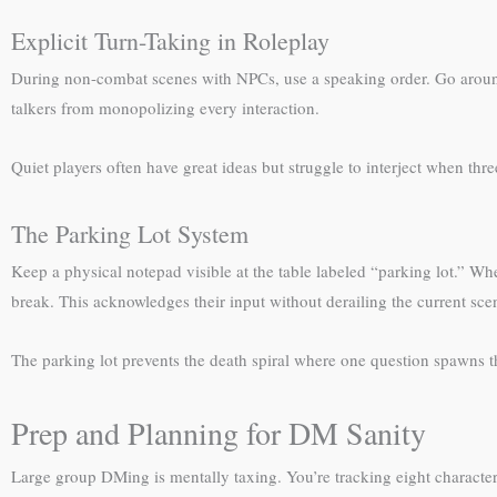
Explicit Turn-Taking in Roleplay
During non-combat scenes with NPCs, use a speaking order. Go around the
talkers from monopolizing every interaction.
Quiet players often have great ideas but struggle to interject when th
The Parking Lot System
Keep a physical notepad visible at the table labeled “parking lot.” Wh
break. This acknowledges their input without derailing the current sce
The parking lot prevents the death spiral where one question spawns 
Prep and Planning for DM Sanity
Large group DMing is mentally taxing. You’re tracking eight characte