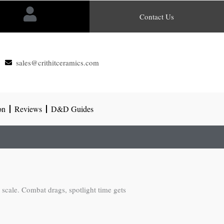
Contact Us
sales@crithitceramics.com
on
Reviews
D&D Guides
scale. Combat drags, spotlight time gets