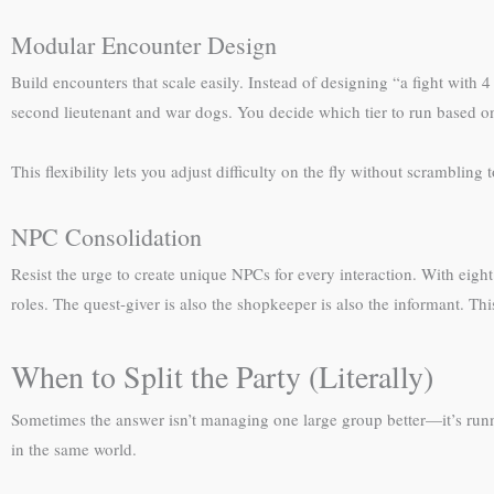
Modular Encounter Design
Build encounters that scale easily. Instead of designing “a fight with 4
second lieutenant and war dogs. You decide which tier to run based o
This flexibility lets you adjust difficulty on the fly without scrambling
NPC Consolidation
Resist the urge to create unique NPCs for every interaction. With eigh
roles. The quest-giver is also the shopkeeper is also the informant. Th
When to Split the Party (Literally)
Sometimes the answer isn’t managing one large group better—it’s runnin
in the same world.