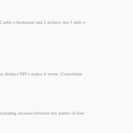
2 adds a lieutenant and 2 archers, tier 3 adds a
lve distinct NPCs makes it worse. Consolidate
ternating sessions between two parties of four