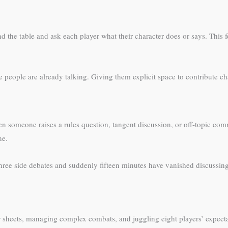
 table and ask each player what their character does or says. This feels 
ree people are already talking. Giving them explicit space to contribute 
en someone raises a rules question, tangent discussion, or off-topic comm
ne.
three side debates and suddenly fifteen minutes have vanished discussi
r sheets, managing complex combats, and juggling eight players’ expecta