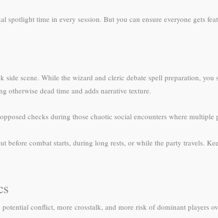
al spotlight time in every session. But you can ensure everyone gets fe
 side scene. While the wizard and cleric debate spell preparation, you
ng otherwise dead time and adds narrative texture.
 opposed checks during those chaotic social encounters where multiple p
 but before combat starts, during long rests, or while the party travels.
cs
 potential conflict, more crosstalk, and more risk of dominant players 