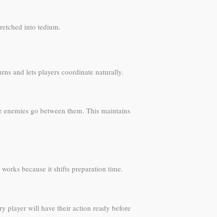
retched into tedium.
urns and lets players coordinate naturally.
d the enemies go between them. This maintains
works because it shifts preparation time.
ry player will have their action ready before