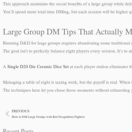
This approach maintains the social benefits of a large group while del
You’ll spend more total time DMing, but each session will be higher qu
Large Group DM Tips That Actually M
Running D&D for large groups requires abandoning some traditional app
The goal isn’t to perfectly balance eight players every session. It’s 
A
Single D20 Die Ceramic Dice Set
at each player station eliminates 
Managing a table of eight is taxing work, but the payoff is real. When 
The techniques here let you chase those moments without exhausting y
PREVIOUS
Prev
How to DM Large Groups with Red Dragonborn Fighters
Recent Posts