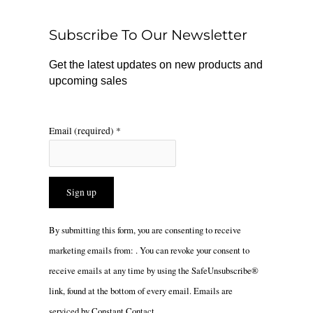
o
k
g
o
r
Subscribe To Our Newsletter
k
a
m
Get the latest updates on new products and
upcoming sales
Email (required)
*
Constant
By submitting this form, you are consenting to receive
Contact
marketing emails from: . You can revoke your consent to
Use.
receive emails at any time by using the SafeUnsubscribe®
Please
link, found at the bottom of every email.
Emails are
leave
serviced by Constant Contact
this