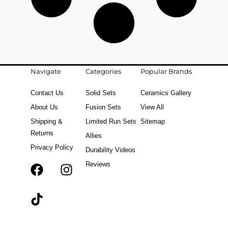
Navigate
Categories
Popular Brands
Contact Us
Solid Sets
Ceramics Gallery
About Us
Fusion Sets
View All
Shipping &
Limited Run Sets
Sitemap
Returns
Allies
Privacy Policy
Durability Videos
Reviews
F
T
I
a
i
n
c
k
s
e
t
t
b
o
a