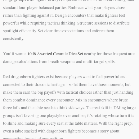
standard four-player balanced parties. Embrace what your players chose
rather than fighting against it. Design encounters that make fighters feel
powerful while requiring tactical thinking. Structure sessions to distribute
spotlight efficiently. Set clear time expectations and enforce them
consistently.
You’ll want a
10d6 Assorted Ceramic Dice Set
nearby for those frequent area
damage calculations from breath weapons and multi-target spells.
Red dragonborn fighters exist because players want to feel powerful and
connected to their draconic heritage—so let them have those moments, but
make them earn the big payoffs with tactical choices rather than just handing
them combat dominance every encounter. Mix in encounters where brute
force fails and the table needs to think sideways. The real skill in DMing large
groups isn’t favoring one playstyle over another; it’s rotating whose turn it is
to shine and making sure every seat at the table matters. With the right prep,
even a table stacked with dragonborn fighters becomes a story about
cooperation instead of competition.