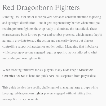
Red Dragonborn Fighters
Running D&D for six or more players demands constant attention to pacing
and spotlight distribution—and it gets exponentially harder when multiple
red dragonborn fighters show up ready to dominate the battlefield. These
characters are built for raw power and combat presence, which means they’ll
naturally gravitate toward the action and can easily drown out players
controlling support characters or subtler builds. Managing that imbalance
while keeping everyone engaged requires specific tactics tailored to what
makes dragonborn fighters tick.
When tracking initiative for six players, many DMs keep a
Meatshield
Ceramic Dice Set
at hand for quick NPC rolls separate from player dice.
This guide tackles the specific challenges of managing large groups while
keeping red dragonborn
fighter
players engaged without letting them
monopolize every encounter.