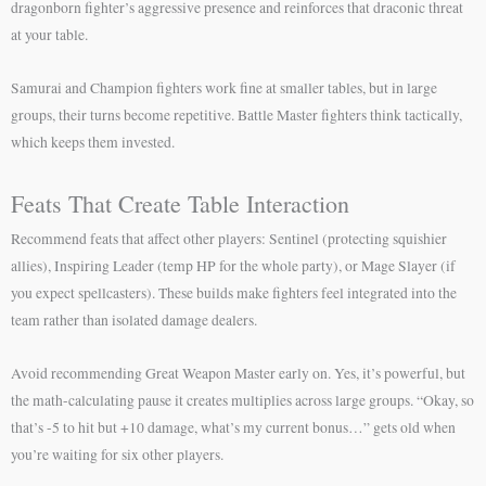
dragonborn fighter’s aggressive presence and reinforces that draconic threat
at your table.
Samurai and Champion fighters work fine at smaller tables, but in large
groups, their turns become repetitive. Battle Master fighters think tactically,
which keeps them invested.
Feats That Create Table Interaction
Recommend feats that affect other players: Sentinel (protecting squishier
allies), Inspiring Leader (temp HP for the whole party), or Mage Slayer (if
you expect spellcasters). These builds make fighters feel integrated into the
team rather than isolated damage dealers.
Avoid recommending Great Weapon Master early on. Yes, it’s powerful, but
the math-calculating pause it creates multiplies across large groups. “Okay, so
that’s -5 to hit but +10 damage, what’s my current bonus…” gets old when
you’re waiting for six other players.