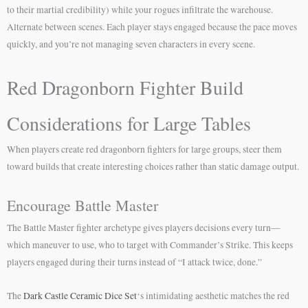
to their martial credibility) while your rogues infiltrate the warehouse.
Alternate between scenes. Each player stays engaged because the pace moves
quickly, and you’re not managing seven characters in every scene.
Red Dragonborn Fighter Build
Considerations for Large Tables
When players create red dragonborn fighters for large groups, steer them
toward builds that create interesting choices rather than static damage output.
Encourage Battle Master
The Battle Master fighter archetype gives players decisions every turn—
which maneuver to use, who to target with Commander’s Strike. This keeps
players engaged during their turns instead of “I attack twice, done.”
The
Dark Castle Ceramic Dice Set
‘s intimidating aesthetic matches the red