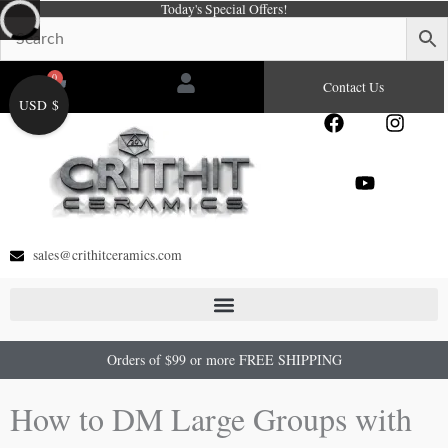
Today's Special Offers!
Skip
to
content
0
Cart
Contact Us
USD $
F
Y
I
a
o
n
c
u
s
e
t
t
b
u
a
o
b
g
o
e
r
sales@crithitceramics.com
k
a
m
Orders of $99 or more FREE SHIPPING
How to DM Large Groups with