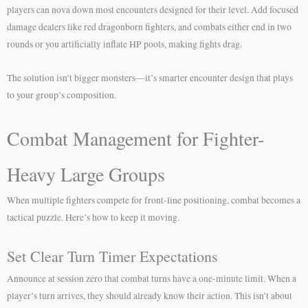
players can nova down most encounters designed for their level. Add focused
damage dealers like red dragonborn fighters, and combats either end in two
rounds or you artificially inflate HP pools, making fights drag.
The solution isn’t bigger monsters—it’s smarter encounter design that plays
to your group’s composition.
Combat Management for Fighter-
Heavy Large Groups
When multiple fighters compete for front-line positioning, combat becomes a
tactical puzzle. Here’s how to keep it moving.
Set Clear Turn Timer Expectations
Announce at session zero that combat turns have a one-minute limit. When a
player’s turn arrives, they should already know their action. This isn’t about