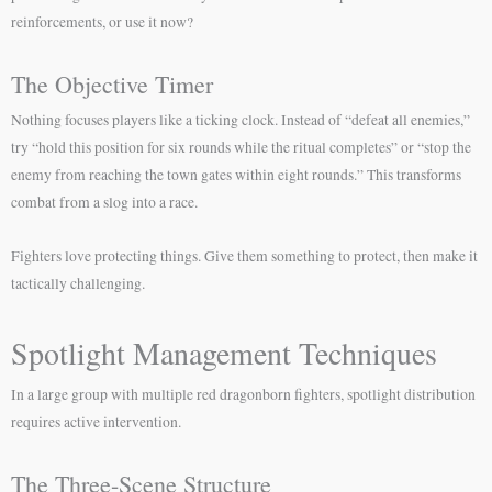
reinforcements, or use it now?
The Objective Timer
Nothing focuses players like a ticking clock. Instead of “defeat all enemies,”
try “hold this position for six rounds while the ritual completes” or “stop the
enemy from reaching the town gates within eight rounds.” This transforms
combat from a slog into a race.
Fighters love protecting things. Give them something to protect, then make it
tactically challenging.
Spotlight Management Techniques
In a large group with multiple red dragonborn fighters, spotlight distribution
requires active intervention.
The Three-Scene Structure