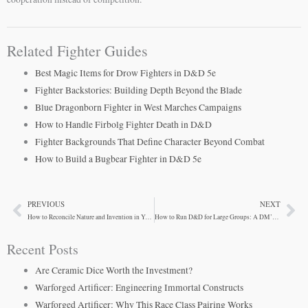
Related Fighter Guides
Best Magic Items for Drow Fighters in D&D 5e
Fighter Backstories: Building Depth Beyond the Blade
Blue Dragonborn Fighter in West Marches Campaigns
How to Handle Firbolg Fighter Death in D&D
Fighter Backgrounds That Define Character Beyond Combat
How to Build a Bugbear Fighter in D&D 5e
PREVIOUS
NEXT
Prev
Ne
How to Reconcile Nature and Invention in Your Firbolg Artificer
How to Run D&D for Large Groups: A DM’s Guide
Recent Posts
Are Ceramic Dice Worth the Investment?
Warforged Artificer: Engineering Immortal Constructs
Warforged Artificer: Why This Race Class Pairing Works