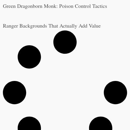
Green Dragonborn Monk: Poison Control Tactics
Ranger Backgrounds That Actually Add Value