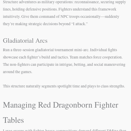
Structure adventures as military operations: reconnaissance, securing supply
lines, holding defensive positions. Fighters understand this framework
intuitively. Give them command of NPC troops occasionally—suddenly
they’re making strategic decisions beyond “I attack.”
Gladiatorial Arcs
Run a three-session gladiatorial tournament mini-arc. Individual fights
showcase each fighter’s build and tactics. Team matches force cooperation.
The non-fighters can participate in intrigue, betting, and social maneuvering
around the games.
This structure naturally segments spotlight time and plays to class strengths.
Managing Red Dragonborn Fighter
Tables
Large groups with fighter-heavy compositions demand different DMing than