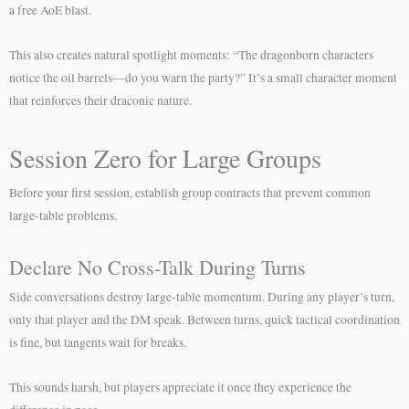
a free AoE blast.
This also creates natural spotlight moments: “The dragonborn characters
notice the oil barrels—do you warn the party?” It’s a small character moment
that reinforces their draconic nature.
Session Zero for Large Groups
Before your first session, establish group contracts that prevent common
large-table problems.
Declare No Cross-Talk During Turns
Side conversations destroy large-table momentum. During any player’s turn,
only that player and the DM speak. Between turns, quick tactical coordination
is fine, but tangents wait for breaks.
This sounds harsh, but players appreciate it once they experience the