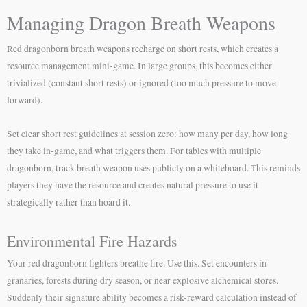
Managing Dragon Breath Weapons
Red dragonborn breath weapons recharge on short rests, which creates a
resource management mini-game. In large groups, this becomes either
trivialized (constant short rests) or ignored (too much pressure to move
forward).
Set clear short rest guidelines at session zero: how many per day, how long
they take in-game, and what triggers them. For tables with multiple
dragonborn, track breath weapon uses publicly on a whiteboard. This reminds
players they have the resource and creates natural pressure to use it
strategically rather than hoard it.
Environmental Fire Hazards
Your red dragonborn fighters breathe fire. Use this. Set encounters in
granaries, forests during dry season, or near explosive alchemical stores.
Suddenly their signature ability becomes a risk-reward calculation instead of