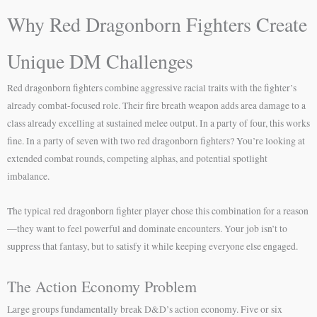
Why Red Dragonborn Fighters Create
Unique DM Challenges
Red dragonborn fighters combine aggressive racial traits with the fighter’s
already combat-focused role. Their fire breath weapon adds area damage to a
class already excelling at sustained melee output. In a party of four, this works
fine. In a party of seven with two red dragonborn fighters? You’re looking at
extended combat rounds, competing alphas, and potential spotlight
imbalance.
The typical red dragonborn fighter player chose this combination for a reason
—they want to feel powerful and dominate encounters. Your job isn’t to
suppress that fantasy, but to satisfy it while keeping everyone else engaged.
The Action Economy Problem
Large groups fundamentally break D&D’s action economy. Five or six