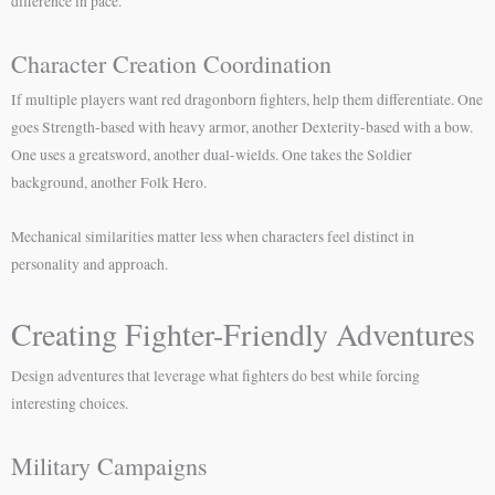
difference in pace.
Character Creation Coordination
If multiple players want red dragonborn fighters, help them differentiate. One
goes Strength-based with heavy armor, another Dexterity-based with a bow.
One uses a greatsword, another dual-wields. One takes the Soldier
background, another Folk Hero.
Mechanical similarities matter less when characters feel distinct in
personality and approach.
Creating Fighter-Friendly Adventures
Design adventures that leverage what fighters do best while forcing
interesting choices.
Military Campaigns