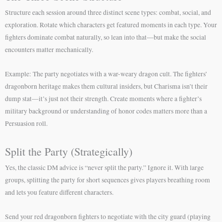
Structure each session around three distinct scene types: combat, social, and
exploration. Rotate which characters get featured moments in each type. Your
fighters dominate combat naturally, so lean into that—but make the social
encounters matter mechanically.
Example: The party negotiates with a war-weary dragon cult. The fighters’
dragonborn heritage makes them cultural insiders, but Charisma isn’t their
dump stat—it’s just not their strength. Create moments where a fighter’s
military background or understanding of honor codes matters more than a
Persuasion roll.
Split the Party (Strategically)
Yes, the classic DM advice is “never split the party.” Ignore it. With large
groups, splitting the party for short sequences gives players breathing room
and lets you feature different characters.
Send your red dragonborn fighters to negotiate with the city guard (playing