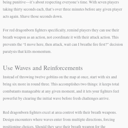
being punitive—it’s about respecting everyone’s time. With seven players
taking thirty seconds each, that’s over three minutes before any given player
acts again. Shave those seconds down.
For red dragonborn fighters specifically, remind players they can use their
breath weapon as an action, not coordinate it with their attack action. This
prevents the “I move here, then attack, wait can I breathe fire first?” decision
paralysis that kills momentum.
Use Waves and Reinforcements
Instead of throwing twelve goblins on the map at once, start with six and
bring six more in round three. This accomplishes two things: it keeps total
combatants manageable at any given moment, and it lets your fighters feel
powerful by clearing the initial wave before fresh challenges arrive.
Red dragonborn fighters excel at area control with their breath weapons.
Design encounters where waves enter from multiple directions, forcing
positioning choices. Should they save their breath weapon for the