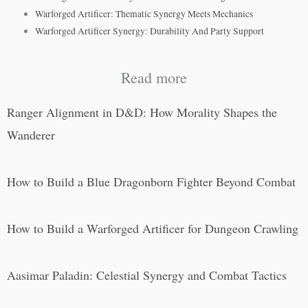
Warforged Artificer: Thematic Synergy Meets Mechanics
Warforged Artificer Synergy: Durability And Party Support
Read more
Ranger Alignment in D&D: How Morality Shapes the
Wanderer
How to Build a Blue Dragonborn Fighter Beyond Combat
How to Build a Warforged Artificer for Dungeon Crawling
Aasimar Paladin: Celestial Synergy and Combat Tactics