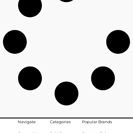
Navigate
Categories
Popular Brands