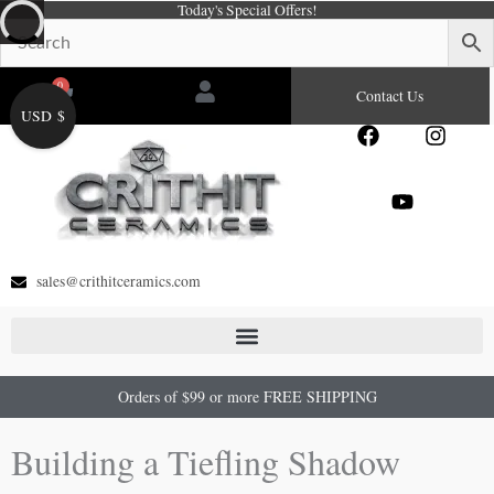
Today's Special Offers!
Skip
to
content
0
Cart
Contact Us
USD $
F
Y
I
a
o
n
c
u
s
e
t
t
b
u
a
o
b
g
o
e
r
sales@crithitceramics.com
k
a
m
Orders of $99 or more FREE SHIPPING
Building a Tiefling Shadow