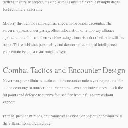
tieflings naturally project, making saves against their subtle manipulations
feel genuinely unnerving.
Midway through the campaign, arrange a non-combat encounter. The
sorcerer appears under parley, offers information or temporary alliance
against a mutual threat, then vanishes using dimension door before hostilities
begin. This establishes personality and demonstrates tactical intelligence—
your villain isn’t just a stat block to fight.
Combat Tactics and Encounter Design
Never run your villain as a solo combat encounter unless you’re prepared for
action economy to murder them. Sorcerers—even optimized ones—lack the
hit points and defense to survive focused fire from a full party without
support.
Instead, provide minions, environmental hazards, or objectives beyond “kill
the villain.” Examples include: