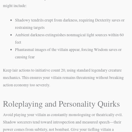
might include:
Shadowy tendrils erupt from darkness, requiring Dexterity saves or
restraining targets
Ambient darkness extinguishes nonmagical light sources within 60
feet
Phantasmal images of the villain appear, forcing Wisdom saves or
causing fear
Keep lair actions to initiative count 20, using standard legendary creature
mechanics. This ensures your villain remains threatening without breaking
action economy too severely.
Roleplaying and Personality Quirks
Avoid playing your villain as constantly monologuing or theatrically evil.
Shadow sorcerers tend toward introspection and measured speech—their
power comes from subtlety, not bombast. Give your tiefling villain a