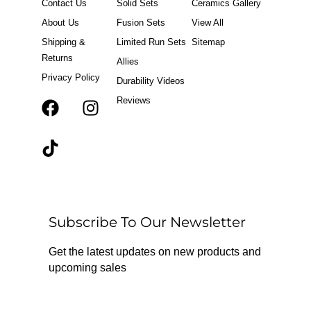
Contact Us
Solid Sets
Ceramics Gallery
About Us
Fusion Sets
View All
Shipping &
Limited Run Sets
Sitemap
Returns
Allies
Privacy Policy
Durability Videos
Reviews
F
T
I
a
i
n
c
k
s
e
t
t
b
o
a
o
k
g
o
r
Subscribe To Our Newsletter
k
a
m
Get the latest updates on new products and
upcoming sales