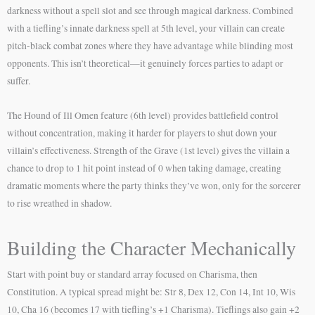
darkness without a spell slot and see through magical darkness. Combined
with a tiefling’s innate darkness spell at 5th level, your villain can create
pitch-black combat zones where they have advantage while blinding most
opponents. This isn’t theoretical—it genuinely forces parties to adapt or
suffer.
The Hound of Ill Omen feature (6th level) provides battlefield control
without concentration, making it harder for players to shut down your
villain’s effectiveness. Strength of the Grave (1st level) gives the villain a
chance to drop to 1 hit point instead of 0 when taking damage, creating
dramatic moments where the party thinks they’ve won, only for the sorcerer
to rise wreathed in shadow.
Building the Character Mechanically
Start with point buy or standard array focused on Charisma, then
Constitution. A typical spread might be: Str 8, Dex 12, Con 14, Int 10, Wis
10, Cha 16 (becomes 17 with tiefling’s +1 Charisma). Tieflings also gain +2