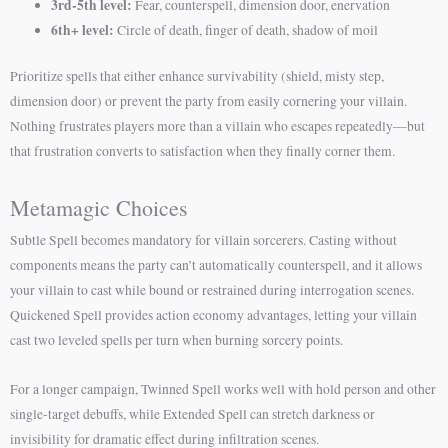
3rd-5th level:
Fear, counterspell, dimension door, enervation
6th+ level:
Circle of death, finger of death, shadow of moil
Prioritize spells that either enhance survivability (shield, misty step,
dimension door) or prevent the party from easily cornering your villain.
Nothing frustrates players more than a villain who escapes repeatedly—but
that frustration converts to satisfaction when they finally corner them.
Metamagic Choices
Subtle Spell becomes mandatory for villain sorcerers. Casting without
components means the party can’t automatically counterspell, and it allows
your villain to cast while bound or restrained during interrogation scenes.
Quickened Spell provides action economy advantages, letting your villain
cast two leveled spells per turn when burning sorcery points.
For a longer campaign, Twinned Spell works well with hold person and other
single-target debuffs, while Extended Spell can stretch darkness or
invisibility for dramatic effect during infiltration scenes.