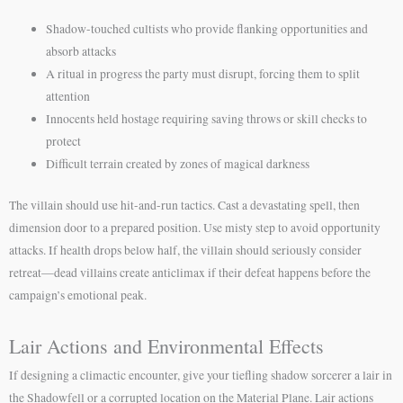
Shadow-touched cultists who provide flanking opportunities and
absorb attacks
A ritual in progress the party must disrupt, forcing them to split
attention
Innocents held hostage requiring saving throws or skill checks to
protect
Difficult terrain created by zones of magical darkness
The villain should use hit-and-run tactics. Cast a devastating spell, then
dimension door to a prepared position. Use misty step to avoid opportunity
attacks. If health drops below half, the villain should seriously consider
retreat—dead villains create anticlimax if their defeat happens before the
campaign’s emotional peak.
Lair Actions and Environmental Effects
If designing a climactic encounter, give your tiefling shadow sorcerer a lair in
the Shadowfell or a corrupted location on the Material Plane. Lair actions