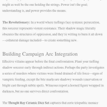
might as well be the one holding the strings. Power isn’t the goal;
understanding is, and power provides the means.
The Revolutionary:
In a world where tieflings face systemic persecution,
this sorcerer represents violent resistance. Their shadow magic literally
obscures the structures of oppression, and they’re willing to burn it all down
—collateral damage included—to create something new.
Building Campaign Arc Integration
Effective villains appear before the final confrontation. Plant your tiefling
shadow sorcerer early through indirect actions. Perhaps the party investigates
a series of murders where victims were found drained of life force—signs of
vampiric feeding, except the bite marks are shadowy wounds (enervation or
blight cast through subtle spell). Witnesses report a horned figure wrapped in
darkness, but no one survives direct confrontation.
The
Thought Ray Ceramic Dice Set
captures that eerie telepathic menace