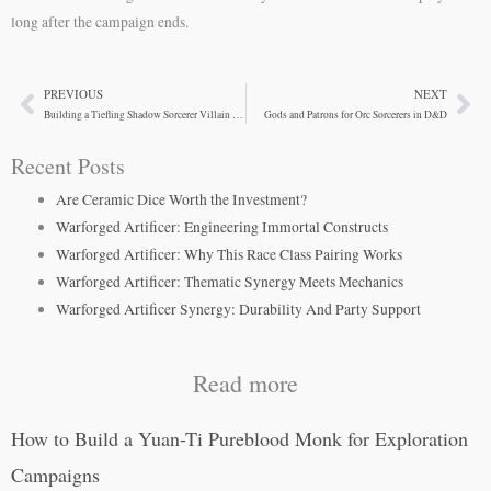
long after the campaign ends.
PREVIOUS
NEXT
Prev
Ne
Building a Tiefling Shadow Sorcerer Villain for Your Campaign
Gods and Patrons for Orc Sorcerers in D&D
Recent Posts
Are Ceramic Dice Worth the Investment?
Warforged Artificer: Engineering Immortal Constructs
Warforged Artificer: Why This Race Class Pairing Works
Warforged Artificer: Thematic Synergy Meets Mechanics
Warforged Artificer Synergy: Durability And Party Support
Read more
How to Build a Yuan-Ti Pureblood Monk for Exploration
Campaigns