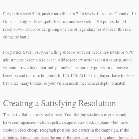
For parties level 5-10, push your villain to 7-10 levels. Introduce Hound of Ill
Omen and higher-level spells like fear and enervation. Hit points should
reach 70-90, and consider giving one use of legendary resistance if this is a
climactic battle.
For parties level 11+, your tiefling shadow sorcerer needs 12+ levels or NPC
adjustments to remain relevant. Add legendary actions (cast a cantrip, move
without provoking opportunity attacks, burn sorcery points for defensive
benefits) and increase hit points to 120-150. At this tier, players have tools to
trivialize many threats, so your villain needs mechanical depth to match.
Creating a Satisfying Resolution
The best villain defeats feel earned. Your tiefling shadow sorcerer should
have contingencies—clone spells, escape routes, backup plans—but these
shouldn’t feel cheap. Telegraph possibilities earlier in the campaign. If the
villain will use clone, have the party discover journal entries about the spell