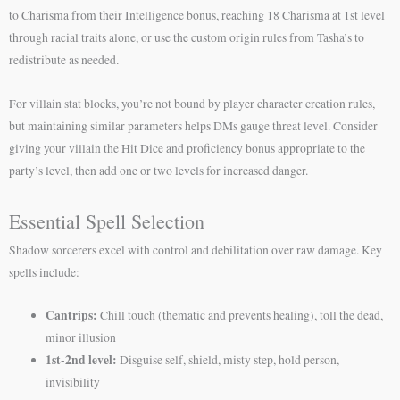
to Charisma from their Intelligence bonus, reaching 18 Charisma at 1st level
through racial traits alone, or use the custom origin rules from Tasha’s to
redistribute as needed.
For villain stat blocks, you’re not bound by player character creation rules,
but maintaining similar parameters helps DMs gauge threat level. Consider
giving your villain the Hit Dice and proficiency bonus appropriate to the
party’s level, then add one or two levels for increased danger.
Essential Spell Selection
Shadow sorcerers excel with control and debilitation over raw damage. Key
spells include:
Cantrips:
Chill touch (thematic and prevents healing), toll the dead,
minor illusion
1st-2nd level:
Disguise self, shield, misty step, hold person,
invisibility