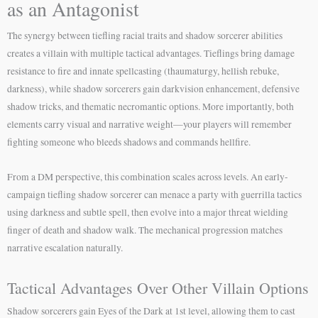
as an Antagonist
The synergy between tiefling racial traits and shadow sorcerer abilities
creates a villain with multiple tactical advantages. Tieflings bring damage
resistance to fire and innate spellcasting (thaumaturgy, hellish rebuke,
darkness), while shadow sorcerers gain darkvision enhancement, defensive
shadow tricks, and thematic necromantic options. More importantly, both
elements carry visual and narrative weight—your players will remember
fighting someone who bleeds shadows and commands hellfire.
From a DM perspective, this combination scales across levels. An early-
campaign tiefling shadow sorcerer can menace a party with guerrilla tactics
using darkness and subtle spell, then evolve into a major threat wielding
finger of death and shadow walk. The mechanical progression matches
narrative escalation naturally.
Tactical Advantages Over Other Villain Options
Shadow sorcerers gain Eyes of the Dark at 1st level, allowing them to cast