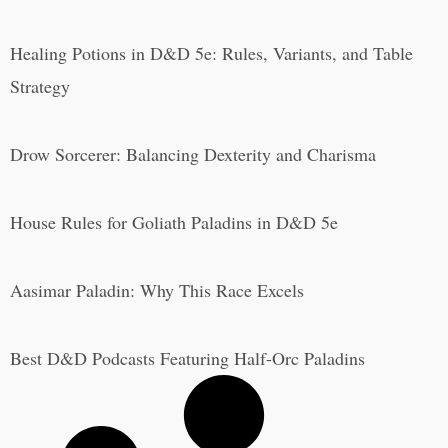
Healing Potions in D&D 5e: Rules, Variants, and Table
Strategy
Drow Sorcerer: Balancing Dexterity and Charisma
House Rules for Goliath Paladins in D&D 5e
Aasimar Paladin: Why This Race Excels
Best D&D Podcasts Featuring Half-Orc Paladins