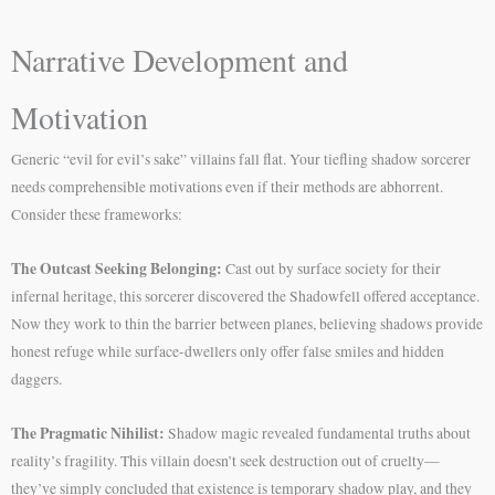
Narrative Development and
Motivation
Generic “evil for evil’s sake” villains fall flat. Your tiefling shadow sorcerer
needs comprehensible motivations even if their methods are abhorrent.
Consider these frameworks:
The Outcast Seeking Belonging:
Cast out by surface society for their
infernal heritage, this sorcerer discovered the Shadowfell offered acceptance.
Now they work to thin the barrier between planes, believing shadows provide
honest refuge while surface-dwellers only offer false smiles and hidden
daggers.
The Pragmatic Nihilist:
Shadow magic revealed fundamental truths about
reality’s fragility. This villain doesn’t seek destruction out of cruelty—
they’ve simply concluded that existence is temporary shadow play, and they