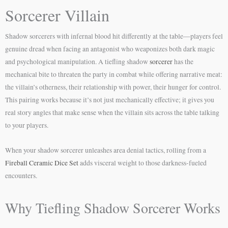
Sorcerer Villain
Shadow sorcerers with infernal blood hit differently at the table—players feel
genuine dread when facing an antagonist who weaponizes both dark magic
and psychological manipulation. A tiefling shadow
sorcerer
has the
mechanical bite to threaten the party in combat while offering narrative meat:
the villain’s otherness, their relationship with power, their hunger for control.
This pairing works because it’s not just mechanically effective; it gives you
real story angles that make sense when the villain sits across the table talking
to your players.
When your shadow sorcerer unleashes area denial tactics, rolling from a
Fireball Ceramic Dice Set
adds visceral weight to those darkness-fueled
encounters.
Why Tiefling Shadow Sorcerer Works