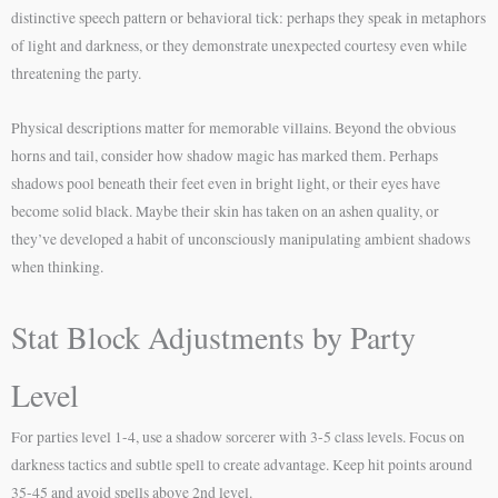
distinctive speech pattern or behavioral tick: perhaps they speak in metaphors
of light and darkness, or they demonstrate unexpected courtesy even while
threatening the party.
Physical descriptions matter for memorable villains. Beyond the obvious
horns and tail, consider how shadow magic has marked them. Perhaps
shadows pool beneath their feet even in bright light, or their eyes have
become solid black. Maybe their skin has taken on an ashen quality, or
they’ve developed a habit of unconsciously manipulating ambient shadows
when thinking.
Stat Block Adjustments by Party
Level
For parties level 1-4, use a shadow sorcerer with 3-5 class levels. Focus on
darkness tactics and subtle spell to create advantage. Keep hit points around
35-45 and avoid spells above 2nd level.