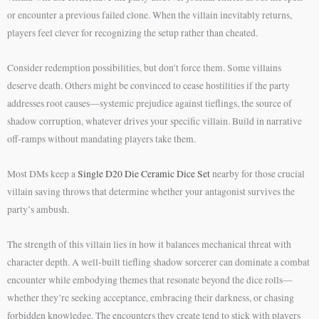
or encounter a previous failed clone. When the villain inevitably returns,
players feel clever for recognizing the setup rather than cheated.
Consider redemption possibilities, but don’t force them. Some villains
deserve death. Others might be convinced to cease hostilities if the party
addresses root causes—systemic prejudice against tieflings, the source of
shadow corruption, whatever drives your specific villain. Build in narrative
off-ramps without mandating players take them.
Most DMs keep a
Single D20 Die Ceramic Dice Set
nearby for those crucial
villain saving throws that determine whether your antagonist survives the
party’s ambush.
The strength of this villain lies in how it balances mechanical threat with
character depth. A well-built tiefling shadow sorcerer can dominate a combat
encounter while embodying themes that resonate beyond the dice rolls—
whether they’re seeking acceptance, embracing their darkness, or chasing
forbidden knowledge. The encounters they create tend to stick with players