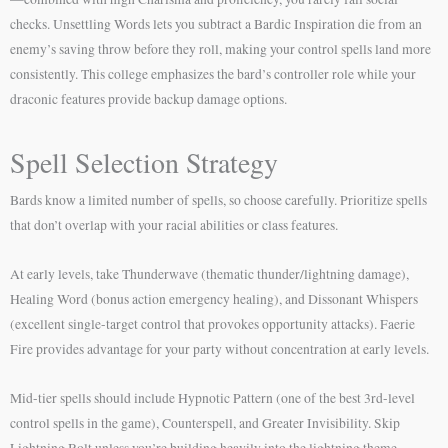
checks. Unsettling Words lets you subtract a Bardic Inspiration die from an
enemy’s saving throw before they roll, making your control spells land more
consistently. This college emphasizes the bard’s controller role while your
draconic features provide backup damage options.
Spell Selection Strategy
Bards know a limited number of spells, so choose carefully. Prioritize spells
that don’t overlap with your racial abilities or class features.
At early levels, take Thunderwave (thematic thunder/lightning damage),
Healing Word (bonus action emergency healing), and Dissonant Whispers
(excellent single-target control that provokes opportunity attacks). Faerie
Fire provides advantage for your party without concentration at early levels.
Mid-tier spells should include Hypnotic Pattern (one of the best 3rd-level
control spells in the game), Counterspell, and Greater Invisibility. Skip