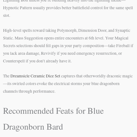
Lightning Bolt unless you’re building heavily into the lightning theme—
Hypnotic Pattern usually provides better battlefield control for the same spell
slot.
High-level spells reward taking Polymorph, Dimension Door, and Synaptic
Static. Mass Suggestion opens entire encounters at 6th level. Your Magical
Secrets selections should fill gaps in your party composition—take Fireball if
you lack area damage, Revivify if you need emergency resurrection, or
Counterspell if you don’t already have it.
The
Dreamsicle Ceramic Dice Set
captures that otherworldly draconic magic
—its swirled colors evoke the electrical storms your blue dragonborn
channels through performance.
Recommended Feats for Blue
Dragonborn Bard