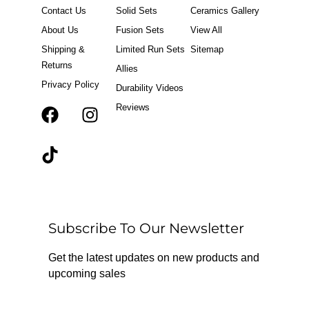
Contact Us
Solid Sets
Ceramics Gallery
About Us
Fusion Sets
View All
Shipping &
Limited Run Sets
Sitemap
Returns
Allies
Privacy Policy
Durability Videos
Reviews
F
T
I
a
i
n
c
k
s
e
t
t
b
o
a
o
k
g
o
r
Subscribe To Our Newsletter
k
a
m
Get the latest updates on new products and
upcoming sales