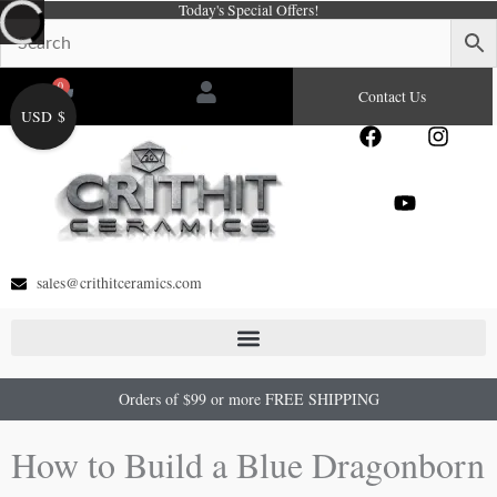
Today's Special Offers!
Skip
to
content
0
Cart
Contact Us
USD $
F
Y
I
a
o
n
c
u
s
e
t
t
b
u
a
o
b
g
o
e
r
sales@crithitceramics.com
k
a
m
Orders of $99 or more FREE SHIPPING
How to Build a Blue Dragonborn