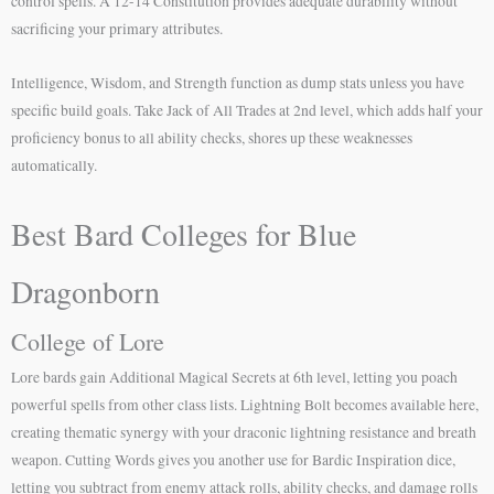
control spells. A 12-14 Constitution provides adequate durability without
sacrificing your primary attributes.
Intelligence, Wisdom, and Strength function as dump stats unless you have
specific build goals. Take Jack of All Trades at 2nd level, which adds half your
proficiency bonus to all ability checks, shores up these weaknesses
automatically.
Best Bard Colleges for Blue
Dragonborn
College of Lore
Lore bards gain Additional Magical Secrets at 6th level, letting you poach
powerful spells from other class lists. Lightning Bolt becomes available here,
creating thematic synergy with your draconic lightning resistance and breath
weapon. Cutting Words gives you another use for Bardic Inspiration dice,
letting you subtract from enemy attack rolls, ability checks, and damage rolls