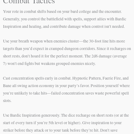
Combat Tactics
Your role in combat shifts based on your bard college and the encounter.
Generally, you control the battlefield with spells, support allies with Bardic
Inspiration and healing, and contribute damage when control isn’t needed.
Use your breath weapon when enemies cluster—the 30-foot line hits more
targets than you’d expect in cramped dungeon corridors. Since it recharges on
short rests, don’t hoard it for the perfect moment. The 2d6 damage (average
7) won’t end fights but weakens grouped enemies nicely.
Cast concentration spells early in combat. Hypnotic Pattern, Faerie Fire, and
Bane all swing action economy in your party’s favor. Position yourself where
you’re unlikely to take hits—failed concentration saves waste powerful spell
slots.
Use Bardic Inspiration generously. The dice recharge on short rests (or at the
start of every turn if you’re 5th level or higher). Give inspiration to your
striker before they attack or to your tank before they’re hit. Don’t save