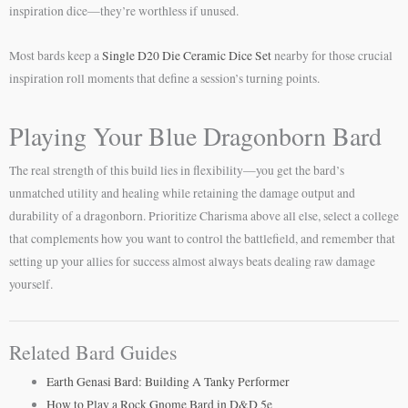
inspiration dice—they’re worthless if unused.
Most bards keep a
Single D20 Die Ceramic Dice Set
nearby for those crucial
inspiration roll moments that define a session’s turning points.
Playing Your Blue Dragonborn Bard
The real strength of this build lies in flexibility—you get the bard’s
unmatched utility and healing while retaining the damage output and
durability of a dragonborn. Prioritize Charisma above all else, select a college
that complements how you want to control the battlefield, and remember that
setting up your allies for success almost always beats dealing raw damage
yourself.
Related Bard Guides
Earth Genasi Bard: Building A Tanky Performer
How to Play a Rock Gnome Bard in D&D 5e