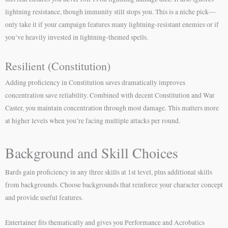
lightning resistance, though immunity still stops you. This is a niche pick—
only take it if your campaign features many lightning-resistant enemies or if
you’ve heavily invested in lightning-themed spells.
Resilient (Constitution)
Adding proficiency in Constitution saves dramatically improves
concentration save reliability. Combined with decent Constitution and War
Caster, you maintain concentration through most damage. This matters more
at higher levels when you’re facing multiple attacks per round.
Background and Skill Choices
Bards gain proficiency in any three skills at 1st level, plus additional skills
from backgrounds. Choose backgrounds that reinforce your character concept
and provide useful features.
Entertainer fits thematically and gives you Performance and Acrobatics