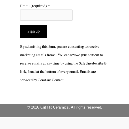
Email (required)
*
Constant
By submitting this form, you are consenting to receive
Contact
marketing emails from: . You can revoke your consent to
Use.
receive emails at any time by using the SafeUnsubscribe®
Please
link, found at the bottom of every email.
Emails are
leave
serviced by Constant Contact
this
field
blank.
© 2026 Crit Hit Ceramics. All rights reserved.