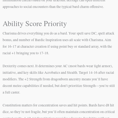
approaches to social encounters than the typical bard charm offensive.
Ability Score Priority
Charisma drives everything you do as a bard. Your spell save DC, spell attack
bonus, and number of Bardic Inspiration uses all scale with Charisma. Aim
for 16-17 at character creation if using point buy or standard array, with the
racial +1 bringing you to 17-18.
Dexterity comes next. It determines your AC (most bards wear light armor),
initiative, and key skills like Acrobatics and Stealth. Target 14-16 after racial
modifiers. The +2 Strength from dragonborn ancestry means you’ll have
decent melee capabilities if needed, but don’t prioritize Strength—you’re still
a full caster.
Constitution matters for concentration saves and hit points. Bards have d8 hit
dice, so they’re not fragile, but you’ll often maintain concentration on critical