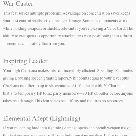
War Caster
This feat solves multiple problems. Advantage on concentration saves keeps
your best control spells active through damage. Somatic components work
while holding weapons or shields, relevant if you’re playing a Valor bard. The
ability to cast spells as opportunity attacks turns your positioning into a threat
—enemies can’t safely flee from you.
Inspiring Leader
Your high Charisma makes this feat incredibly efficient. Spending 10 minutes
giving a rousing speech grants temporary hit points equal to your level plus
Charisma modifier to up to six creatures. At 10th level with 20 Charisma,
that’s 15 temporary HP to six party members—90 HP of buffer before anyone
takes real damage. This feat scales beautifully and requires no resources.
Elemental Adept (Lightning)
If you’re leaning hard into lightning damage spells and breath weapon usage,
this feat ensures you never roll 1s on lightning damage dice. It also ignores