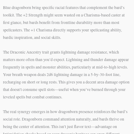
Blue dragonborn bring specific racial features that complement the bard’s
toolkit. The +2 Strength might seem wasted on a Charisma-based caster at
first glance, but bards benefit from frontline durability more than most
spellcasters. The +1 Charisma directly supports your spellcasting ability,
bardic inspiration, and social skills.
The Draconic Ancestry trait grants lightning damage resistance, which
matters more often than you’d expect. Lightning and thunder damage appear
frequently in spells and monster abilities, particularly at mid-to-high levels.
Your breath weapon deals 2d6 lightning damage in a 5-by-30-foot line,
recharging on short or long rests. This gives you a decent area damage option
that doesn’t consume spell slots—useful when you’ve burned through your
leveled spells but combat continues.
The real synergy emerges in how dragonborn presence reinforces the bard’s
social role. Dragonborn command attention naturally, and bards thrive on
being the center of attention. This isn’t just flavor text—advantage on
Intimidation checks based on your draconic heritage can open different