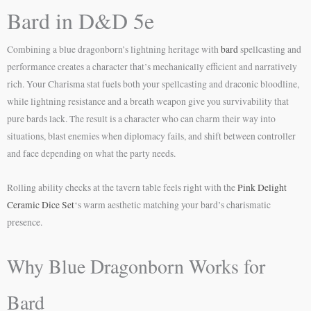
Bard in D&D 5e
Combining a blue dragonborn’s lightning heritage with
bard
spellcasting and
performance creates a character that’s mechanically efficient and narratively
rich. Your Charisma stat fuels both your spellcasting and draconic bloodline,
while lightning resistance and a breath weapon give you survivability that
pure bards lack. The result is a character who can charm their way into
situations, blast enemies when diplomacy fails, and shift between controller
and face depending on what the party needs.
Rolling ability checks at the tavern table feels right with the
Pink Delight
Ceramic Dice Set
‘s warm aesthetic matching your bard’s charismatic
presence.
Why Blue Dragonborn Works for
Bard