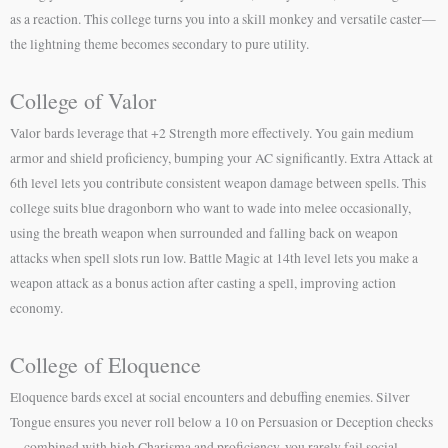
as a reaction. This college turns you into a skill monkey and versatile caster—
the lightning theme becomes secondary to pure utility.
College of Valor
Valor bards leverage that +2 Strength more effectively. You gain medium
armor and shield proficiency, bumping your AC significantly. Extra Attack at
6th level lets you contribute consistent weapon damage between spells. This
college suits blue dragonborn who want to wade into melee occasionally,
using the breath weapon when surrounded and falling back on weapon
attacks when spell slots run low. Battle Magic at 14th level lets you make a
weapon attack as a bonus action after casting a spell, improving action
economy.
College of Eloquence
Eloquence bards excel at social encounters and debuffing enemies. Silver
Tongue ensures you never roll below a 10 on Persuasion or Deception checks
—combined with high Charisma and proficiency, you rarely fail social