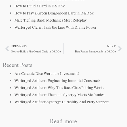
How to Build a Bard in D&D 5e
How to Play a Green Dragonborn Bard in D&D 5e
Male Tiefling Bard: Mechanics Meet Roleplay
Warforged Cleric: Tank the Line With Divine Power
PREVIOUS
NEXT
Prev
Ne
How to Build a Fire Genasi Cleric in D&D 5e
Best Ranger Backgrounds in D&D 5e
Recent Posts
Are Ceramic Dice Worth the Investment?
Warforged Artificer: Engineering Immortal Constructs
Warforged Artificer: Why This Race Class Pairing Works
Warforged Artificer: Thematic Synergy Meets Mechanics
Warforged Artificer Synergy: Durability And Party Support
Read more