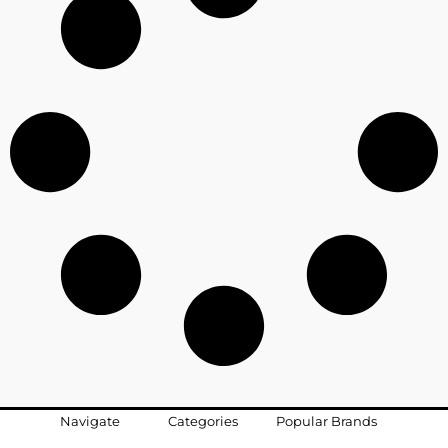
Navigate
Categories
Popular Brands