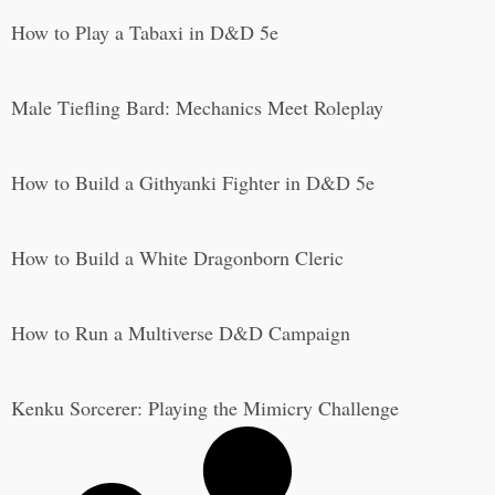
How to Play a Tabaxi in D&D 5e
Male Tiefling Bard: Mechanics Meet Roleplay
How to Build a Githyanki Fighter in D&D 5e
How to Build a White Dragonborn Cleric
How to Run a Multiverse D&D Campaign
Kenku Sorcerer: Playing the Mimicry Challenge