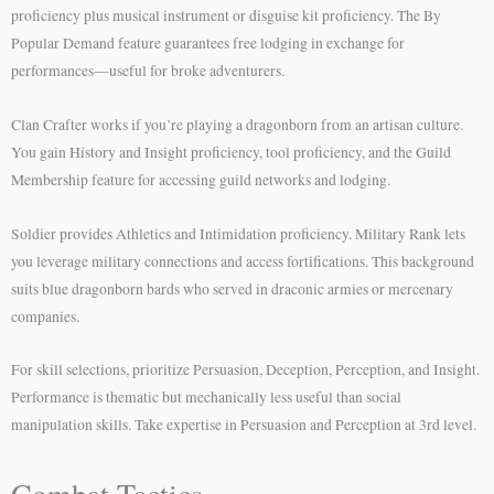
proficiency plus musical instrument or disguise kit proficiency. The By
Popular Demand feature guarantees free lodging in exchange for
performances—useful for broke adventurers.
Clan Crafter works if you’re playing a dragonborn from an artisan culture.
You gain History and Insight proficiency, tool proficiency, and the Guild
Membership feature for accessing guild networks and lodging.
Soldier provides Athletics and Intimidation proficiency. Military Rank lets
you leverage military connections and access fortifications. This background
suits blue dragonborn bards who served in draconic armies or mercenary
companies.
For skill selections, prioritize Persuasion, Deception, Perception, and Insight.
Performance is thematic but mechanically less useful than social
manipulation skills. Take expertise in Persuasion and Perception at 3rd level.