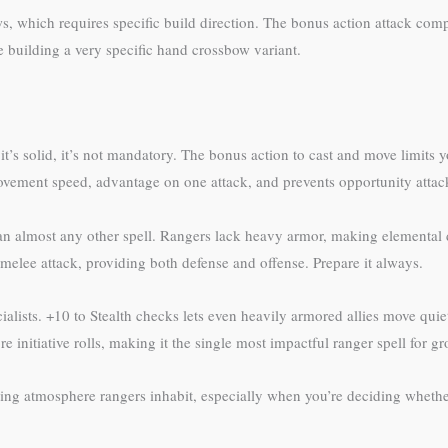
s, which requires specific build direction. The bonus action attack co
re building a very specific hand crossbow variant.
’s solid, it’s not mandatory. The bonus action to cast and move limits you
movement speed, advantage on one attack, and prevents opportunity atta
han almost any other spell. Rangers lack heavy armor, making elemental
elee attack, providing both defense and offense. Prepare it always.
ecialists. +10 to Stealth checks lets even heavily armored allies move qu
initiative rolls, making it the single most impactful ranger spell for gro
ting atmosphere rangers inhabit, especially when you’re deciding whethe