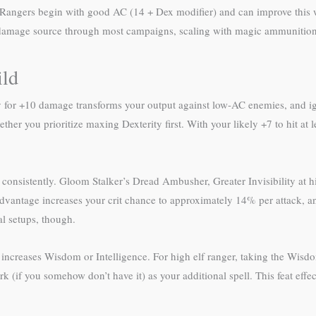
. Rangers begin with good AC (14 + Dex modifier) and can improve this 
 damage source through most campaigns, scaling with magic ammunition 
ild
lty for +10 damage transforms your output against low-AC enemies, and i
her you prioritize maxing Dexterity first. With your likely +7 to hit at 
consistently. Gloom Stalker’s Dread Ambusher, Greater Invisibility at 
 advantage increases your crit chance to approximately 14% per attack, 
al setups, though.
s increases Wisdom or Intelligence. For high elf ranger, taking the Wis
k (if you somehow don’t have it) as your additional spell. This feat effec