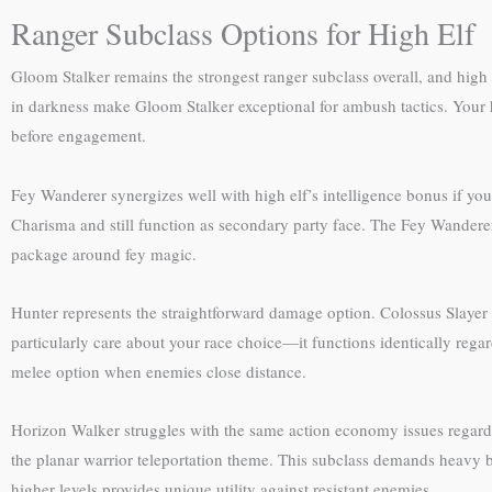
Ranger Subclass Options for High Elf
Gloom Stalker remains the strongest ranger subclass overall, and high e
in darkness make Gloom Stalker exceptional for ambush tactics. Your h
before engagement.
Fey Wanderer synergizes well with high elf’s intelligence bonus if y
Charisma and still function as secondary party face. The Fey Wanderer’
package around fey magic.
Hunter represents the straightforward damage option. Colossus Slayer 
particularly care about your race choice—it functions identically reg
melee option when enemies close distance.
Horizon Walker struggles with the same action economy issues regardles
the planar warrior teleportation theme. This subclass demands heavy 
higher levels provides unique utility against resistant enemies.