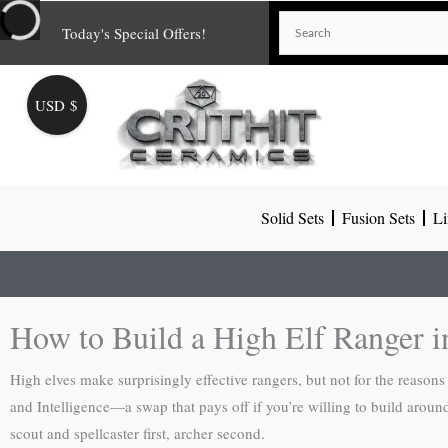
Skip
Today's Special Offers!
to
content
USD $
Solid Sets
Fusion Sets
Li
How to Build a High Elf Ranger 
High elves make surprisingly effective rangers, but not for the reason
and Intelligence—a swap that pays off if you’re willing to build aroun
scout and spellcaster first, archer second.