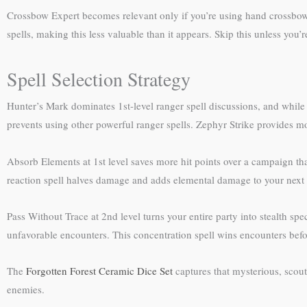
Crossbow Expert becomes relevant only if you’re using hand crossbow
spells, making this less valuable than it appears. Skip this unless you’
Spell Selection Strategy
Hunter’s Mark dominates 1st-level ranger spell discussions, and while it
prevents using other powerful ranger spells. Zephyr Strike provides 
Absorb Elements at 1st level saves more hit points over a campaign t
reaction spell halves damage and adds elemental damage to your next m
Pass Without Trace at 2nd level turns your entire party into stealth sp
unfavorable encounters. This concentration spell wins encounters before 
The
Forgotten Forest Ceramic Dice Set
captures that mysterious, scou
enemies.