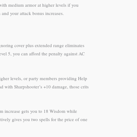
with medium armor at higher levels if you
and your attack bonus increases.
gnoring cover plus extended range eliminates
level 5, you can afford the penalty against AC
higher levels, or party members providing Help
and with Sharpshooter’s +10 damage, those crits
dom increase gets you to 18 Wisdom while
tively gives you two spells for the price of one