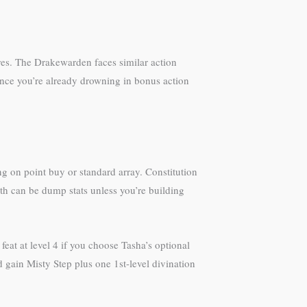
res. The Drakewarden faces similar action
ince you’re already drowning in bonus action
ng on point buy or standard array. Constitution
gth can be dump stats unless you’re building
feat at level 4 if you choose Tasha’s optional
 gain Misty Step plus one 1st-level divination