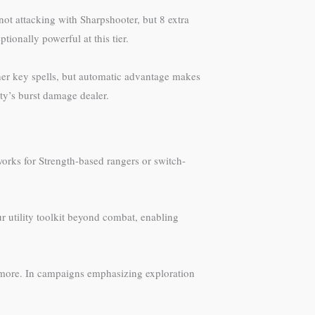
t attacking with Sharpshooter, but 8 extra
onally powerful at this tier.
ther key spells, but automatic advantage makes
rty’s burst damage dealer.
works for Strength-based rangers or switch-
ur utility toolkit beyond combat, enabling
and more. In campaigns emphasizing exploration