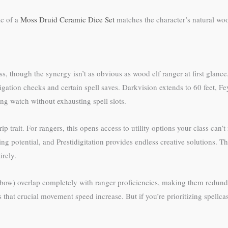
ic of a
Moss Druid Ceramic Dice Set
matches the character’s natural wo
ss, though the synergy isn’t as obvious as wood elf ranger at first glan
tigation checks and certain spell saves. Darkvision extends to 60 feet, 
ng watch without exhausting spell slots.
trip trait. For rangers, this opens access to utility options your class 
g potential, and Prestidigitation provides endless creative solutions. The
irely.
tbow) overlap completely with ranger proficiencies, making them redun
that crucial movement speed increase. But if you’re prioritizing spellcast