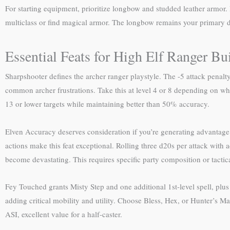
For starting equipment, prioritize longbow and studded leather armor
multiclass or find magical armor. The longbow remains your primary
Essential Feats for High Elf Ranger Bu
Sharpshooter defines the archer ranger playstyle. The -5 attack pena
common archer frustrations. Take this at level 4 or 8 depending on whet
13 or lower targets while maintaining better than 50% accuracy.
Elven Accuracy deserves consideration if you’re generating advantage 
actions make this feat exceptional. Rolling three d20s per attack with
become devastating. This requires specific party composition or tactic
Fey Touched grants Misty Step and one additional 1st-level spell, plu
adding critical mobility and utility. Choose Bless, Hex, or Hunter’s Mar
ASI, excellent value for a half-caster.