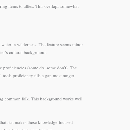
ering items to allies. This overlaps somewhat
nd water in wilderness. The feature seems minor
ter’s cultural background.
te proficiencies (some do, some don’t). The
 tools proficiency fills a gap most ranger
among common folk. This background works well
n that stat makes these knowledge-focused
nto intellectual investigation.