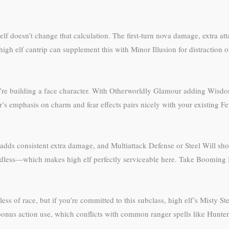
lf doesn’t change that calculation. The first-turn nova damage, extra atta
igh elf cantrip can supplement this with Minor Illusion for distraction 
ou’re building a face character. With Otherworldly Glamour adding Wisd
s emphasis on charm and fear effects pairs nicely with your existing Fe
adds consistent extra damage, and Multiattack Defense or Steel Will sho
ardless—which makes high elf perfectly serviceable here. Take Booming 
s of race, but if you’re committed to this subclass, high elf’s Misty S
bonus action use, which conflicts with common ranger spells like Hunter