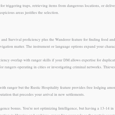
or triggering traps, retrieving items from dangerous locations, or deliv
spicious areas justifies the selection.
cs and Survival proficiency plus the Wanderer feature for finding food a
vigation matter. The instrument or language options expand your charac
iency overlap with ranger skills if your DM allows expertise for duplica
r rangers operating in cities or investigating criminal networks. Thieves’
with ranger but the Rustic Hospitality feature provides free lodging 
tation that precedes your arrival in new settlements.
elligence bonus. You’re not optimizing Intelligence, but having a 13-14 i
ion in libraries and archives, expanding your role as the party’s scout i