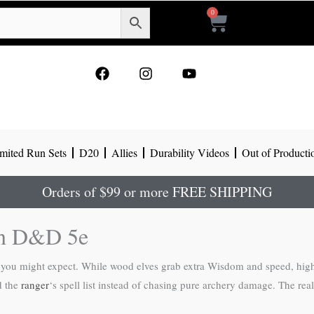
0
Cart
F
I
Y
a
n
o
c
s
u
e
t
t
b
a
u
o
g
b
mited Run Sets
D20
Allies
Durability Videos
Out of Producti
o
r
e
k
a
m
Orders of $99 or more FREE SHIPPING
in D&D 5e
s you might expect. While wood elves grab extra Wisdom and speed, high 
d the
ranger
‘s spell list instead of chasing pure archery damage. The real 