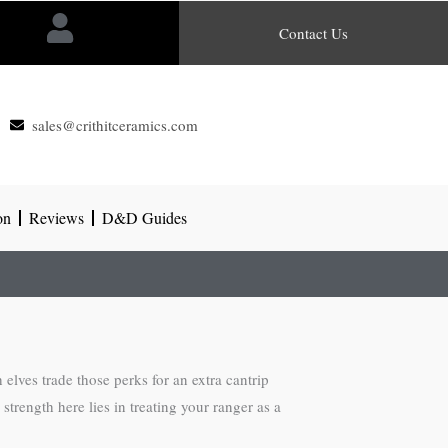
Contact Us
sales@crithitceramics.com
on
Reviews
D&D Guides
elves trade those perks for an extra cantrip
strength here lies in treating your ranger as a