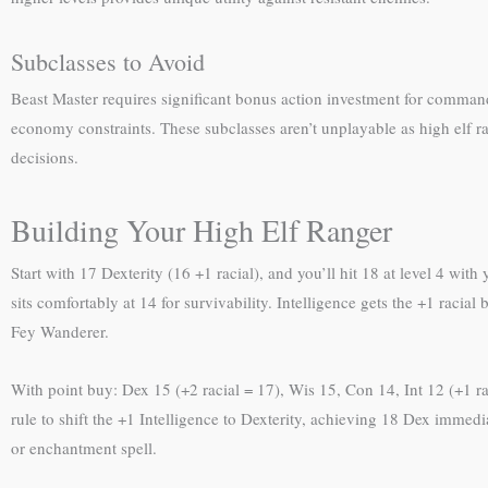
Subclasses to Avoid
Beast Master requires significant bonus action investment for command
economy constraints. These subclasses aren’t unplayable as high elf 
decisions.
Building Your High Elf Ranger
Start with 17 Dexterity (16 +1 racial), and you’ll hit 18 at level 4 wi
sits comfortably at 14 for survivability. Intelligence gets the +1 raci
Fey Wanderer.
With point buy: Dex 15 (+2 racial = 17), Wis 15, Con 14, Int 12 (+1 rac
rule to shift the +1 Intelligence to Dexterity, achieving 18 Dex immed
or enchantment spell.