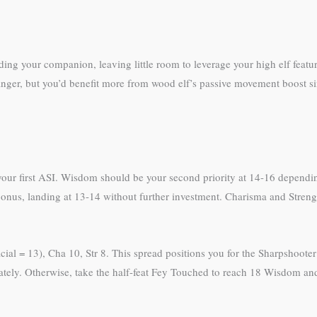
ing your companion, leaving little room to leverage your high elf featu
ranger, but you’d benefit more from wood elf’s passive movement boost s
th your first ASI. Wisdom should be your second priority at 14-16 dependi
al bonus, landing at 13-14 without further investment. Charisma and Stren
ial = 13), Cha 10, Str 8. This spread positions you for the Sharpshooter 
iately. Otherwise, take the half-feat Fey Touched to reach 18 Wisdom and