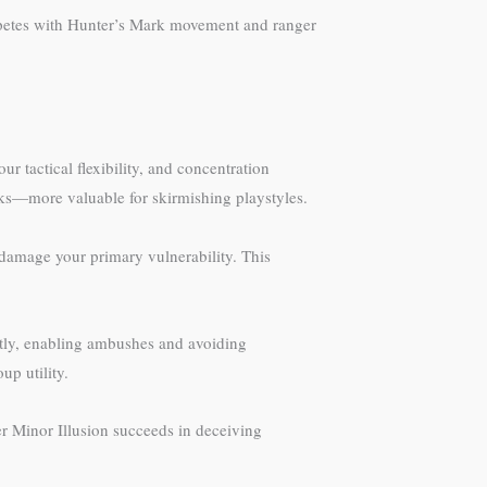
mpetes with Hunter’s Mark movement and ranger
r tactical flexibility, and concentration
cks—more valuable for skirmishing playstyles.
 damage your primary vulnerability. This
ietly, enabling ambushes and avoiding
up utility.
r Minor Illusion succeeds in deceiving