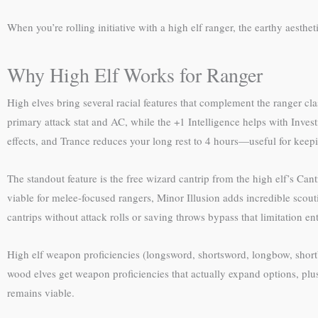
When you’re rolling initiative with a high elf ranger, the earthy aesthet
Why High Elf Works for Ranger
High elves bring several racial features that complement the ranger cla
primary attack stat and AC, while the +1 Intelligence helps with Inves
effects, and Trance reduces your long rest to 4 hours—useful for keepi
The standout feature is the free wizard cantrip from the high elf’s Can
viable for melee-focused rangers, Minor Illusion adds incredible scoutin
cantrips without attack rolls or saving throws bypass that limitation ent
High elf weapon proficiencies (longsword, shortsword, longbow, shor
wood elves get weapon proficiencies that actually expand options, plus 
remains viable.