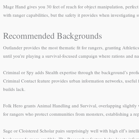
Mage Hand gives you 30 feet of reach for object manipulation, perfect f
with ranger capabilities, but the safety it provides when investigating su
Recommended Backgrounds
Outlander provides the most thematic fit for rangers, granting Athleti
until you’re playing a survival-focused campaign where rations and na
Criminal or Spy adds Stealth expertise through the background’s profic
Criminal Contact feature provides urban information networks, useful fo
builds lack.
Folk Hero grants Animal Handling and Survival, overlapping slightly 
for rangers who protect communities from monsters, establishing a repu
Sage or Cloistered Scholar pairs surprisingly well with high elf’s int
backgrounds more credible. The Researcher feature helps locate informat