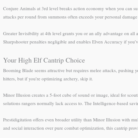
Conjure Animals at 3rd level breaks action economy when you can sum
attacks per round from summons often exceeds your personal damage con
Greater Invisibility at 4th level grants you or an ally advantage on a
Sharpshooter penalties negligible and enables Elven Accuracy if you’ve 
Your High Elf Cantrip Choice
Booming Blade seems attractive but requires melee attacks, pushing yo
hitters, but if you’re optimizing archery, skip it.
Minor Illusion creates a 5-foot cube of sound or image, ideal for scout
solutions rangers normally lack access to. The Intelligence-based savi
Prestidigitation offers even broader utility than Minor Illusion with m
and social interaction over pure combat optimization, this cantrip pro