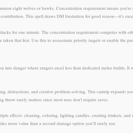
mon eight wolves or hawks. Concentration requirement means you’re no
tribution. This spell draws DM frustration for good reason—it’s excepti
ll attacks for one minute. The concentration requirement competes with o
taken that feat. Use this to assassinate priority targets or enable the pa
u into danger where rangers excel less than dedicated melee builds. It 
ing, distractions, and creative problem-solving. This cantrip expands yo
ng throw rarely matters since most uses don’t require saves.
ultiple effects: cleaning, coloring, lighting candles, creating trinkets, 
vides more value than a second damage option you’ll rarely use.