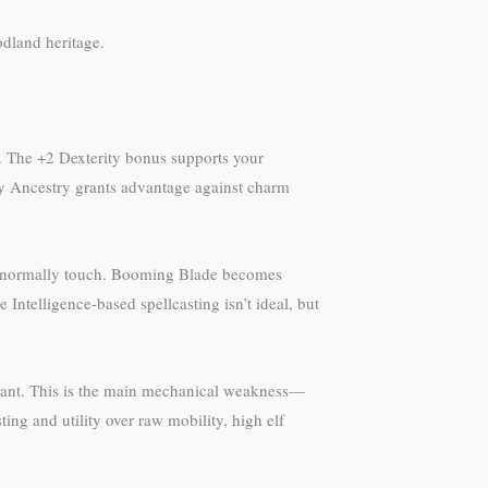
odland heritage.
ce. The +2 Dexterity bonus supports your
Fey Ancestry grants advantage against charm
can’t normally touch. Booming Blade becomes
 Intelligence-based spellcasting isn’t ideal, but
dant. This is the main mechanical weakness—
ing and utility over raw mobility, high elf