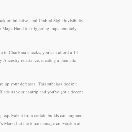
ck on initiative, and Umbral Sight invisibility
or Mage Hand for triggering traps remotely
om to Charisma checks, you can afford a 14
y Ancestry resistance, creating a thematic
re up your defenses. This subclass doesn’t
Blade as your cantrip and you’ve got a decent
tep equivalent from certain builds can augment
’s Mark, but the force damage conversion at