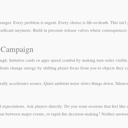
anger. Every problem is urgent. Every choice is life-or-death. This isn’
ignificant anymore. Build in pressure release valves where consequences 
D Campaign
gh. Initiative cards or apps speed combat by making turn order visible.
douts change energy by shifting player focus from you to objects they 
lly accelerates scenes. Quiet ambient noise slows things down. Silenc
.
expectations. Ask players directly: Do you want sessions that feel like 
lan between major events, or rapid-fire decision-making? Neither answe