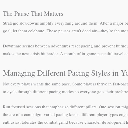
The Pause That Matters
Strategic slowdowns amplify everything around them. After a major batt
goal, let them celebrate. These pauses aren’t dead air—they’re the m
Downtime scenes between adventures reset pacing and prevent burnout. L
makes the next crisis hit harder. A month of in-game peaceful travel 
Managing Different Pacing Styles in 
Not every player wants the same pace. Some players thrive in fast-pac
to cycle through different pacing modes so everyone gets their preferr
Run focused sessions that emphasize different pillars. One session mi
the arc of a campaign, varied pacing keeps different player types en
enthusiast tolerates the combat grind because character development