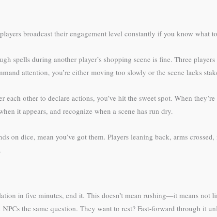
 players broadcast their engagement level constantly if you know what to
ugh spells during another player’s shopping scene is fine. Three player
mand attention, you’re either moving too slowly or the scene lacks stak
er each other to declare actions, you’ve hit the sweet spot. When they’re
hen it appears, and recognize when a scene has run dry.
ands on dice, mean you’ve got them. Players leaning back, arms crossed,
.
lation in five minutes, end it. This doesn’t mean rushing—it means not l
NPCs the same question. They want to rest? Fast-forward through it un