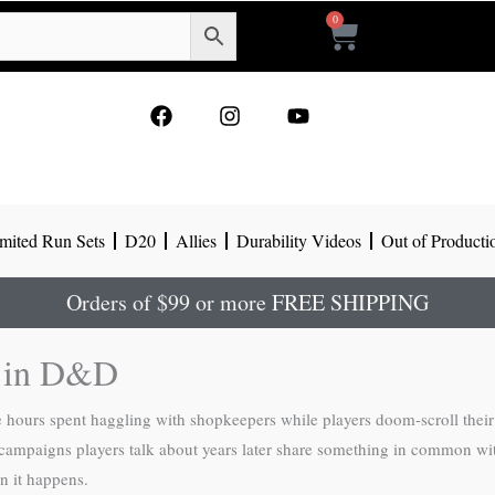
0
Cart
F
I
Y
a
n
o
c
s
u
e
t
t
b
a
u
o
g
b
mited Run Sets
D20
Allies
Durability Videos
Out of Producti
o
r
e
k
a
m
Orders of $99 or more FREE SHIPPING
g in D&D
urs spent haggling with shopkeepers while players doom-scroll their p
ampaigns players talk about years later share something in common with
n it happens.