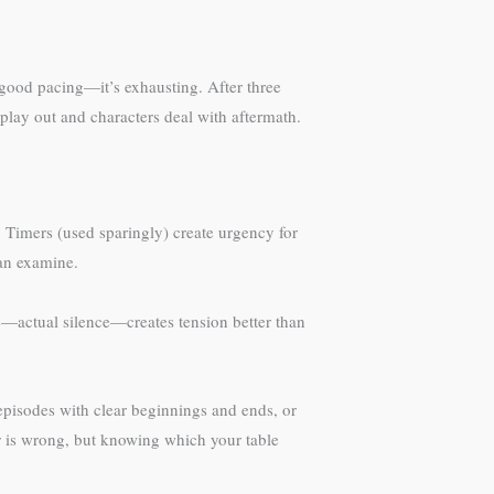
t good pacing—it’s exhausting. After three
play out and characters deal with aftermath.
 Timers (used sparingly) create urgency for
can examine.
e—actual silence—creates tension better than
episodes with clear beginnings and ends, or
r is wrong, but knowing which your table