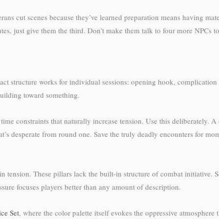
ans cut scenes because they’ve learned preparation means having material
utes, just give them the third. Don’t make them talk to four more NPCs t
-act structure works for individual sessions: opening hook, complication 
uilding toward something.
l time constraints that naturally increase tension. Use this deliberately. 
at’s desperate from round one. Save the truly deadly encounters for mo
tension. These pillars lack the built-in structure of combat initiative. S
ssure focuses players better than any amount of description.
ce Set
, where the color palette itself evokes the oppressive atmosphere 