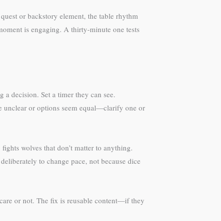
 quest or backstory element, the table rhythm
moment is engaging. A thirty-minute one tests
g a decision. Set a timer they can see.
e unclear or options seem equal—clarify one or
ights wolves that don’t matter to anything.
eliberately to change pace, not because dice
care or not. The fix is reusable content—if they