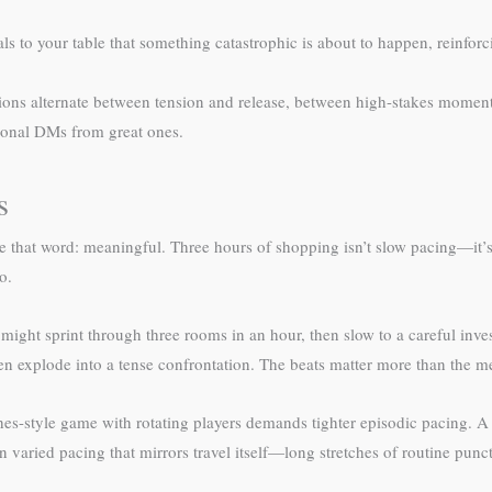
ls to your table that something catastrophic is about to happen, reinforc
sions alternate between tension and release, between high-stakes momen
tional DMs from great ones.
s
e that word: meaningful. Three hours of shopping isn’t slow pacing—it’s
o.
ht sprint through three rooms in an hour, then slow to a careful investi
en explode into a tense confrontation. The beats matter more than the 
s-style game with rotating players demands tighter episodic pacing. 
 varied pacing that mirrors travel itself—long stretches of routine pun