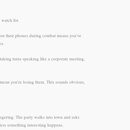
 watch for.
s on their phones during combat means you’ve
es.
 taking turns speaking like a corporate meeting,
 mean you’re losing them. This sounds obvious,
ingering. The party walks into town and asks
less something interesting happens.