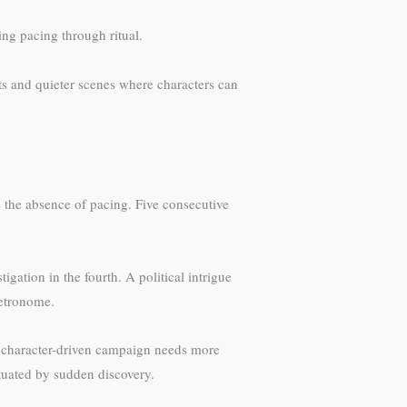
ing pacing through ritual.
ts and quieter scenes where characters can
 the absence of pacing. Five consecutive
gation in the fourth. A political intrigue
metronome.
A character-driven campaign needs more
ctuated by sudden discovery.