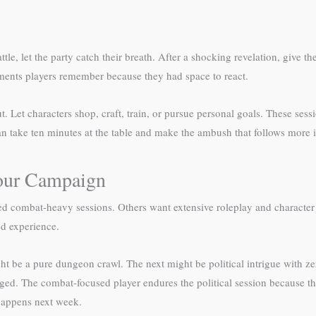
le, let the party catch their breath. After a shocking revelation, give t
oments players remember because they had space to react.
et characters shop, craft, train, or pursue personal goals. These sessio
can take ten minutes at the table and make the ambush that follows more 
Your Campaign
ed combat-heavy sessions. Others want extensive roleplay and character
ed experience.
ght be a pure dungeon crawl. The next might be political intrigue with z
gaged. The combat-focused player endures the political session because
 happens next week.