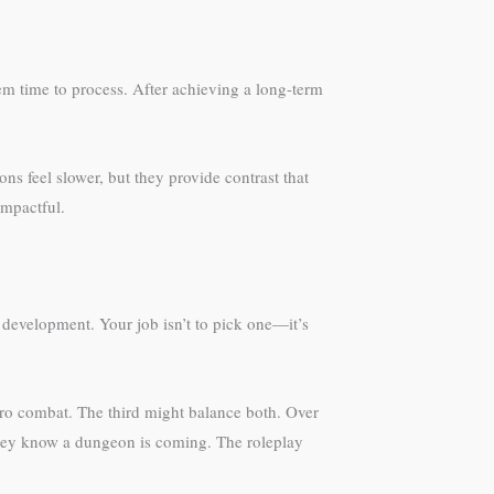
hem time to process. After achieving a long-term
ns feel slower, but they provide contrast that
impactful.
 development. Your job isn’t to pick one—it’s
ero combat. The third might balance both. Over
 they know a dungeon is coming. The roleplay