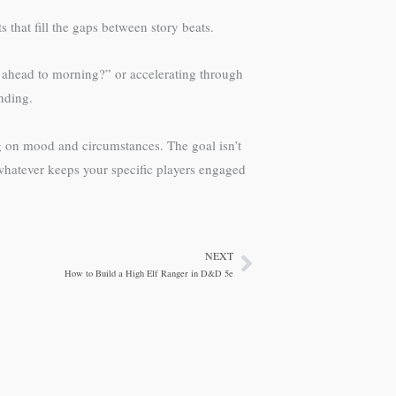
that fill the gaps between story beats.
ip ahead to morning?” or accelerating through
anding.
 on mood and circumstances. The goal isn’t
whatever keeps your specific players engaged
NEXT
Next
How to Build a High Elf Ranger in D&D 5e