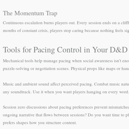
The Momentum Trap
Continuous escalation burns players out. Every session ends on a cliffh
months of constant crisis, players stop caring because nothing feels s
Tools for Pacing Control in Your D&
Mechanical tools help manage pacing when social awareness isn’t enou
puzzle-solving or negotiation scenes. Physical props like maps or han
Music and ambient sound affect perceived pacing. Combat music natura
any soundtrack. Use it when you want players hanging on every word
Session zero discussions about pacing preferences prevent mismatched 
ongoing narrative that flows between sessions? Do you want time to p
prefers shapes how you structure content.