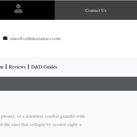
Contact Us
sales@crithitceramics.com
on
Reviews
D&D Guides
hones, or a relentless combat gauntlet with
 the ones that collapse by session eight: a