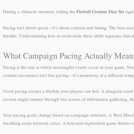
During a climactic moment, rolling the
Fireball Ceramic Dice Set
signa
Pacing isn’t about speed—it’s about contrast and timing. The best ses
breathe. Understanding how to orchestrate these shifts separates func
What Campaign Pacing Actually Mean
Pacing is the rate at which meaningful events occur in your game. Not
combat encounters isn’t fast pacing—it’s monotony at a different temp
Good pacing creates a rhythm your players can feel. A dungeon crawl mig
session might simmer through two scenes of information gathering, th
Your pacing goals change based on campaign structure. A West Marche
breathing room between crises. A hexcrawl exploration game thrives on