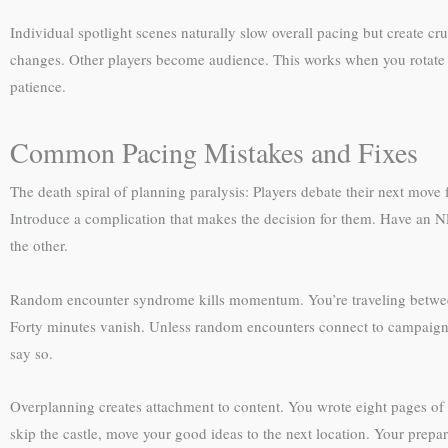
Individual spotlight scenes naturally slow overall pacing but create 
changes. Other players become audience. This works when you rotate s
patience.
Common Pacing Mistakes and Fixes
The death spiral of planning paralysis: Players debate their next move 
Introduce a complication that makes the decision for them. Have an N
the other.
Random encounter syndrome kills momentum. You’re traveling between pl
Forty minutes vanish. Unless random encounters connect to campaign
say so.
Overplanning creates attachment to content. You wrote eight pages of de
skip the castle, move your good ideas to the next location. Your prepa