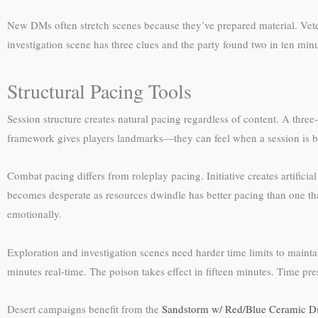
New DMs often stretch scenes because they’ve prepared material. Veter
investigation scene has three clues and the party found two in ten min
Structural Pacing Tools
Session structure creates natural pacing regardless of content. A three
framework gives players landmarks—they can feel when a session is b
Combat pacing differs from roleplay pacing. Initiative creates artificia
becomes desperate as resources dwindle has better pacing than one th
emotionally.
Exploration and investigation scenes need harder time limits to maintain 
minutes real-time. The poison takes effect in fifteen minutes. Time pre
Desert campaigns benefit from the
Sandstorm w/ Red/Blue Ceramic Di