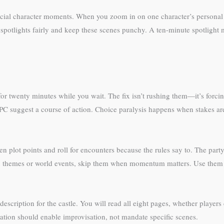
crucial character moments. When you zoom in on one character’s personal
potlights fairly and keep these scenes punchy. A ten-minute spotlight 
for twenty minutes while you wait. The fix isn’t rushing them—it’s forcin
PC suggest a course of action. Choice paralysis happens when stakes ar
ot points and roll for encounters because the rules say to. The party f
 themes or world events, skip them when momentum matters. Use them d
scription for the castle. You will read all eight pages, whether players 
ration should enable improvisation, not mandate specific scenes.