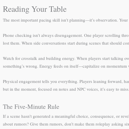
Reading Your Table
The most important pacing skill isn’t planning—it’s observation. Your
Phone checking isn’t always disengagement. One player scrolling thro
lost them. When side conversations start during scenes that should com
Watch for crosstalk and building energy. When players start talking ov
something’s wrong. Energy feeds on itself—capitalize on momentum w
Physical engagement tells you everything. Players leaning forward, h
but in the moment, focused on notes and NPC voices, it’s easy to miss
The Five-Minute Rule
If a scene hasn’t generated a meaningful choice, consequence, or reve
about rumors? Give them rumors, don’t make them roleplay asking six 