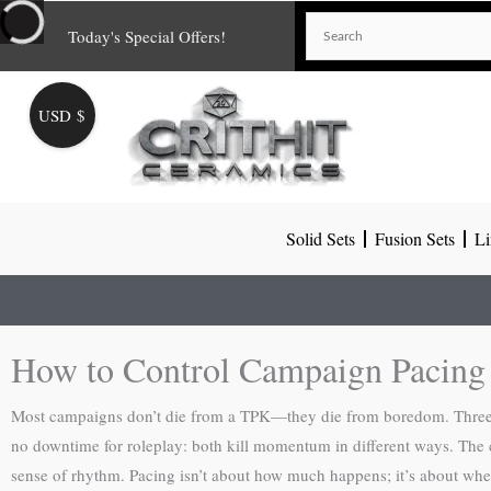
Skip
Today's Special Offers!
to
content
USD $
Solid Sets
Fusion Sets
Li
How to Control Campaign Pacin
Most campaigns don’t die from a TPK—they die from boredom. Three ho
no downtime for roleplay: both kill momentum in different ways. The c
sense of rhythm. Pacing isn’t about how much happens; it’s about whe