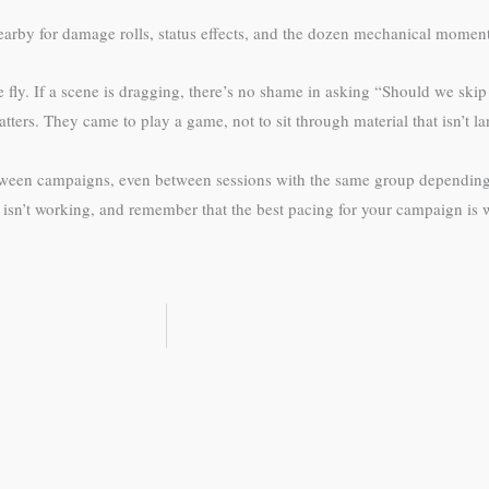
arby for damage rolls, status effects, and the dozen mechanical moments 
e fly. If a scene is dragging, there’s no shame in asking “Should we sk
ters. They came to play a game, not to sit through material that isn’t l
etween campaigns, even between sessions with the same group depending
isn’t working, and remember that the best pacing for your campaign is 