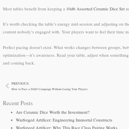
Most tables benefit from keeping a
10d6 Assorted Ceramic Dice Set
ne
It’s worth checking the table’s energy mid-session and adjusting on th
content nobody’s engaged with. Your players want to feel their time mat
Perfect pacing doesn’t exist. What works changes between groups, b
optimization—it’s awareness. Read your table, adjust when something 
and coming back.
PREVIOUS
Prev
How to Pace a D&D Campaign Without Losing Your Players
Recent Posts
Are Ceramic Dice Worth the Investment?
Warforged Artificer: Engineering Immortal Constructs
Warforged Artificer: Why This Race Class Pairing Works