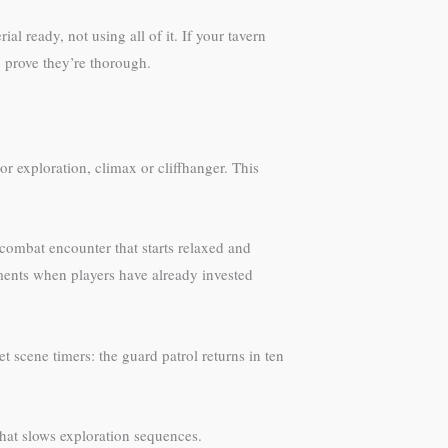
 ready, not using all of it. If your tavern
o prove they’re thorough.
or exploration, climax or cliffhanger. This
A combat encounter that starts relaxed and
ments when players have already invested
et scene timers: the guard patrol returns in ten
that slows exploration sequences.