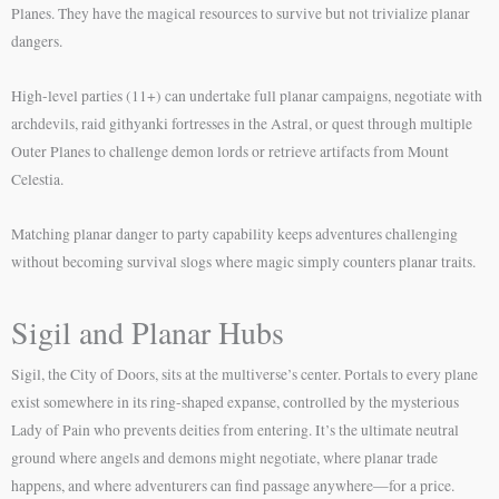
Planes. They have the magical resources to survive but not trivialize planar
dangers.
High-level parties (11+) can undertake full planar campaigns, negotiate with
archdevils, raid githyanki fortresses in the Astral, or quest through multiple
Outer Planes to challenge demon lords or retrieve artifacts from Mount
Celestia.
Matching planar danger to party capability keeps adventures challenging
without becoming survival slogs where magic simply counters planar traits.
Sigil and Planar Hubs
Sigil, the City of Doors, sits at the multiverse’s center. Portals to every plane
exist somewhere in its ring-shaped expanse, controlled by the mysterious
Lady of Pain who prevents deities from entering. It’s the ultimate neutral
ground where angels and demons might negotiate, where planar trade
happens, and where adventurers can find passage anywhere—for a price.