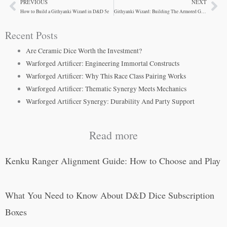
PREVIOUS
NEXT
Prev
Ne
How to Build a Githyanki Wizard in D&D 5e
Githyanki Wizard: Building The Armored Gish
Recent Posts
Are Ceramic Dice Worth the Investment?
Warforged Artificer: Engineering Immortal Constructs
Warforged Artificer: Why This Race Class Pairing Works
Warforged Artificer: Thematic Synergy Meets Mechanics
Warforged Artificer Synergy: Durability And Party Support
Read more
Kenku Ranger Alignment Guide: How to Choose and Play
What You Need to Know About D&D Dice Subscription
Boxes