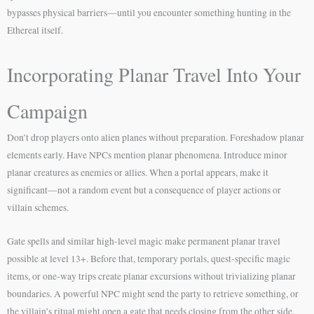
bypasses physical barriers—until you encounter something hunting in the
Ethereal itself.
Incorporating Planar Travel Into Your
Campaign
Don’t drop players onto alien planes without preparation. Foreshadow planar
elements early. Have NPCs mention planar phenomena. Introduce minor
planar creatures as enemies or allies. When a portal appears, make it
significant—not a random event but a consequence of player actions or
villain schemes.
Gate spells and similar high-level magic make permanent planar travel
possible at level 13+. Before that, temporary portals, quest-specific magic
items, or one-way trips create planar excursions without trivializing planar
boundaries. A powerful NPC might send the party to retrieve something, or
the villain’s ritual might open a gate that needs closing from the other side.