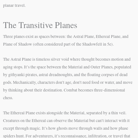
planar travel.
The Transitive Planes
Three planes exist as spaces between: the Astral Plane, Ethereal Plane, and
Plane of Shadow (often considered part of the Shadowfell in 5e).
The Astral Plane is timeless silver void where thought becomes motion and
aging stops. It’s the space between the Material and Outer Planes, populated
by githyanki pirates, astral dreadnoughts, and the floating corpses of dead
gods. Mechanically, characters don’t age, don’t need food or water, and move
by thinking about their destination. Combat becomes three-dimensional
chess.
The Ethereal Plane exists alongside the Material, separated by a thin veil.
Creatures on the Ethereal can observe the Material but can’t interact with it
except through magic. It’s how ghosts move through walls and how phase
spiders hunt. For adventurers, it’s reconnaissance, infiltration, or travel that