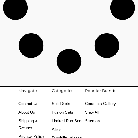
Navigate
Categories
Popular Brands
Contact Us
Solid Sets
Ceramics Gallery
About Us
Fusion Sets
View All
Shipping &
Limited Run Sets
Sitemap
Returns
Allies
Privacy Policy