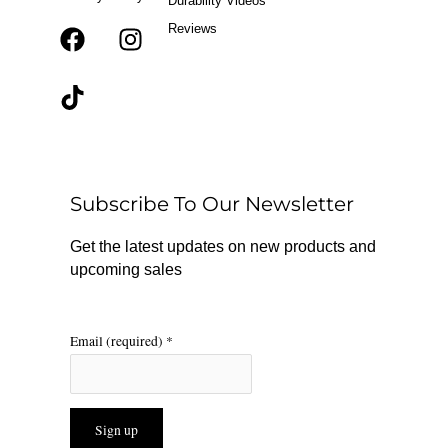
Durability Videos
Reviews
F
T
I
a
i
n
c
k
s
e
t
t
b
o
a
o
k
g
o
r
Subscribe To Our Newsletter
k
a
m
Get the latest updates on new products and
upcoming sales
Email (required)
*