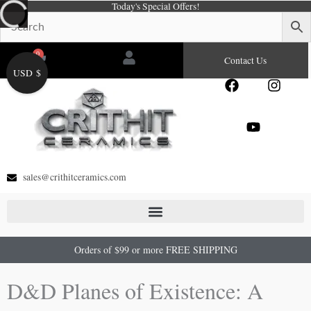
Today's Special Offers!
Skip
to
content
0
Cart
Contact Us
USD $
F
Y
I
a
o
n
c
u
s
e
t
t
b
u
a
o
b
g
o
e
r
sales@crithitceramics.com
k
a
m
Orders of $99 or more FREE SHIPPING
D&D Planes of Existence: A