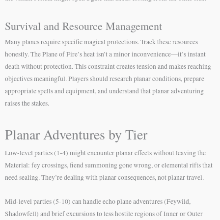
Survival and Resource Management
Many planes require specific magical protections. Track these resources
honestly. The Plane of Fire’s heat isn’t a minor inconvenience—it’s instant
death without protection. This constraint creates tension and makes reaching
objectives meaningful. Players should research planar conditions, prepare
appropriate spells and equipment, and understand that planar adventuring
raises the stakes.
Planar Adventures by Tier
Low-level parties (1-4) might encounter planar effects without leaving the
Material: fey crossings, fiend summoning gone wrong, or elemental rifts that
need sealing. They’re dealing with planar consequences, not planar travel.
Mid-level parties (5-10) can handle echo plane adventures (Feywild,
Shadowfell) and brief excursions to less hostile regions of Inner or Outer