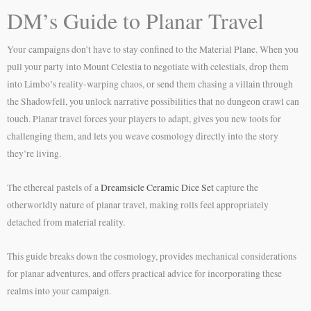
DM’s Guide to Planar Travel
Your campaigns don’t have to stay confined to the Material Plane. When you
pull your party into Mount Celestia to negotiate with celestials, drop them
into Limbo’s reality-warping chaos, or send them chasing a villain through
the Shadowfell, you unlock narrative possibilities that no dungeon crawl can
touch. Planar travel forces your players to adapt, gives you new tools for
challenging them, and lets you weave cosmology directly into the story
they’re living.
The ethereal pastels of a
Dreamsicle Ceramic Dice Set
capture the
otherworldly nature of planar travel, making rolls feel appropriately
detached from material reality.
This guide breaks down the cosmology, provides mechanical considerations
for planar adventures, and offers practical advice for incorporating these
realms into your campaign.