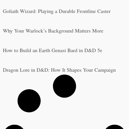
Goliath Wizard: Playing a Durable Frontline Caster
Why Your Warlock’s Background Matters More
How to Build an Earth Genasi Bard in D&D 5e
Dragon Lore in D&D: How It Shapes Your Campaign