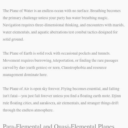
The Plane of Water is an endless ocean with no surface. Breathing becomes
the primary challenge unless your party has water breathing magic.
Navigation requires three-dimensional thinking, and encounters with marids,
water elementals, and aquatic aberrations test combat tactics designed for
solid ground.
The Plane of Earth is solid rock with occasional pockets and tunnels.
Movement requires burrowing, teleportation, or finding the rare passages
carved by dao (earth genies) or xorn. Claustrophobia and resource
management dominate here.
The Plane of Air is open sky forever. Flying becomes essential, and falling
isn’t fatal—you just fall forever unless you find a floating earth mote. Djinn
rule floating cities, and aarakocra, air elementals, and stranger things drift
through the endless atmosphere.
Para-Elemental and Quasi-Elemental Planes