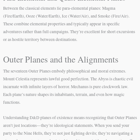
Between the classical elements lie para-elemental planes: Magma
(Fire/Earth), Ooze (Water/Earth), Ice (Water/Air), and Smoke (Fire/Air).
These combine elemental properties and typically appear in specific
adventures rather than full campaigns. They’re excellent for short excursions
or as hostile territory between destinations.
Outer Planes and the Alignments
The seventeen Outer Planes embody philosophical and moral extremes.
Mount Celestia represents lawful good perfection. The Abyss is chaotic evil
incarnate with infinite layers of horror. Mechanus is pure clockwork law.
Each plane’s nature shapes its inhabitants, terrain, and even how magic
functions.
Understanding D&D planes of existence means recognizing that Outer Planes
aren’t just locations—they’re ideological statements. When you send your
party to the Nine Hells, they’re not just fighting devils; they’re navigating a