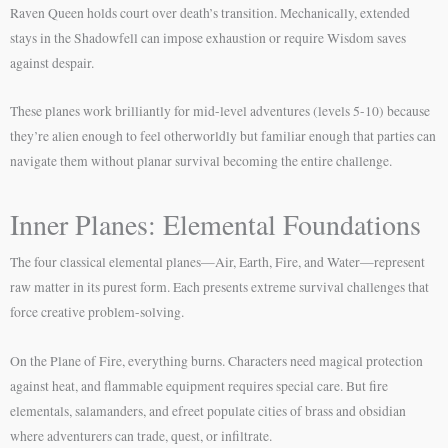
Raven Queen holds court over death’s transition. Mechanically, extended
stays in the Shadowfell can impose exhaustion or require Wisdom saves
against despair.
These planes work brilliantly for mid-level adventures (levels 5-10) because
they’re alien enough to feel otherworldly but familiar enough that parties can
navigate them without planar survival becoming the entire challenge.
Inner Planes: Elemental Foundations
The four classical elemental planes—Air, Earth, Fire, and Water—represent
raw matter in its purest form. Each presents extreme survival challenges that
force creative problem-solving.
On the Plane of Fire, everything burns. Characters need magical protection
against heat, and flammable equipment requires special care. But fire
elementals, salamanders, and efreet populate cities of brass and obsidian
where adventurers can trade, quest, or infiltrate.