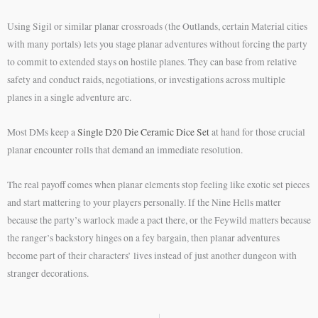
Using Sigil or similar planar crossroads (the Outlands, certain Material cities
with many portals) lets you stage planar adventures without forcing the party
to commit to extended stays on hostile planes. They can base from relative
safety and conduct raids, negotiations, or investigations across multiple
planes in a single adventure arc.
Most DMs keep a
Single D20 Die Ceramic Dice Set
at hand for those crucial
planar encounter rolls that demand an immediate resolution.
The real payoff comes when planar elements stop feeling like exotic set pieces
and start mattering to your players personally. If the Nine Hells matter
because the party’s warlock made a pact there, or the Feywild matters because
the ranger’s backstory hinges on a fey bargain, then planar adventures
become part of their characters’ lives instead of just another dungeon with
stranger decorations.