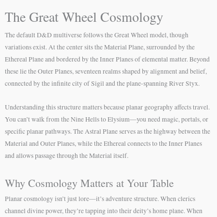
The Great Wheel Cosmology
The default D&D multiverse follows the Great Wheel model, though
variations exist. At the center sits the Material Plane, surrounded by the
Ethereal Plane and bordered by the Inner Planes of elemental matter. Beyond
these lie the Outer Planes, seventeen realms shaped by alignment and belief,
connected by the infinite city of Sigil and the plane-spanning River Styx.
Understanding this structure matters because planar geography affects travel.
You can’t walk from the Nine Hells to Elysium—you need magic, portals, or
specific planar pathways. The Astral Plane serves as the highway between the
Material and Outer Planes, while the Ethereal connects to the Inner Planes
and allows passage through the Material itself.
Why Cosmology Matters at Your Table
Planar cosmology isn’t just lore—it’s adventure structure. When clerics
channel divine power, they’re tapping into their deity’s home plane. When