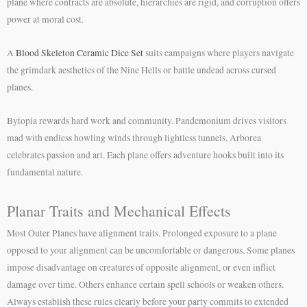
plane where contracts are absolute, hierarchies are rigid, and corruption offers
power at moral cost.
A
Blood Skeleton Ceramic Dice Set
suits campaigns where players navigate
the grimdark aesthetics of the Nine Hells or battle undead across cursed
planes.
Bytopia rewards hard work and community. Pandemonium drives visitors
mad with endless howling winds through lightless tunnels. Arborea
celebrates passion and art. Each plane offers adventure hooks built into its
fundamental nature.
Planar Traits and Mechanical Effects
Most Outer Planes have alignment traits. Prolonged exposure to a plane
opposed to your alignment can be uncomfortable or dangerous. Some planes
impose disadvantage on creatures of opposite alignment, or even inflict
damage over time. Others enhance certain spell schools or weaken others.
Always establish these rules clearly before your party commits to extended