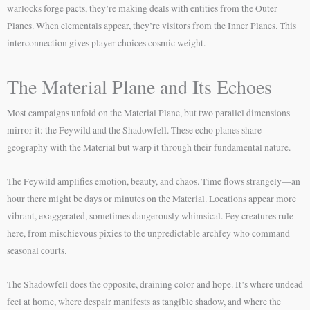
warlocks forge pacts, they’re making deals with entities from the Outer
Planes. When elementals appear, they’re visitors from the Inner Planes. This
interconnection gives player choices cosmic weight.
The Material Plane and Its Echoes
Most campaigns unfold on the Material Plane, but two parallel dimensions
mirror it: the Feywild and the Shadowfell. These echo planes share
geography with the Material but warp it through their fundamental nature.
The Feywild amplifies emotion, beauty, and chaos. Time flows strangely—an
hour there might be days or minutes on the Material. Locations appear more
vibrant, exaggerated, sometimes dangerously whimsical. Fey creatures rule
here, from mischievous pixies to the unpredictable archfey who command
seasonal courts.
The Shadowfell does the opposite, draining color and hope. It’s where undead
feel at home, where despair manifests as tangible shadow, and where the