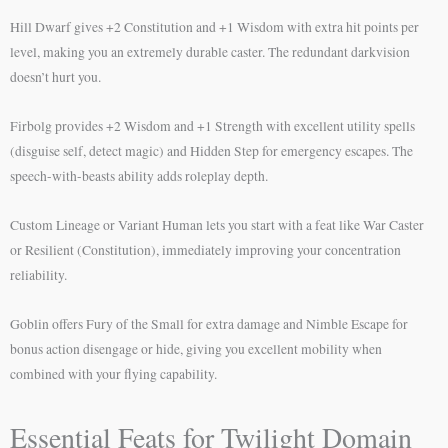
Hill Dwarf gives +2 Constitution and +1 Wisdom with extra hit points per
level, making you an extremely durable caster. The redundant darkvision
doesn’t hurt you.
Firbolg provides +2 Wisdom and +1 Strength with excellent utility spells
(disguise self, detect magic) and Hidden Step for emergency escapes. The
speech-with-beasts ability adds roleplay depth.
Custom Lineage or Variant Human lets you start with a feat like War Caster
or Resilient (Constitution), immediately improving your concentration
reliability.
Goblin offers Fury of the Small for extra damage and Nimble Escape for
bonus action disengage or hide, giving you excellent mobility when
combined with your flying capability.
Essential Feats for Twilight Domain