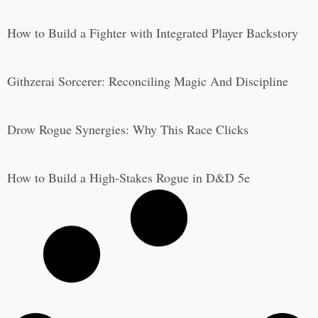
How to Build a Fighter with Integrated Player Backstory
Githzerai Sorcerer: Reconciling Magic And Discipline
Drow Rogue Synergies: Why This Race Clicks
How to Build a High-Stakes Rogue in D&D 5e