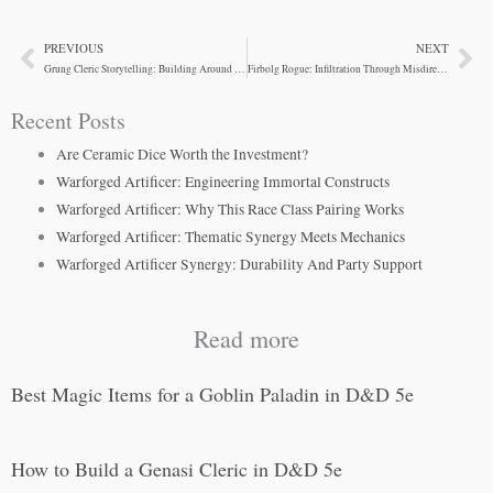
PREVIOUS
NEXT
Prev
Ne
Grung Cleric Storytelling: Building Around Mechanical Constraints
Firbolg Rogue: Infiltration Through Misdirection
Recent Posts
Are Ceramic Dice Worth the Investment?
Warforged Artificer: Engineering Immortal Constructs
Warforged Artificer: Why This Race Class Pairing Works
Warforged Artificer: Thematic Synergy Meets Mechanics
Warforged Artificer Synergy: Durability And Party Support
Read more
Best Magic Items for a Goblin Paladin in D&D 5e
How to Build a Genasi Cleric in D&D 5e