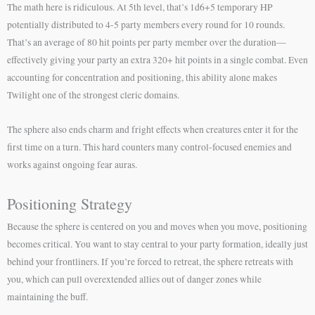
The math here is ridiculous. At 5th level, that’s 1d6+5 temporary HP
potentially distributed to 4-5 party members every round for 10 rounds.
That’s an average of 80 hit points per party member over the duration—
effectively giving your party an extra 320+ hit points in a single combat. Even
accounting for concentration and positioning, this ability alone makes
Twilight one of the strongest cleric domains.
The sphere also ends charm and fright effects when creatures enter it for the
first time on a turn. This hard counters many control-focused enemies and
works against ongoing fear auras.
Positioning Strategy
Because the sphere is centered on you and moves when you move, positioning
becomes critical. You want to stay central to your party formation, ideally just
behind your frontliners. If you’re forced to retreat, the sphere retreats with
you, which can pull overextended allies out of danger zones while
maintaining the buff.