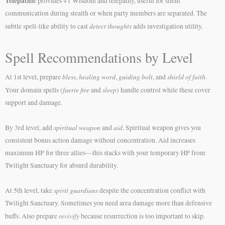
Telepathic
provides +1 Wisdom and telepathy, useful for silent
communication during stealth or when party members are separated. The
detect thoughts
subtle spell-like ability to cast
adds investigation utility.
Spell Recommendations by Level
bless
healing word
guiding bolt
shield of faith
At 1st level, prepare
,
,
, and
.
faerie fire
sleep
Your domain spells (
and
) handle control while these cover
support and damage.
spiritual weapon
aid
By 3rd level, add
and
. Spiritual weapon gives you
consistent bonus action damage without concentration. Aid increases
maximum HP for three allies—this stacks with your temporary HP from
Twilight Sanctuary for absurd durability.
spirit guardians
At 5th level, take
despite the concentration conflict with
Twilight Sanctuary. Sometimes you need area damage more than defensive
revivify
buffs. Also prepare
because resurrection is too important to skip.