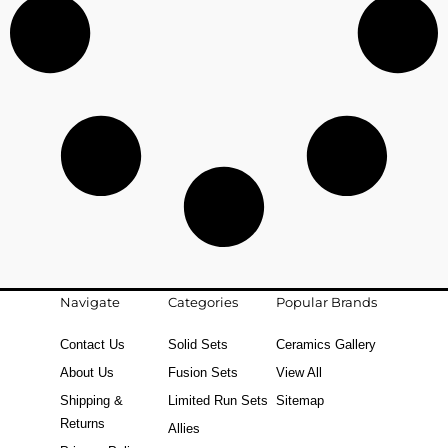
Navigate
Categories
Popular Brands
Contact Us
Solid Sets
Ceramics Gallery
About Us
Fusion Sets
View All
Shipping &
Limited Run Sets
Sitemap
Returns
Allies