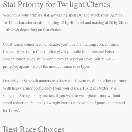
Stat Priority for Twilight Clerics
Wisdom is your primary stat, governing spell DC and attack rolls. Aim for
16-17 at character creation, hitting 18 by 4th level and maxing at 20 by 8th or
12th level depending on feat choices.
Constitution comes second because you’ll be maintaining concentration
frequently. A 14-16 Constitution gives you solid hit points and better
concentration saves. With proficiency in Wisdom saves, you’re well-
protected against two of the most common save types.
Dexterity or Strength matters less since you’ll wear medium or heavy armor.
With heavy armor proficiency from your class, a 10-12 in Dexterity is
sufficient. Strength only matters if you want to wear plate armor without
speed reduction, but many Twilight clerics stick with half plate and a shield
for 19 AC.
Best Race Choices