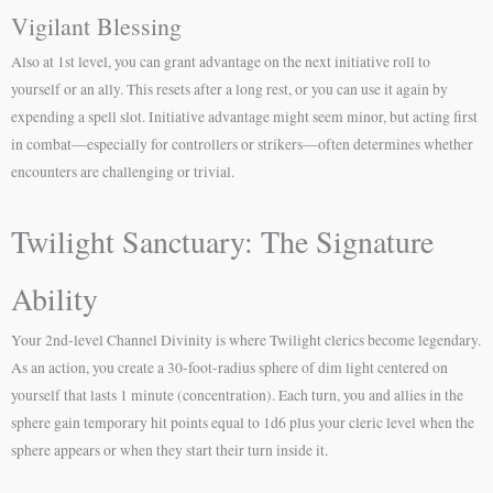
Vigilant Blessing
Also at 1st level, you can grant advantage on the next initiative roll to
yourself or an ally. This resets after a long rest, or you can use it again by
expending a spell slot. Initiative advantage might seem minor, but acting first
in combat—especially for controllers or strikers—often determines whether
encounters are challenging or trivial.
Twilight Sanctuary: The Signature
Ability
Your 2nd-level Channel Divinity is where Twilight clerics become legendary.
As an action, you create a 30-foot-radius sphere of dim light centered on
yourself that lasts 1 minute (concentration). Each turn, you and allies in the
sphere gain temporary hit points equal to 1d6 plus your cleric level when the
sphere appears or when they start their turn inside it.