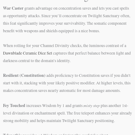
War Caster
grants advantage on concentration saves and lets you cast spells
as opportunity attacks. Since you’ll concentrate on Twilight Sanctuary often,
this feat significantly improves your survivability. The somatic component
benefit with weapons and shields equipped is a nice bonus.
When rolling for your Channel Divinity checks, the luminous contrast of a
Dawnblade Ceramic Dice Set
captures that perfect balance between light and
darkness central to the domain’s identity.
Resilient (Constitution)
adds proficiency to Constitution saves if you didn’t
start with it, stacking with your likely positive modifier. At higher levels, this
makes concentration saves nearly automatic for most damage amounts.
Fey Touched
misty step
increases Wisdom by 1 and grants
plus another 1st-
level divination or enchantment spell. The free teleport enhances your already
strong mobility and helps maintain Twilight Sanctuary positioning.