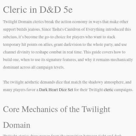
Cleric in D&D 5e
Twilight Domain clerics break the action economy in ways that make other
support builds jealous. Since Tasha’s Cauldron of Everything introduced this
subclass, it’s become the go-to choice for players who want to stack
temporary hit points on allies, grant darkvision to the whole party, and use
channel divinity to reshape combat in real time. This guide covers how to
build one, when to use its signature features, and why it remains mechanically
dominant across all campaign levels.
The twilight aesthetic demands dice that match the shadowy atmosphere, and
many players favor a
Dark Heart Dice Set
for their Twilight
cleric
campaigns.
Core Mechanics of the Twilight
Domain
Twilight clerics draw power from the transition between light and dark,