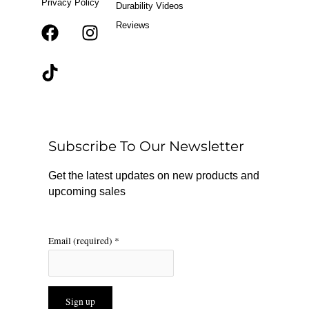
Privacy Policy
Durability Videos
Reviews
F
T
I
a
i
n
c
k
s
e
t
t
b
o
a
o
k
g
o
r
Subscribe To Our Newsletter
k
a
m
Get the latest updates on new products and
upcoming sales
Email (required)
*