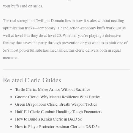
your buffs land on allies.
The real strength of Twilight Domain lies in how it scales without needing
optimization tricks—temporary HP and action-economy buffs work just as
well at level 3 as they do at level 20. Whether you’re playing a defensive
fantasy that saves the party through prevention or you want to exploit one of
5e’s most powerful subclass mechanics, this cleric delivers both in equal
measure.
Related Cleric Guides
Tortle Cleric: Melee Armor Without Sacrifice
Gnome Cleric: Why Mental Resilience Wins Parties
Green Dragonborn Cleric: Breath Weapon Tactics
Half-Elf Cleric Combat: Handling Tough Encounters
How to Build a Kenku Cleric in D&D 5e
How to Play a Protector Aasimar Cleric in D&D 5e