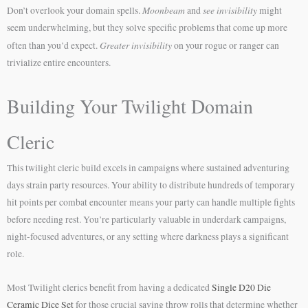
Moonbeam
see invisibility
Don’t overlook your domain spells.
and
might
seem underwhelming, but they solve specific problems that come up more
Greater invisibility
often than you’d expect.
on your rogue or ranger can
trivialize entire encounters.
Building Your Twilight Domain
Cleric
This twilight cleric build excels in campaigns where sustained adventuring
days strain party resources. Your ability to distribute hundreds of temporary
hit points per combat encounter means your party can handle multiple fights
before needing rest. You’re particularly valuable in underdark campaigns,
night-focused adventures, or any setting where darkness plays a significant
role.
Most Twilight clerics benefit from having a dedicated
Single D20 Die
Ceramic Dice Set
for those crucial saving throw rolls that determine whether