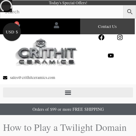
Today's Special Offers!
Skip
to
content
0
Cart
Contact Us
USD $
F
Y
I
a
o
n
c
u
s
e
t
t
b
u
a
o
b
g
o
e
r
sales@crithitceramics.com
k
a
m
Orders of $99 or more FREE SHIPPING
How to Play a Twilight Domain