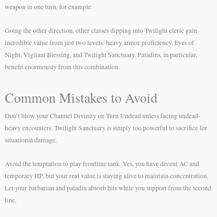
weapon in one turn, for example.
Going the other direction, other classes dipping into Twilight cleric gain
incredible value from just two levels: heavy armor proficiency, Eyes of
Night, Vigilant Blessing, and Twilight Sanctuary. Paladins, in particular,
benefit enormously from this combination.
Common Mistakes to Avoid
Don’t blow your Channel Divinity on Turn Undead unless facing undead-
heavy encounters. Twilight Sanctuary is simply too powerful to sacrifice for
situational damage.
Avoid the temptation to play frontline tank. Yes, you have decent AC and
temporary HP, but your real value is staying alive to maintain concentration.
Let your barbarian and paladin absorb hits while you support from the second
line.