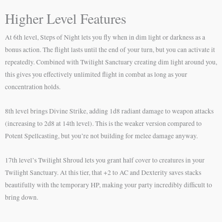
Higher Level Features
At 6th level, Steps of Night lets you fly when in dim light or darkness as a
bonus action. The flight lasts until the end of your turn, but you can activate it
repeatedly. Combined with Twilight Sanctuary creating dim light around you,
this gives you effectively unlimited flight in combat as long as your
concentration holds.
8th level brings Divine Strike, adding 1d8 radiant damage to weapon attacks
(increasing to 2d8 at 14th level). This is the weaker version compared to
Potent Spellcasting, but you’re not building for melee damage anyway.
17th level’s Twilight Shroud lets you grant half cover to creatures in your
Twilight Sanctuary. At this tier, that +2 to AC and Dexterity saves stacks
beautifully with the temporary HP, making your party incredibly difficult to
bring down.