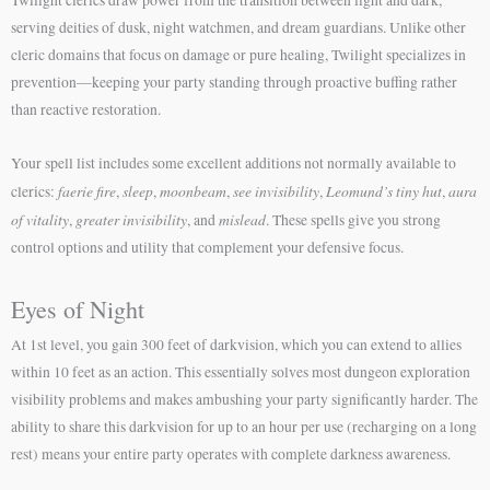
serving deities of dusk, night watchmen, and dream guardians. Unlike other
cleric domains that focus on damage or pure healing, Twilight specializes in
prevention—keeping your party standing through proactive buffing rather
than reactive restoration.
Your spell list includes some excellent additions not normally available to
faerie fire
sleep
moonbeam
see invisibility
Leomund’s tiny hut
aura
clerics:
,
,
,
,
,
of vitality
greater invisibility
mislead
,
, and
. These spells give you strong
control options and utility that complement your defensive focus.
Eyes of Night
At 1st level, you gain 300 feet of darkvision, which you can extend to allies
within 10 feet as an action. This essentially solves most dungeon exploration
visibility problems and makes ambushing your party significantly harder. The
ability to share this darkvision for up to an hour per use (recharging on a long
rest) means your entire party operates with complete darkness awareness.