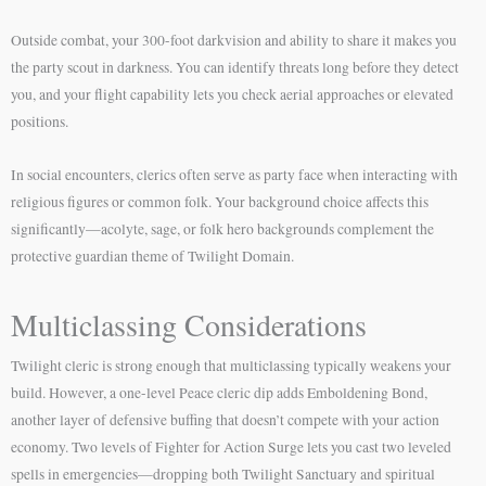
Outside combat, your 300-foot darkvision and ability to share it makes you
the party scout in darkness. You can identify threats long before they detect
you, and your flight capability lets you check aerial approaches or elevated
positions.
In social encounters, clerics often serve as party face when interacting with
religious figures or common folk. Your background choice affects this
significantly—acolyte, sage, or folk hero backgrounds complement the
protective guardian theme of Twilight Domain.
Multiclassing Considerations
Twilight cleric is strong enough that multiclassing typically weakens your
build. However, a one-level Peace cleric dip adds Emboldening Bond,
another layer of defensive buffing that doesn’t compete with your action
economy. Two levels of Fighter for Action Surge lets you cast two leveled
spells in emergencies—dropping both Twilight Sanctuary and spiritual