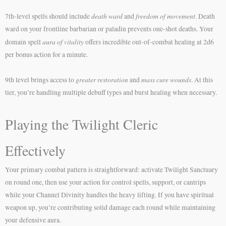
death ward
freedom of movement
7th-level spells should include
and
. Death
ward on your frontline barbarian or paladin prevents one-shot deaths. Your
aura of vitality
domain spell
offers incredible out-of-combat healing at 2d6
per bonus action for a minute.
greater restoration
mass cure wounds
9th level brings access to
and
. At this
tier, you’re handling multiple debuff types and burst healing when necessary.
Playing the Twilight Cleric
Effectively
Your primary combat pattern is straightforward: activate Twilight Sanctuary
on round one, then use your action for control spells, support, or cantrips
while your Channel Divinity handles the heavy lifting. If you have spiritual
weapon up, you’re contributing solid damage each round while maintaining
your defensive aura.