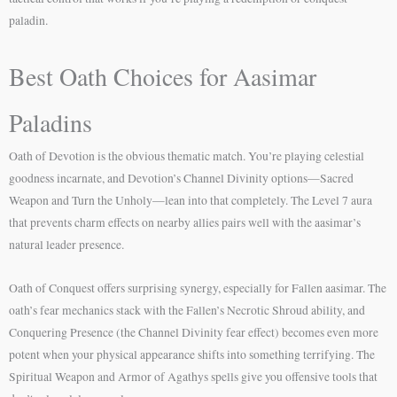
paladin.
Best Oath Choices for Aasimar
Paladins
Oath of Devotion is the obvious thematic match. You’re playing celestial
goodness incarnate, and Devotion’s Channel Divinity options—Sacred
Weapon and Turn the Unholy—lean into that completely. The Level 7 aura
that prevents charm effects on nearby allies pairs well with the aasimar’s
natural leader presence.
Oath of Conquest offers surprising synergy, especially for Fallen aasimar. The
oath’s fear mechanics stack with the Fallen’s Necrotic Shroud ability, and
Conquering Presence (the Channel Divinity fear effect) becomes even more
potent when your physical appearance shifts into something terrifying. The
Spiritual Weapon and Armor of Agathys spells give you offensive tools that