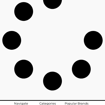
Navigate
Categories
Popular Brands