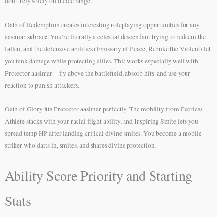
don’t rely solely on melee range.
Oath of Redemption creates interesting roleplaying opportunities for any
aasimar subrace. You’re literally a celestial descendant trying to redeem the
fallen, and the defensive abilities (Emissary of Peace, Rebuke the Violent) let
you tank damage while protecting allies. This works especially well with
Protector aasimar—fly above the battlefield, absorb hits, and use your
reaction to punish attackers.
Oath of Glory fits Protector aasimar perfectly. The mobility from Peerless
Athlete stacks with your racial flight ability, and Inspiring Smite lets you
spread temp HP after landing critical divine smites. You become a mobile
striker who darts in, smites, and shares divine protection.
Ability Score Priority and Starting
Stats