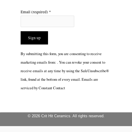
Email (required)
*
Constant
By submitting this form, you are consenting to receive
Contact
marketing emails from: . You can revoke your consent to
Use.
receive emails at any time by using the SafeUnsubscribe®
Please
link, found at the bottom of every email.
Emails are
leave
serviced by Constant Contact
this
field
blank.
© 2026 Crit Hit Ceramics. All rights reserved.