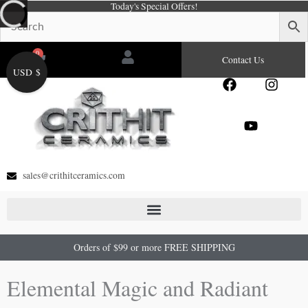
Today's Special Offers!
Skip
to
content
0
Cart
Contact Us
USD $
F
Y
I
a
o
n
c
u
s
e
t
t
b
u
a
o
b
g
o
e
r
sales@crithitceramics.com
k
a
m
Orders of $99 or more FREE SHIPPING
Elemental Magic and Radiant