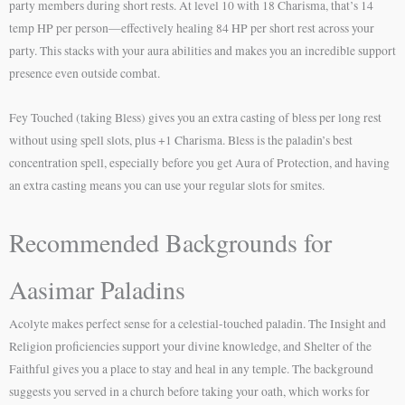
party members during short rests. At level 10 with 18 Charisma, that’s 14
temp HP per person—effectively healing 84 HP per short rest across your
party. This stacks with your aura abilities and makes you an incredible support
presence even outside combat.
Fey Touched (taking Bless) gives you an extra casting of bless per long rest
without using spell slots, plus +1 Charisma. Bless is the paladin’s best
concentration spell, especially before you get Aura of Protection, and having
an extra casting means you can use your regular slots for smites.
Recommended Backgrounds for
Aasimar Paladins
Acolyte makes perfect sense for a celestial-touched paladin. The Insight and
Religion proficiencies support your divine knowledge, and Shelter of the
Faithful gives you a place to stay and heal in any temple. The background
suggests you served in a church before taking your oath, which works for