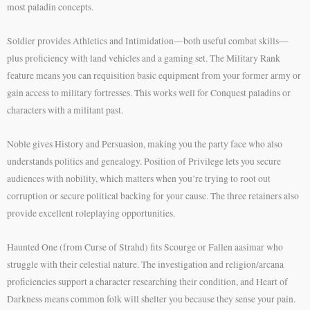
most paladin concepts.
Soldier provides Athletics and Intimidation—both useful combat skills—
plus proficiency with land vehicles and a gaming set. The Military Rank
feature means you can requisition basic equipment from your former army or
gain access to military fortresses. This works well for Conquest paladins or
characters with a militant past.
Noble gives History and Persuasion, making you the party face who also
understands politics and genealogy. Position of Privilege lets you secure
audiences with nobility, which matters when you’re trying to root out
corruption or secure political backing for your cause. The three retainers also
provide excellent roleplaying opportunities.
Haunted One (from Curse of Strahd) fits Scourge or Fallen aasimar who
struggle with their celestial nature. The investigation and religion/arcana
proficiencies support a character researching their condition, and Heart of
Darkness means common folk will shelter you because they sense your pain.