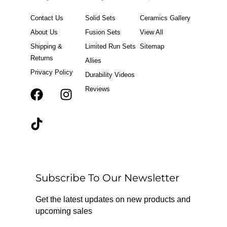
Contact Us
Solid Sets
Ceramics Gallery
About Us
Fusion Sets
View All
Shipping &
Limited Run Sets
Sitemap
Returns
Allies
Privacy Policy
Durability Videos
Reviews
F
T
I
a
i
n
c
k
s
e
t
t
b
o
a
o
k
g
o
r
Subscribe To Our Newsletter
k
a
m
Get the latest updates on new products and
upcoming sales