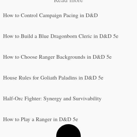
How to Control Campaign Pacing in D&D
How to Build a Blue Dragonborn Cleric in D&D 5e
How to Choose Ranger Backgrounds in D&D 5e
House Rules for Goliath Paladins in D&D 5e
Half-Orc Fighter: Synergy and Survivability
How to Play a Ranger in D&D 5e