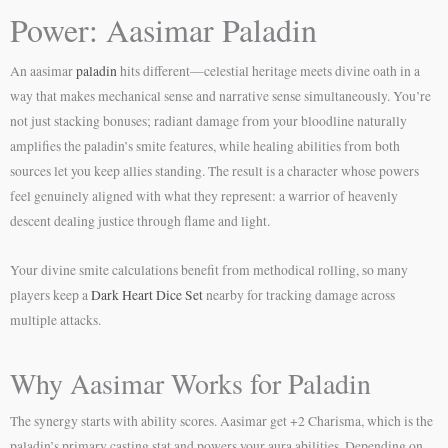
Power: Aasimar Paladin
An aasimar
paladin
hits different—celestial heritage meets divine oath in a
way that makes mechanical sense and narrative sense simultaneously. You’re
not just stacking bonuses; radiant damage from your bloodline naturally
amplifies the paladin’s smite features, while healing abilities from both
sources let you keep allies standing. The result is a character whose powers
feel genuinely aligned with what they represent: a warrior of heavenly
descent dealing justice through flame and light.
Your divine smite calculations benefit from methodical rolling, so many
players keep a
Dark Heart Dice Set
nearby for tracking damage across
multiple attacks.
Why Aasimar Works for Paladin
The synergy starts with ability scores. Aasimar get +2 Charisma, which is the
paladin’s primary casting stat and powers your aura abilities. Depending on