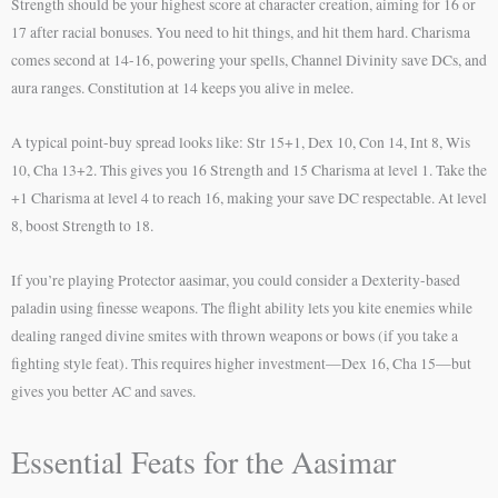
Strength should be your highest score at character creation, aiming for 16 or
17 after racial bonuses. You need to hit things, and hit them hard. Charisma
comes second at 14-16, powering your spells, Channel Divinity save DCs, and
aura ranges. Constitution at 14 keeps you alive in melee.
A typical point-buy spread looks like: Str 15+1, Dex 10, Con 14, Int 8, Wis
10, Cha 13+2. This gives you 16 Strength and 15 Charisma at level 1. Take the
+1 Charisma at level 4 to reach 16, making your save DC respectable. At level
8, boost Strength to 18.
If you’re playing Protector aasimar, you could consider a Dexterity-based
paladin using finesse weapons. The flight ability lets you kite enemies while
dealing ranged divine smites with thrown weapons or bows (if you take a
fighting style feat). This requires higher investment—Dex 16, Cha 15—but
gives you better AC and saves.
Essential Feats for the Aasimar