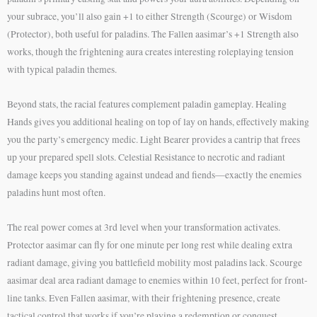
your subrace, you’ll also gain +1 to either Strength (Scourge) or Wisdom
(Protector), both useful for paladins. The Fallen aasimar’s +1 Strength also
works, though the frightening aura creates interesting roleplaying tension
with typical paladin themes.
Beyond stats, the racial features complement paladin gameplay. Healing
Hands gives you additional healing on top of lay on hands, effectively making
you the party’s emergency medic. Light Bearer provides a cantrip that frees
up your prepared spell slots. Celestial Resistance to necrotic and radiant
damage keeps you standing against undead and fiends—exactly the enemies
paladins hunt most often.
The real power comes at 3rd level when your transformation activates.
Protector aasimar can fly for one minute per long rest while dealing extra
radiant damage, giving you battlefield mobility most paladins lack. Scourge
aasimar deal area radiant damage to enemies within 10 feet, perfect for front-
line tanks. Even Fallen aasimar, with their frightening presence, create
tactical control that works if you’re playing a redemption or conquest