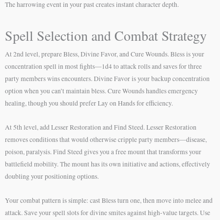
The harrowing event in your past creates instant character depth.
Spell Selection and Combat Strategy
At 2nd level, prepare Bless, Divine Favor, and Cure Wounds. Bless is your
concentration spell in most fights—1d4 to attack rolls and saves for three
party members wins encounters. Divine Favor is your backup concentration
option when you can’t maintain bless. Cure Wounds handles emergency
healing, though you should prefer Lay on Hands for efficiency.
At 5th level, add Lesser Restoration and Find Steed. Lesser Restoration
removes conditions that would otherwise cripple party members—disease,
poison, paralysis. Find Steed gives you a free mount that transforms your
battlefield mobility. The mount has its own initiative and actions, effectively
doubling your positioning options.
Your combat pattern is simple: cast Bless turn one, then move into melee and
attack. Save your spell slots for divine smites against high-value targets. Use