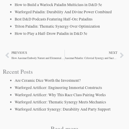
How to Build a Warlock Paladin Multiclass in D&D 5e
Warforged Paladin: Durability And Divine Power Combined
Best D&D Podcasts Featuring Half-Orc Paladins
Triton Paladin: Thematic Synergy Over Optimization
How to Play a Half-Drow Paladin in D&D 5e
PREVIOUS
NEXT
Prev
Ne
How Aasimar Embody Nature and Elemental Themes in D&D Art
Aasimar Paladin: Celestial Synergy and Sacred Oaths
Recent Posts
Are Ceramic Dice Worth the Investment?
Warforged Artificer: Engineering Immortal Constructs
Warforged Artificer: Why This Race Class Pairing Works
Warforged Artificer: Thematic Synergy Meets Mechanics
Warforged Artificer Synergy: Durability And Party Support
Read more