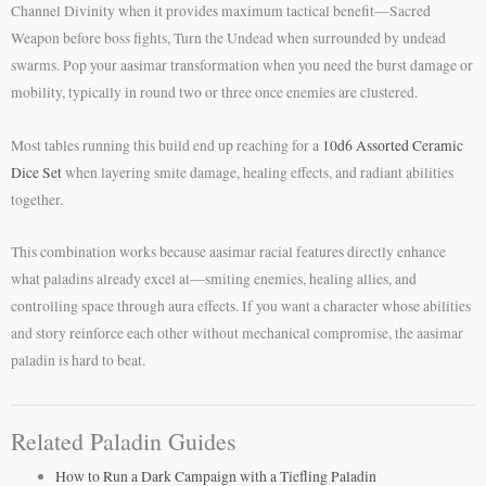
Channel Divinity when it provides maximum tactical benefit—Sacred
Weapon before boss fights, Turn the Undead when surrounded by undead
swarms. Pop your aasimar transformation when you need the burst damage or
mobility, typically in round two or three once enemies are clustered.
Most tables running this build end up reaching for a
10d6 Assorted Ceramic
Dice Set
when layering smite damage, healing effects, and radiant abilities
together.
This combination works because aasimar racial features directly enhance
what paladins already excel at—smiting enemies, healing allies, and
controlling space through aura effects. If you want a character whose abilities
and story reinforce each other without mechanical compromise, the aasimar
paladin is hard to beat.
Related Paladin Guides
How to Run a Dark Campaign with a Tiefling Paladin