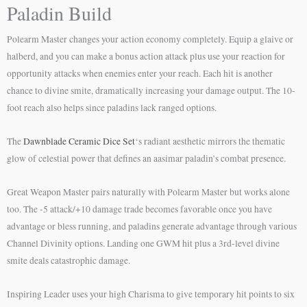
Paladin Build
Polearm Master changes your action economy completely. Equip a glaive or
halberd, and you can make a bonus action attack plus use your reaction for
opportunity attacks when enemies enter your reach. Each hit is another
chance to divine smite, dramatically increasing your damage output. The 10-
foot reach also helps since paladins lack ranged options.
The
Dawnblade Ceramic Dice Set
‘s radiant aesthetic mirrors the thematic
glow of celestial power that defines an aasimar paladin’s combat presence.
Great Weapon Master pairs naturally with Polearm Master but works alone
too. The -5 attack/+10 damage trade becomes favorable once you have
advantage or bless running, and paladins generate advantage through various
Channel Divinity options. Landing one GWM hit plus a 3rd-level divine
smite deals catastrophic damage.
Inspiring Leader uses your high Charisma to give temporary hit points to six