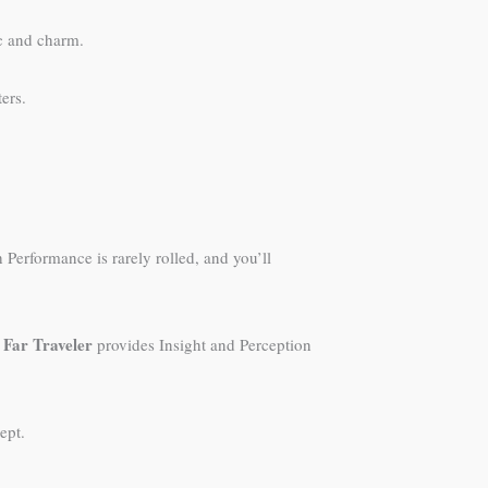
ic and charm.
ers.
Performance is rarely rolled, and you’ll
Far Traveler
.
provides Insight and Perception
ept.