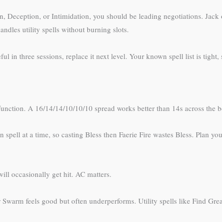
ion, Deception, or Intimidation, you should be leading negotiations. Jac
andles utility spells without burning slots.
ul in three sessions, replace it next level. Your known spell list is tight,
function. A 16/14/14/10/10/10 spread works better than 14s across the b
pell at a time, so casting Bless then Faerie Fire wastes Bless. Plan your
ill occasionally get hit. AC matters.
 Swarm feels good but often underperforms. Utility spells like Find Grea