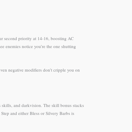
your second priority at 14-16, boosting AC
lee enemies notice you’re the one shutting
ven negative modifiers don’t cripple you on
 skills, and darkvision. The skill bonus stacks
 Step and either Bless or Silvery Barbs is