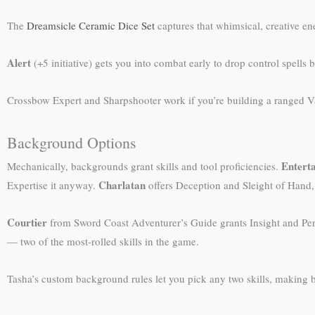
The
Dreamsicle Ceramic Dice Set
captures that whimsical, creative e
Alert
(+5 initiative) gets you into combat early to drop control spells
Crossbow Expert and Sharpshooter work if you’re building a ranged Val
Background Options
Entert
Mechanically, backgrounds grant skills and tool proficiencies.
Charlatan
Expertise it anyway.
offers Deception and Sleight of Hand, b
Courtier
from Sword Coast Adventurer’s Guide grants Insight and Pers
— two of the most-rolled skills in the game.
Tasha’s custom background rules let you pick any two skills, making 