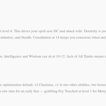
t level 4. This drives your spell save DC and attack rolls. Dexterity is 
initiative, and Stealth. Constitution at 14 keeps you conscious when me
s. Intelligence and Wisdom can sit at 10-12. Jack of All Trades means e
 optimization default: +2 Charisma, +1 to two other abilities, two bonus
s raw stats for an early feat — grabbing Fey Touched at level 1 for Misty