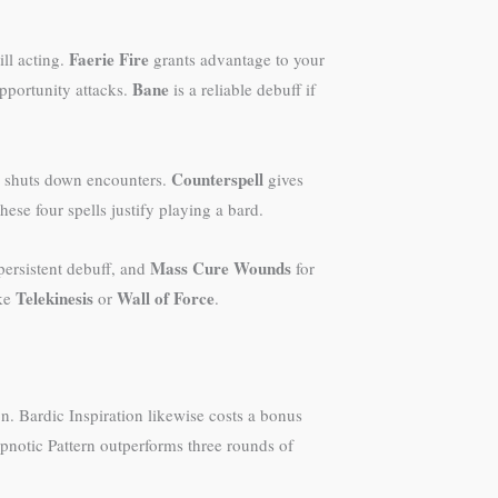
Faerie Fire
ll acting.
grants advantage to your
Bane
pportunity attacks.
is a reliable debuff if
Counterspell
is shuts down encounters.
gives
hese four spells justify playing a bard.
Mass Cure Wounds
ersistent debuff, and
for
Telekinesis
Wall of Force
ike
or
.
. Bardic Inspiration likewise costs a bonus
ypnotic Pattern outperforms three rounds of