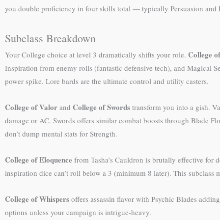
you double proficiency in four skills total — typically Persuasion and
Subclass Breakdown
College o
Your College choice at level 3 dramatically shifts your role.
Inspiration from enemy rolls (fantastic defensive tech), and Magical Sec
power spike. Lore bards are the ultimate control and utility casters.
College of Valor
College of Swords
and
transform you into a gish. Va
damage or AC. Swords offers similar combat boosts through Blade Flouri
don’t dump mental stats for Strength.
College of Eloquence
from Tasha’s Cauldron is brutally effective for 
inspiration dice can’t roll below a 3 (minimum 8 later). This subclass 
College of Whispers
offers assassin flavor with Psychic Blades addin
options unless your campaign is intrigue-heavy.