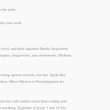
t the table.
his class work.
 level, and their signature Bardic Inspiration
, rapiers, longswords, and shortswords. Medium
u bring options nobody else has. Spells like
on, Minor Illusion or Prestidigitation for
efore key rolls matters more than casting your
everything. Expertise at levels 3 and 10 lets