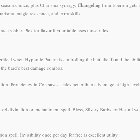
Changeling
r season choice, plus Charisma synergy.
from Eberron gets +
risma, magic resistance, and extra skills.
ce viable. Pick for flavor if your table uses those rules.
ical when Hypnotic Pattern is controlling the battlefield) and the abilit
of the bard’s best damage combos.
itution. Proficiency in Con saves scales better than advantage at high l
evel divination or enchantment spell. Bless, Silvery Barbs, or Hex all 
on spell. Invisibility once per day for free is excellent utility.