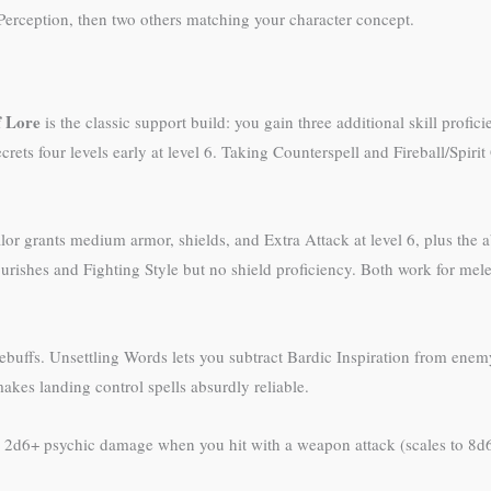
 Perception, then two others matching your character concept.
f Lore
is the classic support build: you gain three additional skill profic
rets four levels early at level 6. Taking Counterspell and Fireball/Spirit
lor grants medium armor, shields, and Extra Attack at level 6, plus the a
shes and Fighting Style but no shield proficiency. Both work for melee b
debuffs. Unsettling Words lets you subtract Bardic Inspiration from ene
makes landing control spells absurdly reliable.
g 2d6+ psychic damage when you hit with a weapon attack (scales to 8d6