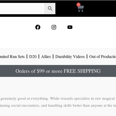
0
Cart
F
I
Y
a
n
o
c
s
u
e
t
t
b
a
u
o
g
b
mited Run Sets
D20
Allies
Durability Videos
Out of Producti
o
r
e
k
a
m
Orders of $99 or more FREE SHIPPING
genuinely good at everything. While wizards specialize in raw magical f
g social encounters, and handling skills better than anyone at the table. 