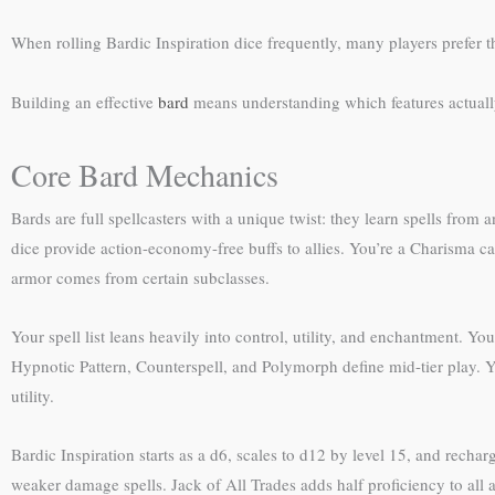
When rolling Bardic Inspiration dice frequently, many players prefer 
Building an effective
bard
means understanding which features actually
Core Bard Mechanics
Bards are full spellcasters with a unique twist: they learn spells from
dice provide action-economy-free buffs to allies. You’re a Charisma 
armor comes from certain subclasses.
Your spell list leans heavily into control, utility, and enchantment. Y
Hypnotic Pattern, Counterspell, and Polymorph define mid-tier play. Yo
utility.
Bardic Inspiration starts as a d6, scales to d12 by level 15, and rechar
weaker damage spells. Jack of All Trades adds half proficiency to all ab