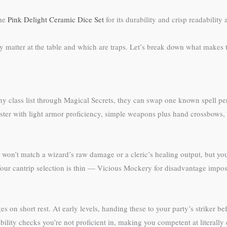
the
Pink Delight Ceramic Dice Set
for its durability and crisp readability a
 matter at the table and which are traps. Let’s break down what makes t
 any class list through Magical Secrets, they can swap one known spell per
caster with light armor proficiency, simple weapons plus hand crossbows
ou won’t match a wizard’s raw damage or a cleric’s healing output, but yo
ur cantrip selection is thin — Vicious Mockery for disadvantage impositi
ges on short rest. At early levels, handing these to your party’s striker b
ility checks you’re not proficient in, making you competent at literally 