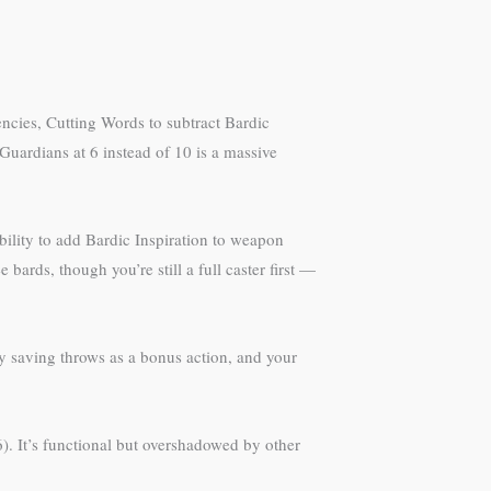
iencies, Cutting Words to subtract Bardic
 Guardians at 6 instead of 10 is a massive
bility to add Bardic Inspiration to weapon
ards, though you’re still a full caster first —
my saving throws as a bonus action, and your
). It’s functional but overshadowed by other