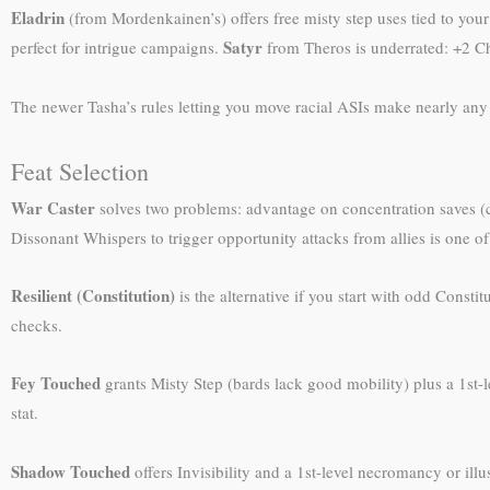
Eladrin
(from Mordenkainen’s) offers free misty step uses tied to you
Satyr
perfect for intrigue campaigns.
from Theros is underrated: +2 Cha
The newer Tasha’s rules letting you move racial ASIs make nearly any ra
Feat Selection
War Caster
solves two problems: advantage on concentration saves (crit
Dissonant Whispers to trigger opportunity attacks from allies is one 
Resilient (Constitution)
is the alternative if you start with odd Const
checks.
Fey Touched
grants Misty Step (bards lack good mobility) plus a 1st-l
stat.
Shadow Touched
offers Invisibility and a 1st-level necromancy or illusi