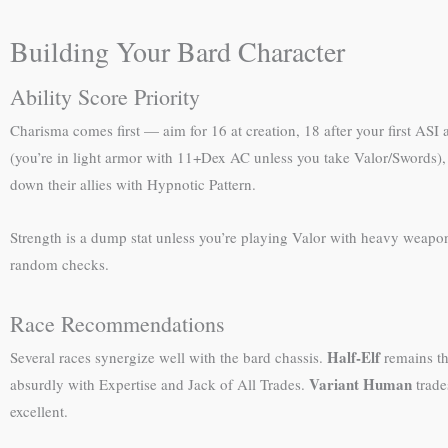
Building Your Bard Character
Ability Score Priority
Charisma comes first — aim for 16 at creation, 18 after your first ASI a
(you’re in light armor with 11+Dex AC unless you take Valor/Swords), 
down their allies with Hypnotic Pattern.
Strength is a dump stat unless you’re playing Valor with heavy weapon
random checks.
Race Recommendations
Half-Elf
Several races synergize well with the bard chassis.
remains the
Variant Human
absurdly with Expertise and Jack of All Trades.
trade
excellent.