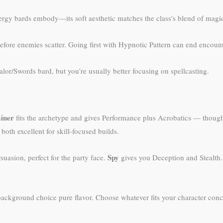
nergy bards embody—its soft aesthetic matches the class’s blend of mag
 before enemies scatter. Going first with Hypnotic Pattern can end encount
or/Swords bard, but you’re usually better focusing on spellcasting.
ainer
fits the archetype and gives Performance plus Acrobatics — though 
oth excellent for skill-focused builds.
Spy
uasion, perfect for the party face.
gives you Deception and Stealth
background choice pure flavor. Choose whatever fits your character conc