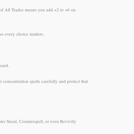
k of All Trades means you add +2 to +6 on
 so every choice matters.
oard.
 concentration spells carefully and protect that
ter Steed, Counterspell, or even Revivify