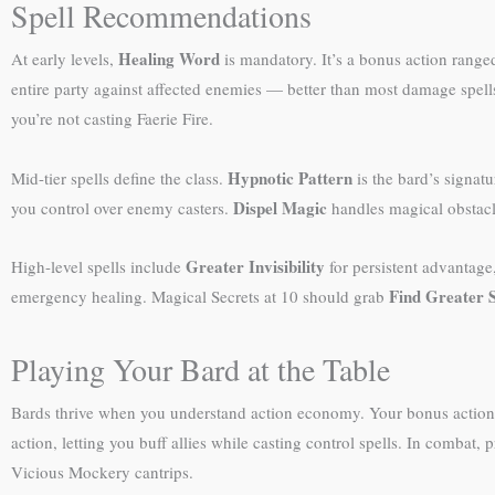
Spell Recommendations
Healing Word
At early levels,
is mandatory. It’s a bonus action range
entire party against affected enemies — better than most damage spell
you’re not casting Faerie Fire.
Hypnotic Pattern
Mid-tier spells define the class.
is the bard’s signat
Dispel Magic
you control over enemy casters.
handles magical obstac
Greater Invisibility
High-level spells include
for persistent advantage
Find Greater 
emergency healing. Magical Secrets at 10 should grab
Playing Your Bard at the Table
Bards thrive when you understand action economy. Your bonus action H
action, letting you buff allies while casting control spells. In comba
Vicious Mockery cantrips.