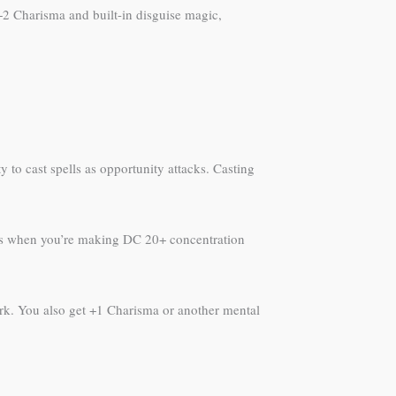
2 Charisma and built-in disguise magic,
y to cast spells as opportunity attacks. Casting
evels when you’re making DC 20+ concentration
work. You also get +1 Charisma or another mental