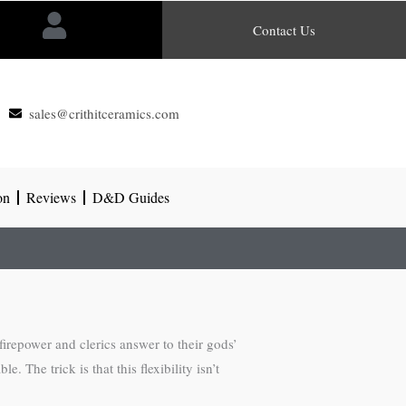
Contact Us
sales@crithitceramics.com
on
Reviews
D&D Guides
irepower and clerics answer to their gods’
The trick is that this flexibility isn’t