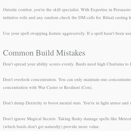
Outside combat, you’re the skill specialist. With Expertise in Persuas
initiative rolls and any random check the DM calls for. Ritual casting h
Use your spell swapping feature aggressively. If a spell hasn’t been usef
Common Build Mistakes
Don’t spread your ability scores evenly. Bards need high Charisma to 
Don’t overlook concentration. You can only maintain one concentration s
concentration with War Caster or Resilient (Con).
Don’t dump Dexterity to boost mental stats. You’re in light armor and w
Don’t ignore Magical Secrets. Taking flashy damage spells like Meteor
(which bards don’t get naturally) provide more value.