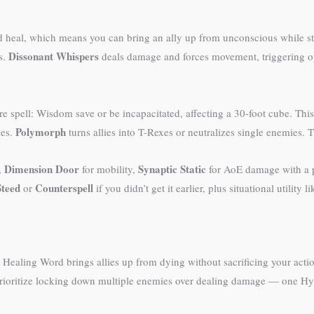
d heal, which means you can bring an ally up from unconscious while sti
Dissonant Whispers
s.
deals damage and forces movement, triggering o
ure spell: Wisdom save or be incapacitated, affecting a 30-foot cube. Th
Polymorph
les.
turns allies into T-Rexes or neutralizes single enemies. T
Dimension Door
Synaptic Static
,
for mobility,
for AoE damage with a p
Steed
Counterspell
or
if you didn’t get it earlier, plus situational utility l
ealing Word brings allies up from dying without sacrificing your action
t, prioritize locking down multiple enemies over dealing damage — one H