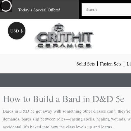
Skip
Today's Special Offers!
to
content
USD $
Solid Sets
Fusion Sets
Li
How to Build a Bard in D&D 5e
Bards in D&D 5e get away with something other classes can’t: they’re 
demands, bards slip between roles—casting spells, healing wounds, winnin
accidental; it’s baked into how the class levels up and learns.