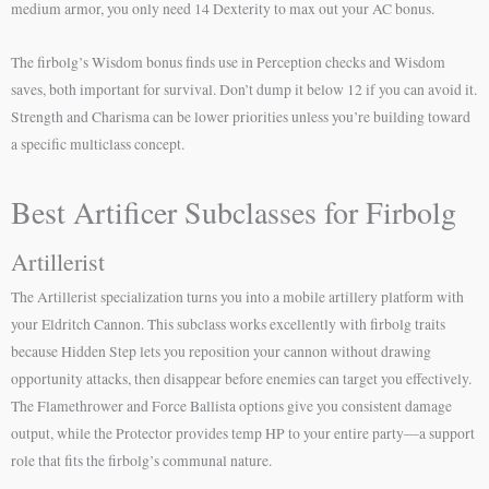
medium armor, you only need 14 Dexterity to max out your AC bonus.
The firbolg’s Wisdom bonus finds use in Perception checks and Wisdom
saves, both important for survival. Don’t dump it below 12 if you can avoid it.
Strength and Charisma can be lower priorities unless you’re building toward
a specific multiclass concept.
Best Artificer Subclasses for Firbolg
Artillerist
The Artillerist specialization turns you into a mobile artillery platform with
your Eldritch Cannon. This subclass works excellently with firbolg traits
because Hidden Step lets you reposition your cannon without drawing
opportunity attacks, then disappear before enemies can target you effectively.
The Flamethrower and Force Ballista options give you consistent damage
output, while the Protector provides temp HP to your entire party—a support
role that fits the firbolg’s communal nature.