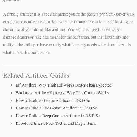
A firbolg artificer fills a specific niche: you’re the party’s problem-solver who
can adapt to nearly any situation, whether through inventions, spellcasting, or
clever use of your druid-like abilities. You won’t eclipse the dedicated
damage dealers or take hits meant for the barbarian, but that flexibility and
utility—the ability to have exactly what the party needs when it matters—is
what makes this build shine.
Related Artificer Guides
Elf Artificer: Why High Elf Works Better Than Expected
Warforged Artificer Synergy: Why This Combo Works
How to Build a Gnome Artificer in D&D 5e
How to Build a Fire Genasi Artificer in D&D 5e
How to Build a Deep Gnome Artificer in D&D 5e
Kobold Artificer: Pack Tactics and Magic Items