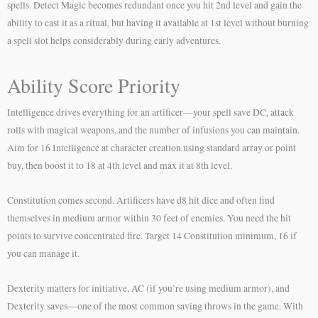
spells. Detect Magic becomes redundant once you hit 2nd level and gain the
ability to cast it as a ritual, but having it available at 1st level without burning
a spell slot helps considerably during early adventures.
Ability Score Priority
Intelligence drives everything for an artificer—your spell save DC, attack
rolls with magical weapons, and the number of infusions you can maintain.
Aim for 16 Intelligence at character creation using standard array or point
buy, then boost it to 18 at 4th level and max it at 8th level.
Constitution comes second. Artificers have d8 hit dice and often find
themselves in medium armor within 30 feet of enemies. You need the hit
points to survive concentrated fire. Target 14 Constitution minimum, 16 if
you can manage it.
Dexterity matters for initiative, AC (if you’re using medium armor), and
Dexterity saves—one of the most common saving throws in the game. With