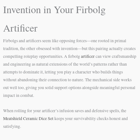
Invention in Your Firbolg
Artificer
Firbolgs and artificers seem like opposing forces—one rooted in primal
tradition, the other obsessed with invention—but this pairing actually creates
compelling roleplay opportunities. A firbolg
artificer
can view craftsmanship
and engineering as natural extensions of the world’s patterns rather than
attempts to dominate it, letting you play a character who builds things
without abandoning their connection to nature. The mechanical side works
out well too, giving you solid support options alongside meaningful personal
impact in combat.
When rolling for your artificer’s infusion saves and defensive spells, the
Meatshield Ceramic Dice Set
keeps your survivability checks honest and
satisfying.