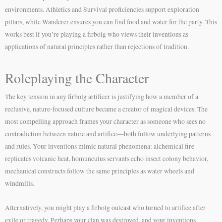
environments. Athletics and Survival proficiencies support exploration
pillars, while Wanderer ensures you can find food and water for the party. This
works best if you’re playing a firbolg who views their inventions as
applications of natural principles rather than rejections of tradition.
Roleplaying the Character
The key tension in any firbolg artificer is justifying how a member of a
reclusive, nature-focused culture became a creator of magical devices. The
most compelling approach frames your character as someone who sees no
contradiction between nature and artifice—both follow underlying patterns
and rules. Your inventions mimic natural phenomena: alchemical fire
replicates volcanic heat, homunculus servants echo insect colony behavior,
mechanical constructs follow the same principles as water wheels and
windmills.
Alternatively, you might play a firbolg outcast who turned to artifice after
exile or tragedy. Perhaps your clan was destroyed, and your inventions