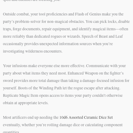
Outside combat, your tool proficiencies and Flash of Genius make you the
party’s problem-solver for non-magical obstacles. You can pick locks, disable
traps, forge documents, repair equipment, and identify magical items—often
more reliably than dedicated rogues or wizards. Speech of Beast and Leaf
occasionally provides unexpected information sources when you’re
investigating wilderness encounters.
Your infusions make everyone else more effective. Communicate with your
party about what items they need most. Enhanced Weapon on the fighter’s
sword provides more total damage than taking a damage-focused infusion for
yourself. Boots of the Winding Path let the rogue escape after attacking.
Replicate Magic Item opens access to items your party couldn’t otherwise
obtain at appropriate levels.
Most artificers end up needing the
10d6 Assorted Ceramic Dice Set
eventually, whether you’re rolling damage dice or calculating component
quantities.