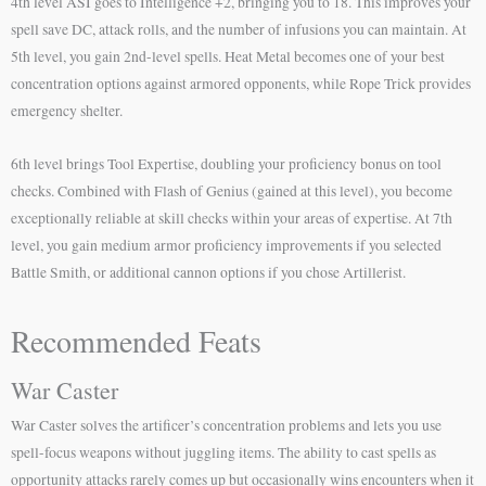
4th level ASI goes to Intelligence +2, bringing you to 18. This improves your
spell save DC, attack rolls, and the number of infusions you can maintain. At
5th level, you gain 2nd-level spells. Heat Metal becomes one of your best
concentration options against armored opponents, while Rope Trick provides
emergency shelter.
6th level brings Tool Expertise, doubling your proficiency bonus on tool
checks. Combined with Flash of Genius (gained at this level), you become
exceptionally reliable at skill checks within your areas of expertise. At 7th
level, you gain medium armor proficiency improvements if you selected
Battle Smith, or additional cannon options if you chose Artillerist.
Recommended Feats
War Caster
War Caster solves the artificer’s concentration problems and lets you use
spell-focus weapons without juggling items. The ability to cast spells as
opportunity attacks rarely comes up but occasionally wins encounters when it