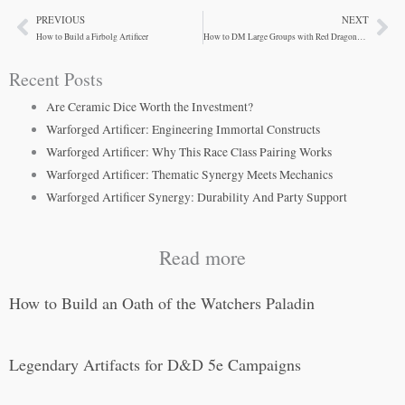
PREVIOUS
NEXT
Prev
Ne
How to Build a Firbolg Artificer
How to DM Large Groups with Red Dragonborn Fighters
Recent Posts
Are Ceramic Dice Worth the Investment?
Warforged Artificer: Engineering Immortal Constructs
Warforged Artificer: Why This Race Class Pairing Works
Warforged Artificer: Thematic Synergy Meets Mechanics
Warforged Artificer Synergy: Durability And Party Support
Read more
How to Build an Oath of the Watchers Paladin
Legendary Artifacts for D&D 5e Campaigns