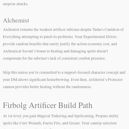
surprise attacks.
Alchemist
Alchemist remains the weakest artificer subclass despite Tasha’s Cauldron of
Everything attempting to patch its problems. Your Experimental Elixirs
provide random benefits that rarely justify the action economy cost, and
Alchemical Savant’s bonus to healing and damaging spells doesn’t
compensate for the subclass’s lack of consistent combat presence.
Skip this unless you’re committed to a support-focused character concept and
your DM allows significant homebrewing. Even then, Artillerist’s Protector
cannon provides better healing without the randomness.
Firbolg Artificer Build Path
At 1st level, you gain Magical Tinkering and Spellcasting. Prepare utility
spells like Cure Wounds, Faerie Fire, and Grease. Your cantrip selection