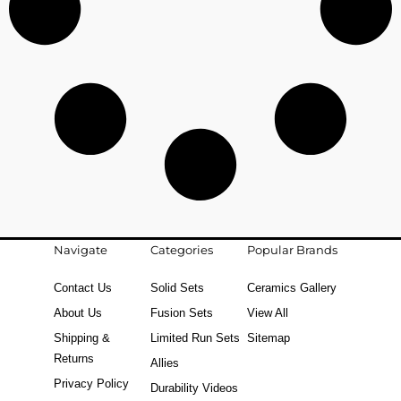
Navigate
Categories
Popular Brands
Contact Us
Solid Sets
Ceramics Gallery
About Us
Fusion Sets
View All
Shipping &
Limited Run Sets
Sitemap
Returns
Allies
Privacy Policy
Durability Videos