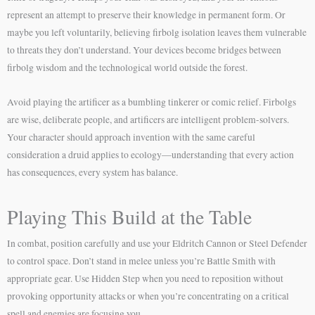
represent an attempt to preserve their knowledge in permanent form. Or
maybe you left voluntarily, believing firbolg isolation leaves them vulnerable
to threats they don’t understand. Your devices become bridges between
firbolg wisdom and the technological world outside the forest.
Avoid playing the artificer as a bumbling tinkerer or comic relief. Firbolgs
are wise, deliberate people, and artificers are intelligent problem-solvers.
Your character should approach invention with the same careful
consideration a druid applies to ecology—understanding that every action
has consequences, every system has balance.
Playing This Build at the Table
In combat, position carefully and use your Eldritch Cannon or Steel Defender
to control space. Don’t stand in melee unless you’re Battle Smith with
appropriate gear. Use Hidden Step when you need to reposition without
provoking opportunity attacks or when you’re concentrating on a critical
spell and enemies are focusing you.