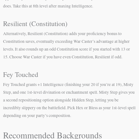
does. Take this at 8th level after maxing Intelligence.
Resilient (Constitution)
Alternatively, Resilient (Constitution) adds your proficiency bonus to
Constitution saves, eventually exceeding War Caster’s advantage at higher
levels. It also rounds up an odd Constitution score if you started with 13 or
15. Choose War Caster if you have even Constitution, Resilient if odd.
Fey Touched
Fey Touched grants +1 Intelligence (finishing your 20 if you’re at 19), Misty
Step, and one 1st-level divination or enchantment spell. Misty Step gives you
a second repositioning option alongside Hidden Step, letting you be
incredibly slippery on the battlefield. Pick Hex or Bless as your 1st-level spell
depending on your party’s composition.
Recommended Backgrounds