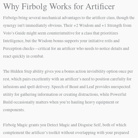
Why Firbolg Works for Artificer
Firbolgs bring several mechanical advantages to the artificer class, though the
synergy isn’t immediately obvious. Their +2 Wisdom and +1 Strength from
Volo’s Guide might seem counterintuitive for a class that prioritizes
Intelligence, but the Wisdom bonus supports your initiative rolls and
Perception checks—critical for an artificer who needs to notice details and
react quickly in combat.
The Hidden Step ability gives you a bonus action invisibility option once per
rest, which pairs excellently with an artificer’s need to position carefully for
infusions and spell delivery. Speech of Beast and Leaf provides unexpected
utility for gathering information or creating distractions, while Powerful
Build occasionally matters when you’re hauling heavy equipment or
components.
Firbolg Magic grants you Detect Magic and Disguise Self, both of which
complement the artificer’s toolkit without overlapping with your prepared