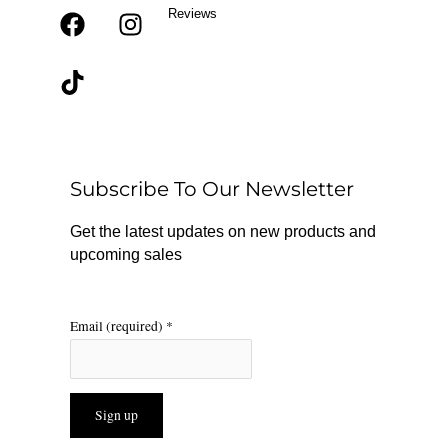
Reviews
F
T
I
a
i
n
c
k
s
e
t
t
b
o
a
o
k
g
o
r
Subscribe To Our Newsletter
k
a
m
Get the latest updates on new products and
upcoming sales
Email (required)
*