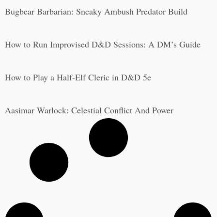
Bugbear Barbarian: Sneaky Ambush Predator Build
How to Run Improvised D&D Sessions: A DM’s Guide
How to Play a Half-Elf Cleric in D&D 5e
Aasimar Warlock: Celestial Conflict And Power