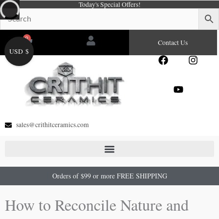
Today's Special Offers!
Skip
to
content
0
Cart
Contact Us
USD $
F
Y
I
a
o
n
c
u
s
e
t
t
b
u
a
o
b
g
o
e
r
sales@crithitceramics.com
k
a
m
Orders of $99 or more FREE SHIPPING
How to Reconcile Nature and