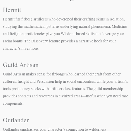
Hermit
Hermit fits firbolg artificers who developed their crafting skills in isolation,
studying the mathematical patterns underlying natural phenomena. Medicine
and Religion proficiencies give you Wisdom-based skills that leverage your
racial bonus. The Discovery feature provides a narrative hook for your
character’s inventions.
Guild Artisan
Guild Artisan makes sense for firbolgs who learned their craft from other
cultures. Insight and Persuasion help in social encounters, while your artisan’s
tools proficiency stacks with artificer class features. The guild membership
provides contacts and resources in civilized areas—useful when you need rare
components.
Outlander
Outlander emphasizes your character’s connection to wilderness