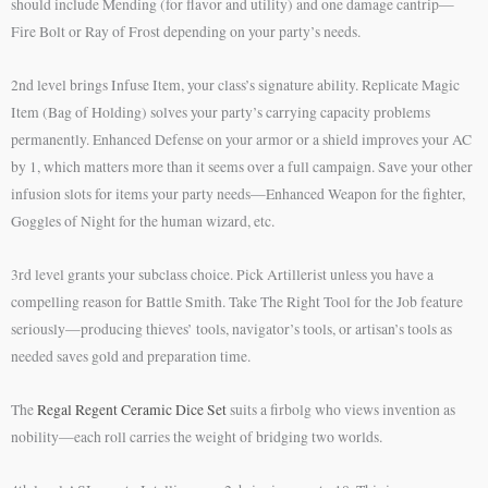
should include Mending (for flavor and utility) and one damage cantrip—
Fire Bolt or Ray of Frost depending on your party’s needs.
2nd level brings Infuse Item, your class’s signature ability. Replicate Magic
Item (Bag of Holding) solves your party’s carrying capacity problems
permanently. Enhanced Defense on your armor or a shield improves your AC
by 1, which matters more than it seems over a full campaign. Save your other
infusion slots for items your party needs—Enhanced Weapon for the fighter,
Goggles of Night for the human wizard, etc.
3rd level grants your subclass choice. Pick Artillerist unless you have a
compelling reason for Battle Smith. Take The Right Tool for the Job feature
seriously—producing thieves’ tools, navigator’s tools, or artisan’s tools as
needed saves gold and preparation time.
The
Regal Regent Ceramic Dice Set
suits a firbolg who views invention as
nobility—each roll carries the weight of bridging two worlds.