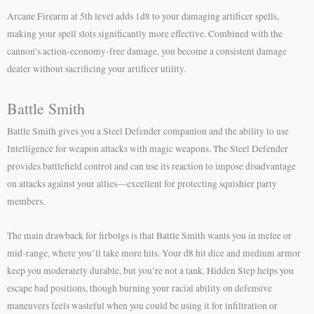
Arcane Firearm at 5th level adds 1d8 to your damaging artificer spells,
making your spell slots significantly more effective. Combined with the
cannon’s action-economy-free damage, you become a consistent damage
dealer without sacrificing your artificer utility.
Battle Smith
Battle Smith gives you a Steel Defender companion and the ability to use
Intelligence for weapon attacks with magic weapons. The Steel Defender
provides battlefield control and can use its reaction to impose disadvantage
on attacks against your allies—excellent for protecting squishier party
members.
The main drawback for firbolgs is that Battle Smith wants you in melee or
mid-range, where you’ll take more hits. Your d8 hit dice and medium armor
keep you moderately durable, but you’re not a tank. Hidden Step helps you
escape bad positions, though burning your racial ability on defensive
maneuvers feels wasteful when you could be using it for infiltration or