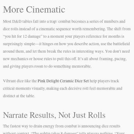
More Cinematic
Most D&D tables fall into a trap: combat becomes a series of numbers and
dice rolls instead of a cinematic sequence worth remembering. The shift from
“you hit for 12 damage” to a moment your players reference for months is
surprisingly simple—it hinges on how you describe action, use the battlefield
around them, and let them break the rules in interesting ways. You don’t need
new mechanics or house rules to pull this off. It’s all about framing, pacing,
and giving players room to do something memorable.
Vibrant dice like the
Pink Delight Ceramic Dice Set
help players track
critical moments visually, making each decisive roll feel memorable and
distinct at the table.
Narrate Results, Not Just Rolls
The fastest way to drain energy from combat is announcing dice results
without context. “The goblin takes 8 damage” tells players nothing. “Your