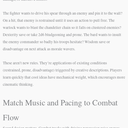
The fighter wants to drive his spear through an enemy and pin it to the wall?
On a hit, that enemy is restrained until it uses an action to pull free. The
warlock wants to blast the chandelier chain so it falls on clustered enemies?
Dexterity save or take 2d6 bludgeoning and prone. The bard wants to insult
the enemy commander so badly his troops hesitate? Wisdom save or
disadvantage on next attack as morale wavers.
These aren’t new rules. They’re applications of existing conditions
(restrained, prone, disadvantage) triggered by creative descriptions. Players
learn quickly that cool ideas have mechanical weight, which encourages more
cinematic thinking.
Match Music and Pacing to Combat
Flow
Sound design matters. Combat tracks with driving percussion raise energy.