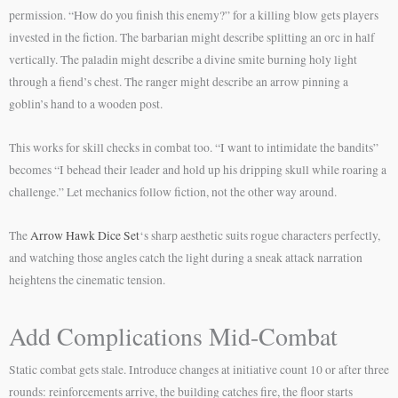
permission. “How do you finish this enemy?” for a killing blow gets players
invested in the fiction. The barbarian might describe splitting an orc in half
vertically. The paladin might describe a divine smite burning holy light
through a fiend’s chest. The ranger might describe an arrow pinning a
goblin’s hand to a wooden post.
This works for skill checks in combat too. “I want to intimidate the bandits”
becomes “I behead their leader and hold up his dripping skull while roaring a
challenge.” Let mechanics follow fiction, not the other way around.
The
Arrow Hawk Dice Set
‘s sharp aesthetic suits rogue characters perfectly,
and watching those angles catch the light during a sneak attack narration
heightens the cinematic tension.
Add Complications Mid-Combat
Static combat gets stale. Introduce changes at initiative count 10 or after three
rounds: reinforcements arrive, the building catches fire, the floor starts