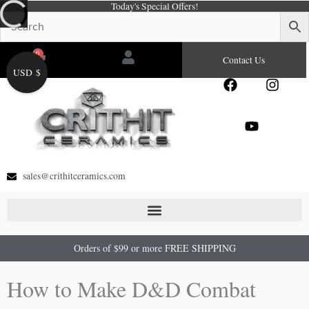
Today's Special Offers!
Skip
to
content
0
Cart
Contact Us
USD $
F
Y
I
a
o
n
c
u
s
e
t
t
b
u
a
o
b
g
o
e
r
sales@crithitceramics.com
k
a
m
Orders of $99 or more FREE SHIPPING
How to Make D&D Combat