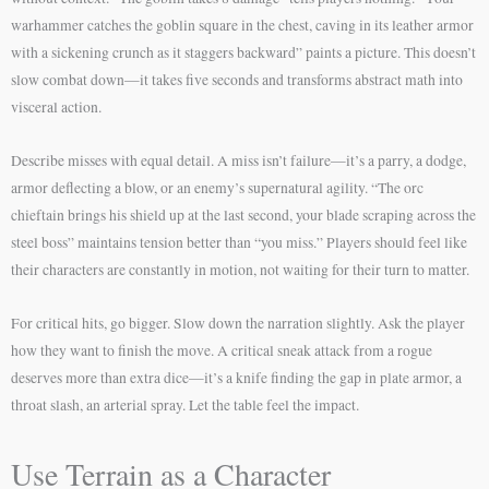
warhammer catches the goblin square in the chest, caving in its leather armor
with a sickening crunch as it staggers backward” paints a picture. This doesn’t
slow combat down—it takes five seconds and transforms abstract math into
visceral action.
Describe misses with equal detail. A miss isn’t failure—it’s a parry, a dodge,
armor deflecting a blow, or an enemy’s supernatural agility. “The orc
chieftain brings his shield up at the last second, your blade scraping across the
steel boss” maintains tension better than “you miss.” Players should feel like
their characters are constantly in motion, not waiting for their turn to matter.
For critical hits, go bigger. Slow down the narration slightly. Ask the player
how they want to finish the move. A critical sneak attack from a rogue
deserves more than extra dice—it’s a knife finding the gap in plate armor, a
throat slash, an arterial spray. Let the table feel the impact.
Use Terrain as a Character