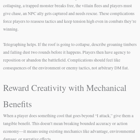
collapsing, a trapped monster breaks free, the villain flees and players must
give chase, an NPC ally gets captured and needs rescue. These complications
force players to reassess tactics and keep tension high even in combats they’re
winning.
Telegraphing helps. If the roof is going to collapse, describe groaning timbers
and falling dust two rounds before it happens. Players then have agency to
reposition or abandon the battlefield. Complications should feel like
consequences of the environment or enemy tactics, not arbitrary DM fiat.
Reward Creativity with Mechanical
Benefits
When a player does something cool that goes beyond “I attack,” give them a
tangible benefit. This doesn’t mean breaking bounded accuracy or action
economy—it means using existing mechanics like advantage, environmental
damage, or narrative effects.