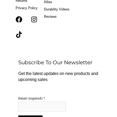
Returns
Allies
Privacy Policy
Durability Videos
Reviews
F
T
I
a
i
n
c
k
s
e
t
t
b
o
a
o
k
g
o
r
Subscribe To Our Newsletter
k
a
m
Get the latest updates on new products and
upcoming sales
Email (required)
*