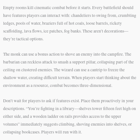
Empty rooms kill cinematic combat before it starts. Every battlefield should
have features players can interact with: chandeliers to swing from, crumbling
ledges, pools of water, braziers full of hot coals, loose barrels, rickety
scaffolding, lava flows, ice patches, fog banks. These aren’t decorations—
they’re tactical options.
The monk can use a bonus action to shove an enemy into the campfire. The
barbarian can reckless attack to smash a support pillar, collapsing part of the
ceiling on clustered enemies. The wizard can use a cantrip to freeze the
shallow water, creating difficult terrain. When players start thinking about the
environment as a resource, combat becomes three-dimensional.
Don’t wait for players to ask if features exist. Place them proactively in your
descriptions. “You’re fighting in a library—shelves tower fifteen feet high on
either side, and a wooden ladder on rails provides access to the upper
volumes” immediately suggests climbing, shoving enemies into shelves, or
collapsing bookcases. Players will run with it.