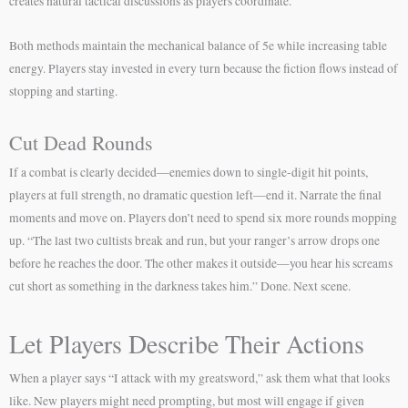
creates natural tactical discussions as players coordinate.
Both methods maintain the mechanical balance of 5e while increasing table
energy. Players stay invested in every turn because the fiction flows instead of
stopping and starting.
Cut Dead Rounds
If a combat is clearly decided—enemies down to single-digit hit points,
players at full strength, no dramatic question left—end it. Narrate the final
moments and move on. Players don’t need to spend six more rounds mopping
up. “The last two cultists break and run, but your ranger’s arrow drops one
before he reaches the door. The other makes it outside—you hear his screams
cut short as something in the darkness takes him.” Done. Next scene.
Let Players Describe Their Actions
When a player says “I attack with my greatsword,” ask them what that looks
like. New players might need prompting, but most will engage if given