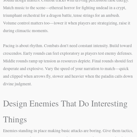
Match music to the scene—ethereal horror for fighting undead in a crypt,
triumphant orchestral for a dragon battle, tense strings for an ambush.
Volume control matters too—lower it when players are strategizing, raise it
during climactic moments.
Pacing is about rhythm. Combats don’t need constant intensity. Build toward
crescendos. Early rounds can feel exploratory as players test enemy defenses.
Middle rounds ramp up tension as resources deplete. Final rounds should feel
desperate and explosive. Vary the speed of your narration to match—quick
and clipped when arrows fly, slower and heavier when the paladin calls down
divine judgment.
Design Enemies That Do Interesting
Things
Enemies standing in place making basic attacks are boring. Give them tactics,