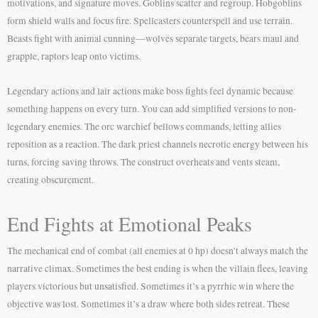
motivations, and signature moves. Goblins scatter and regroup. Hobgoblins
form shield walls and focus fire. Spellcasters counterspell and use terrain.
Beasts fight with animal cunning—wolves separate targets, bears maul and
grapple, raptors leap onto victims.
Legendary actions and lair actions make boss fights feel dynamic because
something happens on every turn. You can add simplified versions to non-
legendary enemies. The orc warchief bellows commands, letting allies
reposition as a reaction. The dark priest channels necrotic energy between his
turns, forcing saving throws. The construct overheats and vents steam,
creating obscurement.
End Fights at Emotional Peaks
The mechanical end of combat (all enemies at 0 hp) doesn’t always match the
narrative climax. Sometimes the best ending is when the villain flees, leaving
players victorious but unsatisfied. Sometimes it’s a pyrrhic win where the
objective was lost. Sometimes it’s a draw where both sides retreat. These