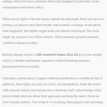
endings often feel more cinematic than total slaughter because they create
consequences and future stakes.
When you do fight to the last enemy, narrate the aftermath. Don’t just move to
looting. Let players catch their breath, tend wounds, exchange words about
what happened. The fighter might notice his shield is destroyed. The cleric
might say a prayer over fallen enemies. These moments ground cinematic
combat in character reality.
Rolling damage across a
10d6 Assorted Ceramic Dice Set
gives you enough
variety to handle multiattack sequences without breaking narrative
momentum between rounds.
Cinematic combat doesn’t require elaborate production or a rulebook full of
additions. Treat fights as scenes in a story, not spreadsheets. Paint the action
with concrete details, turn terrain into a character itself, acknowledge when
players think sideways about their approach, and keep the table’s focus on
what actually matters. You’ll know it’s working when players start narrating