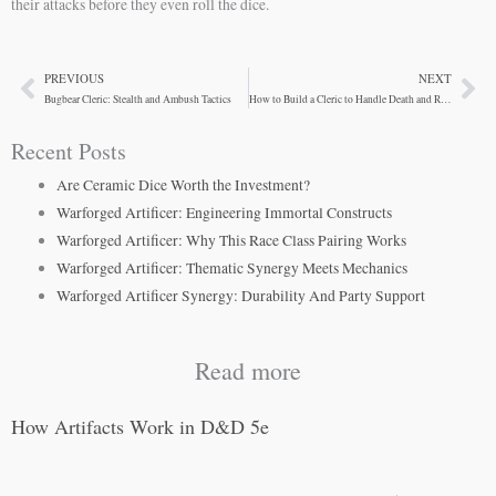
their attacks before they even roll the dice.
PREVIOUS
NEXT
Prev
Ne
Bugbear Cleric: Stealth and Ambush Tactics
How to Build a Cleric to Handle Death and Resurrection
Recent Posts
Are Ceramic Dice Worth the Investment?
Warforged Artificer: Engineering Immortal Constructs
Warforged Artificer: Why This Race Class Pairing Works
Warforged Artificer: Thematic Synergy Meets Mechanics
Warforged Artificer Synergy: Durability And Party Support
Read more
How Artifacts Work in D&D 5e