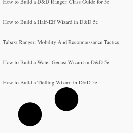
How to Build a D&D Ranger: Class Guide for 5e
How to Build a Half-Elf Wizard in D&D 5e
Tabaxi Ranger: Mobility And Reconnaissance Tactics
How to Build a Water Genasi Wizard in D&D 5e
How to Build a Tiefling Wizard in D&D 5e