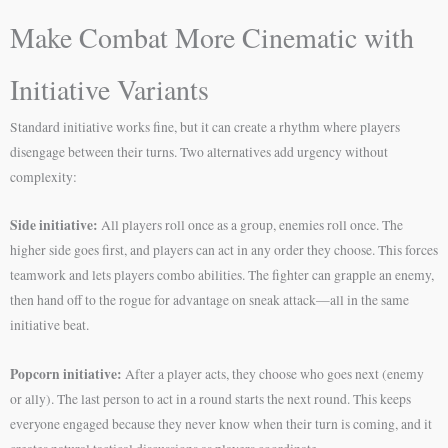
Make Combat More Cinematic with
Initiative Variants
Standard initiative works fine, but it can create a rhythm where players
disengage between their turns. Two alternatives add urgency without
complexity:
Side initiative:
All players roll once as a group, enemies roll once. The
higher side goes first, and players can act in any order they choose. This forces
teamwork and lets players combo abilities. The fighter can grapple an enemy,
then hand off to the rogue for advantage on sneak attack—all in the same
initiative beat.
Popcorn initiative:
After a player acts, they choose who goes next (enemy
or ally). The last person to act in a round starts the next round. This keeps
everyone engaged because they never know when their turn is coming, and it