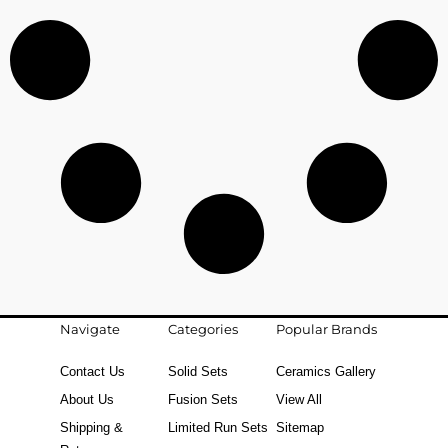
Navigate
Categories
Popular Brands
Contact Us
Solid Sets
Ceramics Gallery
About Us
Fusion Sets
View All
Shipping &
Limited Run Sets
Sitemap