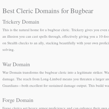
Best Cleric Domains for Bugbear
Trickery Domain
This is the natural home for a bugbear cleric. Trickery gives you even 
an illusion you can cast spells through, effectively giving you a 10-f
on Stealth checks to an ally, stacking beautifully with your own prof
solving.
War Domain
War Domain transforms the bugbear cleric into a legitimate striker. W
damage. The reach from Long-Limbed means you threaten a larger area
Guardians—both excellent for sustained damage output. This build wa
Forge Domain
Forge clerics get heavy armor proficiency and can enhance their own 