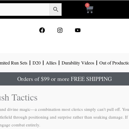
0
Cart
F
I
Y
a
n
o
c
s
u
e
t
t
b
a
u
o
g
b
mited Run Sets
D20
Allies
Durability Videos
Out of Producti
o
r
e
k
a
m
Orders of $99 or more FREE SHIPPING
sh Tactics
and divine magic—a combination most clerics simply can’t pull off. You 
battlefield through positioning and surprise rather than soaking damage.
engage combat entirely.