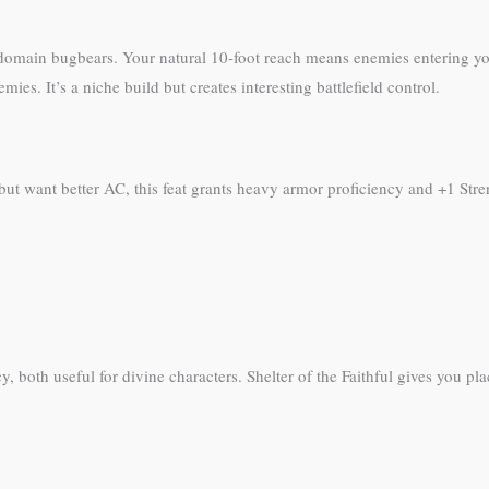
 domain bugbears. Your natural 10-foot reach means enemies entering yo
ies. It’s a niche build but creates interesting battlefield control.
ut want better AC, this feat grants heavy armor proficiency and +1 Stre
 both useful for divine characters. Shelter of the Faithful gives you place