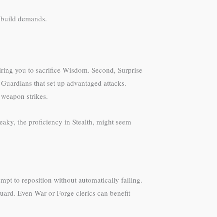
s build demands.
uiring you to sacrifice Wisdom. Second, Surprise
Guardians that set up advantaged attacks.
r weapon strikes.
eaky, the proficiency in Stealth, might seem
mpt to reposition without automatically failing.
guard. Even War or Forge clerics can benefit