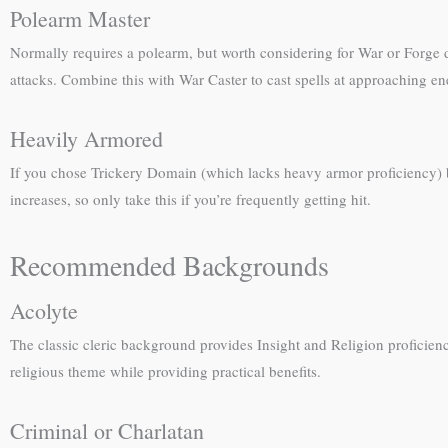
Polearm Master
Normally requires a polearm, but worth considering for War or Forge
attacks. Combine this with War Caster to cast spells at approaching enem
Heavily Armored
If you chose Trickery Domain (which lacks heavy armor proficiency) b
increases, so only take this if you’re frequently getting hit.
Recommended Backgrounds
Acolyte
The classic cleric background provides Insight and Religion proficiency,
religious theme while providing practical benefits.
Criminal or Charlatan