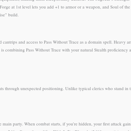
Forge at 1st level lets you add +1 to armor or a weapon, and Soul of the F
ise” build.
d cantrips and access to Pass Without Trace as a domain spell. Heavy a
w is combining Pass Without Trace with your natural Stealth proficienc
s through unexpected positioning. Unlike typical clerics who stand in th
he main party. When combat starts, if you’re hidden, your first attack ga