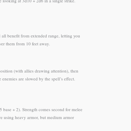
looking at 3d10 + 2d6 in a single strike.
ll benefit from extended range, letting you
iver them from 10 feet away.
sition (with allies drawing attention), then
 enemies are slowed by the spell’s effect.
15 base + 2). Strength comes second for melee
you’re using heavy armor, but medium armor