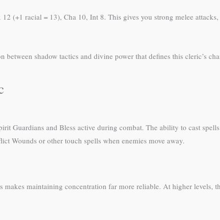
x 12 (+1 racial = 13), Cha 10, Int 8. This gives you strong melee attack
ion between shadow tactics and divine power that defines this cleric’s cha
c
irit Guardians and Bless active during combat. The ability to cast spell
nflict Wounds or other touch spells when enemies move away.
es makes maintaining concentration far more reliable. At higher levels, th