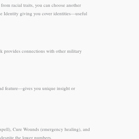
from racial traits, you can choose another
e Identity giving you cover identities—useful
nk provides connections with other military
nd feature—gives you unique insight or
rt spell), Cure Wounds (emergency healing), and
 despite the lower numbers.