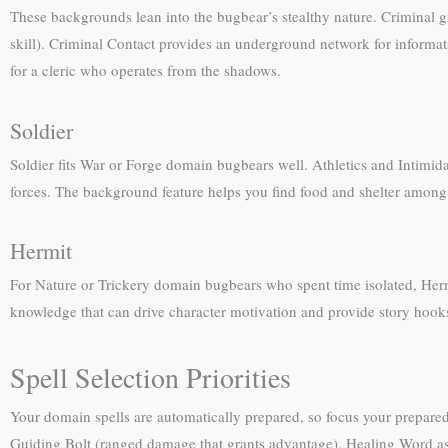
These backgrounds lean into the bugbear’s stealthy nature. Criminal g
skill). Criminal Contact provides an underground network for informat
for a cleric who operates from the shadows.
Soldier
Soldier fits War or Forge domain bugbears well. Athletics and Intimid
forces. The background feature helps you find food and shelter among s
Hermit
For Nature or Trickery domain bugbears who spent time isolated, Her
knowledge that can drive character motivation and provide story hook
Spell Selection Priorities
Your domain spells are automatically prepared, so focus your prepared 
Guiding Bolt (ranged damage that grants advantage). Healing Word as 