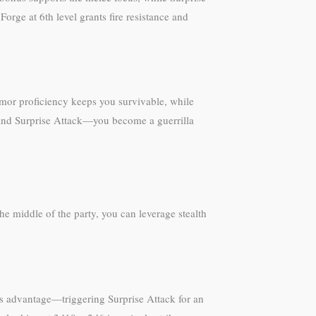
orge at 6th level grants fire resistance and
rmor proficiency keeps you survivable, while
y and Surprise Attack—you become a guerrilla
e middle of the party, you can leverage stealth
ins advantage—triggering Surprise Attack for an