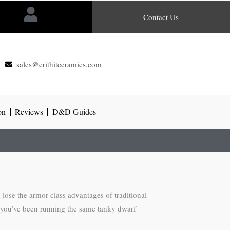
Contact Us
sales@crithitceramics.com
on
Reviews
D&D Guides
lose the armor class advantages of traditional
 If you’ve been running the same tanky dwarf