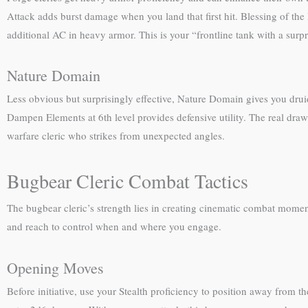
Attack adds burst damage when you land that first hit. Blessing of the 
additional AC in heavy armor. This is your “frontline tank with a surpr
Nature Domain
Less obvious but surprisingly effective, Nature Domain gives you drui
Dampen Elements at 6th level provides defensive utility. The real dra
warfare cleric who strikes from unexpected angles.
Bugbear Cleric Combat Tactics
The bugbear cleric’s strength lies in creating cinematic combat moment
and reach to control when and where you engage.
Opening Moves
Before initiative, use your Stealth proficiency to position away from t