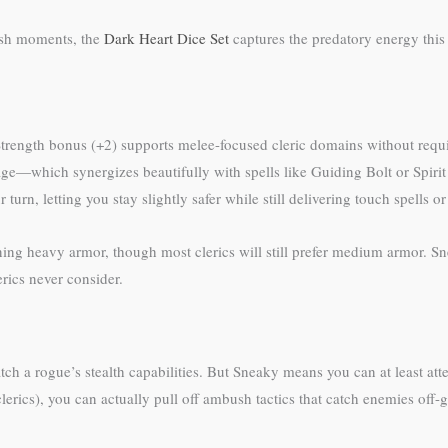
bush moments, the
Dark Heart Dice Set
captures the predatory energy thi
r Strength bonus (+2) supports melee-focused cleric domains without req
e—which synergizes beautifully with spells like Guiding Bolt or Spirit 
rn, letting you stay slightly safer while still delivering touch spells o
ing heavy armor, though most clerics will still prefer medium armor. Sn
erics never consider.
h a rogue’s stealth capabilities. But Sneaky means you can at least atte
rics), you can actually pull off ambush tactics that catch enemies off-