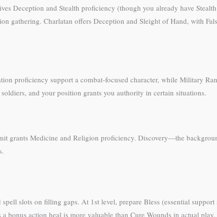
ives Deception and Stealth proficiency (though you already have Stealth 
ion gathering. Charlatan offers Deception and Sleight of Hand, with Fals
ation proficiency support a combat-focused character, while Military Ra
oldiers, and your position grants you authority in certain situations.
mit grants Medicine and Religion proficiency. Discovery—the backgrou
s.
spell slots on filling gaps. At 1st level, prepare Bless (essential suppo
a bonus action heal is more valuable than Cure Wounds in actual play,