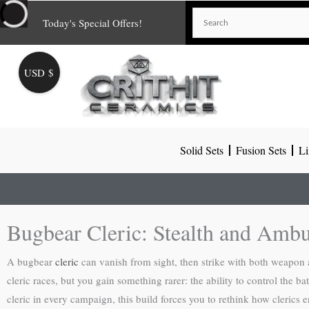
Skip
Today's Special Offers!
to
content
USD $
Solid Sets
Fusion Sets
Li
Bugbear Cleric: Stealth and Ambu
A bugbear
cleric
can vanish from sight, then strike with both weapon 
cleric races, but you gain something rarer: the ability to control the 
cleric in every campaign, this build forces you to rethink how clerics 