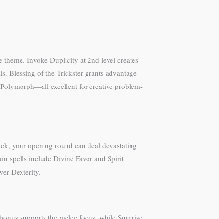
ve theme. Invoke Duplicity at 2nd level creates
ls. Blessing of the Trickster grants advantage
d Polymorph—all excellent for creative problem-
tack, your opening round can deal devastating
 spells include Divine Favor and Spirit
er Dexterity.
bonus supports the melee focus, while Surprise