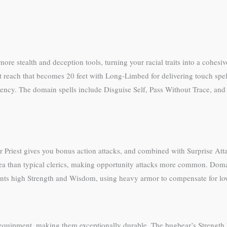
more stealth and deception tools, turning your racial traits into a cohesi
oot reach that becomes 20 feet with Long-Limbed for delivering touch spel
iciency. The domain spells include Disguise Self, Pass Without Trace, an
ar Priest gives you bonus action attacks, and combined with Surprise At
 than typical clerics, making opportunity attacks more common. Domain
nts high Strength and Wisdom, using heavy armor to compensate for low
equipment, making them exceptionally durable. The bugbear’s Strength 