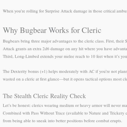
When you’re rolling for Surprise Attack damage in those critical am
Why Bugbear Works for Cleric
Bugbears bring three major advantages to the cleric class. First, thei
Attack grants an extra 2d6 damage on any hit where you have advantag
Third, Long-Limbed extends your melee reach to 10 feet when it’s your tu
The Dexterity bonus (+1) helps moderately with AC if you’re not plann
wasted on a cleric at first glance—but it opens tactical options most cl
The Stealth Cleric Reality Check
Let’s be honest: clerics wearing medium or heavy armor will never matc
Combined with Pass Without Trace (available to Nature and Trickery cle
from being able to sneak into better positions before combat erupts.