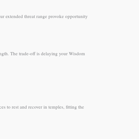
ur extended threat range provoke opportunity
ngth. The trade-off is delaying your Wisdom
s to rest and recover in temples, fitting the