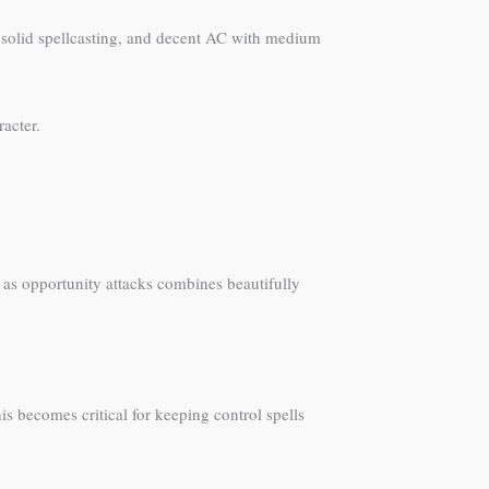
s, solid spellcasting, and decent AC with medium
racter.
s as opportunity attacks combines beautifully
is becomes critical for keeping control spells