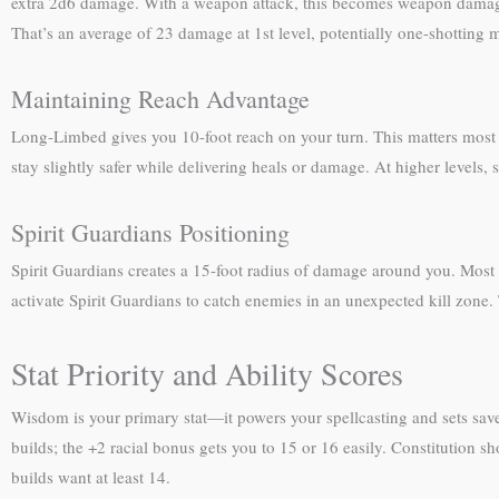
extra 2d6 damage. With a weapon attack, this becomes weapon damage +
That’s an average of 23 damage at 1st level, potentially one-shotting m
Maintaining Reach Advantage
Long-Limbed gives you 10-foot reach on your turn. This matters most 
stay slightly safer while delivering heals or damage. At higher levels
Spirit Guardians Positioning
Spirit Guardians creates a 15-foot radius of damage around you. Most cl
activate Spirit Guardians to catch enemies in an unexpected kill zone.
Stat Priority and Ability Scores
Wisdom is your primary stat—it powers your spellcasting and sets save
builds; the +2 racial bonus gets you to 15 or 16 easily. Constitution s
builds want at least 14.