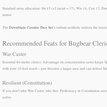
Standard array allocation: Str 15 (+2 racial = 17), Wis 14, Con 13, De
armor.
The
Dawnblade Ceramic Dice Set
‘s radiant aesthetic mirrors the tens
Recommended Feats for Bugbear Cleri
War Caster
Essential for melee clerics. Advantage on concentration saves keeps Sp
with your 10-foot reach—you threaten a larger area and can deliver I
Resilient (Constitution)
If you don’t take War Caster, take this. Proficiency in Constitution sav
active.