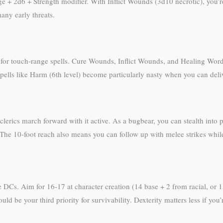
 2d6 + Strength modifier. With Inflict Wounds (3d10 necrotic), you’re 
any early threats.
for touch-range spells. Cure Wounds, Inflict Wounds, and Healing Word a
, spells like Harm (6th level) become particularly nasty when you can del
erics march forward with it active. As a bugbear, you can stealth into po
 The 10-foot reach also means you can follow up with melee strikes while
 DCs. Aim for 16-17 at character creation (14 base + 2 from racial, or 
hould be your third priority for survivability. Dexterity matters less if 