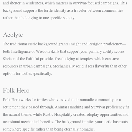
and shelter in wilderness, which matters in survival-focused campaigns. This
background supports the tortle identity as a traveler between communities
rather than belonging to one specific society.
Acolyte
The traditional cleric background grants Insight and Religion proficiency—
both Intelligence or Wisdom skills that support your primary ability scores.
Shelter of the Faithful provides free lodging at temples, which can save
resources in urban campaigns. Mechanically solid if less flavorful than other
options for tortles specifically.
Folk Hero
Folk Hero works for tortles who’ve saved their nomadic community or a
settlement they passed through. Animal Handling and Survival proficiency fit
the natural theme, while Rustic Hospitality creates roleplay opportunities and
occasional mechanical benefits. The background implies your tortle has roots
somewhere specific rather than being eternally nomadic.