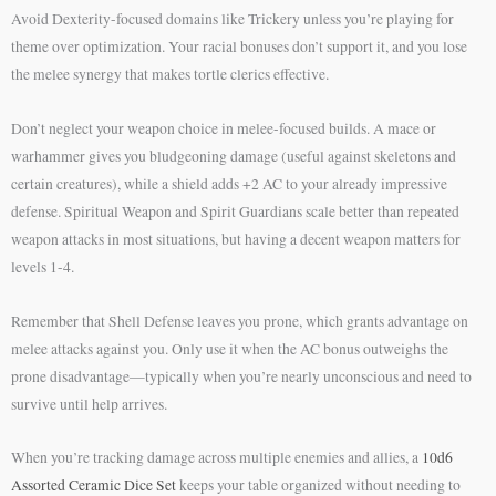
Avoid Dexterity-focused domains like Trickery unless you’re playing for
theme over optimization. Your racial bonuses don’t support it, and you lose
the melee synergy that makes tortle clerics effective.
Don’t neglect your weapon choice in melee-focused builds. A mace or
warhammer gives you bludgeoning damage (useful against skeletons and
certain creatures), while a shield adds +2 AC to your already impressive
defense. Spiritual Weapon and Spirit Guardians scale better than repeated
weapon attacks in most situations, but having a decent weapon matters for
levels 1-4.
Remember that Shell Defense leaves you prone, which grants advantage on
melee attacks against you. Only use it when the AC bonus outweighs the
prone disadvantage—typically when you’re nearly unconscious and need to
survive until help arrives.
When you’re tracking damage across multiple enemies and allies, a
10d6
Assorted Ceramic Dice Set
keeps your table organized without needing to