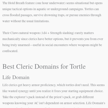
The Hold Breath feature (one hour underwater) seems situational but opens
unique tactical options in aquatic or underground campaigns. Tortles can
cross flooded passages, survive drowning traps, or pursue enemies through
water without the usual limitations.
Their Claws natural weapon (1d4 + Strength slashing) rarely matters
mechanically since clerics have better options, but it prevents you from ever
being truly unarmed—useful in social encounters where weapons might be
confiscated.
Best Cleric Domains for Tortle
Life Domain
Life clerics get heavy armor proficiency, which tortles don’t need. This seems
like wasted synergy until you realize it frees your starting equipment choice.
Take the explorer’s pack instead of the priest’s pack, or grab different
weapons knowing your AC isn’t dependent on armor selection. Life Domain’s