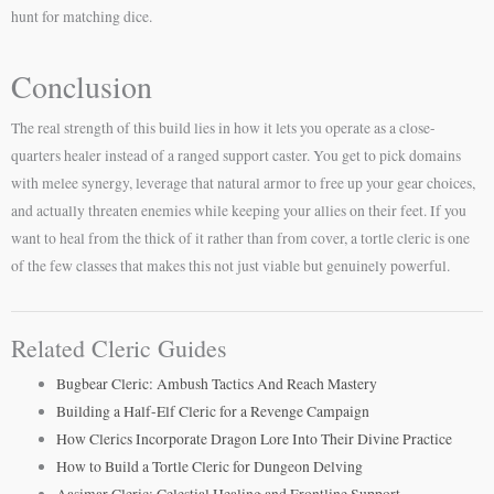
hunt for matching dice.
Conclusion
The real strength of this build lies in how it lets you operate as a close-
quarters healer instead of a ranged support caster. You get to pick domains
with melee synergy, leverage that natural armor to free up your gear choices,
and actually threaten enemies while keeping your allies on their feet. If you
want to heal from the thick of it rather than from cover, a tortle cleric is one
of the few classes that makes this not just viable but genuinely powerful.
Related Cleric Guides
Bugbear Cleric: Ambush Tactics And Reach Mastery
Building a Half-Elf Cleric for a Revenge Campaign
How Clerics Incorporate Dragon Lore Into Their Divine Practice
How to Build a Tortle Cleric for Dungeon Delving