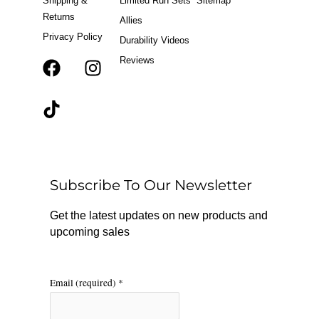
Shipping &
Limited Run Sets
Sitemap
Returns
Allies
Privacy Policy
Durability Videos
Reviews
F
T
I
a
i
n
c
k
s
e
t
t
b
o
a
o
k
g
o
r
Subscribe To Our Newsletter
k
a
m
Get the latest updates on new products and
upcoming sales
Email (required)
*