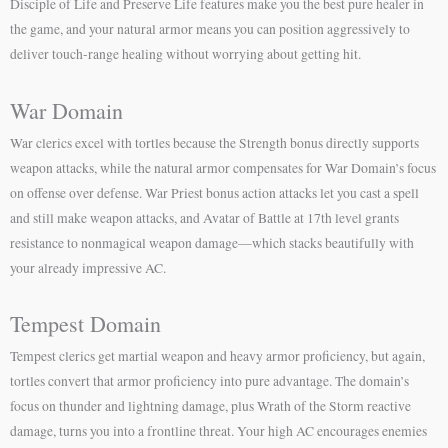
Disciple of Life and Preserve Life features make you the best pure healer in
the game, and your natural armor means you can position aggressively to
deliver touch-range healing without worrying about getting hit.
War Domain
War clerics excel with tortles because the Strength bonus directly supports
weapon attacks, while the natural armor compensates for War Domain’s focus
on offense over defense. War Priest bonus action attacks let you cast a spell
and still make weapon attacks, and Avatar of Battle at 17th level grants
resistance to nonmagical weapon damage—which stacks beautifully with
your already impressive AC.
Tempest Domain
Tempest clerics get martial weapon and heavy armor proficiency, but again,
tortles convert that armor proficiency into pure advantage. The domain’s
focus on thunder and lightning damage, plus Wrath of the Storm reactive
damage, turns you into a frontline threat. Your high AC encourages enemies