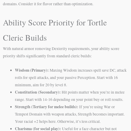
domains. Consider it for flavor rather than optimization.
Ability Score Priority for Tortle
Cleric Builds
With natural armor removing Dexterity requirements, your ability score
priority shifts significantly from standard cleric builds:
Wisdom (Primary):
Maxing Wisdom increases spell save DC, attack
rolls for spell attacks, and your passive Perception. Start with 16
minimum, aim for 20 by level 8.
Constitution (Secondary):
Hit points matter when you’re in melee
range. Start with 14-16 depending on your point buy or roll results.
Strength (Tertiary for melee builds):
If you’re using War or
Tempest Domain with weapon attacks, Strength becomes important.
Your racial +2 helps here. Otherwise, it’s less critical.
Charisma (for social play):
Useful for a face character but not