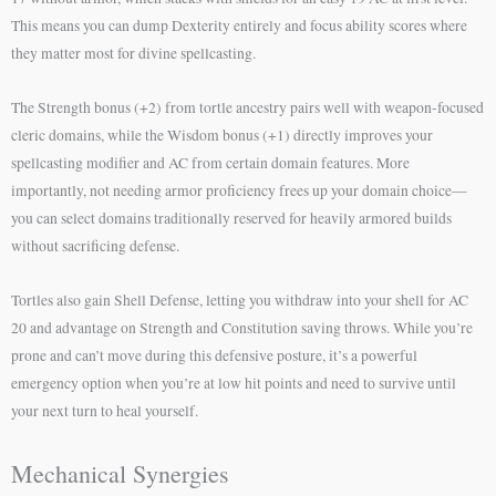
This means you can dump Dexterity entirely and focus ability scores where
they matter most for divine spellcasting.
The Strength bonus (+2) from tortle ancestry pairs well with weapon-focused
cleric domains, while the Wisdom bonus (+1) directly improves your
spellcasting modifier and AC from certain domain features. More
importantly, not needing armor proficiency frees up your domain choice—
you can select domains traditionally reserved for heavily armored builds
without sacrificing defense.
Tortles also gain Shell Defense, letting you withdraw into your shell for AC
20 and advantage on Strength and Constitution saving throws. While you’re
prone and can’t move during this defensive posture, it’s a powerful
emergency option when you’re at low hit points and need to survive until
your next turn to heal yourself.
Mechanical Synergies