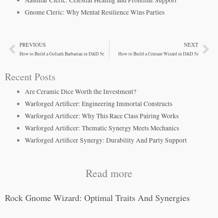
Aasimar Cleric: Celestial Healing and Frontline Support
Gnome Cleric: Why Mental Resilience Wins Parties
PREVIOUS
NEXT
Prev
Ne
How to Build a Goliath Barbarian in D&D 5e
How to Build a Centaur Wizard in D&D 5e
Recent Posts
Are Ceramic Dice Worth the Investment?
Warforged Artificer: Engineering Immortal Constructs
Warforged Artificer: Why This Race Class Pairing Works
Warforged Artificer: Thematic Synergy Meets Mechanics
Warforged Artificer Synergy: Durability And Party Support
Read more
Rock Gnome Wizard: Optimal Traits And Synergies