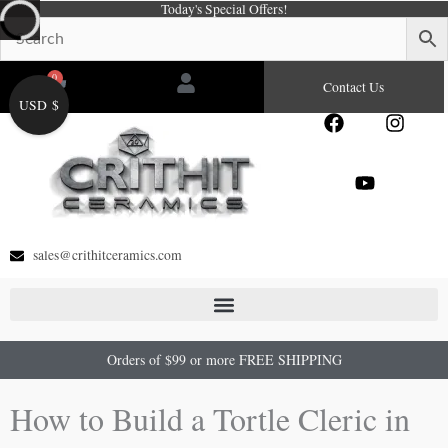
Today's Special Offers!
Skip
to
content
0
Cart
Contact Us
USD $
F
Y
I
a
o
n
c
u
s
e
t
t
b
u
a
o
b
g
o
e
r
sales@crithitceramics.com
k
a
m
Orders of $99 or more FREE SHIPPING
How to Build a Tortle Cleric in