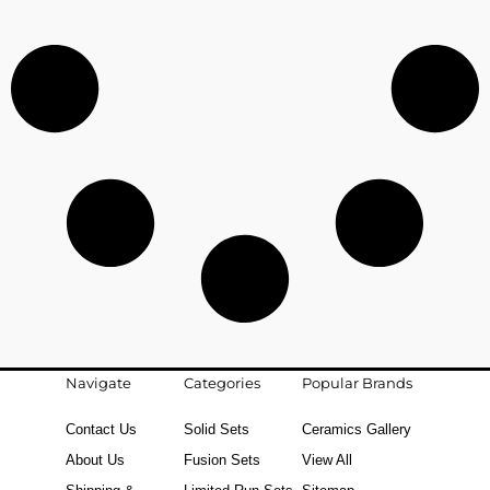
Navigate
Categories
Popular Brands
Contact Us
Solid Sets
Ceramics Gallery
About Us
Fusion Sets
View All