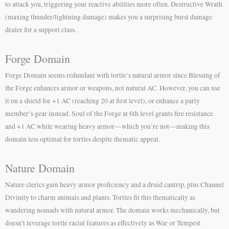
to attack you, triggering your reactive abilities more often. Destructive Wrath
(maxing thunder/lightning damage) makes you a surprising burst damage
dealer for a support class.
Forge Domain
Forge Domain seems redundant with tortle’s natural armor since Blessing of
the Forge enhances armor or weapons, not natural AC. However, you can use
it on a shield for +1 AC (reaching 20 at first level), or enhance a party
member’s gear instead. Soul of the Forge at 6th level grants fire resistance
and +1 AC while wearing heavy armor—which you’re not—making this
domain less optimal for tortles despite thematic appeal.
Nature Domain
Nature clerics gain heavy armor proficiency and a druid cantrip, plus Channel
Divinity to charm animals and plants. Tortles fit this thematically as
wandering nomads with natural armor. The domain works mechanically, but
doesn’t leverage tortle racial features as effectively as War or Tempest