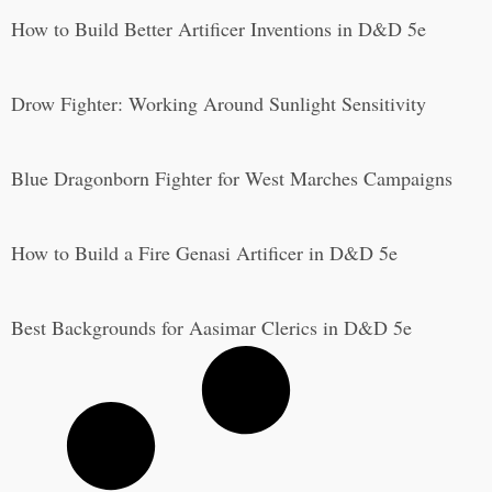
How to Build Better Artificer Inventions in D&D 5e
Drow Fighter: Working Around Sunlight Sensitivity
Blue Dragonborn Fighter for West Marches Campaigns
How to Build a Fire Genasi Artificer in D&D 5e
Best Backgrounds for Aasimar Clerics in D&D 5e