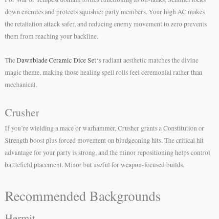
down enemies and protects squishier party members. Your high AC makes
the retaliation attack safer, and reducing enemy movement to zero prevents
them from reaching your backline.
The
Dawnblade Ceramic Dice Set
‘s radiant aesthetic matches the divine
magic theme, making those healing spell rolls feel ceremonial rather than
mechanical.
Crusher
If you’re wielding a mace or warhammer, Crusher grants a Constitution or
Strength boost plus forced movement on bludgeoning hits. The critical hit
advantage for your party is strong, and the minor repositioning helps control
battlefield placement. Minor but useful for weapon-focused builds.
Recommended Backgrounds
Hermit