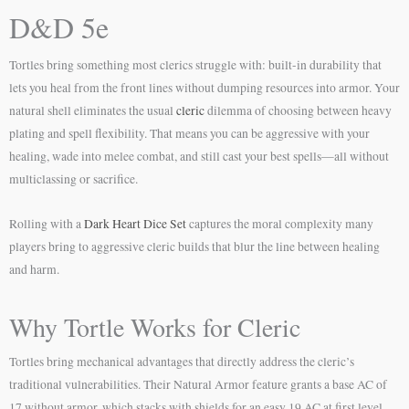
D&D 5e
Tortles bring something most clerics struggle with: built-in durability that
lets you heal from the front lines without dumping resources into armor. Your
natural shell eliminates the usual
cleric
dilemma of choosing between heavy
plating and spell flexibility. That means you can be aggressive with your
healing, wade into melee combat, and still cast your best spells—all without
multiclassing or sacrifice.
Rolling with a
Dark Heart Dice Set
captures the moral complexity many
players bring to aggressive cleric builds that blur the line between healing
and harm.
Why Tortle Works for Cleric
Tortles bring mechanical advantages that directly address the cleric’s
traditional vulnerabilities. Their Natural Armor feature grants a base AC of
17 without armor, which stacks with shields for an easy 19 AC at first level.