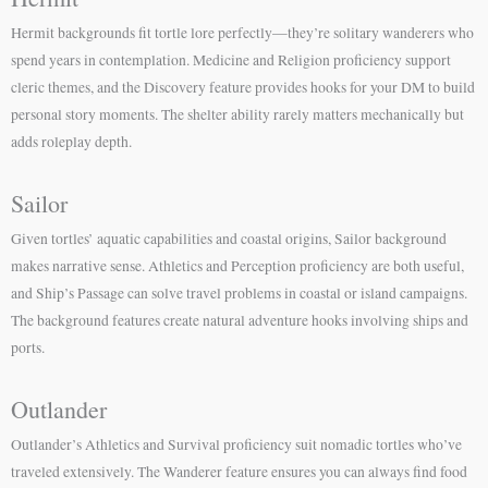
Hermit backgrounds fit tortle lore perfectly—they’re solitary wanderers who
spend years in contemplation. Medicine and Religion proficiency support
cleric themes, and the Discovery feature provides hooks for your DM to build
personal story moments. The shelter ability rarely matters mechanically but
adds roleplay depth.
Sailor
Given tortles’ aquatic capabilities and coastal origins, Sailor background
makes narrative sense. Athletics and Perception proficiency are both useful,
and Ship’s Passage can solve travel problems in coastal or island campaigns.
The background features create natural adventure hooks involving ships and
ports.
Outlander
Outlander’s Athletics and Survival proficiency suit nomadic tortles who’ve
traveled extensively. The Wanderer feature ensures you can always find food