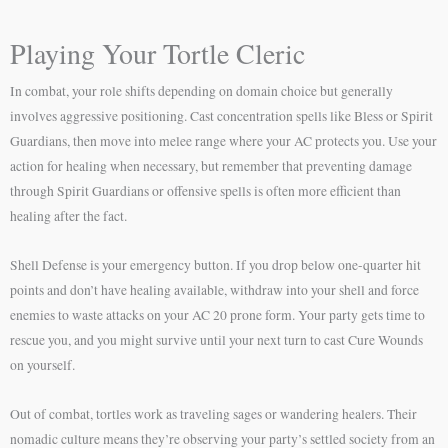
Playing Your Tortle Cleric
In combat, your role shifts depending on domain choice but generally
involves aggressive positioning. Cast concentration spells like Bless or Spirit
Guardians, then move into melee range where your AC protects you. Use your
action for healing when necessary, but remember that preventing damage
through Spirit Guardians or offensive spells is often more efficient than
healing after the fact.
Shell Defense is your emergency button. If you drop below one-quarter hit
points and don’t have healing available, withdraw into your shell and force
enemies to waste attacks on your AC 20 prone form. Your party gets time to
rescue you, and you might survive until your next turn to cast Cure Wounds
on yourself.
Out of combat, tortles work as traveling sages or wandering healers. Their
nomadic culture means they’re observing your party’s settled society from an