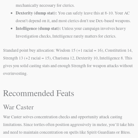
mechanically necessary for clerics.
Dexterity (dump stat):
You can safely leave this at 8-10. Your AC
doesn’t depend on it, and most clerics don’t use Dex-based weapons.
Intelligence (dump stat):
Unless your campaign involves heavy
Investigation checks, Intelligence rarely matters for clerics.
Standard point buy allocation: Wisdom 15 (+1 racial = 16), Constitution 14,
Strength 13 (+2 racial = 15), Charisma 12, Dexterity 10, Intelligence 8. This
gives you solid casting stats and enough Strength for weapon attacks without
overinvesting.
Recommended Feats
War Caster
War Caster solves concentration checks and opportunity attack casting
limitations. Since tortles often position aggressively in melee, you’ll take hits
and need to maintain concentration on spells like Spirit Guardians or Bless.