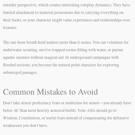
outsider perspective, which creates interesting roleplay dynamics. They have
limited attachment to material possessions due to carrying everything on
their backs, so your character might value experiences and relationships over
treasure.
The one-hour breath hold matters more than it seems. You can volunteer for
underwater scouting, survive trapped rooms filling with water, or pursue
aquatic enemies without magical aid. In underground campaigns with
flooded sections, you become the natural point character for exploring
submerged passages.
Common Mistakes to Avoid
Don’t take armor proficiency feats or multiclass for armor—you already have
better AC than most heavily armored builds. Your ASIs should go to
Wisdom, Constitution, or useful feats instead of compensating for defensive
weaknesses you don’t have.