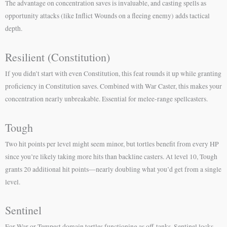
The advantage on concentration saves is invaluable, and casting spells as
opportunity attacks (like Inflict Wounds on a fleeing enemy) adds tactical
depth.
Resilient (Constitution)
If you didn’t start with even Constitution, this feat rounds it up while granting
proficiency in Constitution saves. Combined with War Caster, this makes your
concentration nearly unbreakable. Essential for melee-range spellcasters.
Tough
Two hit points per level might seem minor, but tortles benefit from every HP
since you’re likely taking more hits than backline casters. At level 10, Tough
grants 20 additional hit points—nearly doubling what you’d get from a single
level.
Sentinel
For War or Tempest domain tortles functioning as off-tanks, Sentinel locks