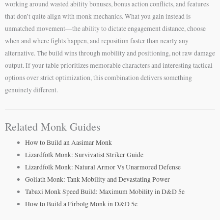
working around wasted ability bonuses, bonus action conflicts, and features
that don’t quite align with monk mechanics. What you gain instead is
unmatched movement—the ability to dictate engagement distance, choose
when and where fights happen, and reposition faster than nearly any
alternative. The build wins through mobility and positioning, not raw damage
output. If your table prioritizes memorable characters and interesting tactical
options over strict optimization, this combination delivers something
genuinely different.
Related Monk Guides
How to Build an Aasimar Monk
Lizardfolk Monk: Survivalist Striker Guide
Lizardfolk Monk: Natural Armor Vs Unarmored Defense
Goliath Monk: Tank Mobility and Devastating Power
Tabaxi Monk Speed Build: Maximum Mobility in D&D 5e
How to Build a Firbolg Monk in D&D 5e