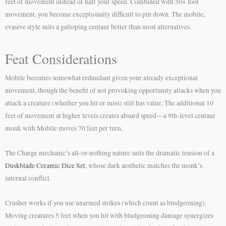
feet of movement instead of half your speed. Combined with 50+ foot
movement, you become exceptionally difficult to pin down. The mobile,
evasive style suits a galloping centaur better than most alternatives.
Feat Considerations
Mobile becomes somewhat redundant given your already exceptional
movement, though the benefit of not provoking opportunity attacks when you
attack a creature (whether you hit or miss) still has value. The additional 10
feet of movement at higher levels creates absurd speed—a 9th-level centaur
monk with Mobile moves 70 feet per turn.
The Charge mechanic’s all-or-nothing nature suits the dramatic tension of a
Duskblade Ceramic Dice Set
, whose dark aesthetic matches the monk’s
internal conflict.
Crusher works if you use unarmed strikes (which count as bludgeoning).
Moving creatures 5 feet when you hit with bludgeoning damage synergizes