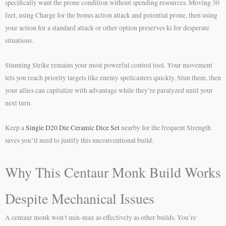
specifically want the prone condition without spending resources. Moving 30
feet, using Charge for the bonus action attack and potential prone, then using
your action for a standard attack or other option preserves ki for desperate
situations.
Stunning Strike remains your most powerful control tool. Your movement
lets you reach priority targets like enemy spellcasters quickly. Stun them, then
your allies can capitalize with advantage while they’re paralyzed until your
next turn.
Keep a
Single D20 Die Ceramic Dice Set
nearby for the frequent Strength
saves you’ll need to justify this unconventional build.
Why This Centaur Monk Build Works
Despite Mechanical Issues
A centaur monk won’t min-max as effectively as other builds. You’re