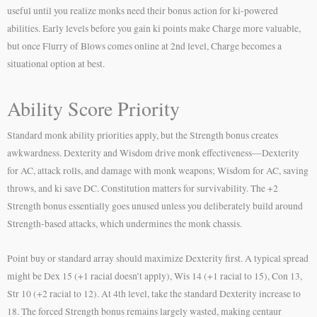
useful until you realize monks need their bonus action for ki-powered
abilities. Early levels before you gain ki points make Charge more valuable,
but once Flurry of Blows comes online at 2nd level, Charge becomes a
situational option at best.
Ability Score Priority
Standard monk ability priorities apply, but the Strength bonus creates
awkwardness. Dexterity and Wisdom drive monk effectiveness—Dexterity
for AC, attack rolls, and damage with monk weapons; Wisdom for AC, saving
throws, and ki save DC. Constitution matters for survivability. The +2
Strength bonus essentially goes unused unless you deliberately build around
Strength-based attacks, which undermines the monk chassis.
Point buy or standard array should maximize Dexterity first. A typical spread
might be Dex 15 (+1 racial doesn’t apply), Wis 14 (+1 racial to 15), Con 13,
Str 10 (+2 racial to 12). At 4th level, take the standard Dexterity increase to
18. The forced Strength bonus remains largely wasted, making centaur