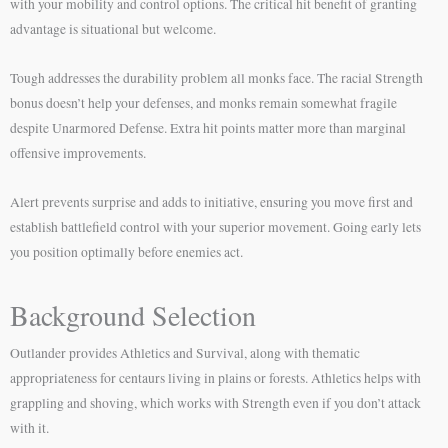
with your mobility and control options. The critical hit benefit of granting
advantage is situational but welcome.
Tough addresses the durability problem all monks face. The racial Strength
bonus doesn’t help your defenses, and monks remain somewhat fragile
despite Unarmored Defense. Extra hit points matter more than marginal
offensive improvements.
Alert prevents surprise and adds to initiative, ensuring you move first and
establish battlefield control with your superior movement. Going early lets
you position optimally before enemies act.
Background Selection
Outlander provides Athletics and Survival, along with thematic
appropriateness for centaurs living in plains or forests. Athletics helps with
grappling and shoving, which works with Strength even if you don’t attack
with it.