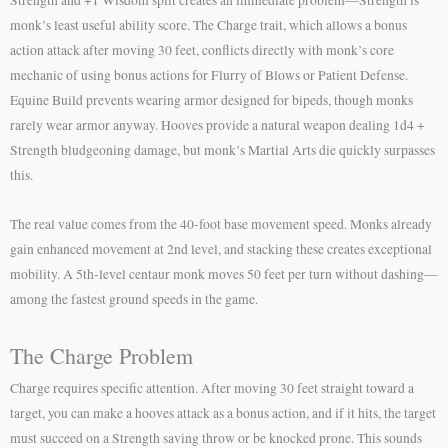
monk’s least useful ability score. The Charge trait, which allows a bonus
action attack after moving 30 feet, conflicts directly with monk’s core
mechanic of using bonus actions for Flurry of Blows or Patient Defense.
Equine Build prevents wearing armor designed for bipeds, though monks
rarely wear armor anyway. Hooves provide a natural weapon dealing 1d4 +
Strength bludgeoning damage, but monk’s Martial Arts die quickly surpasses
this.
The real value comes from the 40-foot base movement speed. Monks already
gain enhanced movement at 2nd level, and stacking these creates exceptional
mobility. A 5th-level centaur monk moves 50 feet per turn without dashing—
among the fastest ground speeds in the game.
The Charge Problem
Charge requires specific attention. After moving 30 feet straight toward a
target, you can make a hooves attack as a bonus action, and if it hits, the target
must succeed on a Strength saving throw or be knocked prone. This sounds