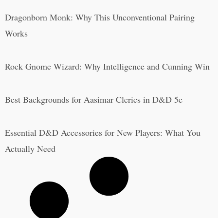
Dragonborn Monk: Why This Unconventional Pairing
Works
Rock Gnome Wizard: Why Intelligence and Cunning Win
Best Backgrounds for Aasimar Clerics in D&D 5e
Essential D&D Accessories for New Players: What You
Actually Need