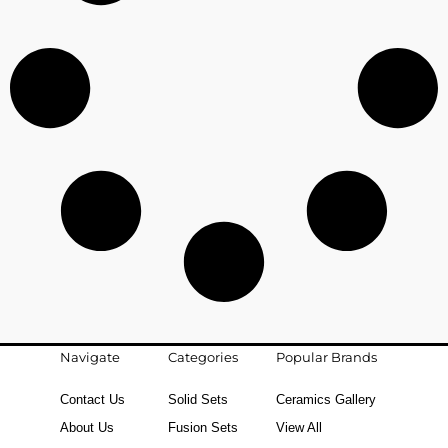
Navigate
Categories
Popular Brands
Contact Us
Solid Sets
Ceramics Gallery
About Us
Fusion Sets
View All