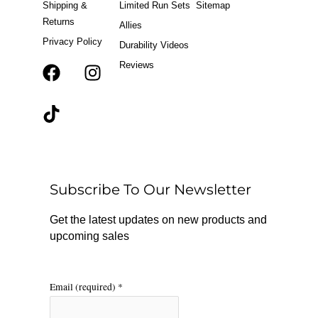
Shipping &
Limited Run Sets
Sitemap
Returns
Allies
Privacy Policy
Durability Videos
Reviews
F
T
I
a
i
n
c
k
s
e
t
t
b
o
a
o
k
g
o
r
Subscribe To Our Newsletter
k
a
m
Get the latest updates on new products and
upcoming sales
Email (required)
*