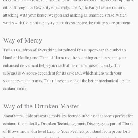
either Strength or Dexterity effectively. The Agile Parry feature requires
attacking with your kensei weapon and making an unarmed strike, which
works with the mobile playstyle but doesn’t solve the ability score problem.
Way of Mercy
Tasha’s Cauldron of Everything introduced this support-capable subclass.
Hand of Healing and Hand of Harm require touching creatures, and your
enhanced movement helps you reach allies or enemies efficiently. The
subclass is Wisdom-dependent for its save DC, which aligns with your
secondary racial bonus. This represents one of the better mechanical fits for
centaur monk.
Way of the Drunken Master
Xanathar’s Guide presents a mobility-focused subclass that seems perfect for
centaurs thematically. Drunken Technique grants Disengage as part of Flurry
of Blows, and at 6th level Leap to Your Feet lets you stand from prone for 5