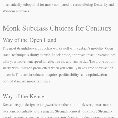
mechanically suboptimal for monk compared to races offering Dexterity and
Wisdom increases.
Monk Subclass Choices for Centaurs
Way of the Open Hand
The most straightforward subclass works well with centaur’s mobility. Open
Hand Technique’s ability to push, knock prone, or prevent reactions combines
with your movement speed for effective hit-and-run tactics. The prone option
stacks with Charge’s prone effect when you actually have a free bonus action
to use it. This subclass doesn’t require specific ability score optimization
beyond standard monk priorities.
Way of the Kensei
Kensei lets you designate longswords or other non-monk weapons as monk
weapons, potentially leveraging the Strength bonus if you choose Strength-
based weapons. However, this creates a split-focus build that doesn’t optimize