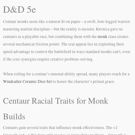
D&D 5e
Centaur monks seem like a natural fit on paper—a swift, four-legged warrior
mastering martial discipline—but the reality is messier. Ravnica gave us
centaurs as a playable race, but combining them with the
monk
class creates
several mechanical friction points. The real appeal lies in exploiting their
speed advantage to control the battlefield in ways standard monks can’t, even
if the core synergies require creative problem-solving.
When rolling for a centaur’s unusual ability spread, many players reach for a
Windcaller Ceramic Dice Set
to honor the character’s primal grace.
Centaur Racial Traits for Monk
Builds
Centaurs gain several traits that influence monk effectiveness. The +2
Strength and +1 Wisdom split creates an immediate problem—Strength is