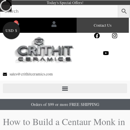
Today's Special Offers!
Skip
to
content
0
Cart
Contact Us
USD $
F
Y
I
a
o
n
c
u
s
e
t
t
b
u
a
o
b
g
o
e
r
sales@crithitceramics.com
k
a
m
Orders of $99 or more FREE SHIPPING
How to Build a Centaur Monk in