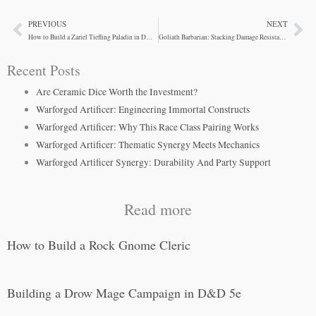
PREVIOUS
NEXT
Prev
Ne
How to Build a Zariel Tiefling Paladin in D&D 5e
Goliath Barbarian: Stacking Damage Resistance
Recent Posts
Are Ceramic Dice Worth the Investment?
Warforged Artificer: Engineering Immortal Constructs
Warforged Artificer: Why This Race Class Pairing Works
Warforged Artificer: Thematic Synergy Meets Mechanics
Warforged Artificer Synergy: Durability And Party Support
Read more
How to Build a Rock Gnome Cleric
Building a Drow Mage Campaign in D&D 5e