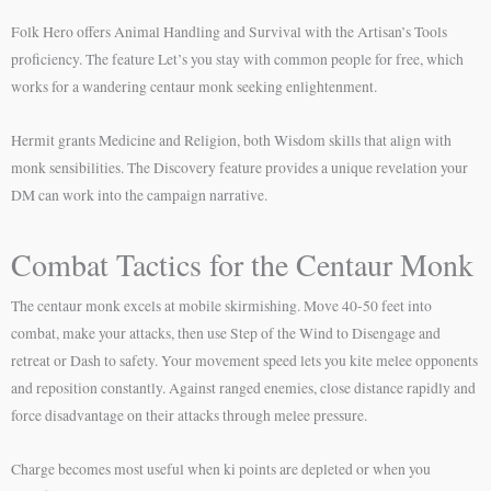
Folk Hero offers Animal Handling and Survival with the Artisan’s Tools
proficiency. The feature Let’s you stay with common people for free, which
works for a wandering centaur monk seeking enlightenment.
Hermit grants Medicine and Religion, both Wisdom skills that align with
monk sensibilities. The Discovery feature provides a unique revelation your
DM can work into the campaign narrative.
Combat Tactics for the Centaur Monk
The centaur monk excels at mobile skirmishing. Move 40-50 feet into
combat, make your attacks, then use Step of the Wind to Disengage and
retreat or Dash to safety. Your movement speed lets you kite melee opponents
and reposition constantly. Against ranged enemies, close distance rapidly and
force disadvantage on their attacks through melee pressure.
Charge becomes most useful when ki points are depleted or when you